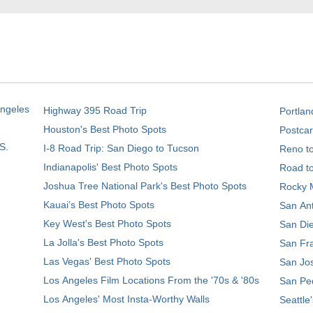
Angeles
Highway 395 Road Trip
Portlan
Houston's Best Photo Spots
Postcar
S.
I-8 Road Trip: San Diego to Tucson
Reno t
Indianapolis' Best Photo Spots
Road t
Joshua Tree National Park's Best Photo Spots
Rocky M
Kauai’s Best Photo Spots
San Ant
Key West's Best Photo Spots
San Die
La Jolla's Best Photo Spots
San Fra
Las Vegas' Best Photo Spots
San Jos
Los Angeles Film Locations From the '70s & '80s
San Ped
Los Angeles' Most Insta-Worthy Walls
Seattle