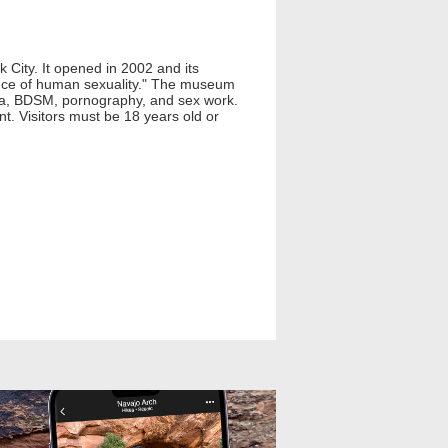
 City. It opened in 2002 and its
cance of human sexuality." The museum
tica, BDSM, pornography, and sex work.
t. Visitors must be 18 years old or