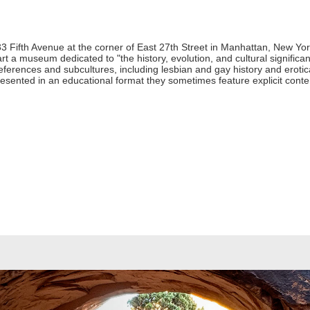
 Fifth Avenue at the corner of East 27th Street in Manhattan, New York
art a museum dedicated to "the history, evolution, and cultural signifi
preferences and subcultures, including lesbian and gay history and ero
esented in an educational format they sometimes feature explicit conten