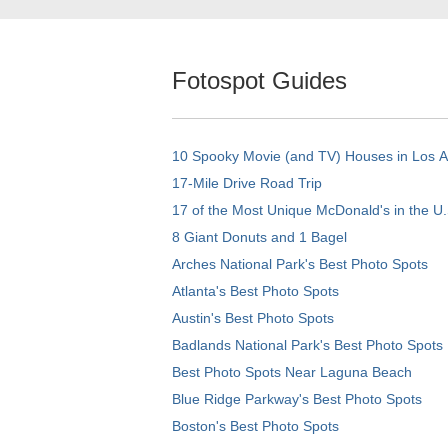
Fotospot Guides
10 Spooky Movie (and TV) Houses in Los 
17-Mile Drive Road Trip
17 of the Most Unique McDonald's in the U.
8 Giant Donuts and 1 Bagel
Arches National Park's Best Photo Spots
Atlanta's Best Photo Spots
Austin's Best Photo Spots
Badlands National Park's Best Photo Spots
Best Photo Spots Near Laguna Beach
Blue Ridge Parkway's Best Photo Spots
Boston's Best Photo Spots