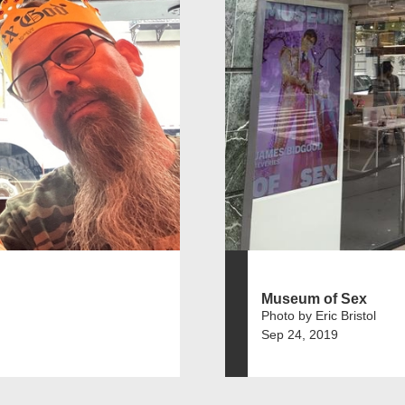
Museum of Sex
Photo by Eric Bristol
Sep 24, 2019