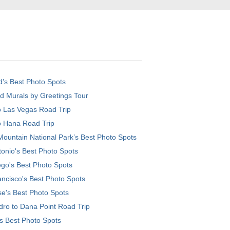
d’s Best Photo Spots
d Murals by Greetings Tour
o Las Vegas Road Trip
o Hana Road Trip
ountain National Park’s Best Photo Spots
onio's Best Photo Spots
go's Best Photo Spots
ncisco's Best Photo Spots
e's Best Photo Spots
ro to Dana Point Road Trip
's Best Photo Spots