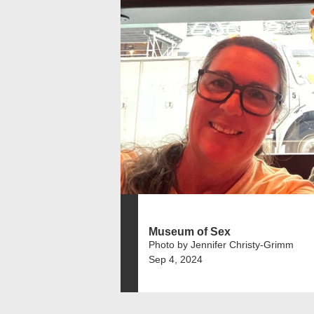
Museum of Sex
Photo by Jennifer Christy-Grimm
Sep 4, 2024