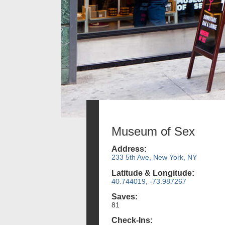
Museum of Sex
Address:
233 5th Ave, New York, NY
Latitude & Longitude:
40.744019, -73.987267
Saves:
81
Check-Ins: