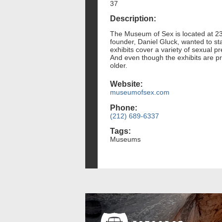
37
Description:
The Museum of Sex is located at 233
founder, Daniel Gluck, wanted to st
exhibits cover a variety of sexual 
And even though the exhibits are pr
older.
Website:
museumofsex.com
Phone:
(212) 689-6337
Tags:
Museums