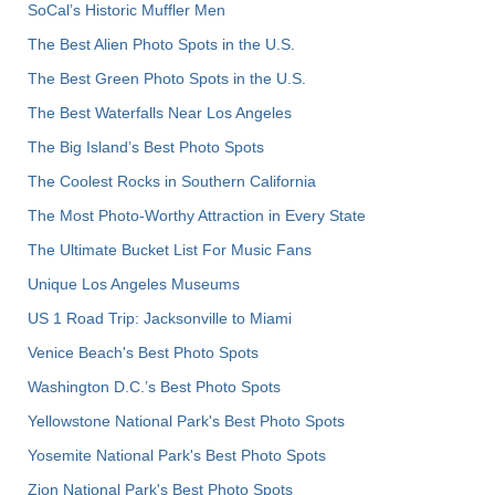
SoCal’s Historic Muffler Men
The Best Alien Photo Spots in the U.S.
The Best Green Photo Spots in the U.S.
The Best Waterfalls Near Los Angeles
The Big Island’s Best Photo Spots
The Coolest Rocks in Southern California
The Most Photo-Worthy Attraction in Every State
The Ultimate Bucket List For Music Fans
Unique Los Angeles Museums
US 1 Road Trip: Jacksonville to Miami
Venice Beach's Best Photo Spots
Washington D.C.’s Best Photo Spots
Yellowstone National Park's Best Photo Spots
Yosemite National Park's Best Photo Spots
Zion National Park's Best Photo Spots