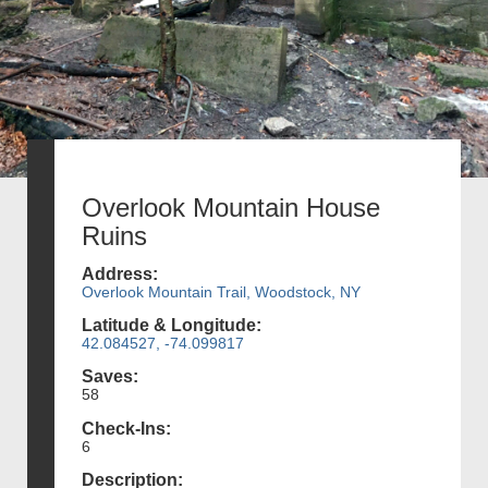
Overlook Mountain House
Ruins
Address:
Overlook Mountain Trail, Woodstock, NY
Latitude & Longitude:
42.084527, -74.099817
Saves:
58
Check-Ins:
6
Description: