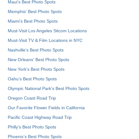
Maui’s Best Photo Spots
Memphis' Best Photo Spots
Miami's Best Photo Spots
Must-Visit Los Angeles Sitcom Locations
Must-Visit TV & Film Locations in NYC
Nashville’s Best Photo Spots
New Orleans' Best Photo Spots
New York's Best Photo Spots
Oahu’s Best Photo Spots
Olympic National Park’s Best Photo Spots
Oregon Coast Road Trip
Our Favorite Flower Fields in California
Pacific Coast Highway Road Trip
Philly's Best Photo Spots
Phoenix’s Best Photo Spots