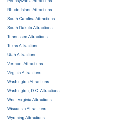
Pennsylvania Attractions
Rhode Island Attractions
South Carolina Attractions
South Dakota Attractions
Tennessee Attractions
Texas Attractions
Utah Attractions
Vermont Attractions
Virginia Attractions
Washington Attractions
Washington, D.C. Attractions
West Virginia Attractions
Wisconsin Attractions
Wyoming Attractions