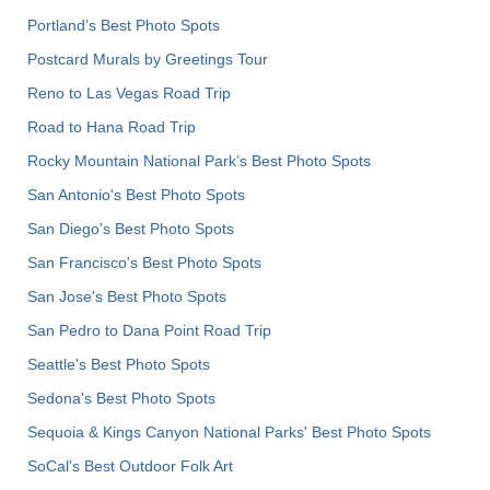
Portland’s Best Photo Spots
Postcard Murals by Greetings Tour
Reno to Las Vegas Road Trip
Road to Hana Road Trip
Rocky Mountain National Park’s Best Photo Spots
San Antonio's Best Photo Spots
San Diego's Best Photo Spots
San Francisco's Best Photo Spots
San Jose's Best Photo Spots
San Pedro to Dana Point Road Trip
Seattle's Best Photo Spots
Sedona's Best Photo Spots
Sequoia & Kings Canyon National Parks' Best Photo Spots
SoCal's Best Outdoor Folk Art