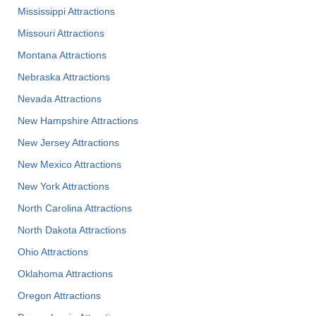
Mississippi Attractions
Missouri Attractions
Montana Attractions
Nebraska Attractions
Nevada Attractions
New Hampshire Attractions
New Jersey Attractions
New Mexico Attractions
New York Attractions
North Carolina Attractions
North Dakota Attractions
Ohio Attractions
Oklahoma Attractions
Oregon Attractions