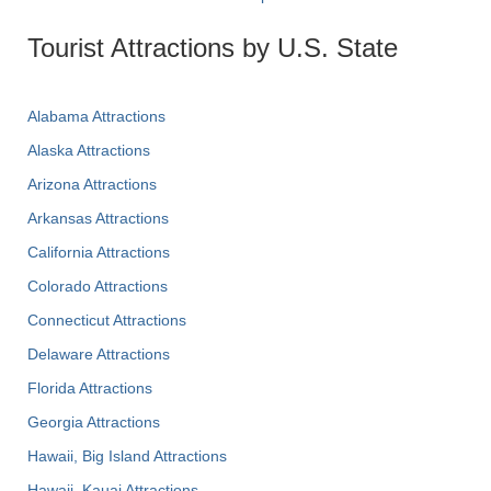
Tourist Attractions by U.S. State
Alabama Attractions
Alaska Attractions
Arizona Attractions
Arkansas Attractions
California Attractions
Colorado Attractions
Connecticut Attractions
Delaware Attractions
Florida Attractions
Georgia Attractions
Hawaii, Big Island Attractions
Hawaii, Kauai Attractions