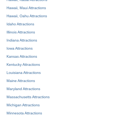
Hawaii, Maui Attractions
Hawaii, Oahu Attractions
Idaho Attractions
Illinois Attractions
Indiana Attractions
Iowa Attractions
Kansas Attractions
Kentucky Attractions
Louisiana Attractions
Maine Attractions
Maryland Attractions
Massachusetts Attractions
Michigan Attractions
Minnesota Attractions