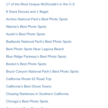
17 of the Most Unique McDonald's in the U.S.
8 Giant Donuts and 1 Bagel
Arches National Park's Best Photo Spots
Atlanta's Best Photo Spots
Austin's Best Photo Spots
Badlands National Park's Best Photo Spots
Best Photo Spots Near Laguna Beach
Blue Ridge Parkway's Best Photo Spots
Boston's Best Photo Spots
Bryce Canyon National Park's Best Photo Spots
California Route 62 Road Trip
California's Best Ghost Towns
Chasing Rainbows in Southern California
Chicago's Best Photo Spots