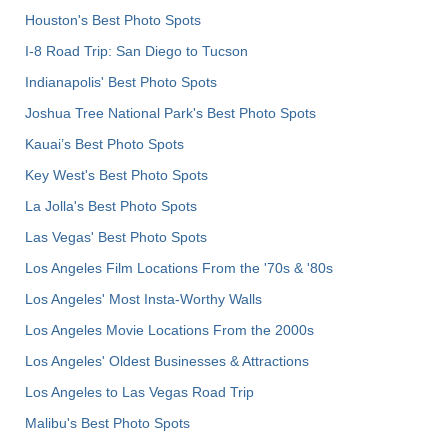
Houston's Best Photo Spots
I-8 Road Trip: San Diego to Tucson
Indianapolis' Best Photo Spots
Joshua Tree National Park's Best Photo Spots
Kauai’s Best Photo Spots
Key West's Best Photo Spots
La Jolla's Best Photo Spots
Las Vegas' Best Photo Spots
Los Angeles Film Locations From the '70s & '80s
Los Angeles' Most Insta-Worthy Walls
Los Angeles Movie Locations From the 2000s
Los Angeles' Oldest Businesses & Attractions
Los Angeles to Las Vegas Road Trip
Malibu's Best Photo Spots