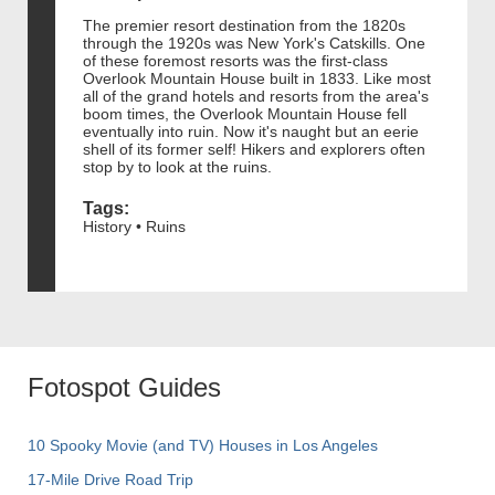
The premier resort destination from the 1820s
through the 1920s was New York's Catskills. One
of these foremost resorts was the first-class
Overlook Mountain House built in 1833. Like most
all of the grand hotels and resorts from the area's
boom times, the Overlook Mountain House fell
eventually into ruin. Now it's naught but an eerie
shell of its former self! Hikers and explorers often
stop by to look at the ruins.
Tags:
History • Ruins
Fotospot Guides
10 Spooky Movie (and TV) Houses in Los Angeles
17-Mile Drive Road Trip