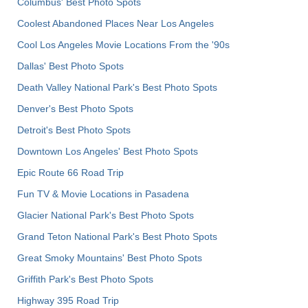
Columbus' Best Photo Spots
Coolest Abandoned Places Near Los Angeles
Cool Los Angeles Movie Locations From the '90s
Dallas' Best Photo Spots
Death Valley National Park's Best Photo Spots
Denver's Best Photo Spots
Detroit's Best Photo Spots
Downtown Los Angeles' Best Photo Spots
Epic Route 66 Road Trip
Fun TV & Movie Locations in Pasadena
Glacier National Park's Best Photo Spots
Grand Teton National Park's Best Photo Spots
Great Smoky Mountains' Best Photo Spots
Griffith Park's Best Photo Spots
Highway 395 Road Trip