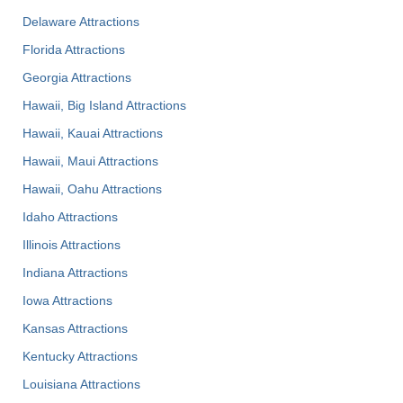
Delaware Attractions
Florida Attractions
Georgia Attractions
Hawaii, Big Island Attractions
Hawaii, Kauai Attractions
Hawaii, Maui Attractions
Hawaii, Oahu Attractions
Idaho Attractions
Illinois Attractions
Indiana Attractions
Iowa Attractions
Kansas Attractions
Kentucky Attractions
Louisiana Attractions