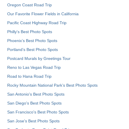
Oregon Coast Road Trip
Our Favorite Flower Fields in California
Pacific Coast Highway Road Trip
Philly's Best Photo Spots
Phoenix’s Best Photo Spots
Portland’s Best Photo Spots
Postcard Murals by Greetings Tour
Reno to Las Vegas Road Trip
Road to Hana Road Trip
Rocky Mountain National Park’s Best Photo Spots
San Antonio's Best Photo Spots
San Diego's Best Photo Spots
San Francisco's Best Photo Spots
San Jose's Best Photo Spots