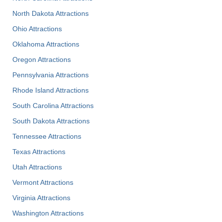
North Dakota Attractions
Ohio Attractions
Oklahoma Attractions
Oregon Attractions
Pennsylvania Attractions
Rhode Island Attractions
South Carolina Attractions
South Dakota Attractions
Tennessee Attractions
Texas Attractions
Utah Attractions
Vermont Attractions
Virginia Attractions
Washington Attractions