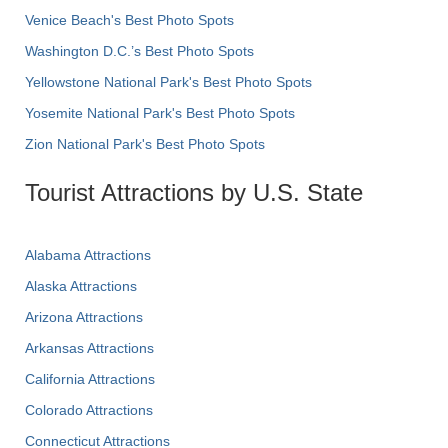
Venice Beach's Best Photo Spots
Washington D.C.’s Best Photo Spots
Yellowstone National Park's Best Photo Spots
Yosemite National Park's Best Photo Spots
Zion National Park's Best Photo Spots
Tourist Attractions by U.S. State
Alabama Attractions
Alaska Attractions
Arizona Attractions
Arkansas Attractions
California Attractions
Colorado Attractions
Connecticut Attractions