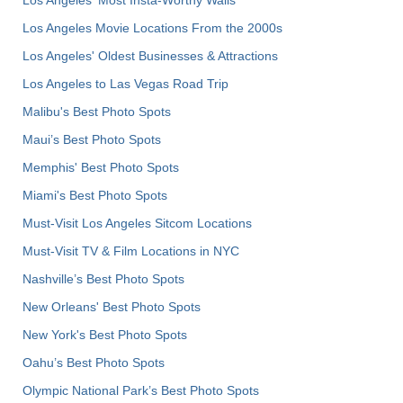
Los Angeles Movie Locations From the 2000s
Los Angeles' Oldest Businesses & Attractions
Los Angeles to Las Vegas Road Trip
Malibu's Best Photo Spots
Maui’s Best Photo Spots
Memphis' Best Photo Spots
Miami's Best Photo Spots
Must-Visit Los Angeles Sitcom Locations
Must-Visit TV & Film Locations in NYC
Nashville’s Best Photo Spots
New Orleans' Best Photo Spots
New York's Best Photo Spots
Oahu’s Best Photo Spots
Olympic National Park’s Best Photo Spots