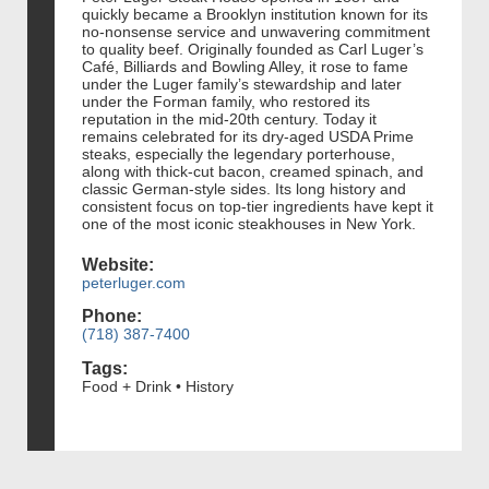
quickly became a Brooklyn institution known for its
no-nonsense service and unwavering commitment
to quality beef. Originally founded as Carl Luger’s
Café, Billiards and Bowling Alley, it rose to fame
under the Luger family’s stewardship and later
under the Forman family, who restored its
reputation in the mid-20th century. Today it
remains celebrated for its dry-aged USDA Prime
steaks, especially the legendary porterhouse,
along with thick-cut bacon, creamed spinach, and
classic German-style sides. Its long history and
consistent focus on top-tier ingredients have kept it
one of the most iconic steakhouses in New York.
Website:
peterluger.com
Phone:
(718) 387-7400
Tags:
Food + Drink • History