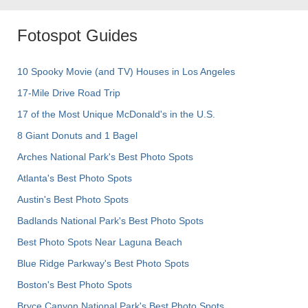
Fotospot Guides
10 Spooky Movie (and TV) Houses in Los Angeles
17-Mile Drive Road Trip
17 of the Most Unique McDonald's in the U.S.
8 Giant Donuts and 1 Bagel
Arches National Park's Best Photo Spots
Atlanta's Best Photo Spots
Austin's Best Photo Spots
Badlands National Park's Best Photo Spots
Best Photo Spots Near Laguna Beach
Blue Ridge Parkway's Best Photo Spots
Boston's Best Photo Spots
Bryce Canyon National Park's Best Photo Spots