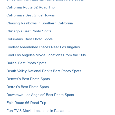
California Route 62 Road Trip
California's Best Ghost Towns
Chasing Rainbows in Southern California
Chicago's Best Photo Spots
Columbus' Best Photo Spots
Coolest Abandoned Places Near Los Angeles
Cool Los Angeles Movie Locations From the '90s
Dallas' Best Photo Spots
Death Valley National Park's Best Photo Spots
Denver's Best Photo Spots
Detroit's Best Photo Spots
Downtown Los Angeles' Best Photo Spots
Epic Route 66 Road Trip
Fun TV & Movie Locations in Pasadena