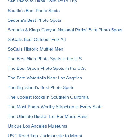
San Pedro to Dana Point Road Trip
Seattle's Best Photo Spots
Sedona's Best Photo Spots
Sequoia & Kings Canyon National Parks' Best Photo Spots
SoCal's Best Outdoor Folk Art
SoCal’s Historic Muffler Men
The Best Alien Photo Spots in the U.S.
The Best Green Photo Spots in the U.S.
The Best Waterfalls Near Los Angeles
The Big Island’s Best Photo Spots
The Coolest Rocks in Southern California
The Most Photo-Worthy Attraction in Every State
The Ultimate Bucket List For Music Fans
Unique Los Angeles Museums
US 1 Road Trip: Jacksonville to Miami