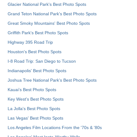
Glacier National Park's Best Photo Spots
Grand Teton National Park's Best Photo Spots
Great Smoky Mountains' Best Photo Spots
Griffith Park's Best Photo Spots
Highway 395 Road Trip
Houston's Best Photo Spots
I-8 Road Trip: San Diego to Tucson
Indianapolis' Best Photo Spots
Joshua Tree National Park's Best Photo Spots
Kauai’s Best Photo Spots
Key West's Best Photo Spots
La Jolla's Best Photo Spots
Las Vegas' Best Photo Spots
Los Angeles Film Locations From the '70s & '80s
Los Angeles' Most Insta-Worthy Walls