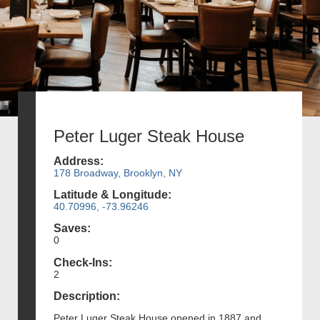
Peter Luger Steak House
Address:
178 Broadway, Brooklyn, NY
Latitude & Longitude:
40.70996, -73.96246
Saves:
0
Check-Ins:
2
Description:
Peter Luger Steak House opened in 1887 and