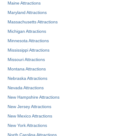
Maine Attractions
Maryland Attractions
Massachusetts Attractions
Michigan Attractions
Minnesota Attractions
Mississippi Attractions
Missouri Attractions
Montana Attractions
Nebraska Attractions
Nevada Attractions
New Hampshire Attractions
New Jersey Attractions
New Mexico Attractions
New York Attractions
North Carolina Attractions