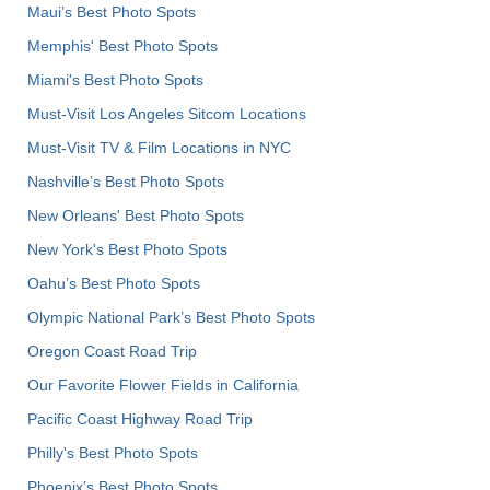
Maui’s Best Photo Spots
Memphis' Best Photo Spots
Miami's Best Photo Spots
Must-Visit Los Angeles Sitcom Locations
Must-Visit TV & Film Locations in NYC
Nashville’s Best Photo Spots
New Orleans' Best Photo Spots
New York's Best Photo Spots
Oahu’s Best Photo Spots
Olympic National Park’s Best Photo Spots
Oregon Coast Road Trip
Our Favorite Flower Fields in California
Pacific Coast Highway Road Trip
Philly's Best Photo Spots
Phoenix’s Best Photo Spots