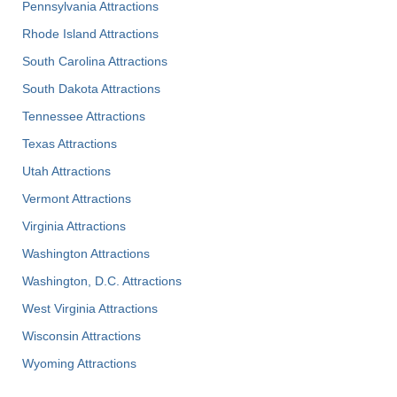
Pennsylvania Attractions
Rhode Island Attractions
South Carolina Attractions
South Dakota Attractions
Tennessee Attractions
Texas Attractions
Utah Attractions
Vermont Attractions
Virginia Attractions
Washington Attractions
Washington, D.C. Attractions
West Virginia Attractions
Wisconsin Attractions
Wyoming Attractions