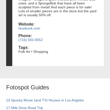
cows, and a SpongeBob that have all been
sculpted from metal! And each piece is for sale!
Lots of smaller pieces are in the store but the yard
art is usually 50% off.
Website:
facebook.com
Phone:
(716) 592-0552
Tags:
Folk Art • Shopping
Fotospot Guides
10 Spooky Movie (and TV) Houses in Los Angeles
17-Mile Drive Road Trip