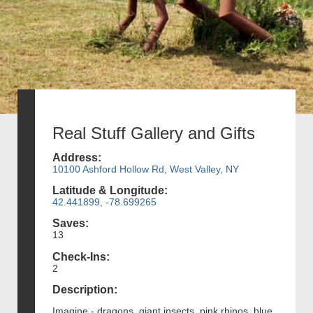
Real Stuff Gallery and Gifts
Address:
10100 Ashford Hollow Rd, West Valley, NY
Latitude & Longitude:
42.441899, -78.699265
Saves:
13
Check-Ins:
2
Description:
Imagine - dragons, giant insects, pink rhinos, blue