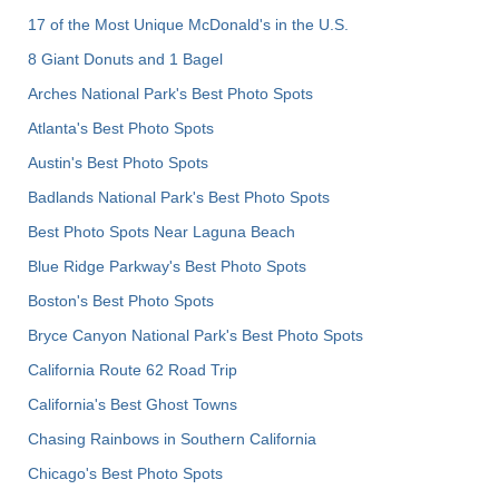
17 of the Most Unique McDonald's in the U.S.
8 Giant Donuts and 1 Bagel
Arches National Park's Best Photo Spots
Atlanta's Best Photo Spots
Austin's Best Photo Spots
Badlands National Park's Best Photo Spots
Best Photo Spots Near Laguna Beach
Blue Ridge Parkway's Best Photo Spots
Boston's Best Photo Spots
Bryce Canyon National Park's Best Photo Spots
California Route 62 Road Trip
California's Best Ghost Towns
Chasing Rainbows in Southern California
Chicago's Best Photo Spots