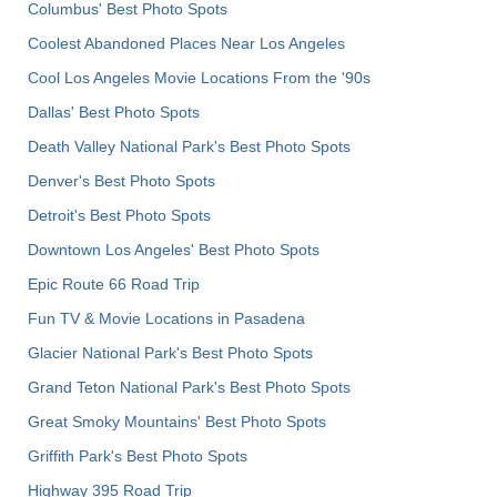
Columbus' Best Photo Spots
Coolest Abandoned Places Near Los Angeles
Cool Los Angeles Movie Locations From the '90s
Dallas' Best Photo Spots
Death Valley National Park's Best Photo Spots
Denver's Best Photo Spots
Detroit's Best Photo Spots
Downtown Los Angeles' Best Photo Spots
Epic Route 66 Road Trip
Fun TV & Movie Locations in Pasadena
Glacier National Park's Best Photo Spots
Grand Teton National Park's Best Photo Spots
Great Smoky Mountains' Best Photo Spots
Griffith Park's Best Photo Spots
Highway 395 Road Trip