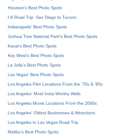
Houston's Best Photo Spots
I-8 Road Trip: San Diego to Tucson
Indianapolis' Best Photo Spots
Joshua Tree National Park's Best Photo Spots
Kauai’s Best Photo Spots
Key West's Best Photo Spots
La Jolla's Best Photo Spots
Las Vegas' Best Photo Spots
Los Angeles Film Locations From the '70s & '80s
Los Angeles' Most Insta-Worthy Walls
Los Angeles Movie Locations From the 2000s
Los Angeles' Oldest Businesses & Attractions
Los Angeles to Las Vegas Road Trip
Malibu's Best Photo Spots