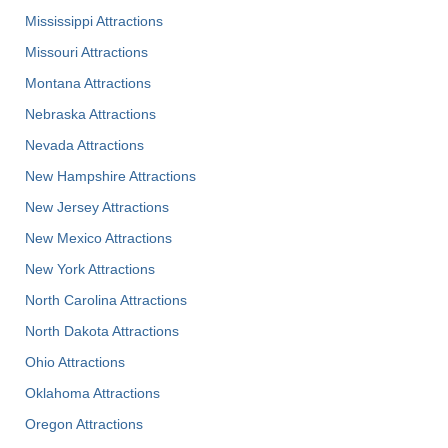
Mississippi Attractions
Missouri Attractions
Montana Attractions
Nebraska Attractions
Nevada Attractions
New Hampshire Attractions
New Jersey Attractions
New Mexico Attractions
New York Attractions
North Carolina Attractions
North Dakota Attractions
Ohio Attractions
Oklahoma Attractions
Oregon Attractions