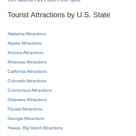
Tourist Attractions by U.S. State
Alabama Attractions
Alaska Attractions
Arizona Attractions
Arkansas Attractions
California Attractions
Colorado Attractions
Connecticut Attractions
Delaware Attractions
Florida Attractions
Georgia Attractions
Hawaii, Big Island Attractions