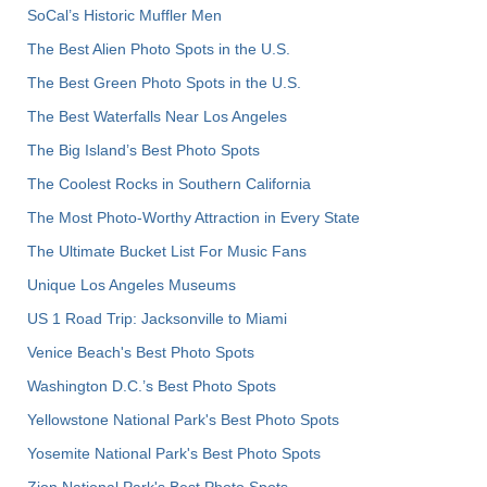
SoCal’s Historic Muffler Men
The Best Alien Photo Spots in the U.S.
The Best Green Photo Spots in the U.S.
The Best Waterfalls Near Los Angeles
The Big Island’s Best Photo Spots
The Coolest Rocks in Southern California
The Most Photo-Worthy Attraction in Every State
The Ultimate Bucket List For Music Fans
Unique Los Angeles Museums
US 1 Road Trip: Jacksonville to Miami
Venice Beach's Best Photo Spots
Washington D.C.’s Best Photo Spots
Yellowstone National Park's Best Photo Spots
Yosemite National Park's Best Photo Spots
Zion National Park's Best Photo Spots