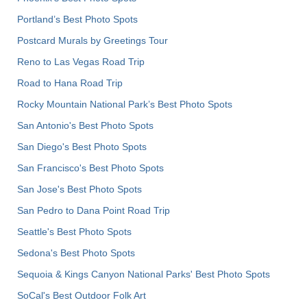
Portland’s Best Photo Spots
Postcard Murals by Greetings Tour
Reno to Las Vegas Road Trip
Road to Hana Road Trip
Rocky Mountain National Park’s Best Photo Spots
San Antonio's Best Photo Spots
San Diego's Best Photo Spots
San Francisco's Best Photo Spots
San Jose's Best Photo Spots
San Pedro to Dana Point Road Trip
Seattle's Best Photo Spots
Sedona's Best Photo Spots
Sequoia & Kings Canyon National Parks' Best Photo Spots
SoCal's Best Outdoor Folk Art