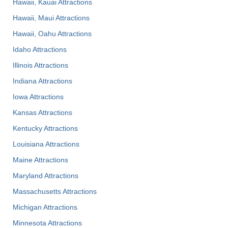
Hawaii, Kauai Attractions
Hawaii, Maui Attractions
Hawaii, Oahu Attractions
Idaho Attractions
Illinois Attractions
Indiana Attractions
Iowa Attractions
Kansas Attractions
Kentucky Attractions
Louisiana Attractions
Maine Attractions
Maryland Attractions
Massachusetts Attractions
Michigan Attractions
Minnesota Attractions