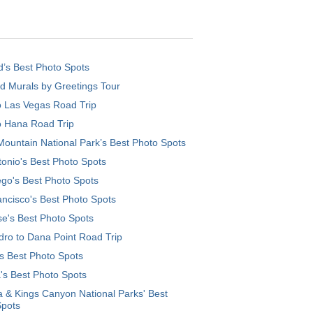
d’s Best Photo Spots
d Murals by Greetings Tour
o Las Vegas Road Trip
o Hana Road Trip
ountain National Park’s Best Photo Spots
onio's Best Photo Spots
go's Best Photo Spots
ncisco's Best Photo Spots
e's Best Photo Spots
ro to Dana Point Road Trip
's Best Photo Spots
's Best Photo Spots
 & Kings Canyon National Parks' Best
Spots