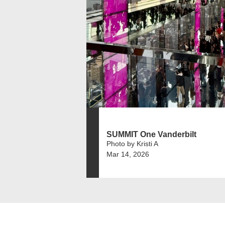
SUMMIT One Vanderbilt
Photo by Kristi A
Mar 14, 2026