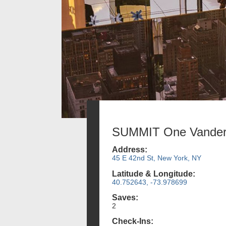
SUMMIT One Vanderb
Address:
45 E 42nd St, New York, NY
Latitude & Longitude:
40.752643, -73.978699
Saves:
2
Check-Ins: