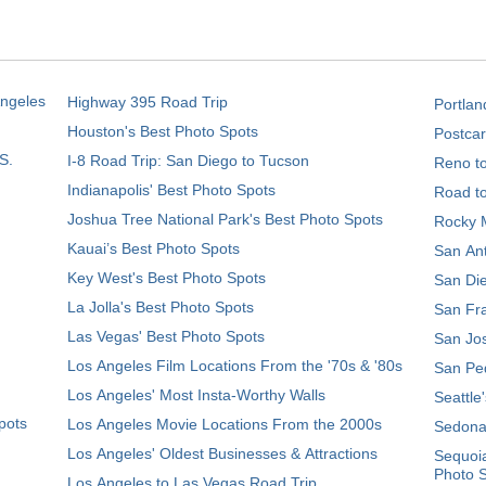
Angeles
Highway 395 Road Trip
Portlan
Houston's Best Photo Spots
Postcar
S.
I-8 Road Trip: San Diego to Tucson
Reno t
Indianapolis' Best Photo Spots
Road t
Joshua Tree National Park's Best Photo Spots
Rocky M
Kauai’s Best Photo Spots
San Ant
Key West's Best Photo Spots
San Die
La Jolla's Best Photo Spots
San Fra
Las Vegas' Best Photo Spots
San Jos
Los Angeles Film Locations From the '70s & '80s
San Ped
Los Angeles' Most Insta-Worthy Walls
Seattle
pots
Los Angeles Movie Locations From the 2000s
Sedona
Los Angeles' Oldest Businesses & Attractions
Sequoia
Photo 
Los Angeles to Las Vegas Road Trip