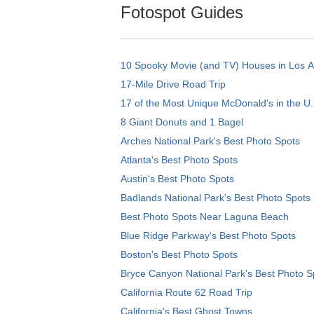
Fotospot Guides
10 Spooky Movie (and TV) Houses in Los 
17-Mile Drive Road Trip
17 of the Most Unique McDonald's in the U.
8 Giant Donuts and 1 Bagel
Arches National Park's Best Photo Spots
Atlanta's Best Photo Spots
Austin's Best Photo Spots
Badlands National Park's Best Photo Spots
Best Photo Spots Near Laguna Beach
Blue Ridge Parkway's Best Photo Spots
Boston's Best Photo Spots
Bryce Canyon National Park's Best Photo S
California Route 62 Road Trip
California's Best Ghost Towns