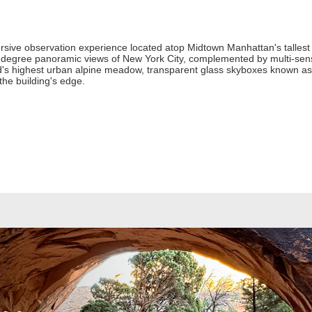
ive observation experience located atop Midtown Manhattan's tallest
60-degree panoramic views of New York City, complemented by multi-senso
ld's highest urban alpine meadow, transparent glass skyboxes known as L
the building's edge.