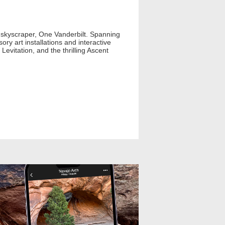
 skyscraper, One Vanderbilt. Spanning
ry art installations and interactive
evitation, and the thrilling Ascent