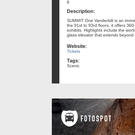
8
Description:
SUMMIT One Vanderbilt is an immers
the 91st to 93rd floors, it offers 3
exhibits. Highlights include the wor
glass elevator that extends beyond 
Website:
Tickets
Tags:
Scenic