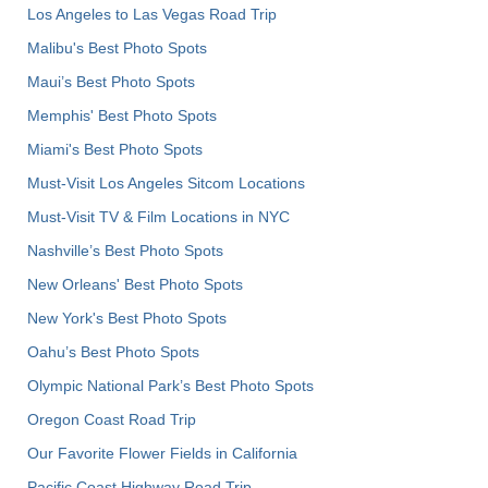
Los Angeles to Las Vegas Road Trip
Malibu's Best Photo Spots
Maui’s Best Photo Spots
Memphis' Best Photo Spots
Miami's Best Photo Spots
Must-Visit Los Angeles Sitcom Locations
Must-Visit TV & Film Locations in NYC
Nashville’s Best Photo Spots
New Orleans' Best Photo Spots
New York's Best Photo Spots
Oahu’s Best Photo Spots
Olympic National Park’s Best Photo Spots
Oregon Coast Road Trip
Our Favorite Flower Fields in California
Pacific Coast Highway Road Trip