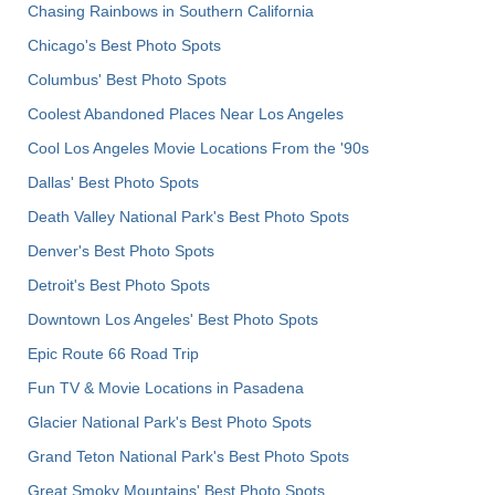
Chasing Rainbows in Southern California
Chicago's Best Photo Spots
Columbus' Best Photo Spots
Coolest Abandoned Places Near Los Angeles
Cool Los Angeles Movie Locations From the '90s
Dallas' Best Photo Spots
Death Valley National Park's Best Photo Spots
Denver's Best Photo Spots
Detroit's Best Photo Spots
Downtown Los Angeles' Best Photo Spots
Epic Route 66 Road Trip
Fun TV & Movie Locations in Pasadena
Glacier National Park's Best Photo Spots
Grand Teton National Park's Best Photo Spots
Great Smoky Mountains' Best Photo Spots