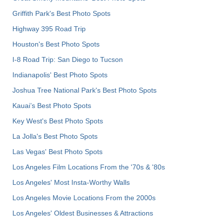
Griffith Park's Best Photo Spots
Highway 395 Road Trip
Houston's Best Photo Spots
I-8 Road Trip: San Diego to Tucson
Indianapolis' Best Photo Spots
Joshua Tree National Park's Best Photo Spots
Kauai’s Best Photo Spots
Key West's Best Photo Spots
La Jolla's Best Photo Spots
Las Vegas' Best Photo Spots
Los Angeles Film Locations From the '70s & '80s
Los Angeles' Most Insta-Worthy Walls
Los Angeles Movie Locations From the 2000s
Los Angeles' Oldest Businesses & Attractions