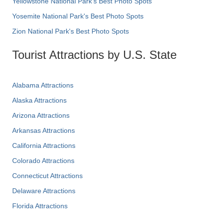
Yellowstone National Park's Best Photo Spots
Yosemite National Park's Best Photo Spots
Zion National Park's Best Photo Spots
Tourist Attractions by U.S. State
Alabama Attractions
Alaska Attractions
Arizona Attractions
Arkansas Attractions
California Attractions
Colorado Attractions
Connecticut Attractions
Delaware Attractions
Florida Attractions