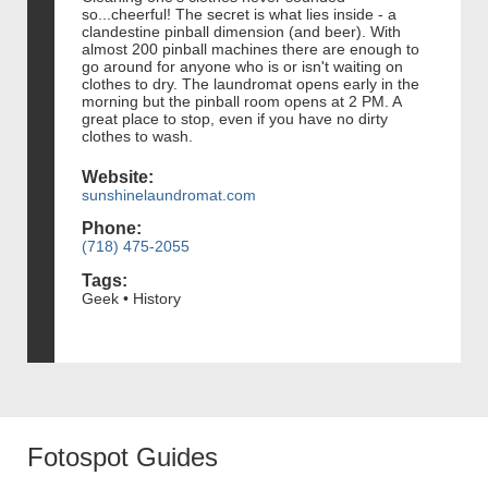
so...cheerful! The secret is what lies inside - a
clandestine pinball dimension (and beer). With
almost 200 pinball machines there are enough to
go around for anyone who is or isn't waiting on
clothes to dry. The laundromat opens early in the
morning but the pinball room opens at 2 PM. A
great place to stop, even if you have no dirty
clothes to wash.
Website:
sunshinelaundromat.com
Phone:
(718) 475-2055
Tags:
Geek • History
Fotospot Guides