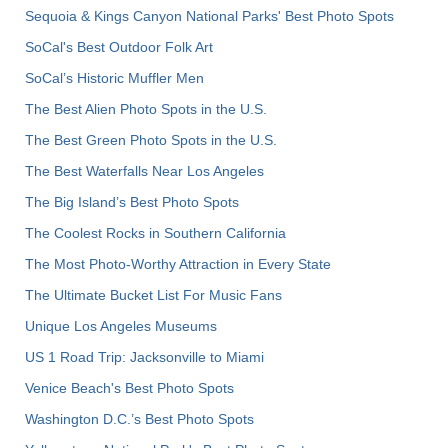
Sequoia & Kings Canyon National Parks' Best Photo Spots
SoCal's Best Outdoor Folk Art
SoCal’s Historic Muffler Men
The Best Alien Photo Spots in the U.S.
The Best Green Photo Spots in the U.S.
The Best Waterfalls Near Los Angeles
The Big Island’s Best Photo Spots
The Coolest Rocks in Southern California
The Most Photo-Worthy Attraction in Every State
The Ultimate Bucket List For Music Fans
Unique Los Angeles Museums
US 1 Road Trip: Jacksonville to Miami
Venice Beach's Best Photo Spots
Washington D.C.’s Best Photo Spots