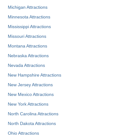
Michigan Attractions
Minnesota Attractions
Mississippi Attractions
Missouri Attractions
Montana Attractions
Nebraska Attractions
Nevada Attractions
New Hampshire Attractions
New Jersey Attractions
New Mexico Attractions
New York Attractions
North Carolina Attractions
North Dakota Attractions
Ohio Attractions