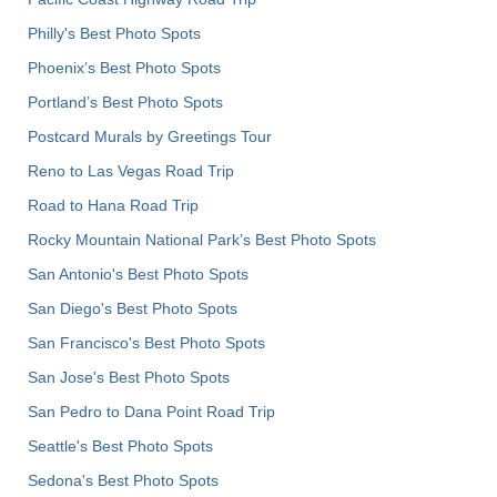
Philly's Best Photo Spots
Phoenix’s Best Photo Spots
Portland’s Best Photo Spots
Postcard Murals by Greetings Tour
Reno to Las Vegas Road Trip
Road to Hana Road Trip
Rocky Mountain National Park’s Best Photo Spots
San Antonio's Best Photo Spots
San Diego's Best Photo Spots
San Francisco's Best Photo Spots
San Jose's Best Photo Spots
San Pedro to Dana Point Road Trip
Seattle's Best Photo Spots
Sedona's Best Photo Spots