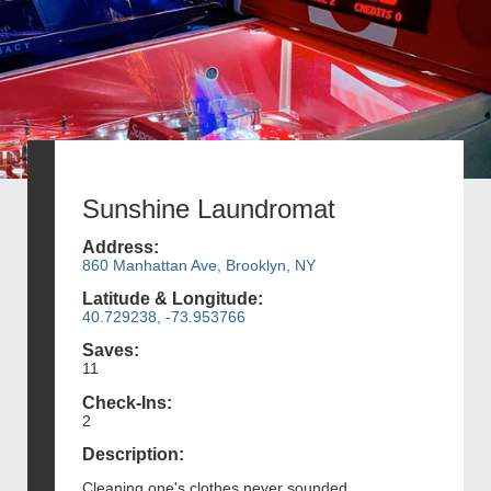
Sunshine Laundromat
Address:
860 Manhattan Ave, Brooklyn, NY
Latitude & Longitude:
40.729238, -73.953766
Saves:
11
Check-Ins:
2
Description:
Cleaning one's clothes never sounded