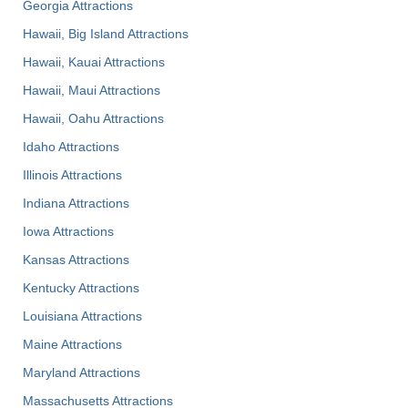
Georgia Attractions
Hawaii, Big Island Attractions
Hawaii, Kauai Attractions
Hawaii, Maui Attractions
Hawaii, Oahu Attractions
Idaho Attractions
Illinois Attractions
Indiana Attractions
Iowa Attractions
Kansas Attractions
Kentucky Attractions
Louisiana Attractions
Maine Attractions
Maryland Attractions
Massachusetts Attractions