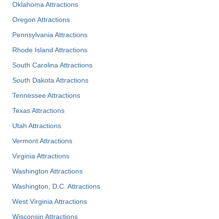
Oklahoma Attractions
Oregon Attractions
Pennsylvania Attractions
Rhode Island Attractions
South Carolina Attractions
South Dakota Attractions
Tennessee Attractions
Texas Attractions
Utah Attractions
Vermont Attractions
Virginia Attractions
Washington Attractions
Washington, D.C. Attractions
West Virginia Attractions
Wisconsin Attractions