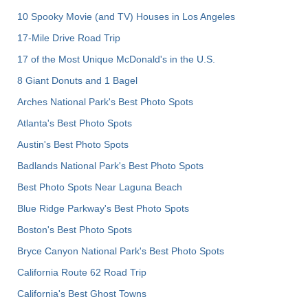
10 Spooky Movie (and TV) Houses in Los Angeles
17-Mile Drive Road Trip
17 of the Most Unique McDonald's in the U.S.
8 Giant Donuts and 1 Bagel
Arches National Park's Best Photo Spots
Atlanta's Best Photo Spots
Austin's Best Photo Spots
Badlands National Park's Best Photo Spots
Best Photo Spots Near Laguna Beach
Blue Ridge Parkway's Best Photo Spots
Boston's Best Photo Spots
Bryce Canyon National Park's Best Photo Spots
California Route 62 Road Trip
California's Best Ghost Towns