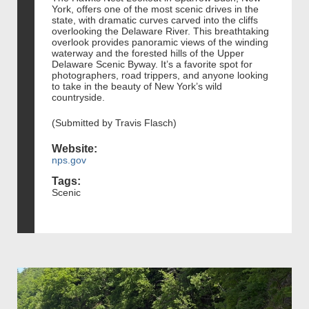
York, offers one of the most scenic drives in the
state, with dramatic curves carved into the cliffs
overlooking the Delaware River. This breathtaking
overlook provides panoramic views of the winding
waterway and the forested hills of the Upper
Delaware Scenic Byway. It’s a favorite spot for
photographers, road trippers, and anyone looking
to take in the beauty of New York’s wild
countryside.
(Submitted by Travis Flasch)
Website:
nps.gov
Tags:
Scenic