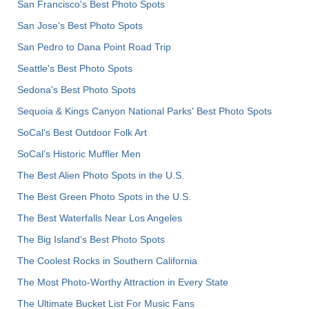
San Francisco's Best Photo Spots
San Jose's Best Photo Spots
San Pedro to Dana Point Road Trip
Seattle's Best Photo Spots
Sedona's Best Photo Spots
Sequoia & Kings Canyon National Parks' Best Photo Spots
SoCal's Best Outdoor Folk Art
SoCal’s Historic Muffler Men
The Best Alien Photo Spots in the U.S.
The Best Green Photo Spots in the U.S.
The Best Waterfalls Near Los Angeles
The Big Island’s Best Photo Spots
The Coolest Rocks in Southern California
The Most Photo-Worthy Attraction in Every State
The Ultimate Bucket List For Music Fans