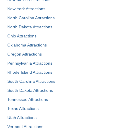
New York Attractions
North Carolina Attractions
North Dakota Attractions
Ohio Attractions
Oklahoma Attractions
Oregon Attractions
Pennsylvania Attractions
Rhode Island Attractions
South Carolina Attractions
South Dakota Attractions
Tennessee Attractions
Texas Attractions
Utah Attractions
Vermont Attractions