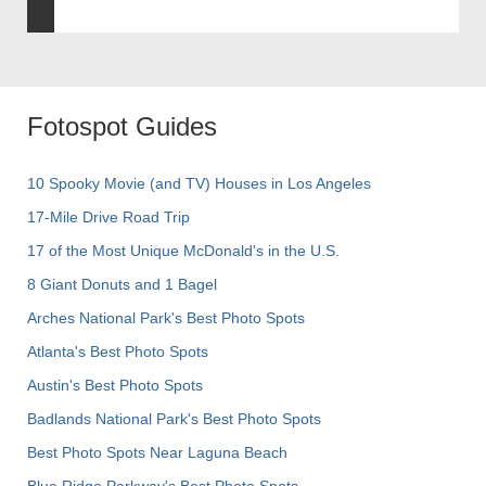
Fotospot Guides
10 Spooky Movie (and TV) Houses in Los Angeles
17-Mile Drive Road Trip
17 of the Most Unique McDonald's in the U.S.
8 Giant Donuts and 1 Bagel
Arches National Park's Best Photo Spots
Atlanta's Best Photo Spots
Austin's Best Photo Spots
Badlands National Park's Best Photo Spots
Best Photo Spots Near Laguna Beach