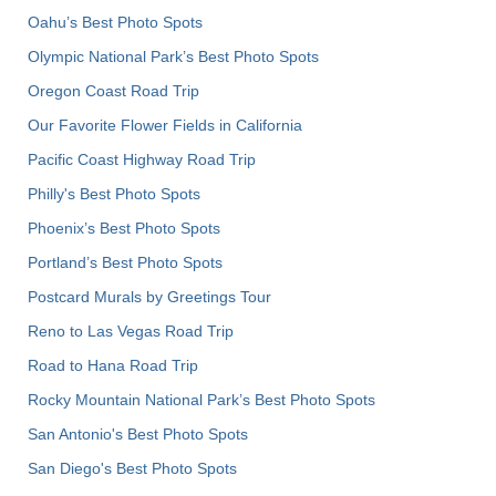
Oahu’s Best Photo Spots
Olympic National Park’s Best Photo Spots
Oregon Coast Road Trip
Our Favorite Flower Fields in California
Pacific Coast Highway Road Trip
Philly's Best Photo Spots
Phoenix’s Best Photo Spots
Portland’s Best Photo Spots
Postcard Murals by Greetings Tour
Reno to Las Vegas Road Trip
Road to Hana Road Trip
Rocky Mountain National Park’s Best Photo Spots
San Antonio's Best Photo Spots
San Diego's Best Photo Spots