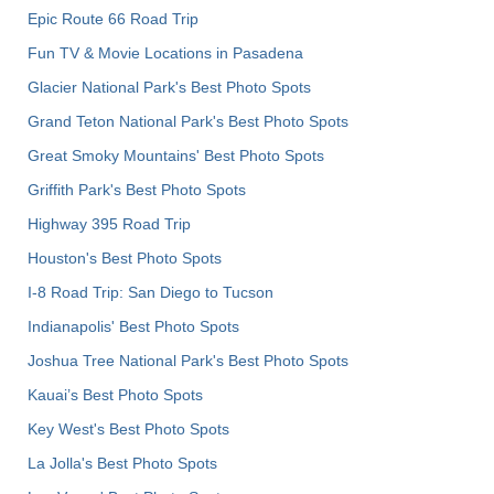
Epic Route 66 Road Trip
Fun TV & Movie Locations in Pasadena
Glacier National Park's Best Photo Spots
Grand Teton National Park's Best Photo Spots
Great Smoky Mountains' Best Photo Spots
Griffith Park's Best Photo Spots
Highway 395 Road Trip
Houston's Best Photo Spots
I-8 Road Trip: San Diego to Tucson
Indianapolis' Best Photo Spots
Joshua Tree National Park's Best Photo Spots
Kauai’s Best Photo Spots
Key West's Best Photo Spots
La Jolla's Best Photo Spots