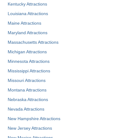
Kentucky Attractions
Louisiana Attractions
Maine Attractions
Maryland Attractions
Massachusetts Attractions
Michigan Attractions
Minnesota Attractions
Mississippi Attractions
Missouri Attractions
Montana Attractions
Nebraska Attractions
Nevada Attractions
New Hampshire Attractions
New Jersey Attractions
New Mexico Attractions