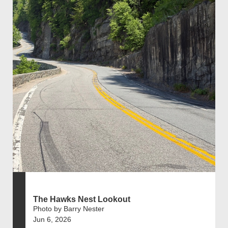
The Hawks Nest Lookout
Photo by Barry Nester
Jun 6, 2026