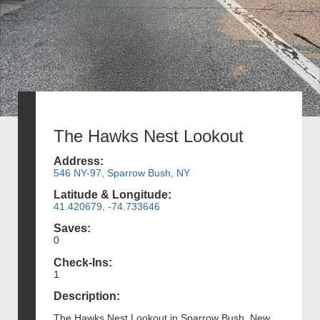
The Hawks Nest Lookout
Address:
546 NY-97, Sparrow Bush, NY
Latitude & Longitude:
41.420679, -74.733646
Saves:
0
Check-Ins:
1
Description:
The Hawks Nest Lookout in Sparrow Bush, New