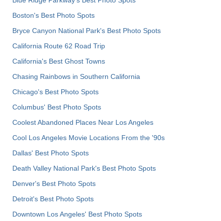
Blue Ridge Parkway's Best Photo Spots
Boston's Best Photo Spots
Bryce Canyon National Park's Best Photo Spots
California Route 62 Road Trip
California's Best Ghost Towns
Chasing Rainbows in Southern California
Chicago's Best Photo Spots
Columbus' Best Photo Spots
Coolest Abandoned Places Near Los Angeles
Cool Los Angeles Movie Locations From the '90s
Dallas' Best Photo Spots
Death Valley National Park's Best Photo Spots
Denver's Best Photo Spots
Detroit's Best Photo Spots
Downtown Los Angeles' Best Photo Spots