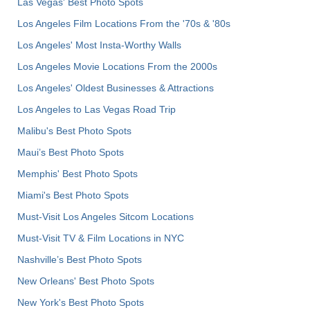
Las Vegas' Best Photo Spots
Los Angeles Film Locations From the '70s & '80s
Los Angeles' Most Insta-Worthy Walls
Los Angeles Movie Locations From the 2000s
Los Angeles' Oldest Businesses & Attractions
Los Angeles to Las Vegas Road Trip
Malibu's Best Photo Spots
Maui’s Best Photo Spots
Memphis' Best Photo Spots
Miami's Best Photo Spots
Must-Visit Los Angeles Sitcom Locations
Must-Visit TV & Film Locations in NYC
Nashville’s Best Photo Spots
New Orleans' Best Photo Spots
New York's Best Photo Spots