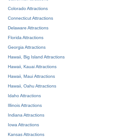
Colorado Attractions
Connecticut Attractions
Delaware Attractions
Florida Attractions
Georgia Attractions
Hawaii, Big Island Attractions
Hawaii, Kauai Attractions
Hawaii, Maui Attractions
Hawaii, Oahu Attractions
Idaho Attractions
Illinois Attractions
Indiana Attractions
Iowa Attractions
Kansas Attractions