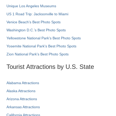
Unique Los Angeles Museums
US 1 Road Trip: Jacksonville to Miami
Venice Beach's Best Photo Spots
Washington D.C.’s Best Photo Spots
Yellowstone National Park's Best Photo Spots
Yosemite National Park's Best Photo Spots
Zion National Park's Best Photo Spots
Tourist Attractions by U.S. State
Alabama Attractions
Alaska Attractions
Arizona Attractions
Arkansas Attractions
California Attractions