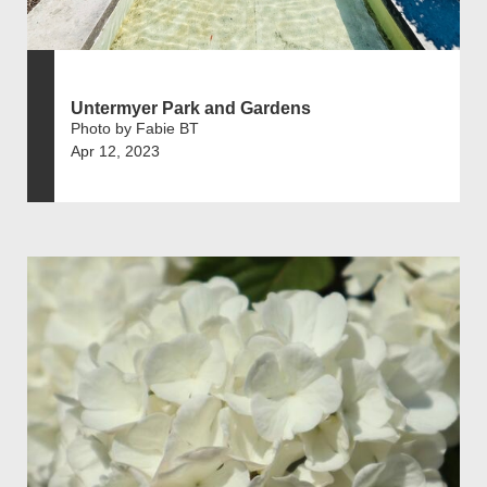
Untermyer Park and Gardens
Photo by Fabie BT
Apr 12, 2023