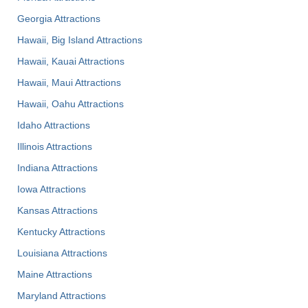
Georgia Attractions
Hawaii, Big Island Attractions
Hawaii, Kauai Attractions
Hawaii, Maui Attractions
Hawaii, Oahu Attractions
Idaho Attractions
Illinois Attractions
Indiana Attractions
Iowa Attractions
Kansas Attractions
Kentucky Attractions
Louisiana Attractions
Maine Attractions
Maryland Attractions