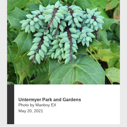
Untermyer Park and Gardens
Photo by Manboy EX
May 20, 2021