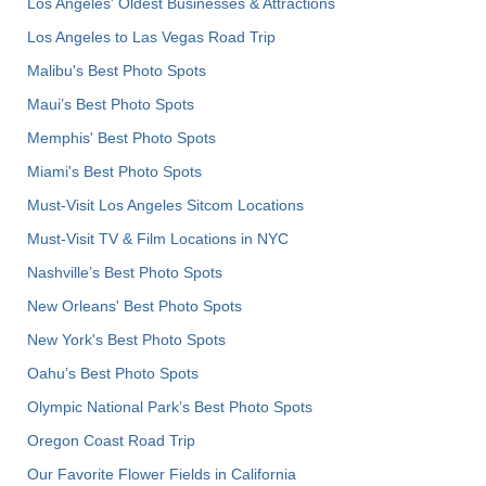
Los Angeles' Oldest Businesses & Attractions
Los Angeles to Las Vegas Road Trip
Malibu's Best Photo Spots
Maui’s Best Photo Spots
Memphis' Best Photo Spots
Miami's Best Photo Spots
Must-Visit Los Angeles Sitcom Locations
Must-Visit TV & Film Locations in NYC
Nashville’s Best Photo Spots
New Orleans' Best Photo Spots
New York's Best Photo Spots
Oahu’s Best Photo Spots
Olympic National Park’s Best Photo Spots
Oregon Coast Road Trip
Our Favorite Flower Fields in California