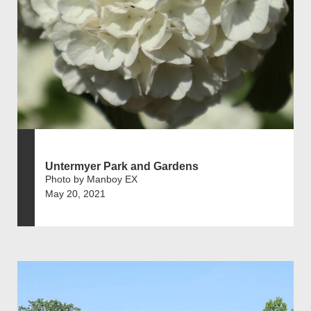
Untermyer Park and Gardens
Photo by Manboy EX
May 20, 2021