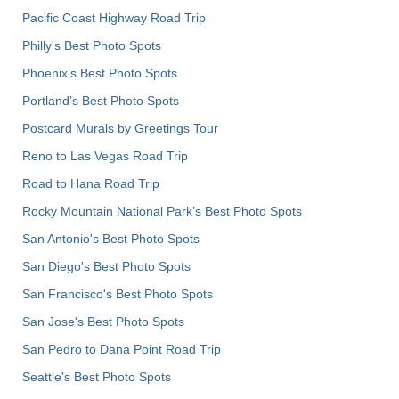
Pacific Coast Highway Road Trip
Philly's Best Photo Spots
Phoenix’s Best Photo Spots
Portland’s Best Photo Spots
Postcard Murals by Greetings Tour
Reno to Las Vegas Road Trip
Road to Hana Road Trip
Rocky Mountain National Park’s Best Photo Spots
San Antonio's Best Photo Spots
San Diego's Best Photo Spots
San Francisco's Best Photo Spots
San Jose's Best Photo Spots
San Pedro to Dana Point Road Trip
Seattle's Best Photo Spots