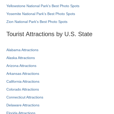
Yellowstone National Park's Best Photo Spots
Yosemite National Park's Best Photo Spots
Zion National Park's Best Photo Spots
Tourist Attractions by U.S. State
Alabama Attractions
Alaska Attractions
Arizona Attractions
Arkansas Attractions
California Attractions
Colorado Attractions
Connecticut Attractions
Delaware Attractions
Florida Attractions