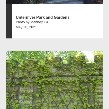
Untermyer Park and Gardens
Photo by Manboy EX
May 20, 2021