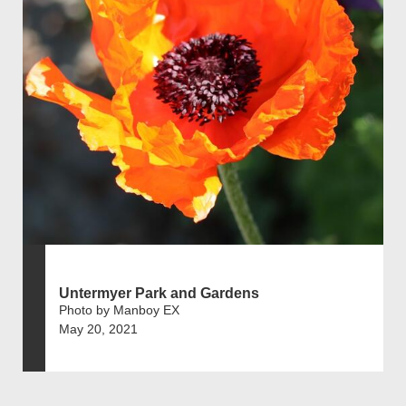
Untermyer Park and Gardens
Photo by Manboy EX
May 20, 2021