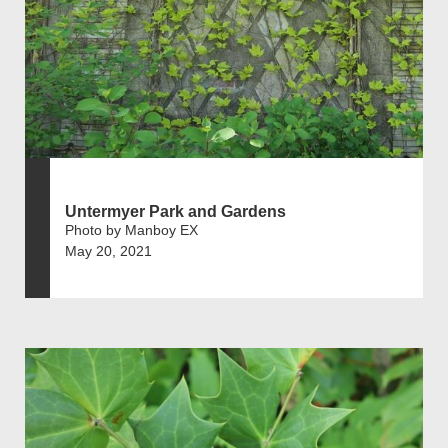
Untermyer Park and Gardens
Photo by Manboy EX
May 20, 2021