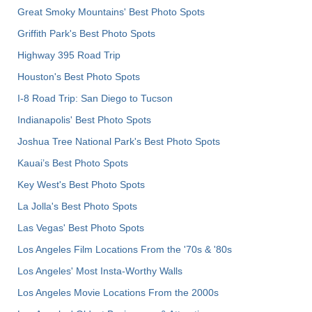
Great Smoky Mountains' Best Photo Spots
Griffith Park's Best Photo Spots
Highway 395 Road Trip
Houston's Best Photo Spots
I-8 Road Trip: San Diego to Tucson
Indianapolis' Best Photo Spots
Joshua Tree National Park's Best Photo Spots
Kauai’s Best Photo Spots
Key West's Best Photo Spots
La Jolla's Best Photo Spots
Las Vegas' Best Photo Spots
Los Angeles Film Locations From the '70s & '80s
Los Angeles' Most Insta-Worthy Walls
Los Angeles Movie Locations From the 2000s