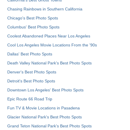
Chasing Rainbows in Southern California
Chicago's Best Photo Spots
Columbus' Best Photo Spots
Coolest Abandoned Places Near Los Angeles
Cool Los Angeles Movie Locations From the '90s
Dallas' Best Photo Spots
Death Valley National Park's Best Photo Spots
Denver's Best Photo Spots
Detroit's Best Photo Spots
Downtown Los Angeles' Best Photo Spots
Epic Route 66 Road Trip
Fun TV & Movie Locations in Pasadena
Glacier National Park's Best Photo Spots
Grand Teton National Park's Best Photo Spots