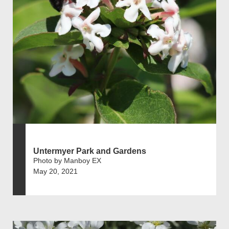
Untermyer Park and Gardens
Photo by Manboy EX
May 20, 2021