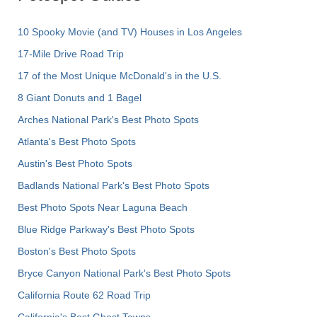
10 Spooky Movie (and TV) Houses in Los Angeles
17-Mile Drive Road Trip
17 of the Most Unique McDonald's in the U.S.
8 Giant Donuts and 1 Bagel
Arches National Park's Best Photo Spots
Atlanta's Best Photo Spots
Austin's Best Photo Spots
Badlands National Park's Best Photo Spots
Best Photo Spots Near Laguna Beach
Blue Ridge Parkway's Best Photo Spots
Boston's Best Photo Spots
Bryce Canyon National Park's Best Photo Spots
California Route 62 Road Trip
California's Best Ghost Towns