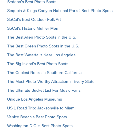
Sedona's Best Photo Spots
Sequoia & Kings Canyon National Parks' Best Photo Spots
SoCal's Best Outdoor Folk Art
SoCal’s Historic Muffler Men
The Best Alien Photo Spots in the U.S.
The Best Green Photo Spots in the U.S.
The Best Waterfalls Near Los Angeles
The Big Island’s Best Photo Spots
The Coolest Rocks in Southern California
The Most Photo-Worthy Attraction in Every State
The Ultimate Bucket List For Music Fans
Unique Los Angeles Museums
US 1 Road Trip: Jacksonville to Miami
Venice Beach's Best Photo Spots
Washington D.C.’s Best Photo Spots