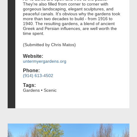
They're also filled from corner to corner with
gorgeous landscaping, elegant sculptures, and
peaceful canals. It's obvious why the gardens took
more than two decades to build - from 1916 to
1940. The resulting gardens, a blend of ancient
Greek and Persian influences, are well worth the
time spent.
(Submitted by Chris Matos)
Website:
untermyergardens.org
Phone:
(914) 613-4502
Tags:
Gardens • Scenic