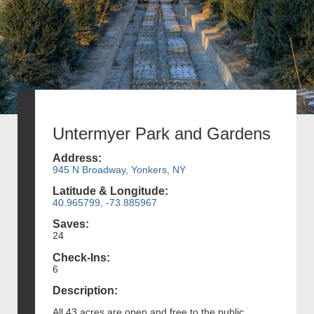
Untermyer Park and Gardens
Address:
945 N Broadway, Yonkers, NY
Latitude & Longitude:
40.965799, -73.885967
Saves:
24
Check-Ins:
6
Description:
All 43 acres are open and free to the public.