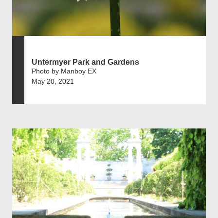
Untermyer Park and Gardens
Photo by Manboy EX
May 20, 2021