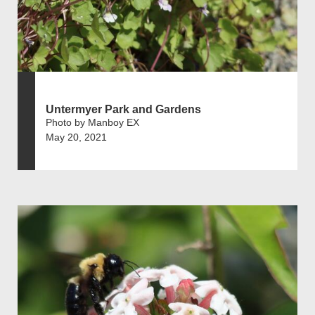
Untermyer Park and Gardens
Photo by Manboy EX
May 20, 2021