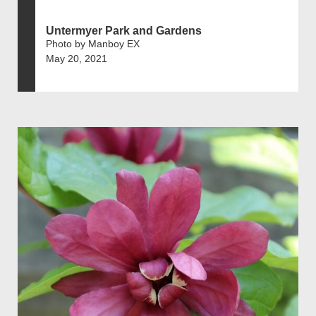
Untermyer Park and Gardens
Photo by Manboy EX
May 20, 2021