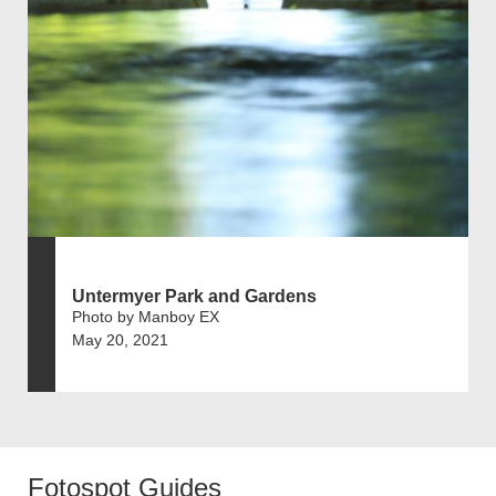
Untermyer Park and Gardens
Photo by Manboy EX
May 20, 2021
Fotospot Guides