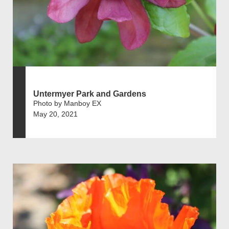
Untermyer Park and Gardens
Photo by Manboy EX
May 20, 2021