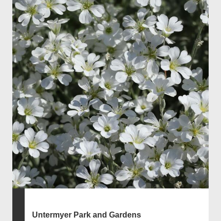
Untermyer Park and Gardens