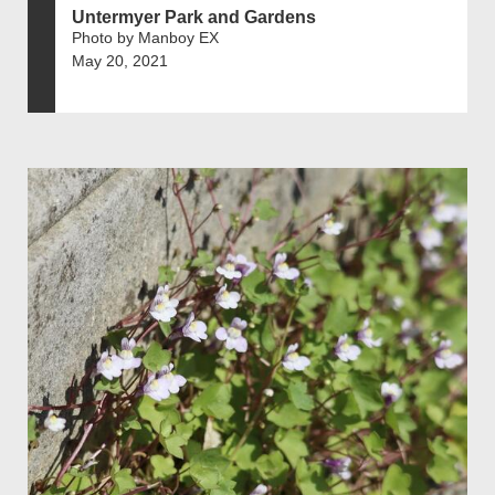
Untermyer Park and Gardens
Photo by Manboy EX
May 20, 2021