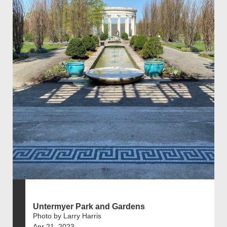
Untermyer Park and Gardens
Photo by Larry Harris
Apr 21, 2023