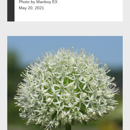
Photo by Manboy EX
May 20, 2021