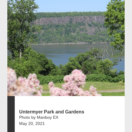
Untermyer Park and Gardens
Photo by Manboy EX
May 20, 2021