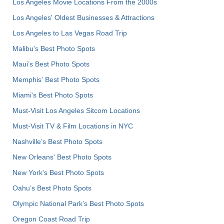
Los Angeles Movie Locations From the 2000s
Los Angeles' Oldest Businesses & Attractions
Los Angeles to Las Vegas Road Trip
Malibu's Best Photo Spots
Maui’s Best Photo Spots
Memphis' Best Photo Spots
Miami's Best Photo Spots
Must-Visit Los Angeles Sitcom Locations
Must-Visit TV & Film Locations in NYC
Nashville’s Best Photo Spots
New Orleans' Best Photo Spots
New York's Best Photo Spots
Oahu’s Best Photo Spots
Olympic National Park’s Best Photo Spots
Oregon Coast Road Trip