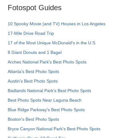
Fotospot Guides
10 Spooky Movie (and TV) Houses in Los Angeles
17-Mile Drive Road Trip
17 of the Most Unique McDonald's in the U.S.
8 Giant Donuts and 1 Bagel
Arches National Park's Best Photo Spots
Atlanta's Best Photo Spots
Austin's Best Photo Spots
Badlands National Park's Best Photo Spots
Best Photo Spots Near Laguna Beach
Blue Ridge Parkway's Best Photo Spots
Boston's Best Photo Spots
Bryce Canyon National Park's Best Photo Spots