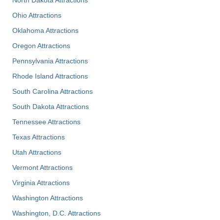
North Dakota Attractions
Ohio Attractions
Oklahoma Attractions
Oregon Attractions
Pennsylvania Attractions
Rhode Island Attractions
South Carolina Attractions
South Dakota Attractions
Tennessee Attractions
Texas Attractions
Utah Attractions
Vermont Attractions
Virginia Attractions
Washington Attractions
Washington, D.C. Attractions