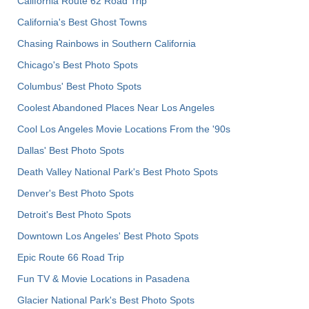
California Route 62 Road Trip
California's Best Ghost Towns
Chasing Rainbows in Southern California
Chicago's Best Photo Spots
Columbus' Best Photo Spots
Coolest Abandoned Places Near Los Angeles
Cool Los Angeles Movie Locations From the '90s
Dallas' Best Photo Spots
Death Valley National Park's Best Photo Spots
Denver's Best Photo Spots
Detroit's Best Photo Spots
Downtown Los Angeles' Best Photo Spots
Epic Route 66 Road Trip
Fun TV & Movie Locations in Pasadena
Glacier National Park's Best Photo Spots