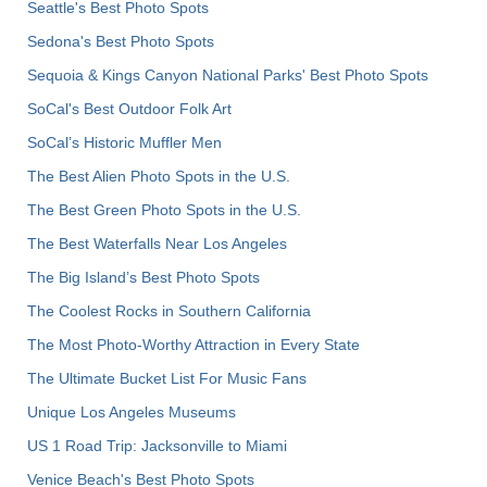
Seattle's Best Photo Spots
Sedona's Best Photo Spots
Sequoia & Kings Canyon National Parks' Best Photo Spots
SoCal's Best Outdoor Folk Art
SoCal’s Historic Muffler Men
The Best Alien Photo Spots in the U.S.
The Best Green Photo Spots in the U.S.
The Best Waterfalls Near Los Angeles
The Big Island’s Best Photo Spots
The Coolest Rocks in Southern California
The Most Photo-Worthy Attraction in Every State
The Ultimate Bucket List For Music Fans
Unique Los Angeles Museums
US 1 Road Trip: Jacksonville to Miami
Venice Beach's Best Photo Spots