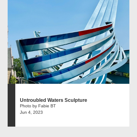
Untroubled Waters Sculpture
Photo by Fabie BT
Jun 4, 2023