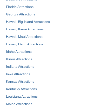
Florida Attractions
Georgia Attractions
Hawaii, Big Island Attractions
Hawaii, Kauai Attractions
Hawaii, Maui Attractions
Hawaii, Oahu Attractions
Idaho Attractions
Illinois Attractions
Indiana Attractions
Iowa Attractions
Kansas Attractions
Kentucky Attractions
Louisiana Attractions
Maine Attractions