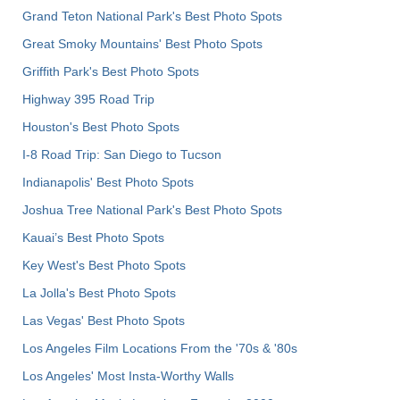
Grand Teton National Park's Best Photo Spots
Great Smoky Mountains' Best Photo Spots
Griffith Park's Best Photo Spots
Highway 395 Road Trip
Houston's Best Photo Spots
I-8 Road Trip: San Diego to Tucson
Indianapolis' Best Photo Spots
Joshua Tree National Park's Best Photo Spots
Kauai’s Best Photo Spots
Key West's Best Photo Spots
La Jolla's Best Photo Spots
Las Vegas' Best Photo Spots
Los Angeles Film Locations From the '70s & '80s
Los Angeles' Most Insta-Worthy Walls