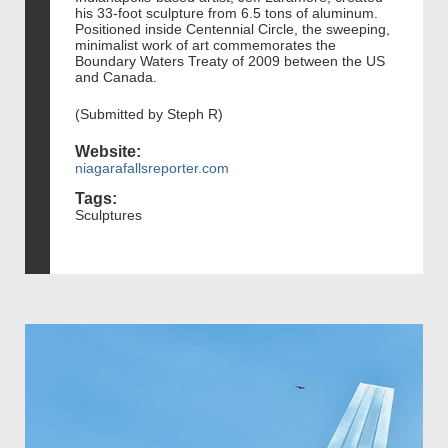
his 33-foot sculpture from 6.5 tons of aluminum.
Positioned inside Centennial Circle, the sweeping,
minimalist work of art commemorates the
Boundary Waters Treaty of 2009 between the US
and Canada.
(Submitted by Steph R)
Website:
niagarafallsreporter.com
Tags:
Sculptures