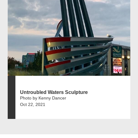
Untroubled Waters Sculpture
Photo by Kenny Dancer
Oct 22, 2021