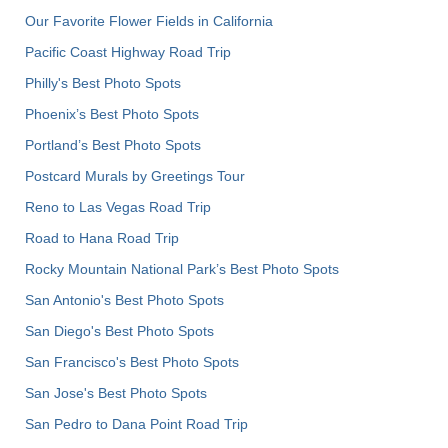
Our Favorite Flower Fields in California
Pacific Coast Highway Road Trip
Philly's Best Photo Spots
Phoenix’s Best Photo Spots
Portland’s Best Photo Spots
Postcard Murals by Greetings Tour
Reno to Las Vegas Road Trip
Road to Hana Road Trip
Rocky Mountain National Park’s Best Photo Spots
San Antonio's Best Photo Spots
San Diego's Best Photo Spots
San Francisco's Best Photo Spots
San Jose's Best Photo Spots
San Pedro to Dana Point Road Trip