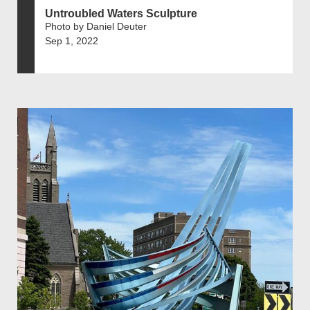
Untroubled Waters Sculpture
Photo by Daniel Deuter
Sep 1, 2022