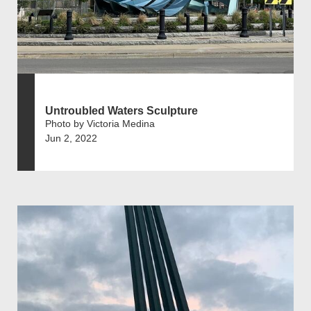
Untroubled Waters Sculpture
Photo by Victoria Medina
Jun 2, 2022