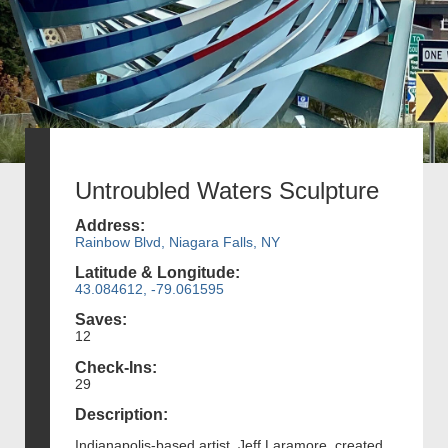
Untroubled Waters Sculpture
Address:
Rainbow Blvd, Niagara Falls, NY
Latitude & Longitude:
43.084612, -79.061595
Saves:
12
Check-Ins:
29
Description:
Indianapolis-based artist, Jeff Laramore, created