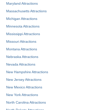
Maryland Attractions
Massachusetts Attractions
Michigan Attractions
Minnesota Attractions
Mississippi Attractions
Missouri Attractions
Montana Attractions
Nebraska Attractions
Nevada Attractions
New Hampshire Attractions
New Jersey Attractions
New Mexico Attractions
New York Attractions
North Carolina Attractions