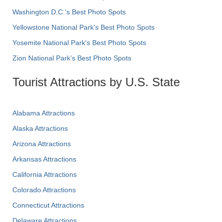
Washington D.C.’s Best Photo Spots
Yellowstone National Park's Best Photo Spots
Yosemite National Park's Best Photo Spots
Zion National Park's Best Photo Spots
Tourist Attractions by U.S. State
Alabama Attractions
Alaska Attractions
Arizona Attractions
Arkansas Attractions
California Attractions
Colorado Attractions
Connecticut Attractions
Delaware Attractions