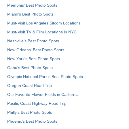
Memphis' Best Photo Spots
Miami's Best Photo Spots
Must-Visit Los Angeles Sitcom Locations
Must-Visit TV & Film Locations in NYC
Nashville’s Best Photo Spots
New Orleans' Best Photo Spots
New York's Best Photo Spots
Oahu’s Best Photo Spots
Olympic National Park’s Best Photo Spots
Oregon Coast Road Trip
Our Favorite Flower Fields in California
Pacific Coast Highway Road Trip
Philly's Best Photo Spots
Phoenix’s Best Photo Spots