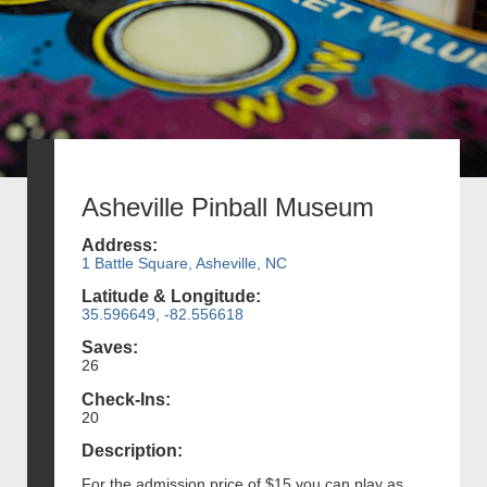
Asheville Pinball Museum
Address:
1 Battle Square, Asheville, NC
Latitude & Longitude:
35.596649, -82.556618
Saves:
26
Check-Ins:
20
Description:
For the admission price of $15 you can play as