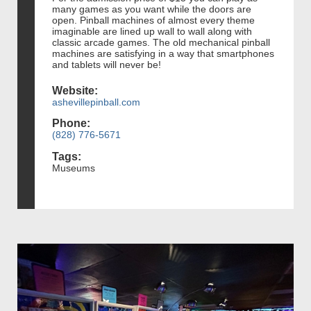
many games as you want while the doors are
open. Pinball machines of almost every theme
imaginable are lined up wall to wall along with
classic arcade games. The old mechanical pinball
machines are satisfying in a way that smartphones
and tablets will never be!
Website:
ashevillepinball.com
Phone:
(828) 776-5671
Tags:
Museums