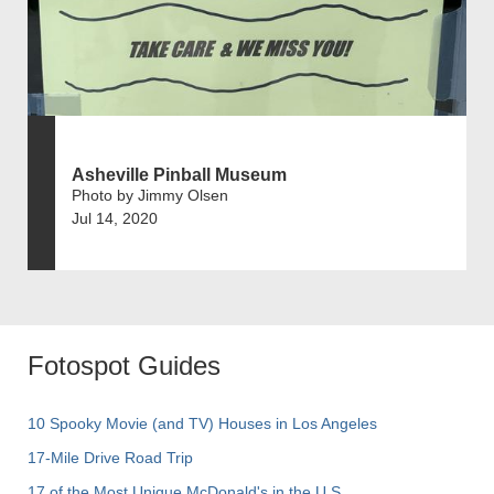
Asheville Pinball Museum
Photo by Jimmy Olsen
Jul 14, 2020
Fotospot Guides
10 Spooky Movie (and TV) Houses in Los Angeles
17-Mile Drive Road Trip
17 of the Most Unique McDonald's in the U.S.