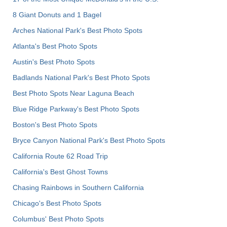
8 Giant Donuts and 1 Bagel
Arches National Park's Best Photo Spots
Atlanta's Best Photo Spots
Austin's Best Photo Spots
Badlands National Park's Best Photo Spots
Best Photo Spots Near Laguna Beach
Blue Ridge Parkway's Best Photo Spots
Boston's Best Photo Spots
Bryce Canyon National Park's Best Photo Spots
California Route 62 Road Trip
California's Best Ghost Towns
Chasing Rainbows in Southern California
Chicago's Best Photo Spots
Columbus' Best Photo Spots