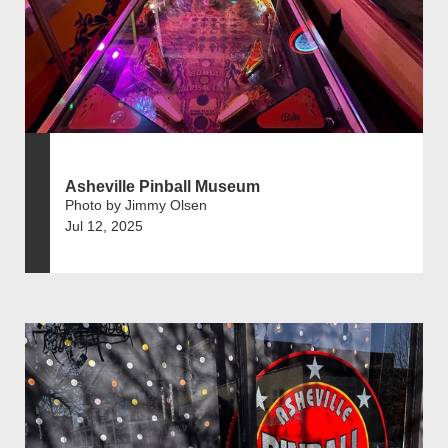
Asheville Pinball Museum
Photo by Jimmy Olsen
Jul 12, 2025