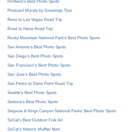
Portland’s Best Photo Spots
Postcard Murals by Greetings Tour
Reno to Las Vegas Road Trip
Road to Hana Road Trip
Rocky Mountain National Park’s Best Photo Spots
San Antonio's Best Photo Spots
San Diego's Best Photo Spots
San Francisco's Best Photo Spots
San Jose's Best Photo Spots
San Pedro to Dana Point Road Trip
Seattle's Best Photo Spots
Sedona's Best Photo Spots
Sequoia & Kings Canyon National Parks' Best Photo Spots
SoCal's Best Outdoor Folk Art
SoCal’s Historic Muffler Men