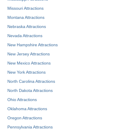
Missouri Attractions
Montana Attractions
Nebraska Attractions
Nevada Attractions
New Hampshire Attractions
New Jersey Attractions
New Mexico Attractions
New York Attractions
North Carolina Attractions
North Dakota Attractions
Ohio Attractions
Oklahoma Attractions
Oregon Attractions
Pennsylvania Attractions