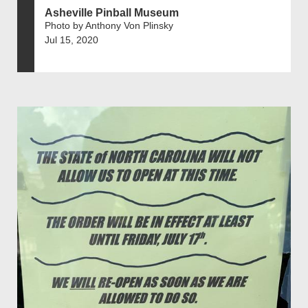
Asheville Pinball Museum
Photo by Anthony Von Plinsky
Jul 15, 2020