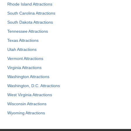
Rhode Island Attractions
South Carolina Attractions
South Dakota Attractions
Tennessee Attractions
Texas Attractions
Utah Attractions
Vermont Attractions
Virginia Attractions
Washington Attractions
Washington, D.C. Attractions
West Virginia Attractions
Wisconsin Attractions
Wyoming Attractions