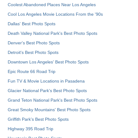
Coolest Abandoned Places Near Los Angeles
Cool Los Angeles Movie Locations From the '90s
Dallas' Best Photo Spots
Death Valley National Park's Best Photo Spots
Denver's Best Photo Spots
Detroit's Best Photo Spots
Downtown Los Angeles' Best Photo Spots
Epic Route 66 Road Trip
Fun TV & Movie Locations in Pasadena
Glacier National Park's Best Photo Spots
Grand Teton National Park's Best Photo Spots
Great Smoky Mountains' Best Photo Spots
Griffith Park's Best Photo Spots
Highway 395 Road Trip