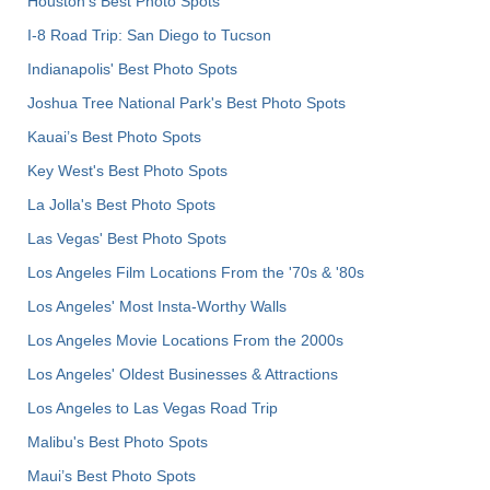
Houston's Best Photo Spots
I-8 Road Trip: San Diego to Tucson
Indianapolis' Best Photo Spots
Joshua Tree National Park's Best Photo Spots
Kauai’s Best Photo Spots
Key West's Best Photo Spots
La Jolla's Best Photo Spots
Las Vegas' Best Photo Spots
Los Angeles Film Locations From the '70s & '80s
Los Angeles' Most Insta-Worthy Walls
Los Angeles Movie Locations From the 2000s
Los Angeles' Oldest Businesses & Attractions
Los Angeles to Las Vegas Road Trip
Malibu's Best Photo Spots
Maui’s Best Photo Spots