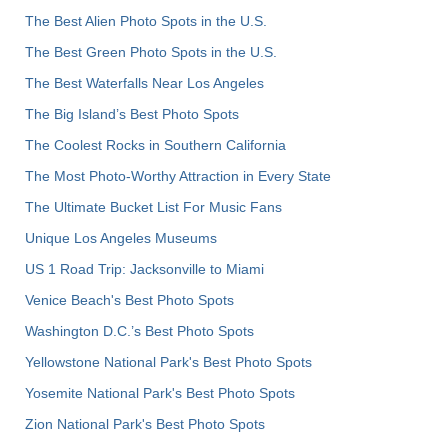
The Best Alien Photo Spots in the U.S.
The Best Green Photo Spots in the U.S.
The Best Waterfalls Near Los Angeles
The Big Island’s Best Photo Spots
The Coolest Rocks in Southern California
The Most Photo-Worthy Attraction in Every State
The Ultimate Bucket List For Music Fans
Unique Los Angeles Museums
US 1 Road Trip: Jacksonville to Miami
Venice Beach's Best Photo Spots
Washington D.C.’s Best Photo Spots
Yellowstone National Park's Best Photo Spots
Yosemite National Park's Best Photo Spots
Zion National Park's Best Photo Spots