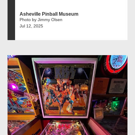
Asheville Pinball Museum
Photo by Jimmy Olsen
Jul 12, 2025