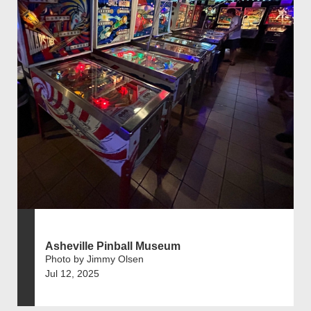
Asheville Pinball Museum
Photo by Jimmy Olsen
Jul 12, 2025