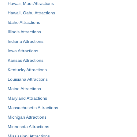
Hawaii, Maui Attractions
Hawaii, Oahu Attractions
Idaho Attractions
Illinois Attractions
Indiana Attractions
Iowa Attractions
Kansas Attractions
Kentucky Attractions
Louisiana Attractions
Maine Attractions
Maryland Attractions
Massachusetts Attractions
Michigan Attractions
Minnesota Attractions
Mississippi Attractions