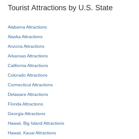
Tourist Attractions by U.S. State
Alabama Attractions
Alaska Attractions
Arizona Attractions
Arkansas Attractions
California Attractions
Colorado Attractions
Connecticut Attractions
Delaware Attractions
Florida Attractions
Georgia Attractions
Hawaii, Big Island Attractions
Hawaii, Kauai Attractions