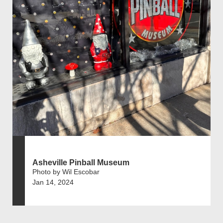
Asheville Pinball Museum
Photo by Wil Escobar
Jan 14, 2024