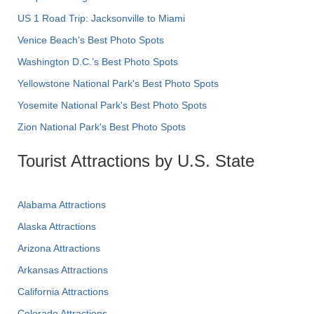
US 1 Road Trip: Jacksonville to Miami
Venice Beach's Best Photo Spots
Washington D.C.’s Best Photo Spots
Yellowstone National Park's Best Photo Spots
Yosemite National Park's Best Photo Spots
Zion National Park's Best Photo Spots
Tourist Attractions by U.S. State
Alabama Attractions
Alaska Attractions
Arizona Attractions
Arkansas Attractions
California Attractions
Colorado Attractions