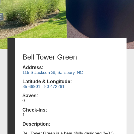
Bell Tower Green
Address:
115 S Jackson St, Salisbury, NC
Latitude & Longitude:
35.66901, -80.472261
Saves:
0
Check-Ins:
1
Description:
Bell Tower Green is a beautifully designed 3–3.5