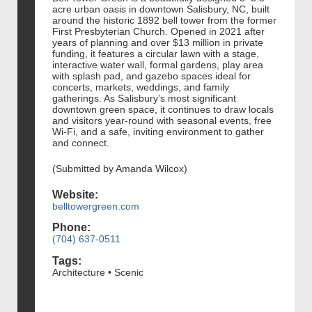
acre urban oasis in downtown Salisbury, NC, built
around the historic 1892 bell tower from the former
First Presbyterian Church. Opened in 2021 after
years of planning and over $13 million in private
funding, it features a circular lawn with a stage,
interactive water wall, formal gardens, play area
with splash pad, and gazebo spaces ideal for
concerts, markets, weddings, and family
gatherings. As Salisbury’s most significant
downtown green space, it continues to draw locals
and visitors year-round with seasonal events, free
Wi‑Fi, and a safe, inviting environment to gather
and connect.
(Submitted by Amanda Wilcox)
Website:
belltowergreen.com
Phone:
(704) 637-0511
Tags:
Architecture • Scenic