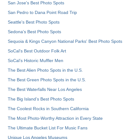
San Jose's Best Photo Spots
San Pedro to Dana Point Road Trip
Seattle's Best Photo Spots
Sedona's Best Photo Spots
Sequoia & Kings Canyon National Parks' Best Photo Spots
SoCal's Best Outdoor Folk Art
SoCal’s Historic Muffler Men
The Best Alien Photo Spots in the U.S.
The Best Green Photo Spots in the U.S.
The Best Waterfalls Near Los Angeles
The Big Island’s Best Photo Spots
The Coolest Rocks in Southern California
The Most Photo-Worthy Attraction in Every State
The Ultimate Bucket List For Music Fans
Unique Los Angeles Museums