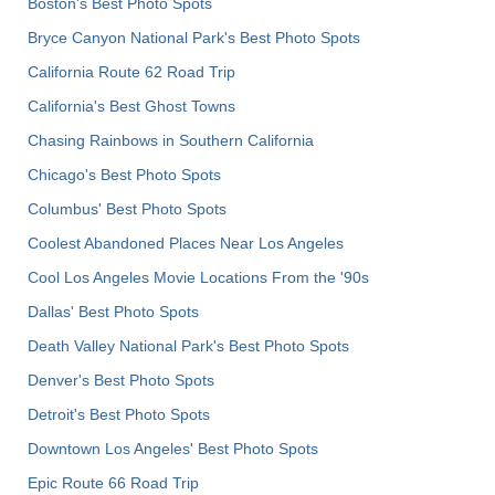
Boston's Best Photo Spots
Bryce Canyon National Park's Best Photo Spots
California Route 62 Road Trip
California's Best Ghost Towns
Chasing Rainbows in Southern California
Chicago's Best Photo Spots
Columbus' Best Photo Spots
Coolest Abandoned Places Near Los Angeles
Cool Los Angeles Movie Locations From the '90s
Dallas' Best Photo Spots
Death Valley National Park's Best Photo Spots
Denver's Best Photo Spots
Detroit's Best Photo Spots
Downtown Los Angeles' Best Photo Spots
Epic Route 66 Road Trip