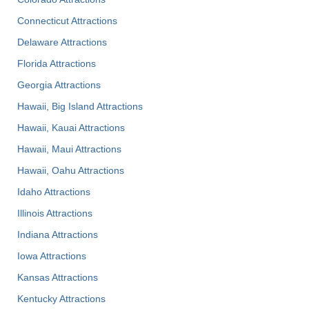
Connecticut Attractions
Delaware Attractions
Florida Attractions
Georgia Attractions
Hawaii, Big Island Attractions
Hawaii, Kauai Attractions
Hawaii, Maui Attractions
Hawaii, Oahu Attractions
Idaho Attractions
Illinois Attractions
Indiana Attractions
Iowa Attractions
Kansas Attractions
Kentucky Attractions