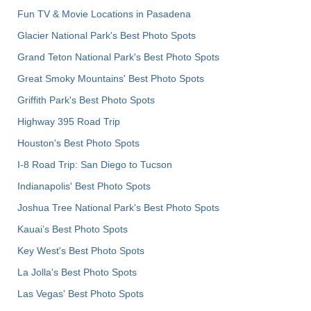
Fun TV & Movie Locations in Pasadena
Glacier National Park's Best Photo Spots
Grand Teton National Park's Best Photo Spots
Great Smoky Mountains' Best Photo Spots
Griffith Park's Best Photo Spots
Highway 395 Road Trip
Houston's Best Photo Spots
I-8 Road Trip: San Diego to Tucson
Indianapolis' Best Photo Spots
Joshua Tree National Park's Best Photo Spots
Kauai’s Best Photo Spots
Key West's Best Photo Spots
La Jolla's Best Photo Spots
Las Vegas' Best Photo Spots