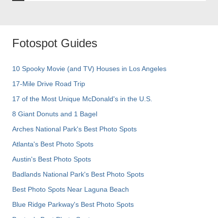
Fotospot Guides
10 Spooky Movie (and TV) Houses in Los Angeles
17-Mile Drive Road Trip
17 of the Most Unique McDonald's in the U.S.
8 Giant Donuts and 1 Bagel
Arches National Park's Best Photo Spots
Atlanta's Best Photo Spots
Austin's Best Photo Spots
Badlands National Park's Best Photo Spots
Best Photo Spots Near Laguna Beach
Blue Ridge Parkway's Best Photo Spots