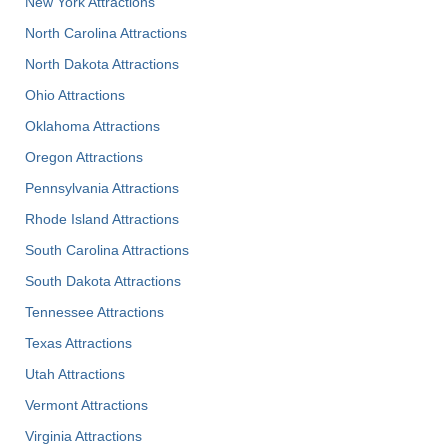
New York Attractions
North Carolina Attractions
North Dakota Attractions
Ohio Attractions
Oklahoma Attractions
Oregon Attractions
Pennsylvania Attractions
Rhode Island Attractions
South Carolina Attractions
South Dakota Attractions
Tennessee Attractions
Texas Attractions
Utah Attractions
Vermont Attractions
Virginia Attractions