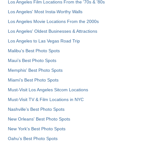
Los Angeles Film Locations From the '70s & '80s
Los Angeles' Most Insta-Worthy Walls
Los Angeles Movie Locations From the 2000s
Los Angeles' Oldest Businesses & Attractions
Los Angeles to Las Vegas Road Trip
Malibu's Best Photo Spots
Maui’s Best Photo Spots
Memphis' Best Photo Spots
Miami's Best Photo Spots
Must-Visit Los Angeles Sitcom Locations
Must-Visit TV & Film Locations in NYC
Nashville’s Best Photo Spots
New Orleans' Best Photo Spots
New York's Best Photo Spots
Oahu’s Best Photo Spots