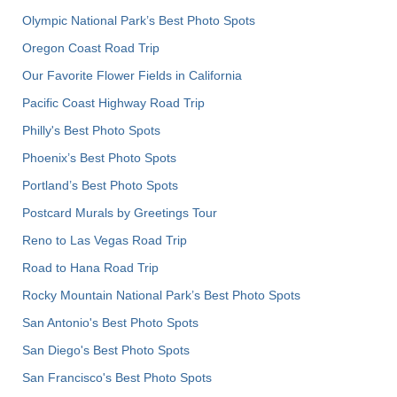
Olympic National Park’s Best Photo Spots
Oregon Coast Road Trip
Our Favorite Flower Fields in California
Pacific Coast Highway Road Trip
Philly's Best Photo Spots
Phoenix’s Best Photo Spots
Portland’s Best Photo Spots
Postcard Murals by Greetings Tour
Reno to Las Vegas Road Trip
Road to Hana Road Trip
Rocky Mountain National Park’s Best Photo Spots
San Antonio's Best Photo Spots
San Diego's Best Photo Spots
San Francisco's Best Photo Spots