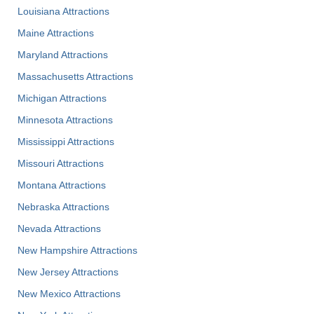
Louisiana Attractions
Maine Attractions
Maryland Attractions
Massachusetts Attractions
Michigan Attractions
Minnesota Attractions
Mississippi Attractions
Missouri Attractions
Montana Attractions
Nebraska Attractions
Nevada Attractions
New Hampshire Attractions
New Jersey Attractions
New Mexico Attractions