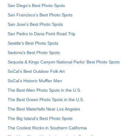
San Diego's Best Photo Spots
San Francisco's Best Photo Spots
San Jose's Best Photo Spots
San Pedro to Dana Point Road Trip
Seattle's Best Photo Spots
Sedona's Best Photo Spots
Sequoia & Kings Canyon National Parks' Best Photo Spots
SoCal's Best Outdoor Folk Art
SoCal’s Historic Muffler Men
The Best Alien Photo Spots in the U.S.
The Best Green Photo Spots in the U.S.
The Best Waterfalls Near Los Angeles
The Big Island’s Best Photo Spots
The Coolest Rocks in Southern California