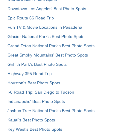
Downtown Los Angeles' Best Photo Spots
Epic Route 66 Road Trip
Fun TV & Movie Locations in Pasadena
Glacier National Park's Best Photo Spots
Grand Teton National Park's Best Photo Spots
Great Smoky Mountains' Best Photo Spots
Griffith Park's Best Photo Spots
Highway 395 Road Trip
Houston's Best Photo Spots
I-8 Road Trip: San Diego to Tucson
Indianapolis' Best Photo Spots
Joshua Tree National Park's Best Photo Spots
Kauai’s Best Photo Spots
Key West's Best Photo Spots