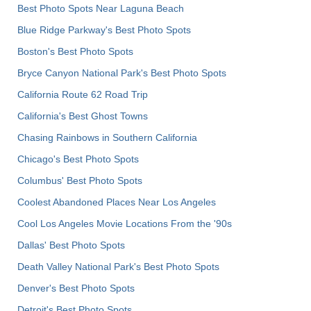
Best Photo Spots Near Laguna Beach
Blue Ridge Parkway's Best Photo Spots
Boston's Best Photo Spots
Bryce Canyon National Park's Best Photo Spots
California Route 62 Road Trip
California's Best Ghost Towns
Chasing Rainbows in Southern California
Chicago's Best Photo Spots
Columbus' Best Photo Spots
Coolest Abandoned Places Near Los Angeles
Cool Los Angeles Movie Locations From the '90s
Dallas' Best Photo Spots
Death Valley National Park's Best Photo Spots
Denver's Best Photo Spots
Detroit's Best Photo Spots