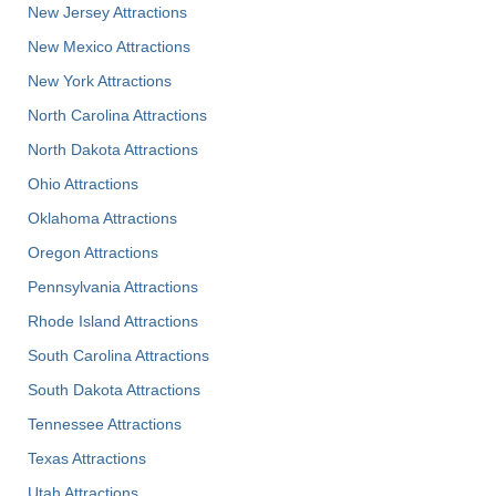
New Jersey Attractions
New Mexico Attractions
New York Attractions
North Carolina Attractions
North Dakota Attractions
Ohio Attractions
Oklahoma Attractions
Oregon Attractions
Pennsylvania Attractions
Rhode Island Attractions
South Carolina Attractions
South Dakota Attractions
Tennessee Attractions
Texas Attractions
Utah Attractions