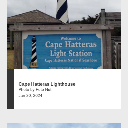
Cape Hatteras Lighthouse
Photo by Foto Nut
Jan 20, 2024