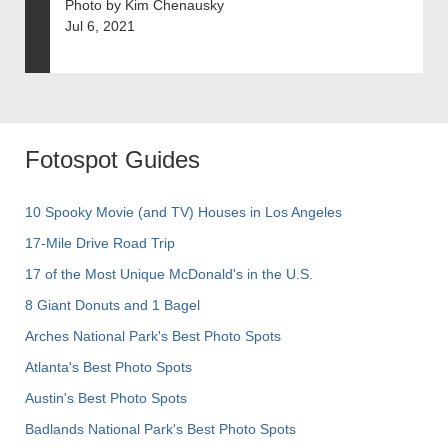
Photo by Kim Chenausky
Jul 6, 2021
Fotospot Guides
10 Spooky Movie (and TV) Houses in Los Angeles
17-Mile Drive Road Trip
17 of the Most Unique McDonald's in the U.S.
8 Giant Donuts and 1 Bagel
Arches National Park's Best Photo Spots
Atlanta's Best Photo Spots
Austin's Best Photo Spots
Badlands National Park's Best Photo Spots