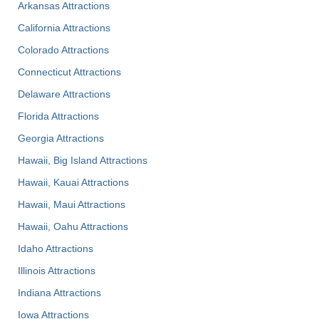
Arkansas Attractions
California Attractions
Colorado Attractions
Connecticut Attractions
Delaware Attractions
Florida Attractions
Georgia Attractions
Hawaii, Big Island Attractions
Hawaii, Kauai Attractions
Hawaii, Maui Attractions
Hawaii, Oahu Attractions
Idaho Attractions
Illinois Attractions
Indiana Attractions
Iowa Attractions