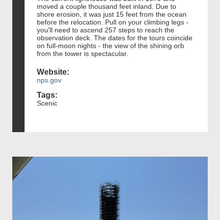
moved a couple thousand feet inland. Due to
shore erosion, it was just 15 feet from the ocean
before the relocation. Pull on your climbing legs -
you'll need to ascend 257 steps to reach the
observation deck. The dates for the tours coincide
on full-moon nights - the view of the shining orb
from the tower is spectacular.
Website:
nps.gov
Tags:
Scenic