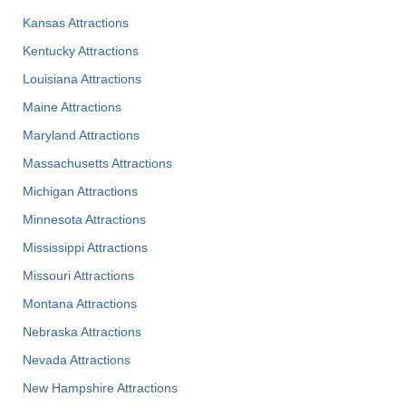
Kansas Attractions
Kentucky Attractions
Louisiana Attractions
Maine Attractions
Maryland Attractions
Massachusetts Attractions
Michigan Attractions
Minnesota Attractions
Mississippi Attractions
Missouri Attractions
Montana Attractions
Nebraska Attractions
Nevada Attractions
New Hampshire Attractions