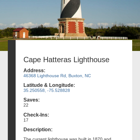
Cape Hatteras Lighthouse
Address:
46368 Lighthouse Rd, Buxton, NC
Latitude & Longitude:
35.250558, -75.528828
Saves:
22
Check-Ins:
17
Description:
The current lighthouse was built in 1870 and