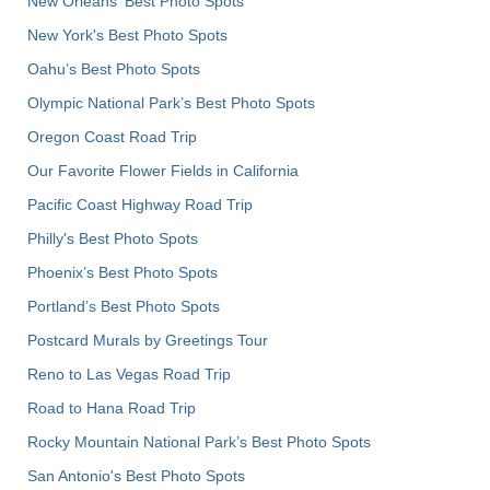
New Orleans' Best Photo Spots
New York's Best Photo Spots
Oahu’s Best Photo Spots
Olympic National Park’s Best Photo Spots
Oregon Coast Road Trip
Our Favorite Flower Fields in California
Pacific Coast Highway Road Trip
Philly's Best Photo Spots
Phoenix’s Best Photo Spots
Portland’s Best Photo Spots
Postcard Murals by Greetings Tour
Reno to Las Vegas Road Trip
Road to Hana Road Trip
Rocky Mountain National Park’s Best Photo Spots
San Antonio's Best Photo Spots