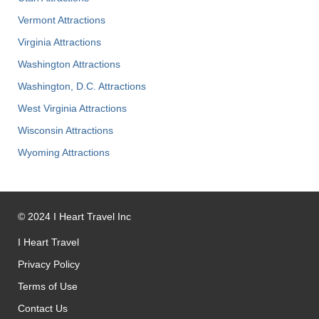
Vermont Attractions
Virginia Attractions
Washington Attractions
Washington, D.C. Attractions
West Virginia Attractions
Wisconsin Attractions
Wyoming Attractions
©
2024
I Heart Travel Inc
I Heart Travel
Privacy Policy
Terms of Use
Contact Us