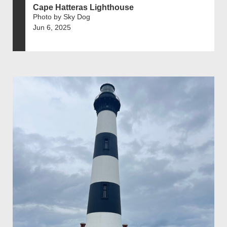
Cape Hatteras Lighthouse
Photo by Sky Dog
Jun 6, 2025