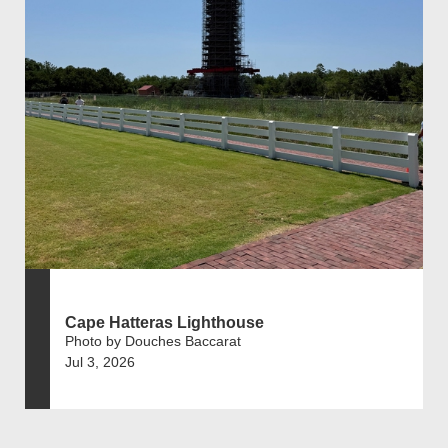
Cape Hatteras Lighthouse
Photo by Douches Baccarat
Jul 3, 2026