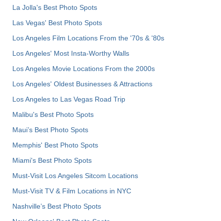
La Jolla's Best Photo Spots
Las Vegas' Best Photo Spots
Los Angeles Film Locations From the '70s & '80s
Los Angeles' Most Insta-Worthy Walls
Los Angeles Movie Locations From the 2000s
Los Angeles' Oldest Businesses & Attractions
Los Angeles to Las Vegas Road Trip
Malibu's Best Photo Spots
Maui’s Best Photo Spots
Memphis' Best Photo Spots
Miami's Best Photo Spots
Must-Visit Los Angeles Sitcom Locations
Must-Visit TV & Film Locations in NYC
Nashville’s Best Photo Spots