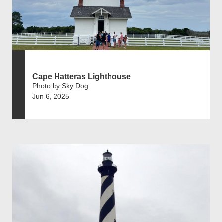
Cape Hatteras Lighthouse
Photo by Sky Dog
Jun 6, 2025