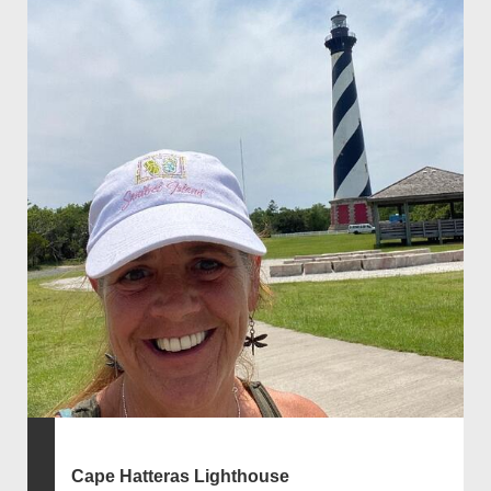
Cape Hatteras Lighthouse