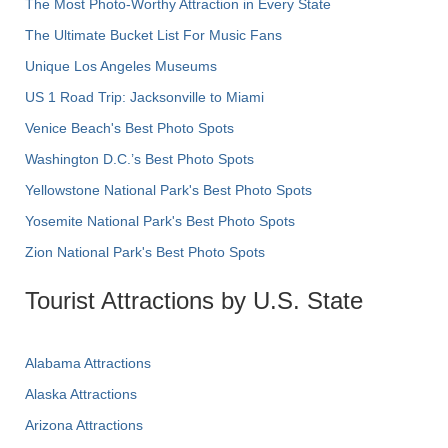
The Most Photo-Worthy Attraction in Every State
The Ultimate Bucket List For Music Fans
Unique Los Angeles Museums
US 1 Road Trip: Jacksonville to Miami
Venice Beach's Best Photo Spots
Washington D.C.’s Best Photo Spots
Yellowstone National Park's Best Photo Spots
Yosemite National Park's Best Photo Spots
Zion National Park's Best Photo Spots
Tourist Attractions by U.S. State
Alabama Attractions
Alaska Attractions
Arizona Attractions