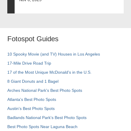
Fotospot Guides
10 Spooky Movie (and TV) Houses in Los Angeles
17-Mile Drive Road Trip
17 of the Most Unique McDonald's in the U.S.
8 Giant Donuts and 1 Bagel
Arches National Park's Best Photo Spots
Atlanta's Best Photo Spots
Austin's Best Photo Spots
Badlands National Park's Best Photo Spots
Best Photo Spots Near Laguna Beach