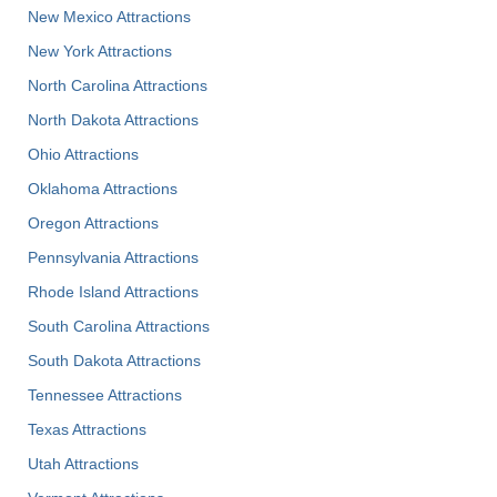
New Mexico Attractions
New York Attractions
North Carolina Attractions
North Dakota Attractions
Ohio Attractions
Oklahoma Attractions
Oregon Attractions
Pennsylvania Attractions
Rhode Island Attractions
South Carolina Attractions
South Dakota Attractions
Tennessee Attractions
Texas Attractions
Utah Attractions