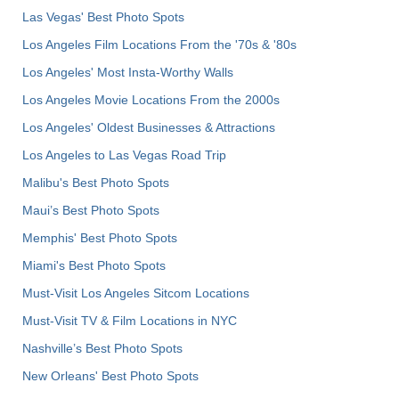
Las Vegas' Best Photo Spots
Los Angeles Film Locations From the '70s & '80s
Los Angeles' Most Insta-Worthy Walls
Los Angeles Movie Locations From the 2000s
Los Angeles' Oldest Businesses & Attractions
Los Angeles to Las Vegas Road Trip
Malibu's Best Photo Spots
Maui’s Best Photo Spots
Memphis' Best Photo Spots
Miami's Best Photo Spots
Must-Visit Los Angeles Sitcom Locations
Must-Visit TV & Film Locations in NYC
Nashville’s Best Photo Spots
New Orleans' Best Photo Spots