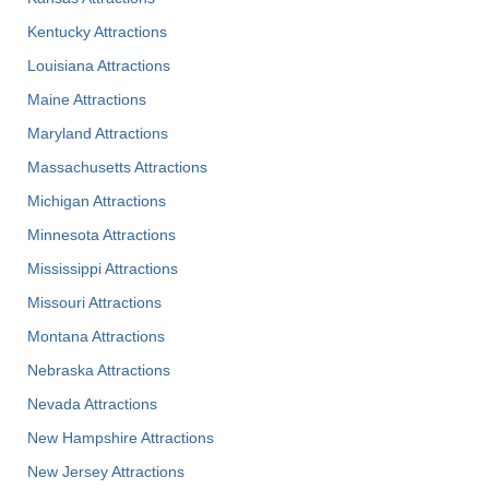
Kentucky Attractions
Louisiana Attractions
Maine Attractions
Maryland Attractions
Massachusetts Attractions
Michigan Attractions
Minnesota Attractions
Mississippi Attractions
Missouri Attractions
Montana Attractions
Nebraska Attractions
Nevada Attractions
New Hampshire Attractions
New Jersey Attractions