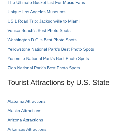
The Ultimate Bucket List For Music Fans
Unique Los Angeles Museums
US 1 Road Trip: Jacksonville to Miami
Venice Beach's Best Photo Spots
Washington D.C.’s Best Photo Spots
Yellowstone National Park's Best Photo Spots
Yosemite National Park's Best Photo Spots
Zion National Park's Best Photo Spots
Tourist Attractions by U.S. State
Alabama Attractions
Alaska Attractions
Arizona Attractions
Arkansas Attractions