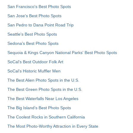
San Francisco's Best Photo Spots
San Jose's Best Photo Spots
San Pedro to Dana Point Road Trip
Seattle's Best Photo Spots
Sedona's Best Photo Spots
Sequoia & Kings Canyon National Parks' Best Photo Spots
SoCal's Best Outdoor Folk Art
SoCal’s Historic Muffler Men
The Best Alien Photo Spots in the U.S.
The Best Green Photo Spots in the U.S.
The Best Waterfalls Near Los Angeles
The Big Island’s Best Photo Spots
The Coolest Rocks in Southern California
The Most Photo-Worthy Attraction in Every State