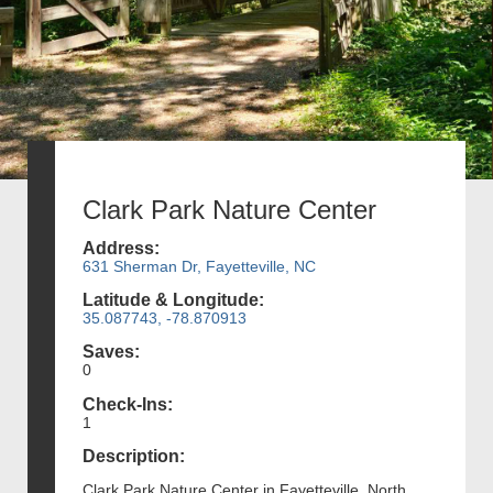
Clark Park Nature Center
Address:
631 Sherman Dr, Fayetteville, NC
Latitude & Longitude:
35.087743, -78.870913
Saves:
0
Check-Ins:
1
Description:
Clark Park Nature Center in Fayetteville, North