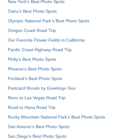
New York's Best Photo Spots
Oahu’s Best Photo Spots
Olympic National Park’s Best Photo Spots
Oregon Coast Road Trip
Our Favorite Flower Fields in California
Pacific Coast Highway Road Trip
Philly's Best Photo Spots
Phoenix’s Best Photo Spots
Portland’s Best Photo Spots
Postcard Murals by Greetings Tour
Reno to Las Vegas Road Trip
Road to Hana Road Trip
Rocky Mountain National Park’s Best Photo Spots
San Antonio's Best Photo Spots
San Diego's Best Photo Spots