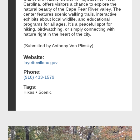
Carolina, offers visitors a chance to explore the
natural beauty of the Cape Fear River valley. The
center features scenic walking trails, interactive
exhibits about local wildlife, and educational
programs for all ages. It’s a peaceful spot for
hiking, birdwatching, or simply connecting with
nature right in the heart of the city.
(Submitted by Anthony Von Plinsky)
Website:
fayettevillenc.gov
Phone:
(910) 433-1579
Tags:
Hikes • Scenic