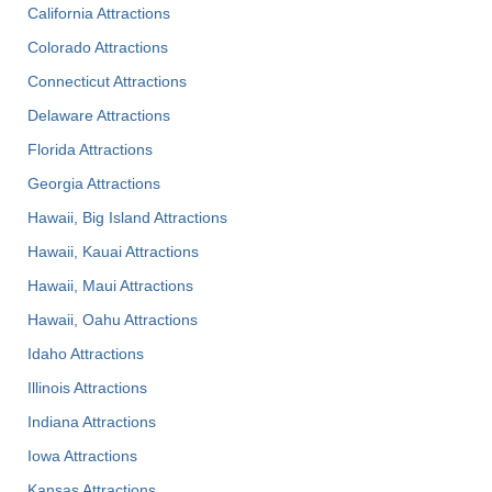
California Attractions
Colorado Attractions
Connecticut Attractions
Delaware Attractions
Florida Attractions
Georgia Attractions
Hawaii, Big Island Attractions
Hawaii, Kauai Attractions
Hawaii, Maui Attractions
Hawaii, Oahu Attractions
Idaho Attractions
Illinois Attractions
Indiana Attractions
Iowa Attractions
Kansas Attractions