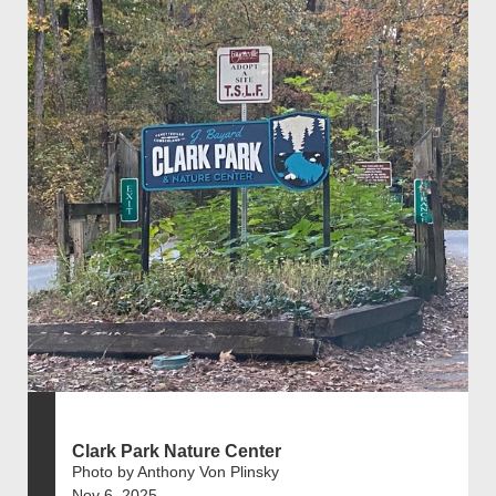
Clark Park Nature Center
Photo by Anthony Von Plinsky
Nov 6, 2025