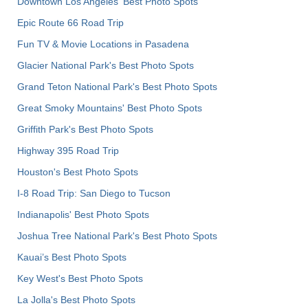
Downtown Los Angeles' Best Photo Spots
Epic Route 66 Road Trip
Fun TV & Movie Locations in Pasadena
Glacier National Park's Best Photo Spots
Grand Teton National Park's Best Photo Spots
Great Smoky Mountains' Best Photo Spots
Griffith Park's Best Photo Spots
Highway 395 Road Trip
Houston's Best Photo Spots
I-8 Road Trip: San Diego to Tucson
Indianapolis' Best Photo Spots
Joshua Tree National Park's Best Photo Spots
Kauai’s Best Photo Spots
Key West's Best Photo Spots
La Jolla's Best Photo Spots