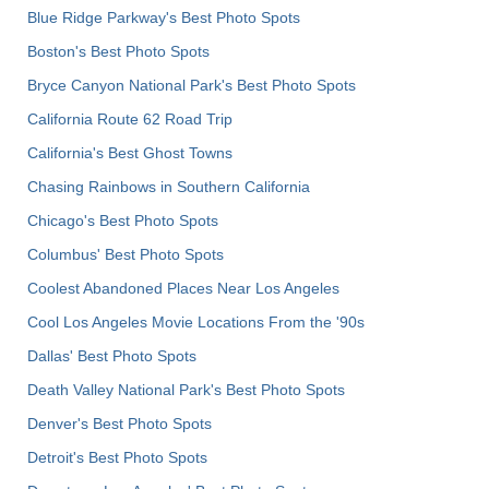
Blue Ridge Parkway's Best Photo Spots
Boston's Best Photo Spots
Bryce Canyon National Park's Best Photo Spots
California Route 62 Road Trip
California's Best Ghost Towns
Chasing Rainbows in Southern California
Chicago's Best Photo Spots
Columbus' Best Photo Spots
Coolest Abandoned Places Near Los Angeles
Cool Los Angeles Movie Locations From the '90s
Dallas' Best Photo Spots
Death Valley National Park's Best Photo Spots
Denver's Best Photo Spots
Detroit's Best Photo Spots