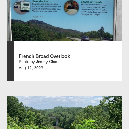
French Broad Overlook
Photo by Jimmy Olsen
Aug 12, 2023