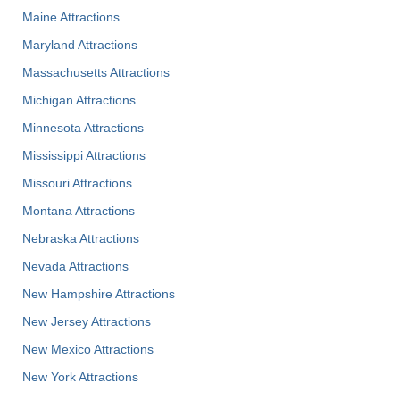
Maine Attractions
Maryland Attractions
Massachusetts Attractions
Michigan Attractions
Minnesota Attractions
Mississippi Attractions
Missouri Attractions
Montana Attractions
Nebraska Attractions
Nevada Attractions
New Hampshire Attractions
New Jersey Attractions
New Mexico Attractions
New York Attractions