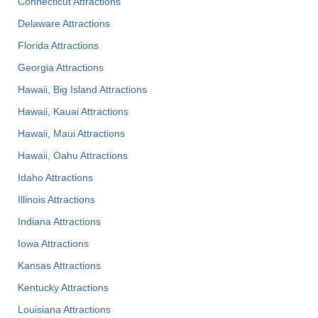
Connecticut Attractions
Delaware Attractions
Florida Attractions
Georgia Attractions
Hawaii, Big Island Attractions
Hawaii, Kauai Attractions
Hawaii, Maui Attractions
Hawaii, Oahu Attractions
Idaho Attractions
Illinois Attractions
Indiana Attractions
Iowa Attractions
Kansas Attractions
Kentucky Attractions
Louisiana Attractions