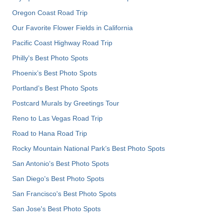
Oregon Coast Road Trip
Our Favorite Flower Fields in California
Pacific Coast Highway Road Trip
Philly's Best Photo Spots
Phoenix’s Best Photo Spots
Portland’s Best Photo Spots
Postcard Murals by Greetings Tour
Reno to Las Vegas Road Trip
Road to Hana Road Trip
Rocky Mountain National Park’s Best Photo Spots
San Antonio's Best Photo Spots
San Diego's Best Photo Spots
San Francisco's Best Photo Spots
San Jose's Best Photo Spots