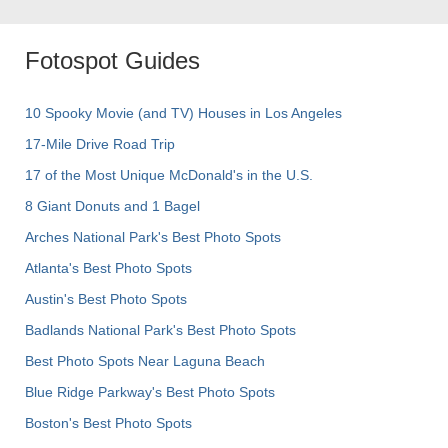
Fotospot Guides
10 Spooky Movie (and TV) Houses in Los Angeles
17-Mile Drive Road Trip
17 of the Most Unique McDonald's in the U.S.
8 Giant Donuts and 1 Bagel
Arches National Park's Best Photo Spots
Atlanta's Best Photo Spots
Austin's Best Photo Spots
Badlands National Park's Best Photo Spots
Best Photo Spots Near Laguna Beach
Blue Ridge Parkway's Best Photo Spots
Boston's Best Photo Spots