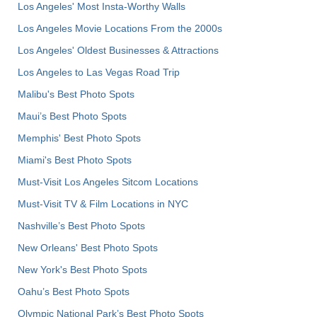
Los Angeles' Most Insta-Worthy Walls
Los Angeles Movie Locations From the 2000s
Los Angeles' Oldest Businesses & Attractions
Los Angeles to Las Vegas Road Trip
Malibu's Best Photo Spots
Maui’s Best Photo Spots
Memphis' Best Photo Spots
Miami's Best Photo Spots
Must-Visit Los Angeles Sitcom Locations
Must-Visit TV & Film Locations in NYC
Nashville’s Best Photo Spots
New Orleans' Best Photo Spots
New York's Best Photo Spots
Oahu’s Best Photo Spots
Olympic National Park’s Best Photo Spots