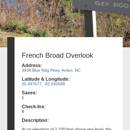
French Broad Overlook
Address:
3938 Blue Rdg Pkwy, Arden, NC
Latitude & Longitude:
35.497677, -82.593688
Saves:
1
Check-Ins:
8
Description:
At an elevation of 2,100 feet above sea level, the