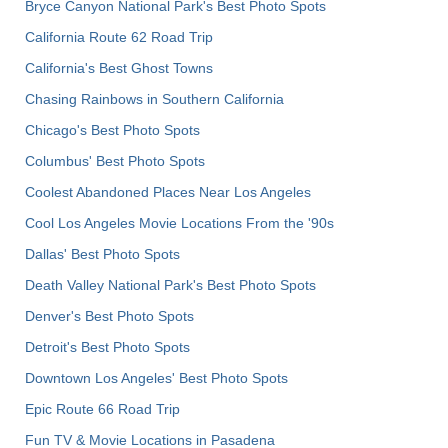
Bryce Canyon National Park's Best Photo Spots
California Route 62 Road Trip
California's Best Ghost Towns
Chasing Rainbows in Southern California
Chicago's Best Photo Spots
Columbus' Best Photo Spots
Coolest Abandoned Places Near Los Angeles
Cool Los Angeles Movie Locations From the '90s
Dallas' Best Photo Spots
Death Valley National Park's Best Photo Spots
Denver's Best Photo Spots
Detroit's Best Photo Spots
Downtown Los Angeles' Best Photo Spots
Epic Route 66 Road Trip
Fun TV & Movie Locations in Pasadena