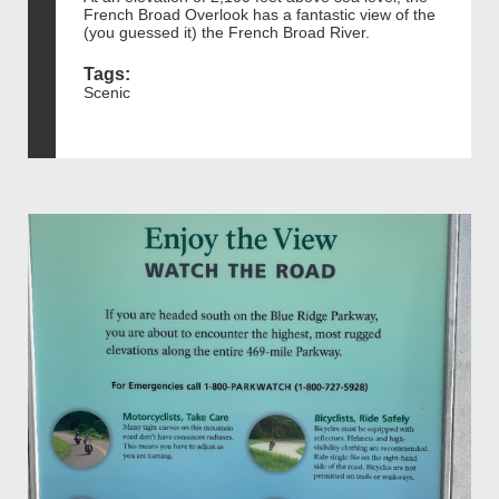
French Broad Overlook has a fantastic view of the
(you guessed it) the French Broad River.
Tags:
Scenic