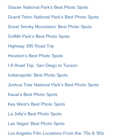
Glacier National Park's Best Photo Spots
Grand Teton National Park's Best Photo Spots
Great Smoky Mountains' Best Photo Spots
Griffith Park's Best Photo Spots
Highway 395 Road Trip
Houston's Best Photo Spots
I-8 Road Trip: San Diego to Tucson
Indianapolis' Best Photo Spots
Joshua Tree National Park's Best Photo Spots
Kauai’s Best Photo Spots
Key West's Best Photo Spots
La Jolla's Best Photo Spots
Las Vegas' Best Photo Spots
Los Angeles Film Locations From the '70s & '80s