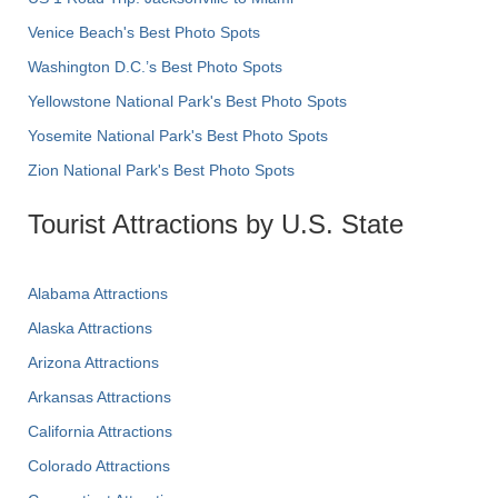
Venice Beach's Best Photo Spots
Washington D.C.’s Best Photo Spots
Yellowstone National Park's Best Photo Spots
Yosemite National Park's Best Photo Spots
Zion National Park's Best Photo Spots
Tourist Attractions by U.S. State
Alabama Attractions
Alaska Attractions
Arizona Attractions
Arkansas Attractions
California Attractions
Colorado Attractions