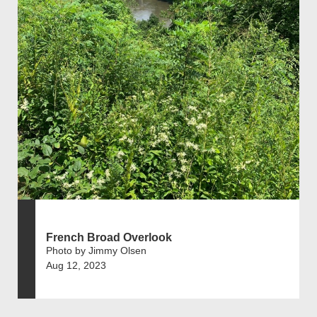
French Broad Overlook
Photo by Jimmy Olsen
Aug 12, 2023