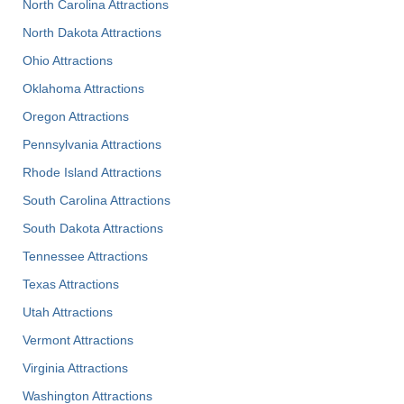
North Carolina Attractions
North Dakota Attractions
Ohio Attractions
Oklahoma Attractions
Oregon Attractions
Pennsylvania Attractions
Rhode Island Attractions
South Carolina Attractions
South Dakota Attractions
Tennessee Attractions
Texas Attractions
Utah Attractions
Vermont Attractions
Virginia Attractions
Washington Attractions