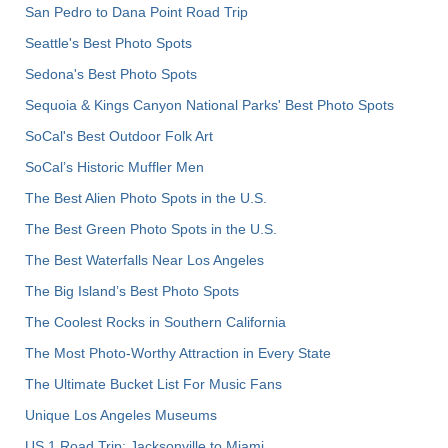
San Pedro to Dana Point Road Trip
Seattle's Best Photo Spots
Sedona's Best Photo Spots
Sequoia & Kings Canyon National Parks' Best Photo Spots
SoCal's Best Outdoor Folk Art
SoCal’s Historic Muffler Men
The Best Alien Photo Spots in the U.S.
The Best Green Photo Spots in the U.S.
The Best Waterfalls Near Los Angeles
The Big Island’s Best Photo Spots
The Coolest Rocks in Southern California
The Most Photo-Worthy Attraction in Every State
The Ultimate Bucket List For Music Fans
Unique Los Angeles Museums
US 1 Road Trip: Jacksonville to Miami