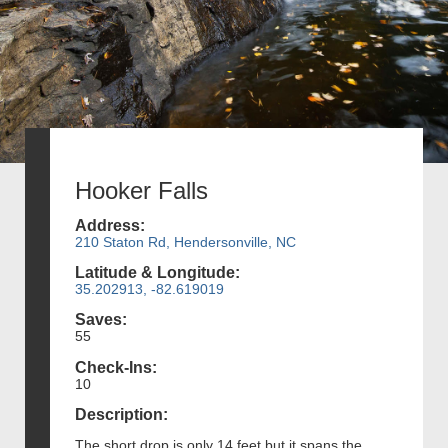
Hooker Falls
Address:
210 Staton Rd, Hendersonville, NC
Latitude & Longitude:
35.202913, -82.619019
Saves:
55
Check-Ins:
10
Description:
The short drop is only 14 feet but it spans the