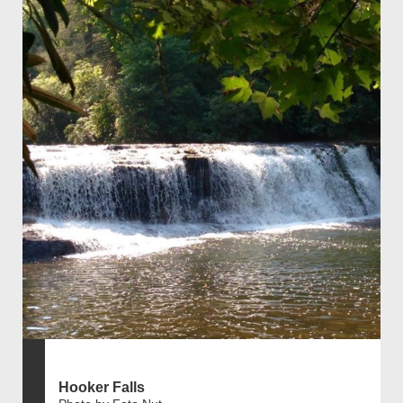
Hooker Falls