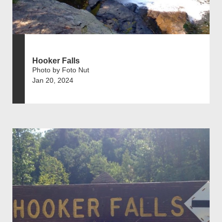
Hooker Falls
Photo by Foto Nut
Jan 20, 2024