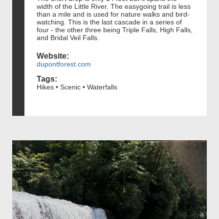
width of the Little River. The easygoing trail is less
than a mile and is used for nature walks and bird-
watching. This is the last cascade in a series of
four - the other three being Triple Falls, High Falls,
and Bridal Veil Falls.
Website:
dupontforest.com
Tags:
Hikes • Scenic • Waterfalls