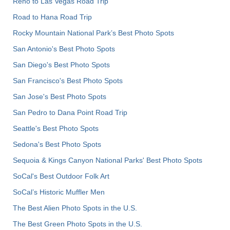
Reno to Las Vegas Road Trip
Road to Hana Road Trip
Rocky Mountain National Park’s Best Photo Spots
San Antonio's Best Photo Spots
San Diego's Best Photo Spots
San Francisco's Best Photo Spots
San Jose's Best Photo Spots
San Pedro to Dana Point Road Trip
Seattle's Best Photo Spots
Sedona's Best Photo Spots
Sequoia & Kings Canyon National Parks' Best Photo Spots
SoCal's Best Outdoor Folk Art
SoCal’s Historic Muffler Men
The Best Alien Photo Spots in the U.S.
The Best Green Photo Spots in the U.S.