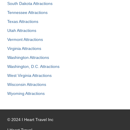
South Dakota Attractions
Tennessee Attractions
Texas Attractions
Utah Attractions
Vermont Attractions
Virginia Attractions
Washington Attractions
Washington, D.C. Attractions
West Virginia Attractions
Wisconsin Attractions
Wyoming Attractions
©
2024
I Heart Travel Inc