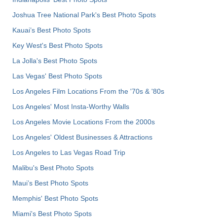
Joshua Tree National Park's Best Photo Spots
Kauai’s Best Photo Spots
Key West's Best Photo Spots
La Jolla's Best Photo Spots
Las Vegas' Best Photo Spots
Los Angeles Film Locations From the '70s & '80s
Los Angeles' Most Insta-Worthy Walls
Los Angeles Movie Locations From the 2000s
Los Angeles' Oldest Businesses & Attractions
Los Angeles to Las Vegas Road Trip
Malibu's Best Photo Spots
Maui’s Best Photo Spots
Memphis' Best Photo Spots
Miami's Best Photo Spots