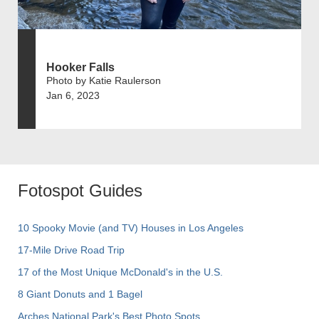
Hooker Falls
Photo by Katie Raulerson
Jan 6, 2023
Fotospot Guides
10 Spooky Movie (and TV) Houses in Los Angeles
17-Mile Drive Road Trip
17 of the Most Unique McDonald's in the U.S.
8 Giant Donuts and 1 Bagel
Arches National Park's Best Photo Spots