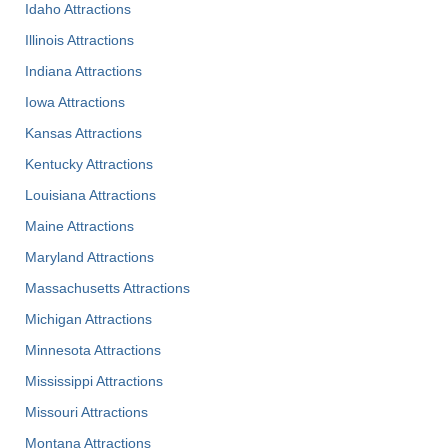
Idaho Attractions
Illinois Attractions
Indiana Attractions
Iowa Attractions
Kansas Attractions
Kentucky Attractions
Louisiana Attractions
Maine Attractions
Maryland Attractions
Massachusetts Attractions
Michigan Attractions
Minnesota Attractions
Mississippi Attractions
Missouri Attractions
Montana Attractions