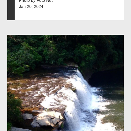
Photo by Foto Nut
Jan 20, 2024