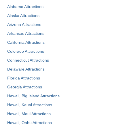
Alabama Attractions
Alaska Attractions
Arizona Attractions
Arkansas Attractions
California Attractions
Colorado Attractions
Connecticut Attractions
Delaware Attractions
Florida Attractions
Georgia Attractions
Hawaii, Big Island Attractions
Hawaii, Kauai Attractions
Hawaii, Maui Attractions
Hawaii, Oahu Attractions