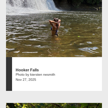
Hooker Falls
Photo by kiersten nesmith
Nov 27, 2025