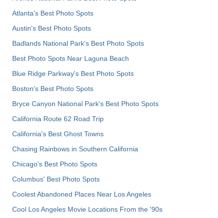
Atlanta's Best Photo Spots
Austin's Best Photo Spots
Badlands National Park's Best Photo Spots
Best Photo Spots Near Laguna Beach
Blue Ridge Parkway's Best Photo Spots
Boston's Best Photo Spots
Bryce Canyon National Park's Best Photo Spots
California Route 62 Road Trip
California's Best Ghost Towns
Chasing Rainbows in Southern California
Chicago's Best Photo Spots
Columbus' Best Photo Spots
Coolest Abandoned Places Near Los Angeles
Cool Los Angeles Movie Locations From the '90s