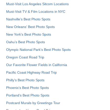
Must-Visit Los Angeles Sitcom Locations
Must-Visit TV & Film Locations in NYC
Nashville’s Best Photo Spots
New Orleans' Best Photo Spots
New York's Best Photo Spots
Oahu’s Best Photo Spots
Olympic National Park’s Best Photo Spots
Oregon Coast Road Trip
Our Favorite Flower Fields in California
Pacific Coast Highway Road Trip
Philly's Best Photo Spots
Phoenix’s Best Photo Spots
Portland’s Best Photo Spots
Postcard Murals by Greetings Tour