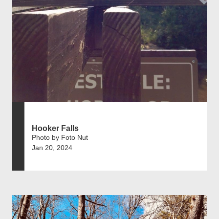
Hooker Falls
Photo by Foto Nut
Jan 20, 2024