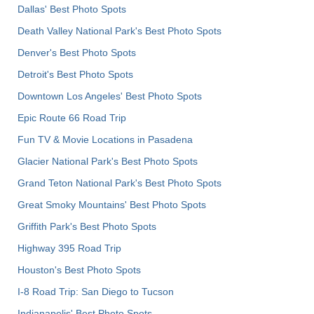
Dallas' Best Photo Spots
Death Valley National Park's Best Photo Spots
Denver's Best Photo Spots
Detroit's Best Photo Spots
Downtown Los Angeles' Best Photo Spots
Epic Route 66 Road Trip
Fun TV & Movie Locations in Pasadena
Glacier National Park's Best Photo Spots
Grand Teton National Park's Best Photo Spots
Great Smoky Mountains' Best Photo Spots
Griffith Park's Best Photo Spots
Highway 395 Road Trip
Houston's Best Photo Spots
I-8 Road Trip: San Diego to Tucson
Indianapolis' Best Photo Spots