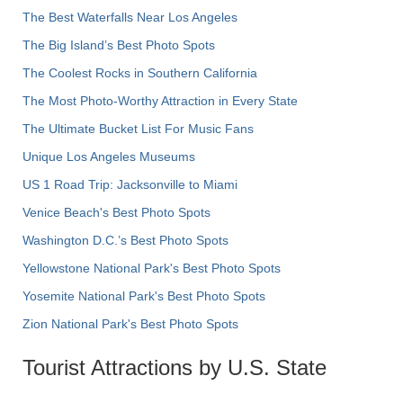
The Best Waterfalls Near Los Angeles
The Big Island’s Best Photo Spots
The Coolest Rocks in Southern California
The Most Photo-Worthy Attraction in Every State
The Ultimate Bucket List For Music Fans
Unique Los Angeles Museums
US 1 Road Trip: Jacksonville to Miami
Venice Beach's Best Photo Spots
Washington D.C.’s Best Photo Spots
Yellowstone National Park's Best Photo Spots
Yosemite National Park's Best Photo Spots
Zion National Park's Best Photo Spots
Tourist Attractions by U.S. State