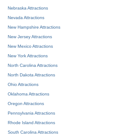
Nebraska Attractions
Nevada Attractions
New Hampshire Attractions
New Jersey Attractions
New Mexico Attractions
New York Attractions
North Carolina Attractions
North Dakota Attractions
Ohio Attractions
Oklahoma Attractions
Oregon Attractions
Pennsylvania Attractions
Rhode Island Attractions
South Carolina Attractions