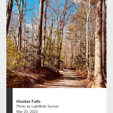
Hooker Falls
Photo by LightBulb Sunset
Mar 23, 2023