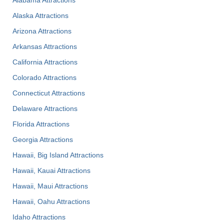
Alaska Attractions
Arizona Attractions
Arkansas Attractions
California Attractions
Colorado Attractions
Connecticut Attractions
Delaware Attractions
Florida Attractions
Georgia Attractions
Hawaii, Big Island Attractions
Hawaii, Kauai Attractions
Hawaii, Maui Attractions
Hawaii, Oahu Attractions
Idaho Attractions