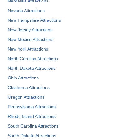
Nebraska Attractions
Nevada Attractions
New Hampshire Attractions
New Jersey Attractions
New Mexico Attractions
New York Attractions
North Carolina Attractions
North Dakota Attractions
Ohio Attractions
Oklahoma Attractions
Oregon Attractions
Pennsylvania Attractions
Rhode Island Attractions
South Carolina Attractions
South Dakota Attractions