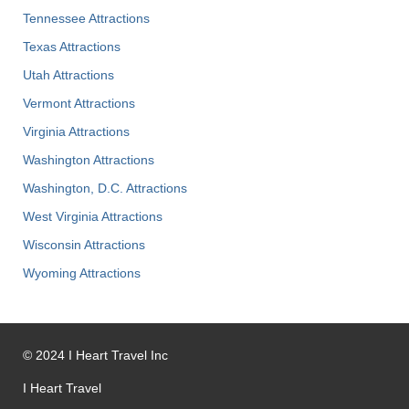
Tennessee Attractions
Texas Attractions
Utah Attractions
Vermont Attractions
Virginia Attractions
Washington Attractions
Washington, D.C. Attractions
West Virginia Attractions
Wisconsin Attractions
Wyoming Attractions
©
2024
I Heart Travel Inc
I Heart Travel