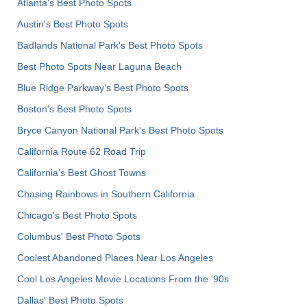
Atlanta's Best Photo Spots
Austin's Best Photo Spots
Badlands National Park's Best Photo Spots
Best Photo Spots Near Laguna Beach
Blue Ridge Parkway's Best Photo Spots
Boston's Best Photo Spots
Bryce Canyon National Park's Best Photo Spots
California Route 62 Road Trip
California's Best Ghost Towns
Chasing Rainbows in Southern California
Chicago's Best Photo Spots
Columbus' Best Photo Spots
Coolest Abandoned Places Near Los Angeles
Cool Los Angeles Movie Locations From the '90s
Dallas' Best Photo Spots