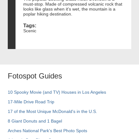
must-stop. Made of compressed volcanic rock that
looks like glass when it's wet, the mountain is a
poplar hiking destination.
Tags:
Scenic
Fotospot Guides
10 Spooky Movie (and TV) Houses in Los Angeles
17-Mile Drive Road Trip
17 of the Most Unique McDonald's in the U.S.
8 Giant Donuts and 1 Bagel
Arches National Park's Best Photo Spots