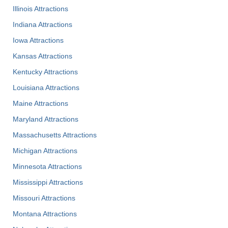
Illinois Attractions
Indiana Attractions
Iowa Attractions
Kansas Attractions
Kentucky Attractions
Louisiana Attractions
Maine Attractions
Maryland Attractions
Massachusetts Attractions
Michigan Attractions
Minnesota Attractions
Mississippi Attractions
Missouri Attractions
Montana Attractions