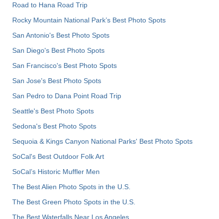
Road to Hana Road Trip
Rocky Mountain National Park’s Best Photo Spots
San Antonio's Best Photo Spots
San Diego's Best Photo Spots
San Francisco's Best Photo Spots
San Jose's Best Photo Spots
San Pedro to Dana Point Road Trip
Seattle's Best Photo Spots
Sedona's Best Photo Spots
Sequoia & Kings Canyon National Parks' Best Photo Spots
SoCal's Best Outdoor Folk Art
SoCal’s Historic Muffler Men
The Best Alien Photo Spots in the U.S.
The Best Green Photo Spots in the U.S.
The Best Waterfalls Near Los Angeles