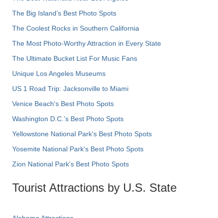
The Big Island’s Best Photo Spots
The Coolest Rocks in Southern California
The Most Photo-Worthy Attraction in Every State
The Ultimate Bucket List For Music Fans
Unique Los Angeles Museums
US 1 Road Trip: Jacksonville to Miami
Venice Beach's Best Photo Spots
Washington D.C.’s Best Photo Spots
Yellowstone National Park's Best Photo Spots
Yosemite National Park's Best Photo Spots
Zion National Park's Best Photo Spots
Tourist Attractions by U.S. State
Alabama Attractions