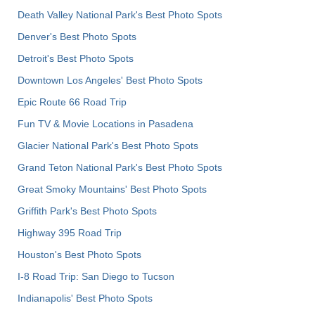
Death Valley National Park's Best Photo Spots
Denver's Best Photo Spots
Detroit's Best Photo Spots
Downtown Los Angeles' Best Photo Spots
Epic Route 66 Road Trip
Fun TV & Movie Locations in Pasadena
Glacier National Park's Best Photo Spots
Grand Teton National Park's Best Photo Spots
Great Smoky Mountains' Best Photo Spots
Griffith Park's Best Photo Spots
Highway 395 Road Trip
Houston's Best Photo Spots
I-8 Road Trip: San Diego to Tucson
Indianapolis' Best Photo Spots