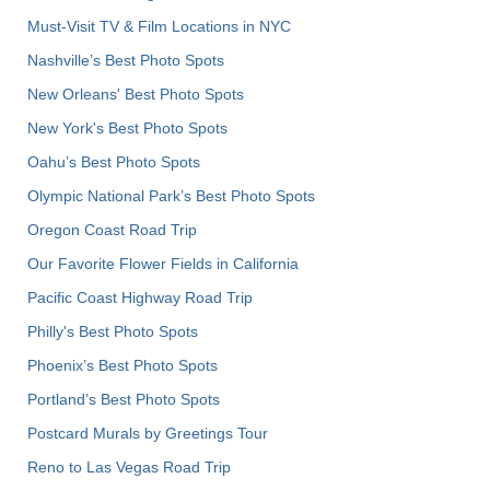
Must-Visit TV & Film Locations in NYC
Nashville’s Best Photo Spots
New Orleans' Best Photo Spots
New York's Best Photo Spots
Oahu’s Best Photo Spots
Olympic National Park’s Best Photo Spots
Oregon Coast Road Trip
Our Favorite Flower Fields in California
Pacific Coast Highway Road Trip
Philly's Best Photo Spots
Phoenix’s Best Photo Spots
Portland’s Best Photo Spots
Postcard Murals by Greetings Tour
Reno to Las Vegas Road Trip