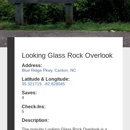
Looking Glass Rock Overlook
Address:
Blue Ridge Pkwy, Canton, NC
Latitude & Longitude:
35.321719, -82.828045
Saves:
4
Check-Ins:
5
Description:
The popular Looking Glass Rock Overlook is a