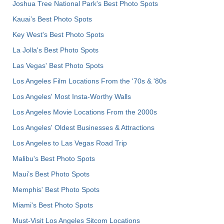
Joshua Tree National Park's Best Photo Spots
Kauai’s Best Photo Spots
Key West's Best Photo Spots
La Jolla's Best Photo Spots
Las Vegas' Best Photo Spots
Los Angeles Film Locations From the '70s & '80s
Los Angeles' Most Insta-Worthy Walls
Los Angeles Movie Locations From the 2000s
Los Angeles' Oldest Businesses & Attractions
Los Angeles to Las Vegas Road Trip
Malibu's Best Photo Spots
Maui’s Best Photo Spots
Memphis' Best Photo Spots
Miami's Best Photo Spots
Must-Visit Los Angeles Sitcom Locations