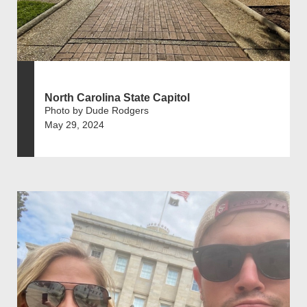
North Carolina State Capitol
Photo by Dude Rodgers
May 29, 2024