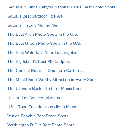
Sequoia & Kings Canyon National Parks' Best Photo Spots
SoCal's Best Outdoor Folk Art
SoCal’s Historic Muffler Men
The Best Alien Photo Spots in the U.S.
The Best Green Photo Spots in the U.S.
The Best Waterfalls Near Los Angeles
The Big Island’s Best Photo Spots
The Coolest Rocks in Southern California
The Most Photo-Worthy Attraction in Every State
The Ultimate Bucket List For Music Fans
Unique Los Angeles Museums
US 1 Road Trip: Jacksonville to Miami
Venice Beach's Best Photo Spots
Washington D.C.’s Best Photo Spots