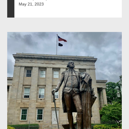
May 21, 2023