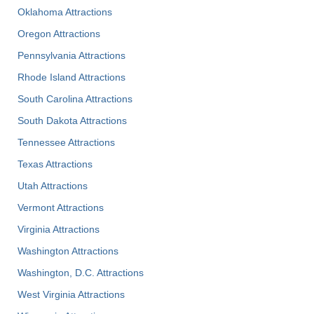
Oklahoma Attractions
Oregon Attractions
Pennsylvania Attractions
Rhode Island Attractions
South Carolina Attractions
South Dakota Attractions
Tennessee Attractions
Texas Attractions
Utah Attractions
Vermont Attractions
Virginia Attractions
Washington Attractions
Washington, D.C. Attractions
West Virginia Attractions