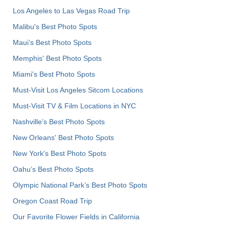
Los Angeles to Las Vegas Road Trip
Malibu's Best Photo Spots
Maui’s Best Photo Spots
Memphis' Best Photo Spots
Miami's Best Photo Spots
Must-Visit Los Angeles Sitcom Locations
Must-Visit TV & Film Locations in NYC
Nashville’s Best Photo Spots
New Orleans' Best Photo Spots
New York's Best Photo Spots
Oahu’s Best Photo Spots
Olympic National Park’s Best Photo Spots
Oregon Coast Road Trip
Our Favorite Flower Fields in California