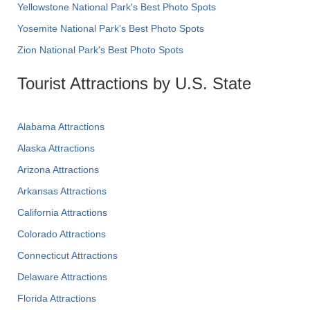
Yellowstone National Park's Best Photo Spots
Yosemite National Park's Best Photo Spots
Zion National Park's Best Photo Spots
Tourist Attractions by U.S. State
Alabama Attractions
Alaska Attractions
Arizona Attractions
Arkansas Attractions
California Attractions
Colorado Attractions
Connecticut Attractions
Delaware Attractions
Florida Attractions