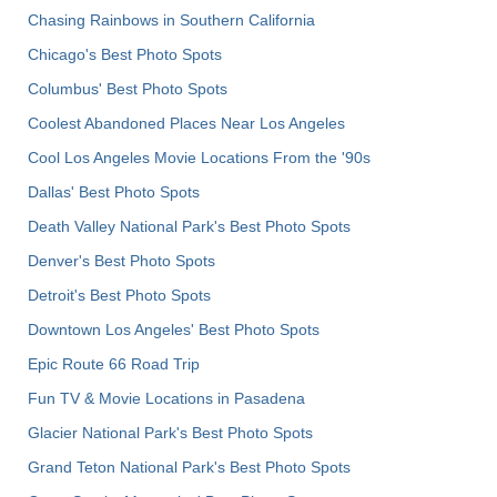
Chasing Rainbows in Southern California
Chicago's Best Photo Spots
Columbus' Best Photo Spots
Coolest Abandoned Places Near Los Angeles
Cool Los Angeles Movie Locations From the '90s
Dallas' Best Photo Spots
Death Valley National Park's Best Photo Spots
Denver's Best Photo Spots
Detroit's Best Photo Spots
Downtown Los Angeles' Best Photo Spots
Epic Route 66 Road Trip
Fun TV & Movie Locations in Pasadena
Glacier National Park's Best Photo Spots
Grand Teton National Park's Best Photo Spots