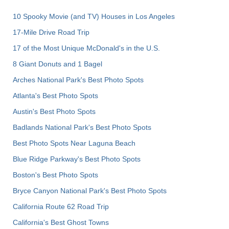
10 Spooky Movie (and TV) Houses in Los Angeles
17-Mile Drive Road Trip
17 of the Most Unique McDonald's in the U.S.
8 Giant Donuts and 1 Bagel
Arches National Park's Best Photo Spots
Atlanta's Best Photo Spots
Austin's Best Photo Spots
Badlands National Park's Best Photo Spots
Best Photo Spots Near Laguna Beach
Blue Ridge Parkway's Best Photo Spots
Boston's Best Photo Spots
Bryce Canyon National Park's Best Photo Spots
California Route 62 Road Trip
California's Best Ghost Towns