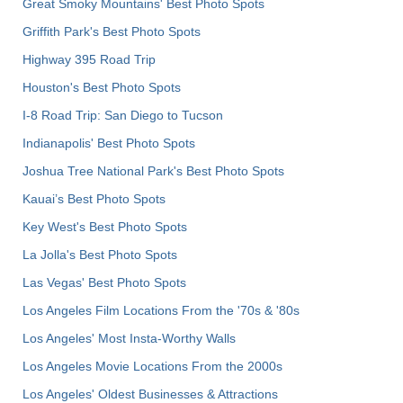
Great Smoky Mountains' Best Photo Spots
Griffith Park's Best Photo Spots
Highway 395 Road Trip
Houston's Best Photo Spots
I-8 Road Trip: San Diego to Tucson
Indianapolis' Best Photo Spots
Joshua Tree National Park's Best Photo Spots
Kauai’s Best Photo Spots
Key West's Best Photo Spots
La Jolla's Best Photo Spots
Las Vegas' Best Photo Spots
Los Angeles Film Locations From the '70s & '80s
Los Angeles' Most Insta-Worthy Walls
Los Angeles Movie Locations From the 2000s
Los Angeles' Oldest Businesses & Attractions