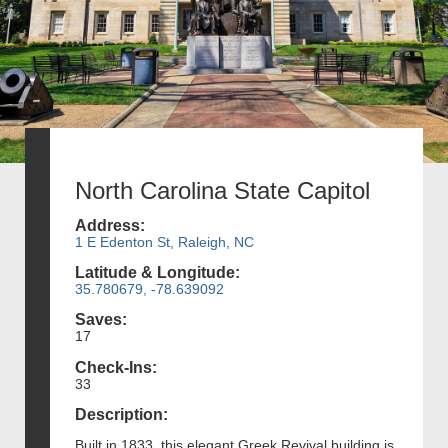
North Carolina State Capitol
Address:
1 E Edenton St, Raleigh, NC
Latitude & Longitude:
35.780679, -78.639092
Saves:
17
Check-Ins:
33
Description:
Built in 1833, this elegant Greek Revival building is