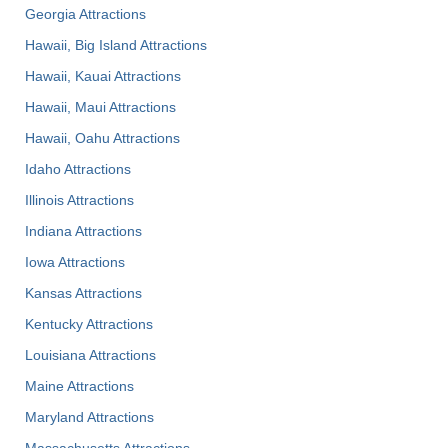
Georgia Attractions
Hawaii, Big Island Attractions
Hawaii, Kauai Attractions
Hawaii, Maui Attractions
Hawaii, Oahu Attractions
Idaho Attractions
Illinois Attractions
Indiana Attractions
Iowa Attractions
Kansas Attractions
Kentucky Attractions
Louisiana Attractions
Maine Attractions
Maryland Attractions
Massachusetts Attractions