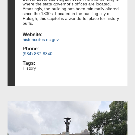
where the state governor's offices are located.
Amazingly, the building has been minimally altered
since the 1830s. Located in the bustling city of
Raleigh, this capitol is a wonderful place for history
buffs.
Website:
historicsites.nc.gov
Phone:
(984) 867-8340
Tags:
History