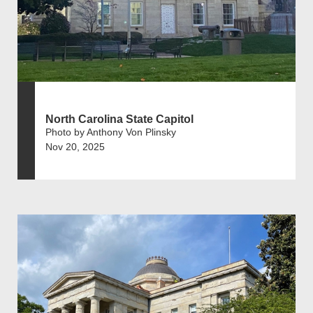
North Carolina State Capitol
Photo by Anthony Von Plinsky
Nov 20, 2025