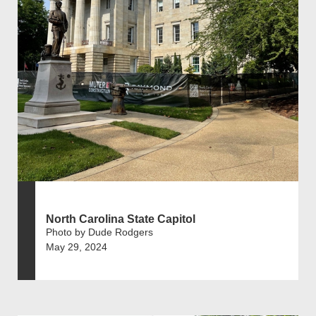
North Carolina State Capitol
Photo by Dude Rodgers
May 29, 2024