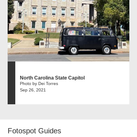
North Carolina State Capitol
Photo by Dei Torres
Sep 26, 2021
Fotospot Guides