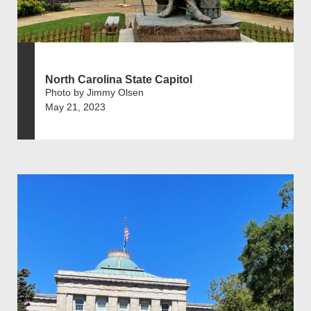
North Carolina State Capitol
Photo by Jimmy Olsen
May 21, 2023