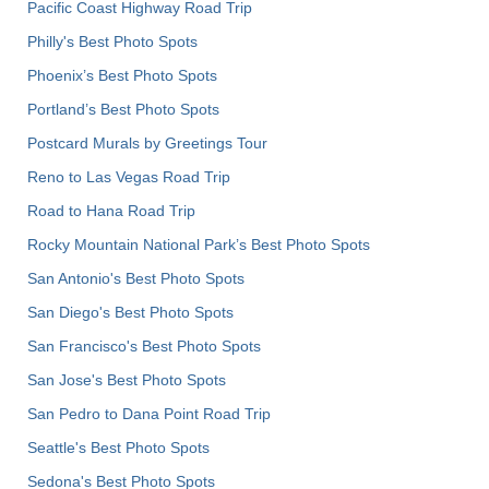
Pacific Coast Highway Road Trip
Philly's Best Photo Spots
Phoenix’s Best Photo Spots
Portland’s Best Photo Spots
Postcard Murals by Greetings Tour
Reno to Las Vegas Road Trip
Road to Hana Road Trip
Rocky Mountain National Park’s Best Photo Spots
San Antonio's Best Photo Spots
San Diego's Best Photo Spots
San Francisco's Best Photo Spots
San Jose's Best Photo Spots
San Pedro to Dana Point Road Trip
Seattle's Best Photo Spots
Sedona's Best Photo Spots