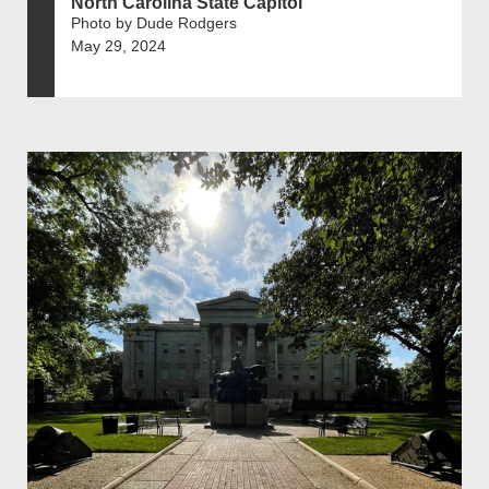
North Carolina State Capitol
Photo by Dude Rodgers
May 29, 2024