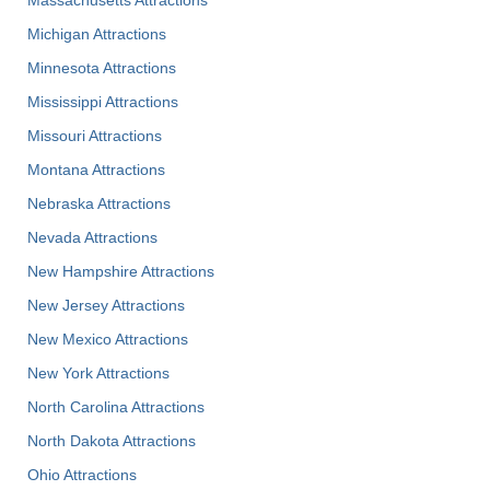
Michigan Attractions
Minnesota Attractions
Mississippi Attractions
Missouri Attractions
Montana Attractions
Nebraska Attractions
Nevada Attractions
New Hampshire Attractions
New Jersey Attractions
New Mexico Attractions
New York Attractions
North Carolina Attractions
North Dakota Attractions
Ohio Attractions