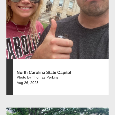
North Carolina State Capitol
Photo by Thomas Perkins
Aug 26, 2023