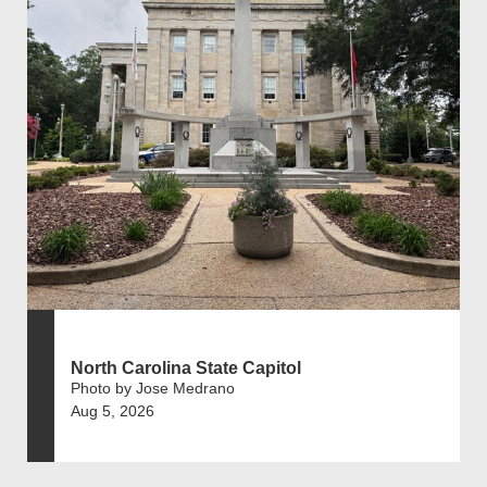
North Carolina State Capitol
Photo by Jose Medrano
Aug 5, 2026