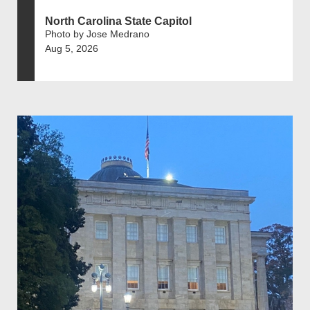
North Carolina State Capitol
Photo by Jose Medrano
Aug 5, 2026