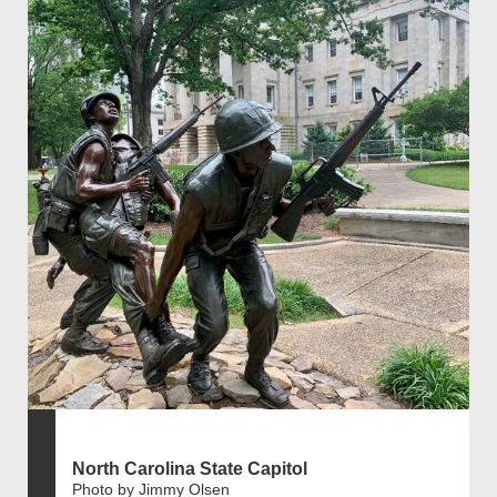
North Carolina State Capitol
Photo by Jimmy Olsen