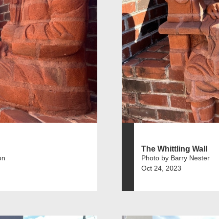
The Whittling Wall
on
Photo by Barry Nester
Oct 24, 2023