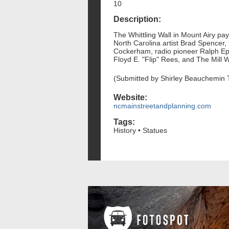
10
Description:
The Whittling Wall in Mount Airy pay
North Carolina artist Brad Spencer,
Cockerham, radio pioneer Ralph Ep
Floyd E. "Flip" Rees, and The Mill Wo
(Submitted by Shirley Beauchemin 
Website:
ncmainstreetandplanning.com
Tags:
History • Statues