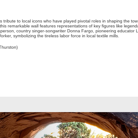
s tribute to local icons who have played pivotal roles in shaping the tow
 this remarkable wall features representations of key figures like lege
person, country singer-songwriter Donna Fargo, pioneering educator L
rker, symbolizing the tireless labor force in local textile mills.
Thurston)