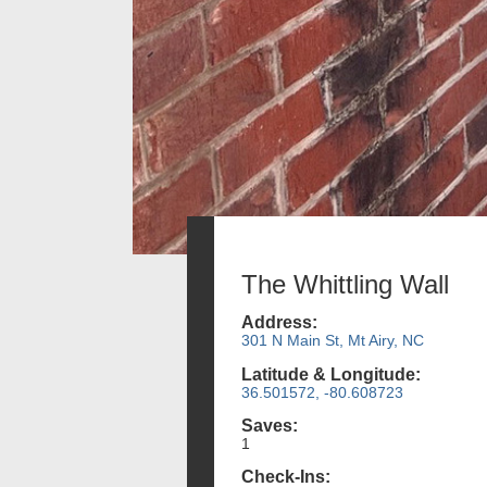
The Whittling Wall
Address:
301 N Main St, Mt Airy, NC
Latitude & Longitude:
36.501572, -80.608723
Saves:
1
Check-Ins: