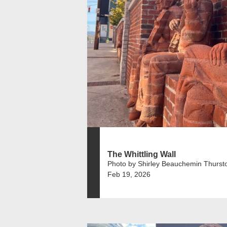
The Whittling Wall
Photo by Shirley Beauchemin Thurst
Feb 19, 2026