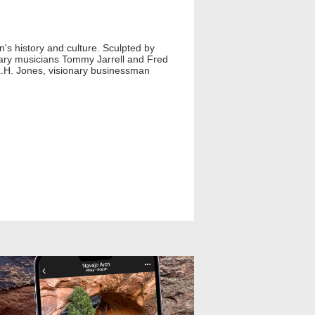
n's history and culture. Sculpted by
ndary musicians Tommy Jarrell and Fred
.H. Jones, visionary businessman