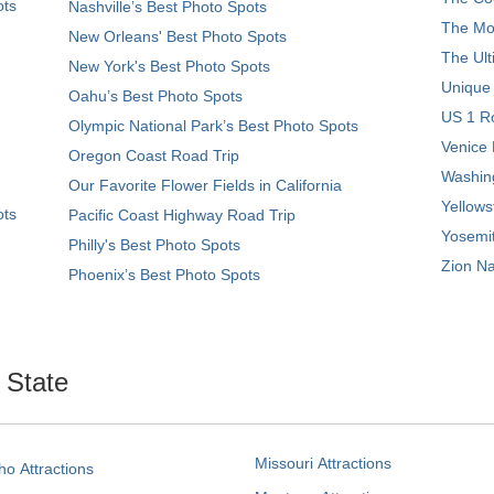
ots
Nashville’s Best Photo Spots
The Mos
New Orleans' Best Photo Spots
The Ult
New York's Best Photo Spots
Unique
Oahu’s Best Photo Spots
US 1 Ro
Olympic National Park’s Best Photo Spots
Venice 
Oregon Coast Road Trip
Washing
Our Favorite Flower Fields in California
Yellows
ots
Pacific Coast Highway Road Trip
Yosemit
Philly's Best Photo Spots
Zion Na
Phoenix’s Best Photo Spots
. State
Missouri Attractions
ho Attractions