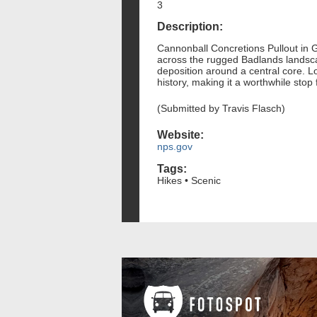
3
Description:
Cannonball Concretions Pullout in G
across the rugged Badlands landsca
deposition around a central core. L
history, making it a worthwhile sto
(Submitted by Travis Flasch)
Website:
nps.gov
Tags:
Hikes • Scenic