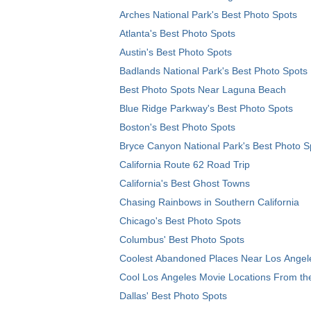
Arches National Park's Best Photo Spots
Atlanta's Best Photo Spots
Austin's Best Photo Spots
Badlands National Park's Best Photo Spots
Best Photo Spots Near Laguna Beach
Blue Ridge Parkway's Best Photo Spots
Boston's Best Photo Spots
Bryce Canyon National Park's Best Photo S
California Route 62 Road Trip
California's Best Ghost Towns
Chasing Rainbows in Southern California
Chicago's Best Photo Spots
Columbus' Best Photo Spots
Coolest Abandoned Places Near Los Angel
Cool Los Angeles Movie Locations From th
Dallas' Best Photo Spots