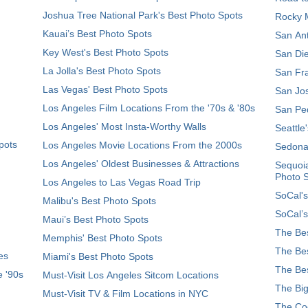
Joshua Tree National Park's Best Photo Spots
Rocky M
Kauai’s Best Photo Spots
San Ant
Key West's Best Photo Spots
San Die
La Jolla's Best Photo Spots
San Fra
Las Vegas' Best Photo Spots
San Jos
Los Angeles Film Locations From the '70s & '80s
San Ped
Los Angeles' Most Insta-Worthy Walls
Seattle
pots
Los Angeles Movie Locations From the 2000s
Sedona
Los Angeles' Oldest Businesses & Attractions
Sequoia
Photo 
Los Angeles to Las Vegas Road Trip
SoCal's
Malibu's Best Photo Spots
SoCal’s
Maui’s Best Photo Spots
The Bes
Memphis' Best Photo Spots
The Bes
es
Miami's Best Photo Spots
The Bes
e '90s
Must-Visit Los Angeles Sitcom Locations
The Big
Must-Visit TV & Film Locations in NYC
The Coo