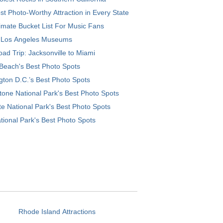
t Photo-Worthy Attraction in Every State
imate Bucket List For Music Fans
 Los Angeles Museums
ad Trip: Jacksonville to Miami
Beach's Best Photo Spots
ton D.C.’s Best Photo Spots
tone National Park's Best Photo Spots
e National Park's Best Photo Spots
tional Park's Best Photo Spots
Rhode Island Attractions