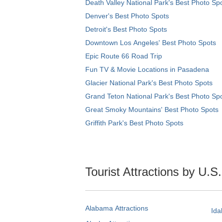
Death Valley National Park's Best Photo Sp
Denver's Best Photo Spots
Detroit's Best Photo Spots
Downtown Los Angeles' Best Photo Spots
Epic Route 66 Road Trip
Fun TV & Movie Locations in Pasadena
Glacier National Park's Best Photo Spots
Grand Teton National Park's Best Photo Sp
Great Smoky Mountains' Best Photo Spots
Griffith Park's Best Photo Spots
Tourist Attractions by U.S
Alabama Attractions
Ida