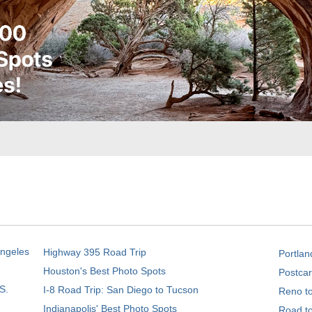
Angeles
Highway 395 Road Trip
Portlan
Houston's Best Photo Spots
Postcar
S.
I-8 Road Trip: San Diego to Tucson
Reno t
Indianapolis' Best Photo Spots
Road t