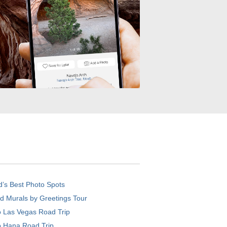
d’s Best Photo Spots
d Murals by Greetings Tour
o Las Vegas Road Trip
o Hana Road Trip