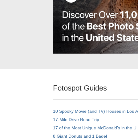
Fotospot Guides
10 Spooky Movie (and TV) Houses in Los 
17-Mile Drive Road Trip
17 of the Most Unique McDonald's in the U.
8 Giant Donuts and 1 Bagel