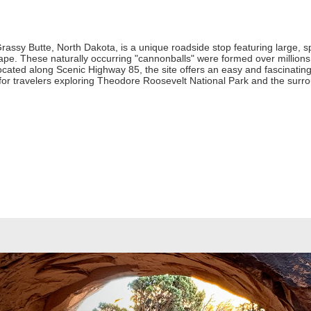
rassy Butte, North Dakota, is a unique roadside stop featuring large, s
pe. These naturally occurring "cannonballs" were formed over millions
ocated along Scenic Highway 85, the site offers an easy and fascinating
p for travelers exploring Theodore Roosevelt National Park and the sur