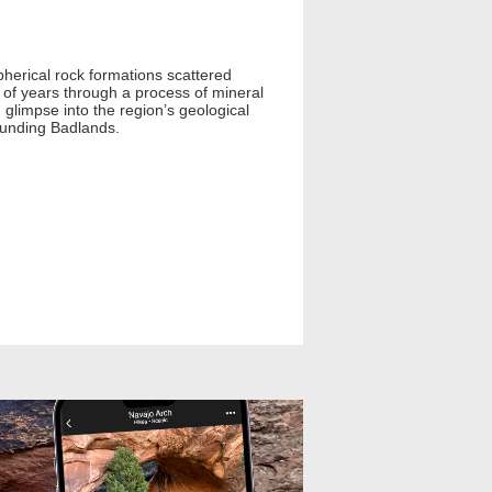
pherical rock formations scattered
 of years through a process of mineral
 glimpse into the region’s geological
rounding Badlands.