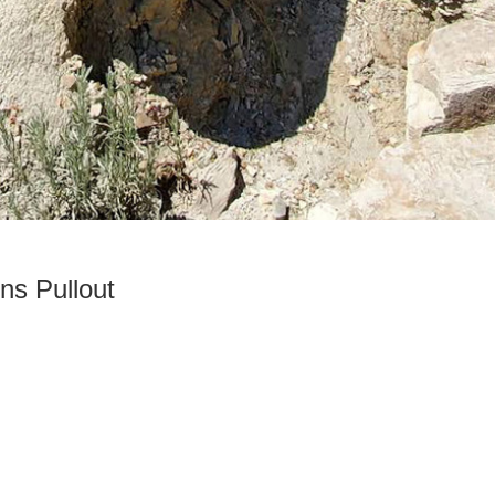
ns Pullout