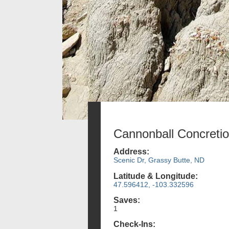
Cannonball Concretio
Address:
Scenic Dr, Grassy Butte, ND
Latitude & Longitude:
47.596412, -103.332596
Saves:
1
Check-Ins: