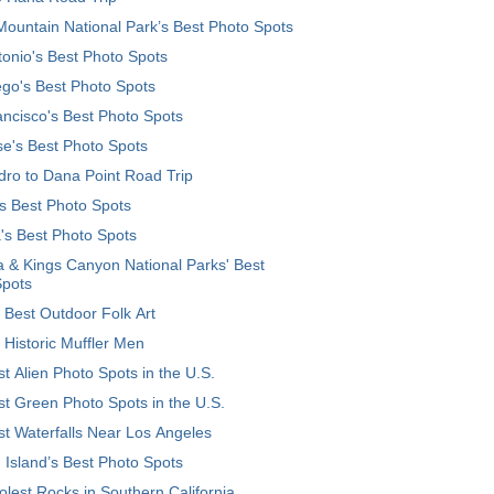
ountain National Park’s Best Photo Spots
onio's Best Photo Spots
go's Best Photo Spots
ncisco's Best Photo Spots
e's Best Photo Spots
ro to Dana Point Road Trip
's Best Photo Spots
's Best Photo Spots
 & Kings Canyon National Parks' Best
Spots
 Best Outdoor Folk Art
 Historic Muffler Men
t Alien Photo Spots in the U.S.
t Green Photo Spots in the U.S.
t Waterfalls Near Los Angeles
 Island’s Best Photo Spots
lest Rocks in Southern California