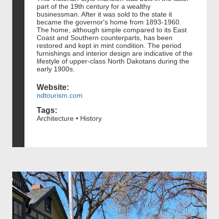
part of the 19th century for a wealthy
businessman. After it was sold to the state it
became the governor's home from 1893-1960.
The home, although simple compared to its East
Coast and Southern counterparts, has been
restored and kept in mint condition. The period
furnishings and interior design are indicative of the
lifestyle of upper-class North Dakotans during the
early 1900s.
Website:
ndtourism.com
Tags:
Architecture • History