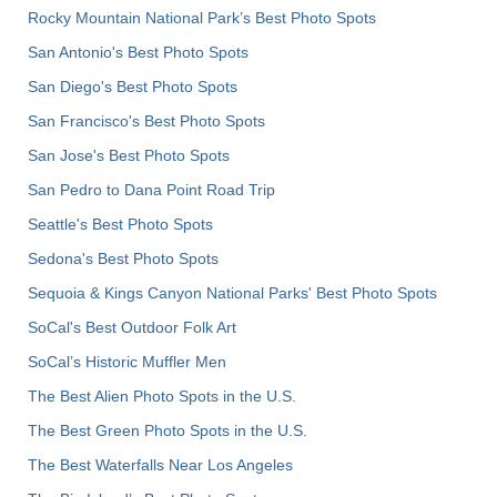
Rocky Mountain National Park’s Best Photo Spots
San Antonio's Best Photo Spots
San Diego's Best Photo Spots
San Francisco's Best Photo Spots
San Jose's Best Photo Spots
San Pedro to Dana Point Road Trip
Seattle's Best Photo Spots
Sedona's Best Photo Spots
Sequoia & Kings Canyon National Parks' Best Photo Spots
SoCal's Best Outdoor Folk Art
SoCal’s Historic Muffler Men
The Best Alien Photo Spots in the U.S.
The Best Green Photo Spots in the U.S.
The Best Waterfalls Near Los Angeles