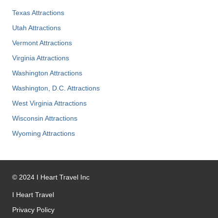
Texas Attractions
Utah Attractions
Vermont Attractions
Virginia Attractions
Washington Attractions
Washington, D.C. Attractions
West Virginia Attractions
Wisconsin Attractions
Wyoming Attractions
©
2024
I Heart Travel Inc
I Heart Travel
Privacy Policy