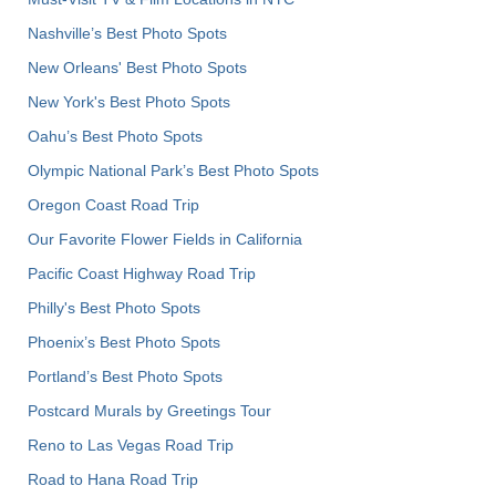
Nashville’s Best Photo Spots
New Orleans' Best Photo Spots
New York's Best Photo Spots
Oahu’s Best Photo Spots
Olympic National Park’s Best Photo Spots
Oregon Coast Road Trip
Our Favorite Flower Fields in California
Pacific Coast Highway Road Trip
Philly's Best Photo Spots
Phoenix’s Best Photo Spots
Portland’s Best Photo Spots
Postcard Murals by Greetings Tour
Reno to Las Vegas Road Trip
Road to Hana Road Trip