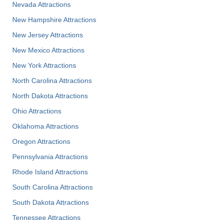
Nevada Attractions
New Hampshire Attractions
New Jersey Attractions
New Mexico Attractions
New York Attractions
North Carolina Attractions
North Dakota Attractions
Ohio Attractions
Oklahoma Attractions
Oregon Attractions
Pennsylvania Attractions
Rhode Island Attractions
South Carolina Attractions
South Dakota Attractions
Tennessee Attractions