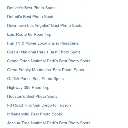
Denver's Best Photo Spots
Detroit's Best Photo Spots
Downtown Los Angeles' Best Photo Spots
Epic Route 66 Road Trip
Fun TV & Movie Locations in Pasadena
Glacier National Park's Best Photo Spots
Grand Teton National Park's Best Photo Spots
Great Smoky Mountains' Best Photo Spots
Griffith Park's Best Photo Spots
Highway 395 Road Trip
Houston's Best Photo Spots
I-8 Road Trip: San Diego to Tucson
Indianapolis' Best Photo Spots
Joshua Tree National Park's Best Photo Spots