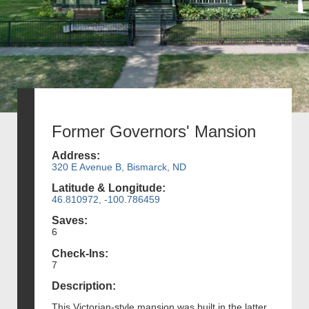
Former Governors' Mansion
Address:
320 E Avenue B, Bismarck, ND
Latitude & Longitude:
46.810972, -100.786459
Saves:
6
Check-Ins:
7
Description:
This Victorian-style mansion was built in the latter