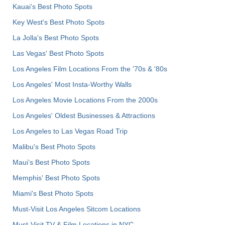
Kauai’s Best Photo Spots
Key West's Best Photo Spots
La Jolla's Best Photo Spots
Las Vegas' Best Photo Spots
Los Angeles Film Locations From the '70s & '80s
Los Angeles' Most Insta-Worthy Walls
Los Angeles Movie Locations From the 2000s
Los Angeles' Oldest Businesses & Attractions
Los Angeles to Las Vegas Road Trip
Malibu's Best Photo Spots
Maui’s Best Photo Spots
Memphis' Best Photo Spots
Miami's Best Photo Spots
Must-Visit Los Angeles Sitcom Locations
Must-Visit TV & Film Locations in NYC