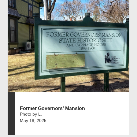
Former Governors' Mansion
Photo by L.
May 18, 2025