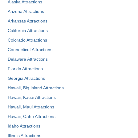
Alaska Attractions
Arizona Attractions
Arkansas Attractions
California Attractions
Colorado Attractions
Connecticut Attractions
Delaware Attractions
Florida Attractions
Georgia Attractions
Hawaii, Big Island Attractions
Hawaii, Kauai Attractions
Hawaii, Maui Attractions
Hawaii, Oahu Attractions
Idaho Attractions
Illinois Attractions