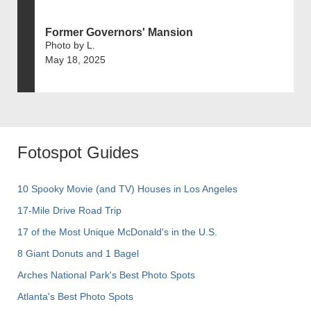
Former Governors' Mansion
Photo by L.
May 18, 2025
Fotospot Guides
10 Spooky Movie (and TV) Houses in Los Angeles
17-Mile Drive Road Trip
17 of the Most Unique McDonald's in the U.S.
8 Giant Donuts and 1 Bagel
Arches National Park's Best Photo Spots
Atlanta's Best Photo Spots