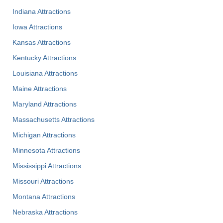
Indiana Attractions
Iowa Attractions
Kansas Attractions
Kentucky Attractions
Louisiana Attractions
Maine Attractions
Maryland Attractions
Massachusetts Attractions
Michigan Attractions
Minnesota Attractions
Mississippi Attractions
Missouri Attractions
Montana Attractions
Nebraska Attractions