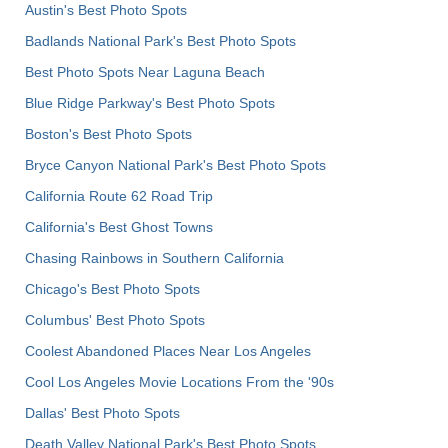
Austin's Best Photo Spots
Badlands National Park's Best Photo Spots
Best Photo Spots Near Laguna Beach
Blue Ridge Parkway's Best Photo Spots
Boston's Best Photo Spots
Bryce Canyon National Park's Best Photo Spots
California Route 62 Road Trip
California's Best Ghost Towns
Chasing Rainbows in Southern California
Chicago's Best Photo Spots
Columbus' Best Photo Spots
Coolest Abandoned Places Near Los Angeles
Cool Los Angeles Movie Locations From the '90s
Dallas' Best Photo Spots
Death Valley National Park's Best Photo Spots