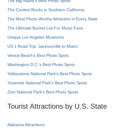
The Big Island’s Best Photo Spots
The Coolest Rocks in Southern California
The Most Photo-Worthy Attraction in Every State
The Ultimate Bucket List For Music Fans
Unique Los Angeles Museums
US 1 Road Trip: Jacksonville to Miami
Venice Beach's Best Photo Spots
Washington D.C.’s Best Photo Spots
Yellowstone National Park's Best Photo Spots
Yosemite National Park's Best Photo Spots
Zion National Park's Best Photo Spots
Tourist Attractions by U.S. State
Alabama Attractions