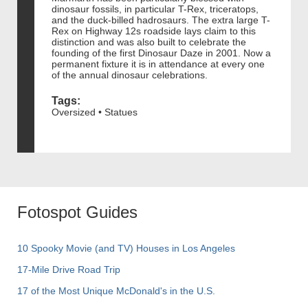
dinosaur fossils, in particular T-Rex, triceratops,
and the duck-billed hadrosaurs. The extra large T-
Rex on Highway 12s roadside lays claim to this
distinction and was also built to celebrate the
founding of the first Dinosaur Daze in 2001. Now a
permanent fixture it is in attendance at every one
of the annual dinosaur celebrations.
Tags:
Oversized • Statues
Fotospot Guides
10 Spooky Movie (and TV) Houses in Los Angeles
17-Mile Drive Road Trip
17 of the Most Unique McDonald's in the U.S.