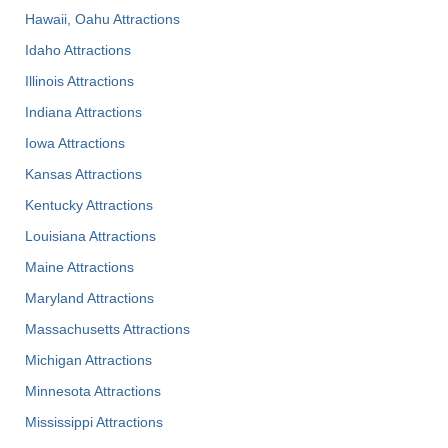
Hawaii, Oahu Attractions
Idaho Attractions
Illinois Attractions
Indiana Attractions
Iowa Attractions
Kansas Attractions
Kentucky Attractions
Louisiana Attractions
Maine Attractions
Maryland Attractions
Massachusetts Attractions
Michigan Attractions
Minnesota Attractions
Mississippi Attractions