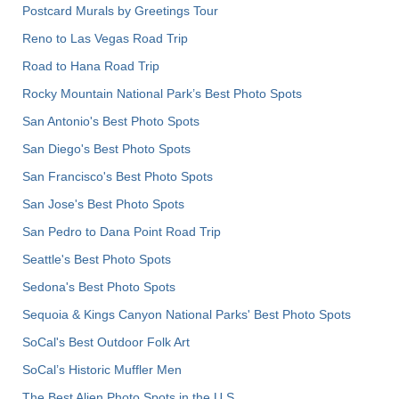
Postcard Murals by Greetings Tour
Reno to Las Vegas Road Trip
Road to Hana Road Trip
Rocky Mountain National Park’s Best Photo Spots
San Antonio's Best Photo Spots
San Diego's Best Photo Spots
San Francisco's Best Photo Spots
San Jose's Best Photo Spots
San Pedro to Dana Point Road Trip
Seattle's Best Photo Spots
Sedona's Best Photo Spots
Sequoia & Kings Canyon National Parks' Best Photo Spots
SoCal's Best Outdoor Folk Art
SoCal’s Historic Muffler Men
The Best Alien Photo Spots in the U.S.