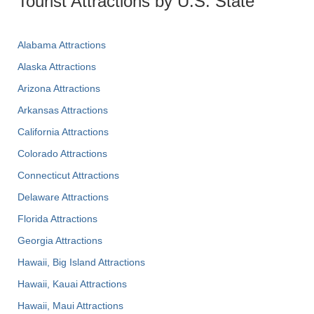
Tourist Attractions by U.S. State
Alabama Attractions
Alaska Attractions
Arizona Attractions
Arkansas Attractions
California Attractions
Colorado Attractions
Connecticut Attractions
Delaware Attractions
Florida Attractions
Georgia Attractions
Hawaii, Big Island Attractions
Hawaii, Kauai Attractions
Hawaii, Maui Attractions