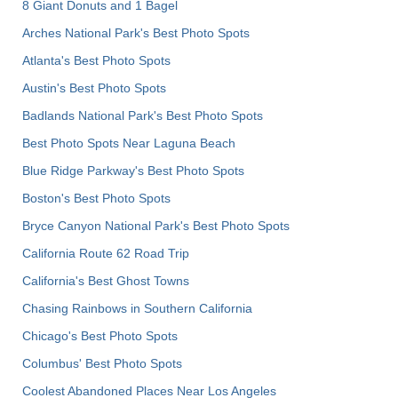
8 Giant Donuts and 1 Bagel
Arches National Park's Best Photo Spots
Atlanta's Best Photo Spots
Austin's Best Photo Spots
Badlands National Park's Best Photo Spots
Best Photo Spots Near Laguna Beach
Blue Ridge Parkway's Best Photo Spots
Boston's Best Photo Spots
Bryce Canyon National Park's Best Photo Spots
California Route 62 Road Trip
California's Best Ghost Towns
Chasing Rainbows in Southern California
Chicago's Best Photo Spots
Columbus' Best Photo Spots
Coolest Abandoned Places Near Los Angeles