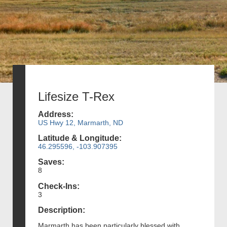
Lifesize T-Rex
Address:
US Hwy 12, Marmarth, ND
Latitude & Longitude:
46.295596, -103.907395
Saves:
8
Check-Ins:
3
Description:
Marmarth has been particularly blessed with