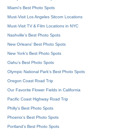
Miami's Best Photo Spots
Must-Visit Los Angeles Sitcom Locations
Must-Visit TV & Film Locations in NYC
Nashville’s Best Photo Spots
New Orleans' Best Photo Spots
New York's Best Photo Spots
Oahu’s Best Photo Spots
Olympic National Park’s Best Photo Spots
Oregon Coast Road Trip
Our Favorite Flower Fields in California
Pacific Coast Highway Road Trip
Philly's Best Photo Spots
Phoenix’s Best Photo Spots
Portland’s Best Photo Spots