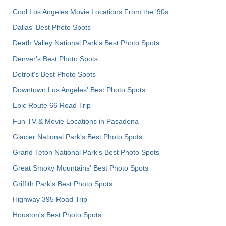
Cool Los Angeles Movie Locations From the '90s
Dallas' Best Photo Spots
Death Valley National Park's Best Photo Spots
Denver's Best Photo Spots
Detroit's Best Photo Spots
Downtown Los Angeles' Best Photo Spots
Epic Route 66 Road Trip
Fun TV & Movie Locations in Pasadena
Glacier National Park's Best Photo Spots
Grand Teton National Park's Best Photo Spots
Great Smoky Mountains' Best Photo Spots
Griffith Park's Best Photo Spots
Highway 395 Road Trip
Houston's Best Photo Spots