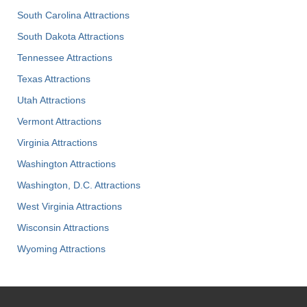
South Carolina Attractions
South Dakota Attractions
Tennessee Attractions
Texas Attractions
Utah Attractions
Vermont Attractions
Virginia Attractions
Washington Attractions
Washington, D.C. Attractions
West Virginia Attractions
Wisconsin Attractions
Wyoming Attractions