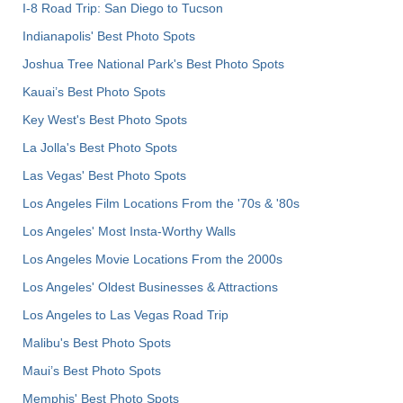
I-8 Road Trip: San Diego to Tucson
Indianapolis' Best Photo Spots
Joshua Tree National Park's Best Photo Spots
Kauai’s Best Photo Spots
Key West's Best Photo Spots
La Jolla's Best Photo Spots
Las Vegas' Best Photo Spots
Los Angeles Film Locations From the '70s & '80s
Los Angeles' Most Insta-Worthy Walls
Los Angeles Movie Locations From the 2000s
Los Angeles' Oldest Businesses & Attractions
Los Angeles to Las Vegas Road Trip
Malibu's Best Photo Spots
Maui’s Best Photo Spots
Memphis' Best Photo Spots