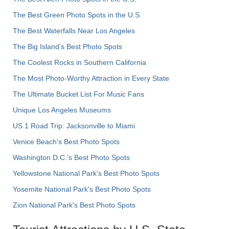
The Best Green Photo Spots in the U.S.
The Best Waterfalls Near Los Angeles
The Big Island’s Best Photo Spots
The Coolest Rocks in Southern California
The Most Photo-Worthy Attraction in Every State
The Ultimate Bucket List For Music Fans
Unique Los Angeles Museums
US 1 Road Trip: Jacksonville to Miami
Venice Beach's Best Photo Spots
Washington D.C.’s Best Photo Spots
Yellowstone National Park's Best Photo Spots
Yosemite National Park's Best Photo Spots
Zion National Park's Best Photo Spots