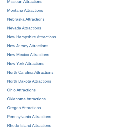
Missouri Attractions
Montana Attractions
Nebraska Attractions
Nevada Attractions
New Hampshire Attractions
New Jersey Attractions
New Mexico Attractions
New York Attractions
North Carolina Attractions
North Dakota Attractions
Ohio Attractions
Oklahoma Attractions
Oregon Attractions
Pennsylvania Attractions
Rhode Island Attractions