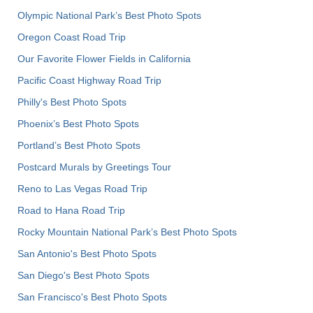
Olympic National Park’s Best Photo Spots
Oregon Coast Road Trip
Our Favorite Flower Fields in California
Pacific Coast Highway Road Trip
Philly's Best Photo Spots
Phoenix’s Best Photo Spots
Portland’s Best Photo Spots
Postcard Murals by Greetings Tour
Reno to Las Vegas Road Trip
Road to Hana Road Trip
Rocky Mountain National Park’s Best Photo Spots
San Antonio's Best Photo Spots
San Diego's Best Photo Spots
San Francisco's Best Photo Spots