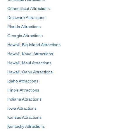
Connecticut Attractions
Delaware Attractions
Florida Attractions
Georgia Attractions
Hawaii, Big Island Attractions
Hawaii, Kauai Attractions
Hawaii, Maui Attractions
Hawaii, Oahu Attractions
Idaho Attractions
Illinois Attractions
Indiana Attractions
Iowa Attractions
Kansas Attractions
Kentucky Attractions