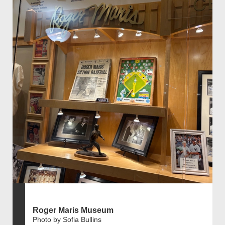
Roger Maris Museum
Photo by Sofia Bullins