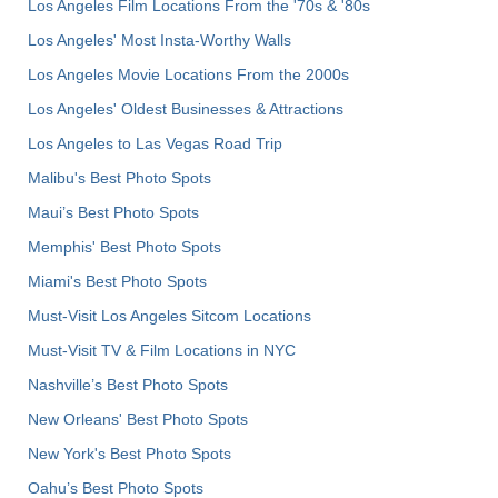
Los Angeles Film Locations From the '70s & '80s
Los Angeles' Most Insta-Worthy Walls
Los Angeles Movie Locations From the 2000s
Los Angeles' Oldest Businesses & Attractions
Los Angeles to Las Vegas Road Trip
Malibu's Best Photo Spots
Maui’s Best Photo Spots
Memphis' Best Photo Spots
Miami's Best Photo Spots
Must-Visit Los Angeles Sitcom Locations
Must-Visit TV & Film Locations in NYC
Nashville’s Best Photo Spots
New Orleans' Best Photo Spots
New York's Best Photo Spots
Oahu’s Best Photo Spots