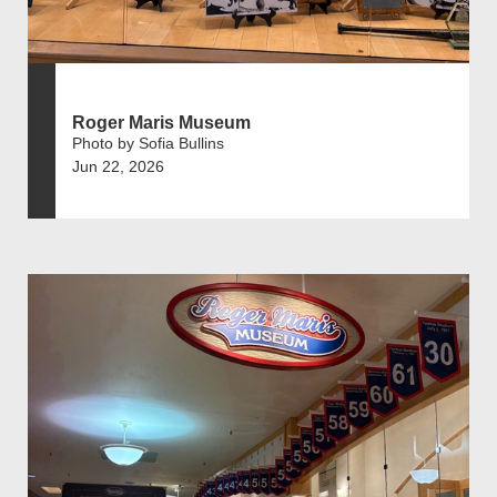
Roger Maris Museum
Photo by Sofia Bullins
Jun 22, 2026