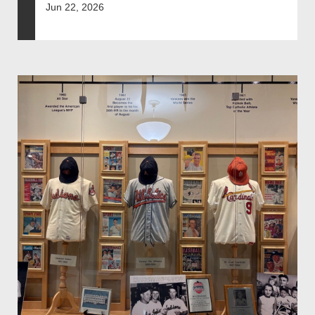
Jun 22, 2026