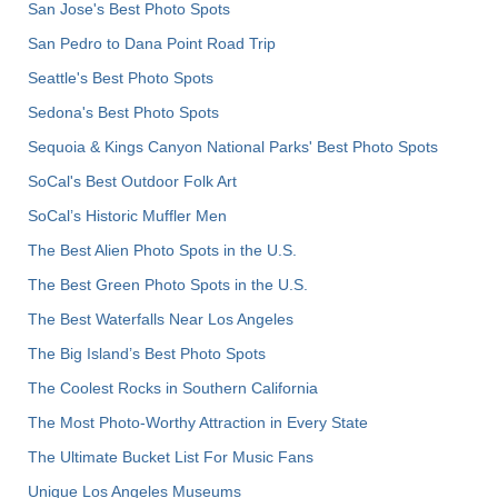
San Jose's Best Photo Spots
San Pedro to Dana Point Road Trip
Seattle's Best Photo Spots
Sedona's Best Photo Spots
Sequoia & Kings Canyon National Parks' Best Photo Spots
SoCal's Best Outdoor Folk Art
SoCal’s Historic Muffler Men
The Best Alien Photo Spots in the U.S.
The Best Green Photo Spots in the U.S.
The Best Waterfalls Near Los Angeles
The Big Island’s Best Photo Spots
The Coolest Rocks in Southern California
The Most Photo-Worthy Attraction in Every State
The Ultimate Bucket List For Music Fans
Unique Los Angeles Museums