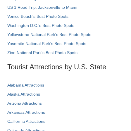
US 1 Road Trip: Jacksonville to Miami
Venice Beach's Best Photo Spots
Washington D.C.’s Best Photo Spots
Yellowstone National Park's Best Photo Spots
Yosemite National Park's Best Photo Spots
Zion National Park's Best Photo Spots
Tourist Attractions by U.S. State
Alabama Attractions
Alaska Attractions
Arizona Attractions
Arkansas Attractions
California Attractions
Colorado Attractions