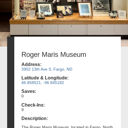
Roger Maris Museum
Address:
3902 13th Ave S, Fargo, ND
Latitude & Longitude:
46.858521, -96.845182
Saves:
0
Check-Ins:
9
Description:
The Roger Maris Museum, located in Fargo, North