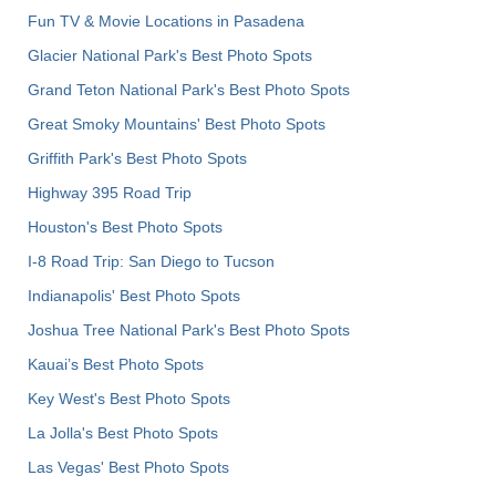
Fun TV & Movie Locations in Pasadena
Glacier National Park's Best Photo Spots
Grand Teton National Park's Best Photo Spots
Great Smoky Mountains' Best Photo Spots
Griffith Park's Best Photo Spots
Highway 395 Road Trip
Houston's Best Photo Spots
I-8 Road Trip: San Diego to Tucson
Indianapolis' Best Photo Spots
Joshua Tree National Park's Best Photo Spots
Kauai’s Best Photo Spots
Key West's Best Photo Spots
La Jolla's Best Photo Spots
Las Vegas' Best Photo Spots