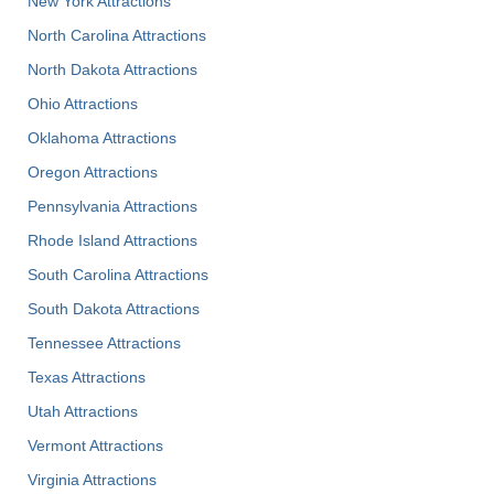
New York Attractions
North Carolina Attractions
North Dakota Attractions
Ohio Attractions
Oklahoma Attractions
Oregon Attractions
Pennsylvania Attractions
Rhode Island Attractions
South Carolina Attractions
South Dakota Attractions
Tennessee Attractions
Texas Attractions
Utah Attractions
Vermont Attractions
Virginia Attractions