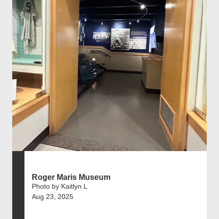
Roger Maris Museum
Photo by Kaitlyn L
Aug 23, 2025