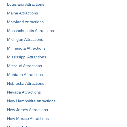
Louisiana Attractions
Maine Attractions
Maryland Attractions
Massachusetts Attractions
Michigan Attractions
Minnesota Attractions
Mississippi Attractions
Missouri Attractions
Montana Attractions
Nebraska Attractions
Nevada Attractions
New Hampshire Attractions
New Jersey Attractions
New Mexico Attractions