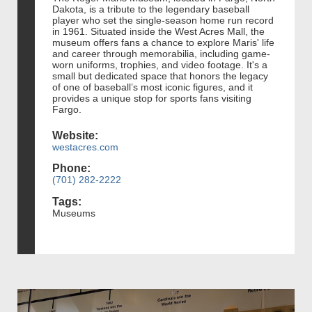
Dakota, is a tribute to the legendary baseball
player who set the single-season home run record
in 1961. Situated inside the West Acres Mall, the
museum offers fans a chance to explore Maris' life
and career through memorabilia, including game-
worn uniforms, trophies, and video footage. It's a
small but dedicated space that honors the legacy
of one of baseball’s most iconic figures, and it
provides a unique stop for sports fans visiting
Fargo.
Website:
westacres.com
Phone:
(701) 282-2222
Tags:
Museums