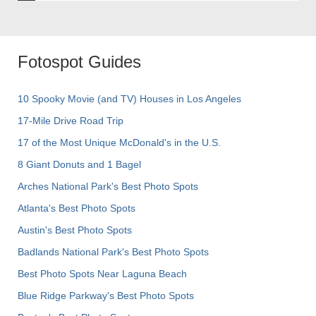
Fotospot Guides
10 Spooky Movie (and TV) Houses in Los Angeles
17-Mile Drive Road Trip
17 of the Most Unique McDonald's in the U.S.
8 Giant Donuts and 1 Bagel
Arches National Park's Best Photo Spots
Atlanta's Best Photo Spots
Austin's Best Photo Spots
Badlands National Park's Best Photo Spots
Best Photo Spots Near Laguna Beach
Blue Ridge Parkway's Best Photo Spots