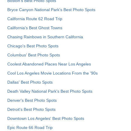
Boston's Best Photo Spots
Bryce Canyon National Park's Best Photo Spots
California Route 62 Road Trip
California's Best Ghost Towns
Chasing Rainbows in Southern California
Chicago's Best Photo Spots
Columbus' Best Photo Spots
Coolest Abandoned Places Near Los Angeles
Cool Los Angeles Movie Locations From the '90s
Dallas' Best Photo Spots
Death Valley National Park's Best Photo Spots
Denver's Best Photo Spots
Detroit's Best Photo Spots
Downtown Los Angeles' Best Photo Spots
Epic Route 66 Road Trip