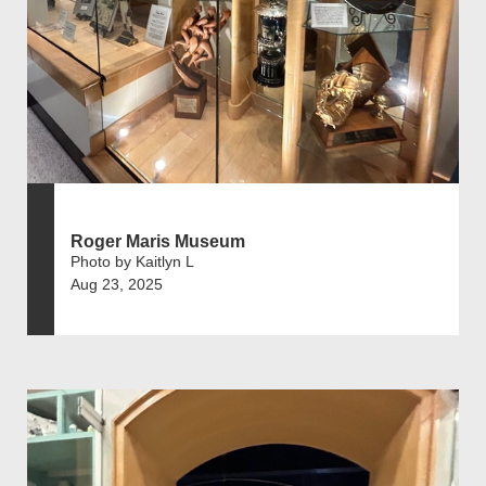
Roger Maris Museum
Photo by Kaitlyn L
Aug 23, 2025