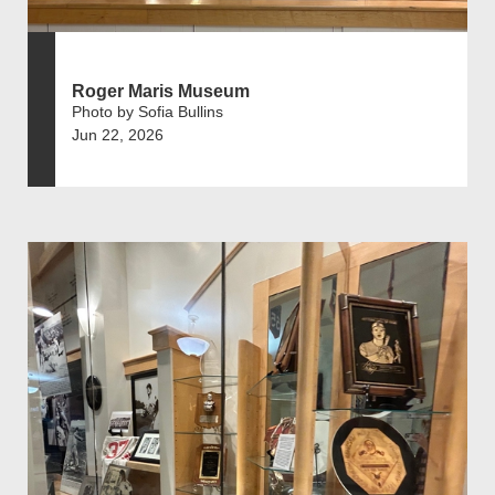
Roger Maris Museum
Photo by Sofia Bullins
Jun 22, 2026