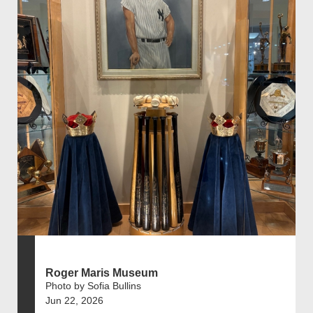
Roger Maris Museum
Photo by Sofia Bullins
Jun 22, 2026