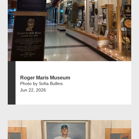
Roger Maris Museum
Photo by Sofia Bullins
Jun 22, 2026