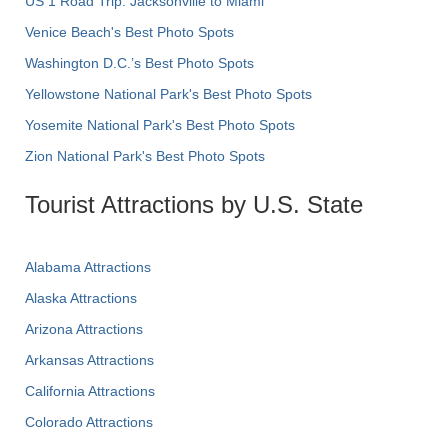
US 1 Road Trip: Jacksonville to Miami
Venice Beach's Best Photo Spots
Washington D.C.’s Best Photo Spots
Yellowstone National Park's Best Photo Spots
Yosemite National Park's Best Photo Spots
Zion National Park's Best Photo Spots
Tourist Attractions by U.S. State
Alabama Attractions
Alaska Attractions
Arizona Attractions
Arkansas Attractions
California Attractions
Colorado Attractions