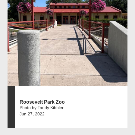
Roosevelt Park Zoo
Photo by Tandy Kibbler
Jun 27, 2022