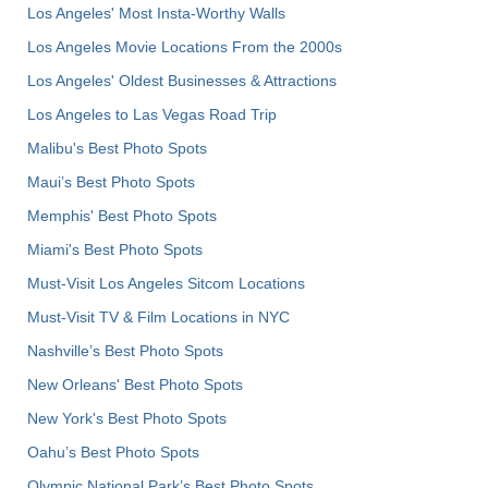
Los Angeles' Most Insta-Worthy Walls
Los Angeles Movie Locations From the 2000s
Los Angeles' Oldest Businesses & Attractions
Los Angeles to Las Vegas Road Trip
Malibu's Best Photo Spots
Maui’s Best Photo Spots
Memphis' Best Photo Spots
Miami's Best Photo Spots
Must-Visit Los Angeles Sitcom Locations
Must-Visit TV & Film Locations in NYC
Nashville’s Best Photo Spots
New Orleans' Best Photo Spots
New York's Best Photo Spots
Oahu’s Best Photo Spots
Olympic National Park’s Best Photo Spots