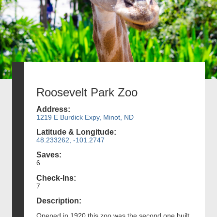
Roosevelt Park Zoo
Address:
1219 E Burdick Expy, Minot, ND
Latitude & Longitude:
48.233262, -101.2747
Saves:
6
Check-Ins:
7
Description:
Opened in 1920 this zoo was the second one built