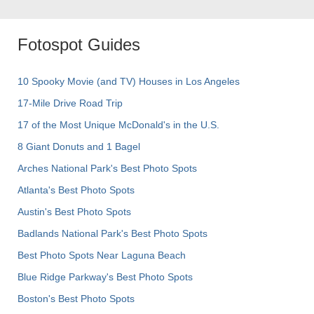
Fotospot Guides
10 Spooky Movie (and TV) Houses in Los Angeles
17-Mile Drive Road Trip
17 of the Most Unique McDonald's in the U.S.
8 Giant Donuts and 1 Bagel
Arches National Park's Best Photo Spots
Atlanta's Best Photo Spots
Austin's Best Photo Spots
Badlands National Park's Best Photo Spots
Best Photo Spots Near Laguna Beach
Blue Ridge Parkway's Best Photo Spots
Boston's Best Photo Spots