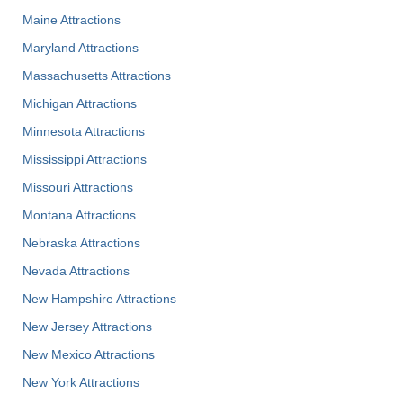
Maine Attractions
Maryland Attractions
Massachusetts Attractions
Michigan Attractions
Minnesota Attractions
Mississippi Attractions
Missouri Attractions
Montana Attractions
Nebraska Attractions
Nevada Attractions
New Hampshire Attractions
New Jersey Attractions
New Mexico Attractions
New York Attractions