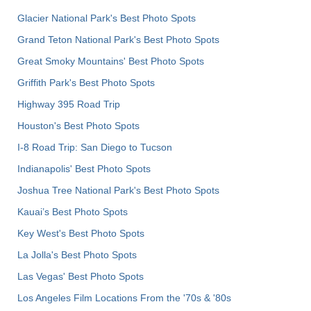
Glacier National Park's Best Photo Spots
Grand Teton National Park's Best Photo Spots
Great Smoky Mountains' Best Photo Spots
Griffith Park's Best Photo Spots
Highway 395 Road Trip
Houston's Best Photo Spots
I-8 Road Trip: San Diego to Tucson
Indianapolis' Best Photo Spots
Joshua Tree National Park's Best Photo Spots
Kauai’s Best Photo Spots
Key West's Best Photo Spots
La Jolla's Best Photo Spots
Las Vegas' Best Photo Spots
Los Angeles Film Locations From the '70s & '80s