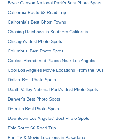
Bryce Canyon National Park's Best Photo Spots
California Route 62 Road Trip
California's Best Ghost Towns
Chasing Rainbows in Southern California
Chicago's Best Photo Spots
Columbus' Best Photo Spots
Coolest Abandoned Places Near Los Angeles
Cool Los Angeles Movie Locations From the '90s
Dallas' Best Photo Spots
Death Valley National Park's Best Photo Spots
Denver's Best Photo Spots
Detroit's Best Photo Spots
Downtown Los Angeles' Best Photo Spots
Epic Route 66 Road Trip
Fun TV & Movie Locations in Pasadena