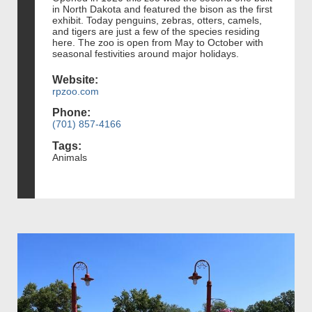
in North Dakota and featured the bison as the first
exhibit. Today penguins, zebras, otters, camels,
and tigers are just a few of the species residing
here. The zoo is open from May to October with
seasonal festivities around major holidays.
Website:
rpzoo.com
Phone:
(701) 857-4166
Tags:
Animals