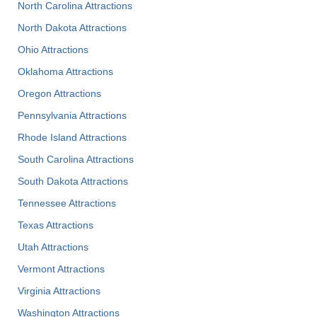
North Carolina Attractions
North Dakota Attractions
Ohio Attractions
Oklahoma Attractions
Oregon Attractions
Pennsylvania Attractions
Rhode Island Attractions
South Carolina Attractions
South Dakota Attractions
Tennessee Attractions
Texas Attractions
Utah Attractions
Vermont Attractions
Virginia Attractions
Washington Attractions