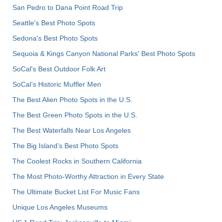
San Pedro to Dana Point Road Trip
Seattle's Best Photo Spots
Sedona's Best Photo Spots
Sequoia & Kings Canyon National Parks' Best Photo Spots
SoCal's Best Outdoor Folk Art
SoCal’s Historic Muffler Men
The Best Alien Photo Spots in the U.S.
The Best Green Photo Spots in the U.S.
The Best Waterfalls Near Los Angeles
The Big Island’s Best Photo Spots
The Coolest Rocks in Southern California
The Most Photo-Worthy Attraction in Every State
The Ultimate Bucket List For Music Fans
Unique Los Angeles Museums