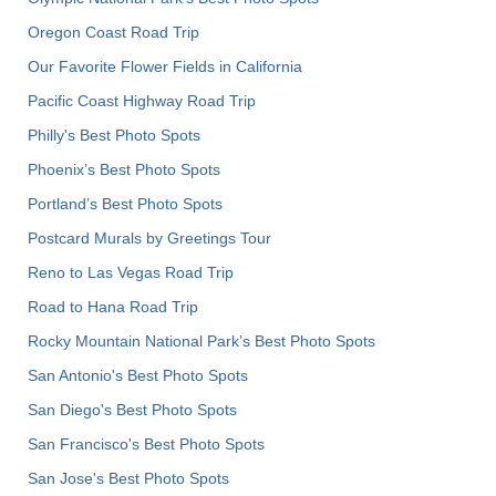
Oregon Coast Road Trip
Our Favorite Flower Fields in California
Pacific Coast Highway Road Trip
Philly's Best Photo Spots
Phoenix’s Best Photo Spots
Portland’s Best Photo Spots
Postcard Murals by Greetings Tour
Reno to Las Vegas Road Trip
Road to Hana Road Trip
Rocky Mountain National Park’s Best Photo Spots
San Antonio's Best Photo Spots
San Diego's Best Photo Spots
San Francisco's Best Photo Spots
San Jose's Best Photo Spots