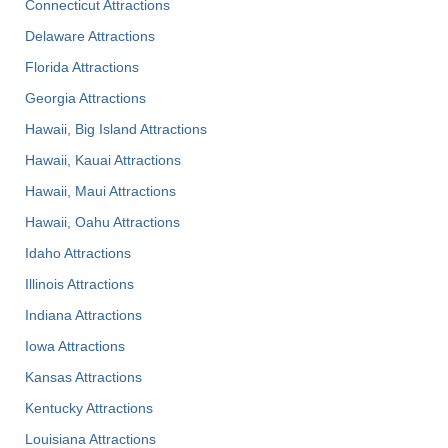
Connecticut Attractions
Delaware Attractions
Florida Attractions
Georgia Attractions
Hawaii, Big Island Attractions
Hawaii, Kauai Attractions
Hawaii, Maui Attractions
Hawaii, Oahu Attractions
Idaho Attractions
Illinois Attractions
Indiana Attractions
Iowa Attractions
Kansas Attractions
Kentucky Attractions
Louisiana Attractions