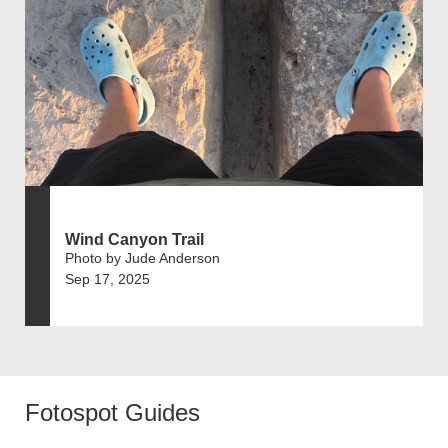
Wind Canyon Trail
Photo by Jude Anderson
Sep 17, 2025
Fotospot Guides