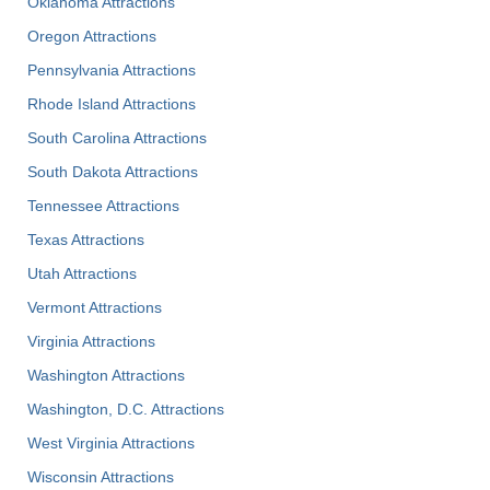
Oklahoma Attractions
Oregon Attractions
Pennsylvania Attractions
Rhode Island Attractions
South Carolina Attractions
South Dakota Attractions
Tennessee Attractions
Texas Attractions
Utah Attractions
Vermont Attractions
Virginia Attractions
Washington Attractions
Washington, D.C. Attractions
West Virginia Attractions
Wisconsin Attractions