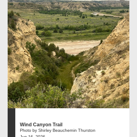
Wind Canyon Trail
Photo by Shirley Beauchemin Thurston
Jun 16, 2026