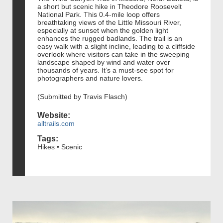
a short but scenic hike in Theodore Roosevelt
National Park. This 0.4-mile loop offers
breathtaking views of the Little Missouri River,
especially at sunset when the golden light
enhances the rugged badlands. The trail is an
easy walk with a slight incline, leading to a cliffside
overlook where visitors can take in the sweeping
landscape shaped by wind and water over
thousands of years. It’s a must-see spot for
photographers and nature lovers.
(Submitted by Travis Flasch)
Website:
alltrails.com
Tags:
Hikes • Scenic