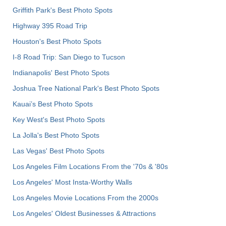
Griffith Park's Best Photo Spots
Highway 395 Road Trip
Houston's Best Photo Spots
I-8 Road Trip: San Diego to Tucson
Indianapolis' Best Photo Spots
Joshua Tree National Park's Best Photo Spots
Kauai’s Best Photo Spots
Key West's Best Photo Spots
La Jolla's Best Photo Spots
Las Vegas' Best Photo Spots
Los Angeles Film Locations From the '70s & '80s
Los Angeles' Most Insta-Worthy Walls
Los Angeles Movie Locations From the 2000s
Los Angeles' Oldest Businesses & Attractions