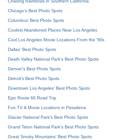
Chasing Rainbows in Southern California
Chicago's Best Photo Spots
Columbus' Best Photo Spots
Coolest Abandoned Places Near Los Angeles
Cool Los Angeles Movie Locations From the '90s
Dallas' Best Photo Spots
Death Valley National Park's Best Photo Spots
Denver's Best Photo Spots
Detroit's Best Photo Spots
Downtown Los Angeles' Best Photo Spots
Epic Route 66 Road Trip
Fun TV & Movie Locations in Pasadena
Glacier National Park's Best Photo Spots
Grand Teton National Park's Best Photo Spots
Great Smoky Mountains' Best Photo Spots