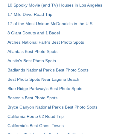
10 Spooky Movie (and TV) Houses in Los Angeles
17-Mile Drive Road Trip
17 of the Most Unique McDonald's in the U.S.
8 Giant Donuts and 1 Bagel
Arches National Park's Best Photo Spots
Atlanta's Best Photo Spots
Austin's Best Photo Spots
Badlands National Park's Best Photo Spots
Best Photo Spots Near Laguna Beach
Blue Ridge Parkway's Best Photo Spots
Boston's Best Photo Spots
Bryce Canyon National Park's Best Photo Spots
California Route 62 Road Trip
California's Best Ghost Towns