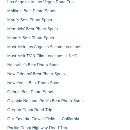
Los Angeles to Las Vegas Road Trip
Malibu's Best Photo Spots
Maui’s Best Photo Spots
Memphis' Best Photo Spots
Miami's Best Photo Spots
Must-Visit Los Angeles Sitcom Locations
Must-Visit TV & Film Locations in NYC
Nashville’s Best Photo Spots
New Orleans' Best Photo Spots
New York's Best Photo Spots
Oahu’s Best Photo Spots
Olympic National Park’s Best Photo Spots
Oregon Coast Road Trip
Our Favorite Flower Fields in California
Pacific Coast Highway Road Trip