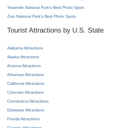
Yosemite National Park's Best Photo Spots
Zion National Park's Best Photo Spots
Tourist Attractions by U.S. State
Alabama Attractions
Alaska Attractions
Arizona Attractions
Arkansas Attractions
California Attractions
Colorado Attractions
Connecticut Attractions
Delaware Attractions
Florida Attractions
Georgia Attractions