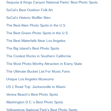
Sequoia & Kings Canyon National Parks' Best Photo Spots
SoCal's Best Outdoor Folk Art
SoCal’s Historic Muffler Men
The Best Alien Photo Spots in the U.S.
The Best Green Photo Spots in the U.S.
The Best Waterfalls Near Los Angeles
The Big Island’s Best Photo Spots
The Coolest Rocks in Southern California
The Most Photo-Worthy Attraction in Every State
The Ultimate Bucket List For Music Fans
Unique Los Angeles Museums
US 1 Road Trip: Jacksonville to Miami
Venice Beach's Best Photo Spots
Washington D.C.’s Best Photo Spots
Yellowstone National Park's Best Photo Spots