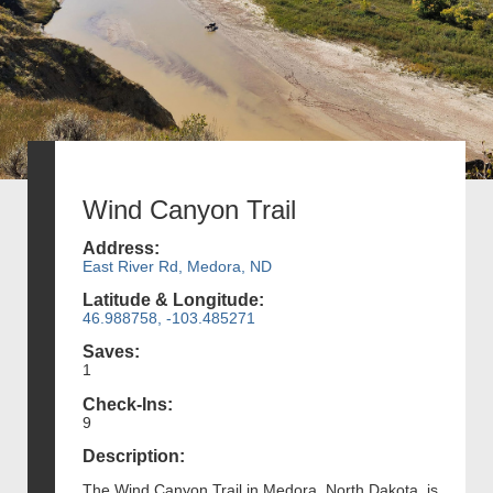
Wind Canyon Trail
Address:
East River Rd, Medora, ND
Latitude & Longitude:
46.988758, -103.485271
Saves:
1
Check-Ins:
9
Description:
The Wind Canyon Trail in Medora, North Dakota, is