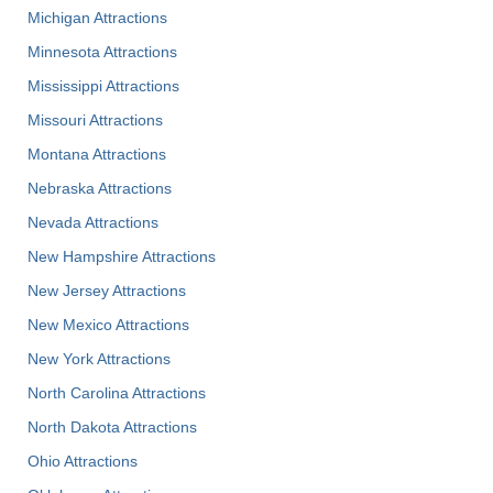
Michigan Attractions
Minnesota Attractions
Mississippi Attractions
Missouri Attractions
Montana Attractions
Nebraska Attractions
Nevada Attractions
New Hampshire Attractions
New Jersey Attractions
New Mexico Attractions
New York Attractions
North Carolina Attractions
North Dakota Attractions
Ohio Attractions