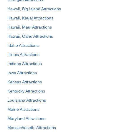
Hawaii, Big Island Attractions
Hawaii, Kauai Attractions
Hawaii, Maui Attractions
Hawaii, Oahu Attractions
Idaho Attractions
Illinois Attractions
Indiana Attractions
Iowa Attractions
Kansas Attractions
Kentucky Attractions
Louisiana Attractions
Maine Attractions
Maryland Attractions
Massachusetts Attractions