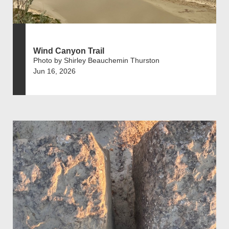
Wind Canyon Trail
Photo by Shirley Beauchemin Thurston
Jun 16, 2026