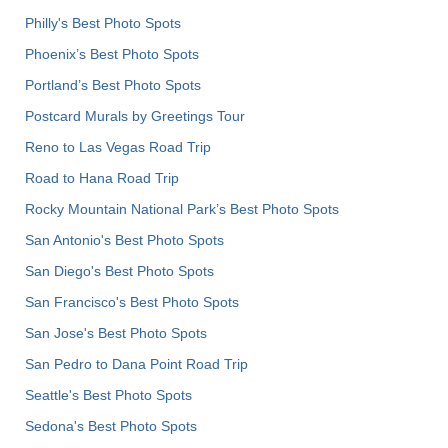
Philly's Best Photo Spots
Phoenix’s Best Photo Spots
Portland’s Best Photo Spots
Postcard Murals by Greetings Tour
Reno to Las Vegas Road Trip
Road to Hana Road Trip
Rocky Mountain National Park’s Best Photo Spots
San Antonio's Best Photo Spots
San Diego's Best Photo Spots
San Francisco's Best Photo Spots
San Jose's Best Photo Spots
San Pedro to Dana Point Road Trip
Seattle's Best Photo Spots
Sedona's Best Photo Spots