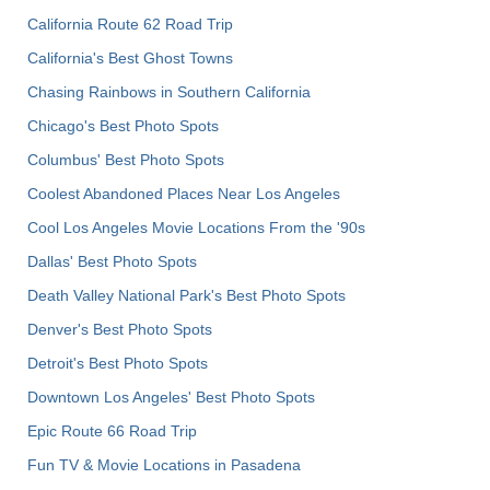
California Route 62 Road Trip
California's Best Ghost Towns
Chasing Rainbows in Southern California
Chicago's Best Photo Spots
Columbus' Best Photo Spots
Coolest Abandoned Places Near Los Angeles
Cool Los Angeles Movie Locations From the '90s
Dallas' Best Photo Spots
Death Valley National Park's Best Photo Spots
Denver's Best Photo Spots
Detroit's Best Photo Spots
Downtown Los Angeles' Best Photo Spots
Epic Route 66 Road Trip
Fun TV & Movie Locations in Pasadena