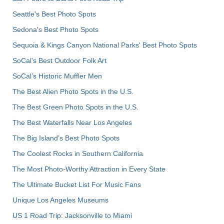
Seattle's Best Photo Spots
Sedona's Best Photo Spots
Sequoia & Kings Canyon National Parks' Best Photo Spots
SoCal's Best Outdoor Folk Art
SoCal’s Historic Muffler Men
The Best Alien Photo Spots in the U.S.
The Best Green Photo Spots in the U.S.
The Best Waterfalls Near Los Angeles
The Big Island’s Best Photo Spots
The Coolest Rocks in Southern California
The Most Photo-Worthy Attraction in Every State
The Ultimate Bucket List For Music Fans
Unique Los Angeles Museums
US 1 Road Trip: Jacksonville to Miami