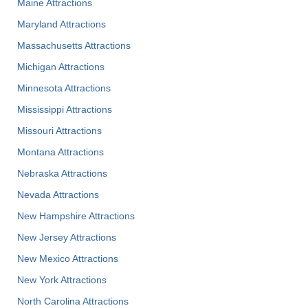
Maine Attractions
Maryland Attractions
Massachusetts Attractions
Michigan Attractions
Minnesota Attractions
Mississippi Attractions
Missouri Attractions
Montana Attractions
Nebraska Attractions
Nevada Attractions
New Hampshire Attractions
New Jersey Attractions
New Mexico Attractions
New York Attractions
North Carolina Attractions