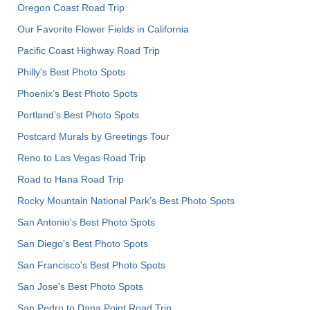
Oregon Coast Road Trip
Our Favorite Flower Fields in California
Pacific Coast Highway Road Trip
Philly's Best Photo Spots
Phoenix’s Best Photo Spots
Portland’s Best Photo Spots
Postcard Murals by Greetings Tour
Reno to Las Vegas Road Trip
Road to Hana Road Trip
Rocky Mountain National Park’s Best Photo Spots
San Antonio's Best Photo Spots
San Diego's Best Photo Spots
San Francisco's Best Photo Spots
San Jose's Best Photo Spots
San Pedro to Dana Point Road Trip