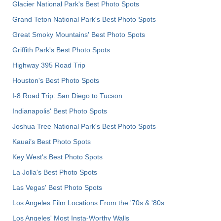
Glacier National Park's Best Photo Spots
Grand Teton National Park's Best Photo Spots
Great Smoky Mountains' Best Photo Spots
Griffith Park's Best Photo Spots
Highway 395 Road Trip
Houston's Best Photo Spots
I-8 Road Trip: San Diego to Tucson
Indianapolis' Best Photo Spots
Joshua Tree National Park's Best Photo Spots
Kauai’s Best Photo Spots
Key West's Best Photo Spots
La Jolla's Best Photo Spots
Las Vegas' Best Photo Spots
Los Angeles Film Locations From the '70s & '80s
Los Angeles' Most Insta-Worthy Walls