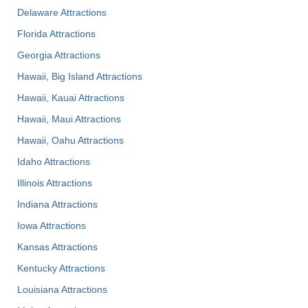
Delaware Attractions
Florida Attractions
Georgia Attractions
Hawaii, Big Island Attractions
Hawaii, Kauai Attractions
Hawaii, Maui Attractions
Hawaii, Oahu Attractions
Idaho Attractions
Illinois Attractions
Indiana Attractions
Iowa Attractions
Kansas Attractions
Kentucky Attractions
Louisiana Attractions