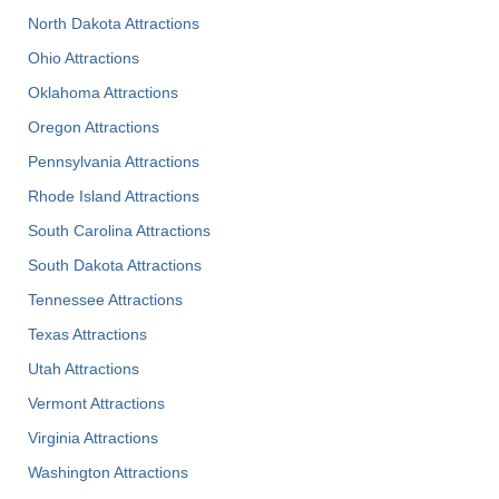
North Dakota Attractions
Ohio Attractions
Oklahoma Attractions
Oregon Attractions
Pennsylvania Attractions
Rhode Island Attractions
South Carolina Attractions
South Dakota Attractions
Tennessee Attractions
Texas Attractions
Utah Attractions
Vermont Attractions
Virginia Attractions
Washington Attractions