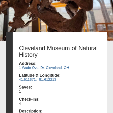
Cleveland Museum of Natural
History
Address:
1 Wade Oval Dr, Cleveland, OH
Latitude & Longitude:
41.511671, -81.612213
Saves:
1
Check-Ins:
4
Description: