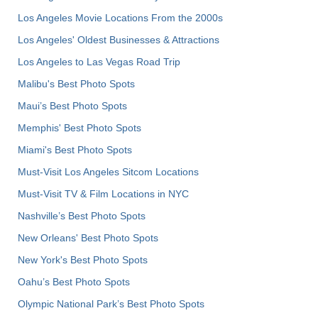
Los Angeles Movie Locations From the 2000s
Los Angeles' Oldest Businesses & Attractions
Los Angeles to Las Vegas Road Trip
Malibu's Best Photo Spots
Maui’s Best Photo Spots
Memphis' Best Photo Spots
Miami's Best Photo Spots
Must-Visit Los Angeles Sitcom Locations
Must-Visit TV & Film Locations in NYC
Nashville’s Best Photo Spots
New Orleans' Best Photo Spots
New York's Best Photo Spots
Oahu’s Best Photo Spots
Olympic National Park’s Best Photo Spots