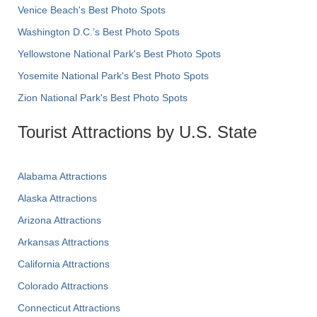
Venice Beach's Best Photo Spots
Washington D.C.’s Best Photo Spots
Yellowstone National Park's Best Photo Spots
Yosemite National Park's Best Photo Spots
Zion National Park's Best Photo Spots
Tourist Attractions by U.S. State
Alabama Attractions
Alaska Attractions
Arizona Attractions
Arkansas Attractions
California Attractions
Colorado Attractions
Connecticut Attractions