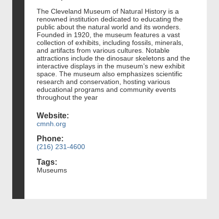
The Cleveland Museum of Natural History is a
renowned institution dedicated to educating the
public about the natural world and its wonders.
Founded in 1920, the museum features a vast
collection of exhibits, including fossils, minerals,
and artifacts from various cultures. Notable
attractions include the dinosaur skeletons and the
interactive displays in the museum’s new exhibit
space. The museum also emphasizes scientific
research and conservation, hosting various
educational programs and community events
throughout the year
Website:
cmnh.org
Phone:
(216) 231-4600
Tags:
Museums