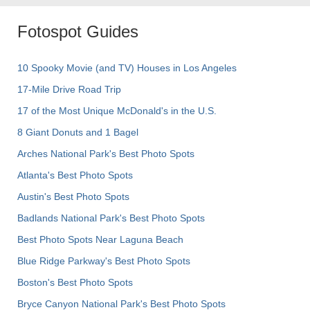
Fotospot Guides
10 Spooky Movie (and TV) Houses in Los Angeles
17-Mile Drive Road Trip
17 of the Most Unique McDonald's in the U.S.
8 Giant Donuts and 1 Bagel
Arches National Park's Best Photo Spots
Atlanta's Best Photo Spots
Austin's Best Photo Spots
Badlands National Park's Best Photo Spots
Best Photo Spots Near Laguna Beach
Blue Ridge Parkway's Best Photo Spots
Boston's Best Photo Spots
Bryce Canyon National Park's Best Photo Spots