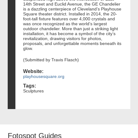
14th Street and Euclid Avenue, the GE Chandelier
is a dazzling centerpiece of Cleveland’s Playhouse
Square theater district. Installed in 2014, the 20-
foot-tall fixture features over 4,000 crystals and
was once recognized as the world’s largest
outdoor chandelier. More than just a striking light
installation, it has become a symbol of the city’s
revitalization, drawing visitors for photos,
proposals, and unforgettable moments beneath its
glow.
(Submitted by Travis Flasch)
Website:
playhousesquare.org
Tags:
Sculptures
Fotospot Guides