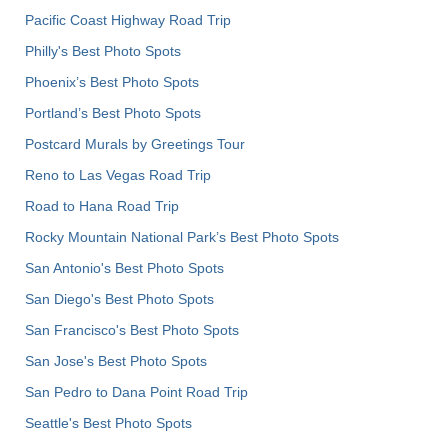
Pacific Coast Highway Road Trip
Philly's Best Photo Spots
Phoenix’s Best Photo Spots
Portland’s Best Photo Spots
Postcard Murals by Greetings Tour
Reno to Las Vegas Road Trip
Road to Hana Road Trip
Rocky Mountain National Park’s Best Photo Spots
San Antonio's Best Photo Spots
San Diego's Best Photo Spots
San Francisco's Best Photo Spots
San Jose's Best Photo Spots
San Pedro to Dana Point Road Trip
Seattle's Best Photo Spots