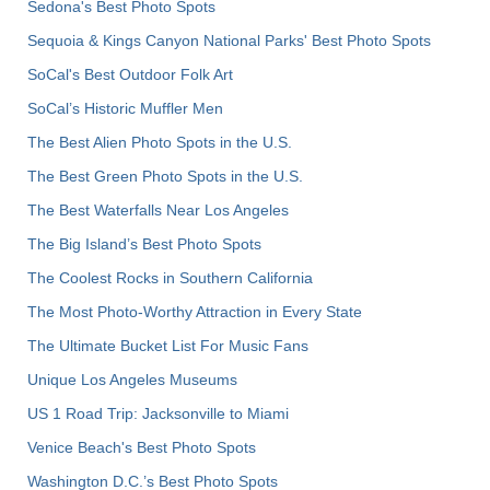
Sedona's Best Photo Spots
Sequoia & Kings Canyon National Parks' Best Photo Spots
SoCal's Best Outdoor Folk Art
SoCal’s Historic Muffler Men
The Best Alien Photo Spots in the U.S.
The Best Green Photo Spots in the U.S.
The Best Waterfalls Near Los Angeles
The Big Island’s Best Photo Spots
The Coolest Rocks in Southern California
The Most Photo-Worthy Attraction in Every State
The Ultimate Bucket List For Music Fans
Unique Los Angeles Museums
US 1 Road Trip: Jacksonville to Miami
Venice Beach's Best Photo Spots
Washington D.C.’s Best Photo Spots