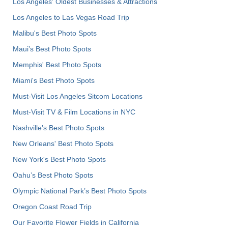
Los Angeles' Oldest Businesses & Attractions
Los Angeles to Las Vegas Road Trip
Malibu's Best Photo Spots
Maui’s Best Photo Spots
Memphis' Best Photo Spots
Miami's Best Photo Spots
Must-Visit Los Angeles Sitcom Locations
Must-Visit TV & Film Locations in NYC
Nashville’s Best Photo Spots
New Orleans' Best Photo Spots
New York's Best Photo Spots
Oahu’s Best Photo Spots
Olympic National Park’s Best Photo Spots
Oregon Coast Road Trip
Our Favorite Flower Fields in California