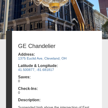
GE Chandelier
Address:
1375 Euclid Ave, Cleveland, OH
Latitude & Longitude:
41.500877, -81.681817
Saves:
0
Check-Ins:
0
Description:
Suspended high above the intersection of East