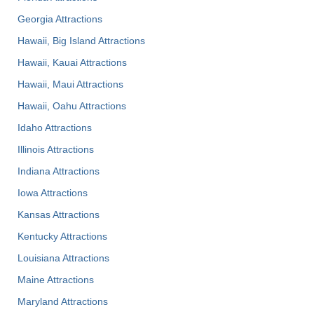
Georgia Attractions
Hawaii, Big Island Attractions
Hawaii, Kauai Attractions
Hawaii, Maui Attractions
Hawaii, Oahu Attractions
Idaho Attractions
Illinois Attractions
Indiana Attractions
Iowa Attractions
Kansas Attractions
Kentucky Attractions
Louisiana Attractions
Maine Attractions
Maryland Attractions