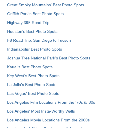
Great Smoky Mountains' Best Photo Spots
Griffith Park's Best Photo Spots
Highway 395 Road Trip
Houston's Best Photo Spots
I-8 Road Trip: San Diego to Tucson
Indianapolis' Best Photo Spots
Joshua Tree National Park's Best Photo Spots
Kauai’s Best Photo Spots
Key West's Best Photo Spots
La Jolla's Best Photo Spots
Las Vegas' Best Photo Spots
Los Angeles Film Locations From the '70s & '80s
Los Angeles' Most Insta-Worthy Walls
Los Angeles Movie Locations From the 2000s