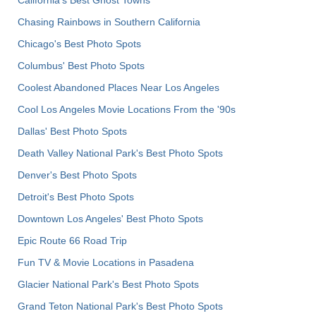
California's Best Ghost Towns
Chasing Rainbows in Southern California
Chicago's Best Photo Spots
Columbus' Best Photo Spots
Coolest Abandoned Places Near Los Angeles
Cool Los Angeles Movie Locations From the '90s
Dallas' Best Photo Spots
Death Valley National Park's Best Photo Spots
Denver's Best Photo Spots
Detroit's Best Photo Spots
Downtown Los Angeles' Best Photo Spots
Epic Route 66 Road Trip
Fun TV & Movie Locations in Pasadena
Glacier National Park's Best Photo Spots
Grand Teton National Park's Best Photo Spots