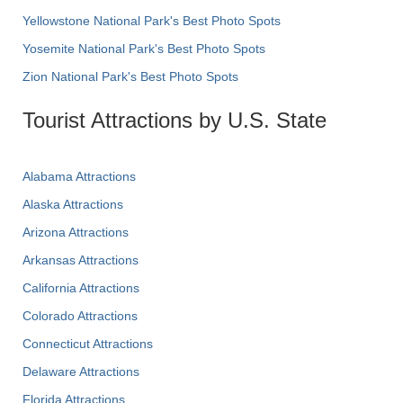
Yellowstone National Park's Best Photo Spots
Yosemite National Park's Best Photo Spots
Zion National Park's Best Photo Spots
Tourist Attractions by U.S. State
Alabama Attractions
Alaska Attractions
Arizona Attractions
Arkansas Attractions
California Attractions
Colorado Attractions
Connecticut Attractions
Delaware Attractions
Florida Attractions