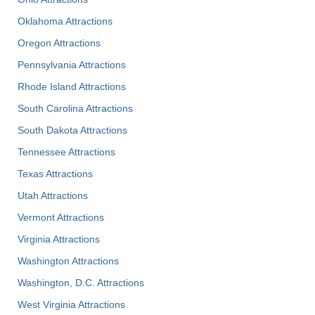
Oklahoma Attractions
Oregon Attractions
Pennsylvania Attractions
Rhode Island Attractions
South Carolina Attractions
South Dakota Attractions
Tennessee Attractions
Texas Attractions
Utah Attractions
Vermont Attractions
Virginia Attractions
Washington Attractions
Washington, D.C. Attractions
West Virginia Attractions