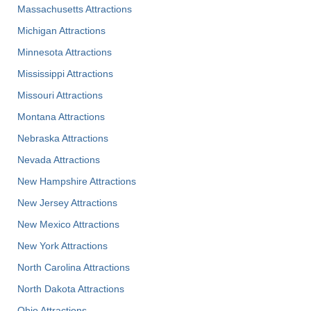
Massachusetts Attractions
Michigan Attractions
Minnesota Attractions
Mississippi Attractions
Missouri Attractions
Montana Attractions
Nebraska Attractions
Nevada Attractions
New Hampshire Attractions
New Jersey Attractions
New Mexico Attractions
New York Attractions
North Carolina Attractions
North Dakota Attractions
Ohio Attractions