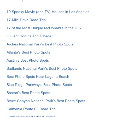
10 Spooky Movie (and TV) Houses in Los Angeles
17-Mile Drive Road Trip
17 of the Most Unique McDonald's in the U.S.
8 Giant Donuts and 1 Bagel
Arches National Park's Best Photo Spots
Atlanta's Best Photo Spots
Austin's Best Photo Spots
Badlands National Park's Best Photo Spots
Best Photo Spots Near Laguna Beach
Blue Ridge Parkway's Best Photo Spots
Boston's Best Photo Spots
Bryce Canyon National Park's Best Photo Spots
California Route 62 Road Trip