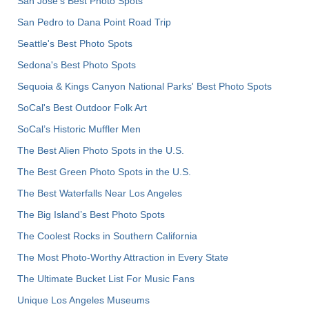
San Jose's Best Photo Spots
San Pedro to Dana Point Road Trip
Seattle's Best Photo Spots
Sedona's Best Photo Spots
Sequoia & Kings Canyon National Parks' Best Photo Spots
SoCal's Best Outdoor Folk Art
SoCal’s Historic Muffler Men
The Best Alien Photo Spots in the U.S.
The Best Green Photo Spots in the U.S.
The Best Waterfalls Near Los Angeles
The Big Island’s Best Photo Spots
The Coolest Rocks in Southern California
The Most Photo-Worthy Attraction in Every State
The Ultimate Bucket List For Music Fans
Unique Los Angeles Museums