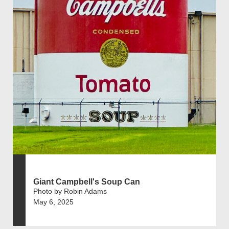
Giant Campbell's Soup Can
Photo by Robin Adams
May 6, 2025