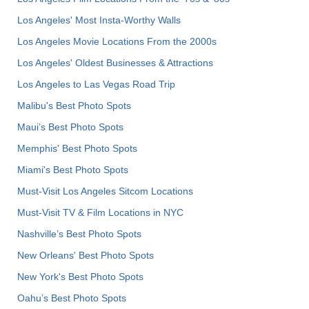
Los Angeles' Most Insta-Worthy Walls
Los Angeles Movie Locations From the 2000s
Los Angeles' Oldest Businesses & Attractions
Los Angeles to Las Vegas Road Trip
Malibu's Best Photo Spots
Maui’s Best Photo Spots
Memphis' Best Photo Spots
Miami's Best Photo Spots
Must-Visit Los Angeles Sitcom Locations
Must-Visit TV & Film Locations in NYC
Nashville’s Best Photo Spots
New Orleans' Best Photo Spots
New York's Best Photo Spots
Oahu’s Best Photo Spots