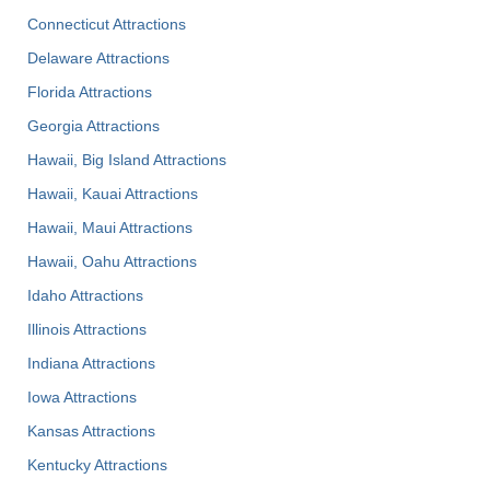
Connecticut Attractions
Delaware Attractions
Florida Attractions
Georgia Attractions
Hawaii, Big Island Attractions
Hawaii, Kauai Attractions
Hawaii, Maui Attractions
Hawaii, Oahu Attractions
Idaho Attractions
Illinois Attractions
Indiana Attractions
Iowa Attractions
Kansas Attractions
Kentucky Attractions