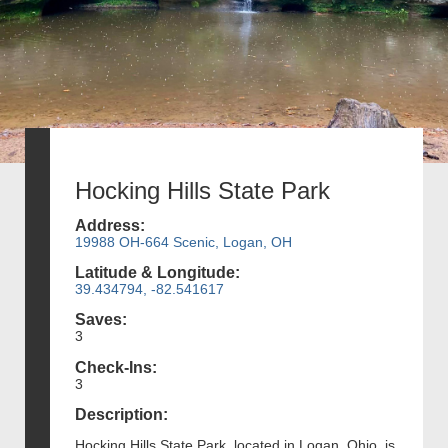
Hocking Hills State Park
Address:
19988 OH-664 Scenic, Logan, OH
Latitude & Longitude:
39.434794, -82.541617
Saves:
3
Check-Ins:
3
Description:
Hocking Hills State Park, located in Logan, Ohio, is