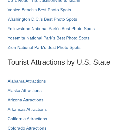
US 1 Road Trip: Jacksonville to Miami
Venice Beach's Best Photo Spots
Washington D.C.’s Best Photo Spots
Yellowstone National Park's Best Photo Spots
Yosemite National Park's Best Photo Spots
Zion National Park's Best Photo Spots
Tourist Attractions by U.S. State
Alabama Attractions
Alaska Attractions
Arizona Attractions
Arkansas Attractions
California Attractions
Colorado Attractions