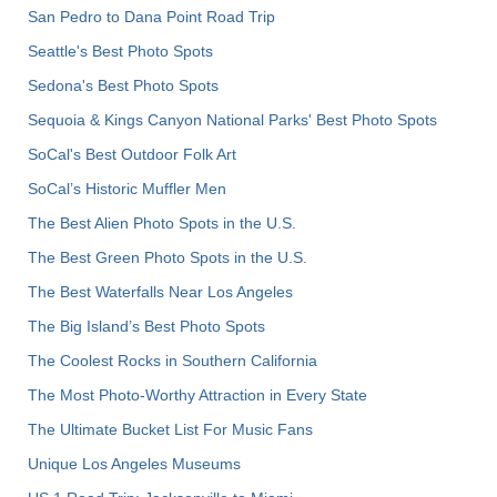
San Pedro to Dana Point Road Trip
Seattle's Best Photo Spots
Sedona's Best Photo Spots
Sequoia & Kings Canyon National Parks' Best Photo Spots
SoCal's Best Outdoor Folk Art
SoCal’s Historic Muffler Men
The Best Alien Photo Spots in the U.S.
The Best Green Photo Spots in the U.S.
The Best Waterfalls Near Los Angeles
The Big Island’s Best Photo Spots
The Coolest Rocks in Southern California
The Most Photo-Worthy Attraction in Every State
The Ultimate Bucket List For Music Fans
Unique Los Angeles Museums