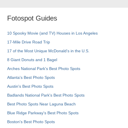
Fotospot Guides
10 Spooky Movie (and TV) Houses in Los Angeles
17-Mile Drive Road Trip
17 of the Most Unique McDonald's in the U.S.
8 Giant Donuts and 1 Bagel
Arches National Park's Best Photo Spots
Atlanta's Best Photo Spots
Austin's Best Photo Spots
Badlands National Park's Best Photo Spots
Best Photo Spots Near Laguna Beach
Blue Ridge Parkway's Best Photo Spots
Boston's Best Photo Spots