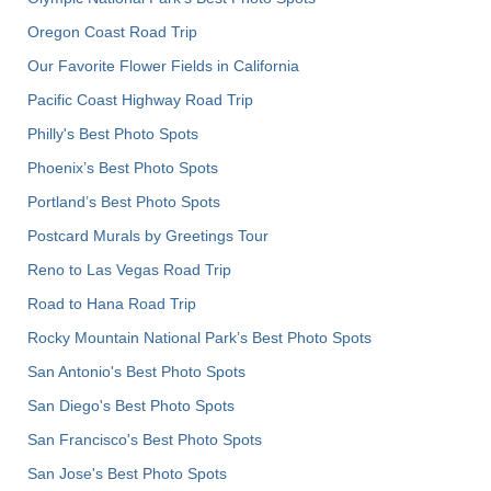
Oregon Coast Road Trip
Our Favorite Flower Fields in California
Pacific Coast Highway Road Trip
Philly's Best Photo Spots
Phoenix’s Best Photo Spots
Portland’s Best Photo Spots
Postcard Murals by Greetings Tour
Reno to Las Vegas Road Trip
Road to Hana Road Trip
Rocky Mountain National Park’s Best Photo Spots
San Antonio's Best Photo Spots
San Diego's Best Photo Spots
San Francisco's Best Photo Spots
San Jose's Best Photo Spots