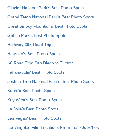
Glacier National Park's Best Photo Spots
Grand Teton National Park's Best Photo Spots
Great Smoky Mountains' Best Photo Spots
Griffith Park's Best Photo Spots
Highway 395 Road Trip
Houston's Best Photo Spots
I-8 Road Trip: San Diego to Tucson
Indianapolis' Best Photo Spots
Joshua Tree National Park's Best Photo Spots
Kauai’s Best Photo Spots
Key West's Best Photo Spots
La Jolla's Best Photo Spots
Las Vegas' Best Photo Spots
Los Angeles Film Locations From the '70s & '80s