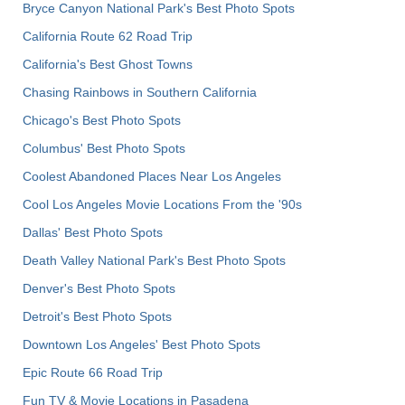
Bryce Canyon National Park's Best Photo Spots
California Route 62 Road Trip
California's Best Ghost Towns
Chasing Rainbows in Southern California
Chicago's Best Photo Spots
Columbus' Best Photo Spots
Coolest Abandoned Places Near Los Angeles
Cool Los Angeles Movie Locations From the '90s
Dallas' Best Photo Spots
Death Valley National Park's Best Photo Spots
Denver's Best Photo Spots
Detroit's Best Photo Spots
Downtown Los Angeles' Best Photo Spots
Epic Route 66 Road Trip
Fun TV & Movie Locations in Pasadena