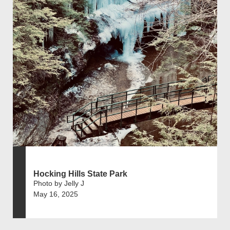
Hocking Hills State Park
Photo by Jelly J
May 16, 2025