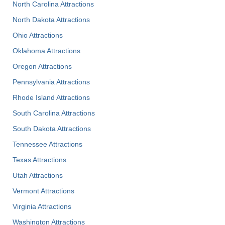
North Carolina Attractions
North Dakota Attractions
Ohio Attractions
Oklahoma Attractions
Oregon Attractions
Pennsylvania Attractions
Rhode Island Attractions
South Carolina Attractions
South Dakota Attractions
Tennessee Attractions
Texas Attractions
Utah Attractions
Vermont Attractions
Virginia Attractions
Washington Attractions