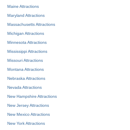
Maine Attractions
Maryland Attractions
Massachusetts Attractions
Michigan Attractions
Minnesota Attractions
Mississippi Attractions
Missouri Attractions
Montana Attractions
Nebraska Attractions
Nevada Attractions
New Hampshire Attractions
New Jersey Attractions
New Mexico Attractions
New York Attractions