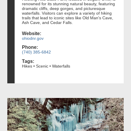
renowned for its stunning natural beauty, featuring
dramatic cliffs, deep gorges, and picturesque
waterfalls. Visitors can explore a variety of hiking
trails that lead to iconic sites like Old Man's Cave,
Ash Cave, and Cedar Falls.
Website:
ohiodnr.gov
Phone:
(740) 385-6842
Tags:
Hikes • Scenic • Waterfalls