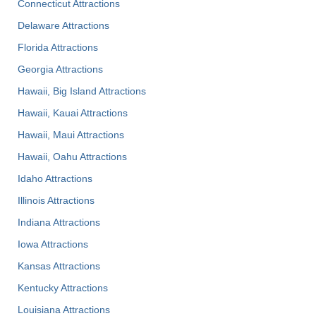
Connecticut Attractions
Delaware Attractions
Florida Attractions
Georgia Attractions
Hawaii, Big Island Attractions
Hawaii, Kauai Attractions
Hawaii, Maui Attractions
Hawaii, Oahu Attractions
Idaho Attractions
Illinois Attractions
Indiana Attractions
Iowa Attractions
Kansas Attractions
Kentucky Attractions
Louisiana Attractions