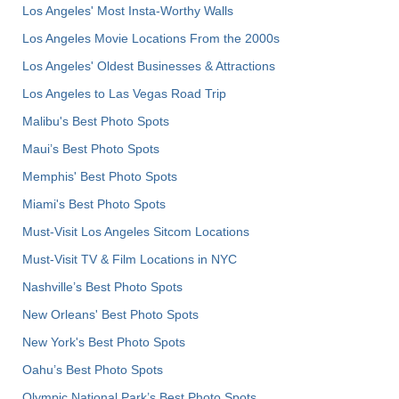
Los Angeles' Most Insta-Worthy Walls
Los Angeles Movie Locations From the 2000s
Los Angeles' Oldest Businesses & Attractions
Los Angeles to Las Vegas Road Trip
Malibu's Best Photo Spots
Maui’s Best Photo Spots
Memphis' Best Photo Spots
Miami's Best Photo Spots
Must-Visit Los Angeles Sitcom Locations
Must-Visit TV & Film Locations in NYC
Nashville’s Best Photo Spots
New Orleans' Best Photo Spots
New York's Best Photo Spots
Oahu’s Best Photo Spots
Olympic National Park’s Best Photo Spots