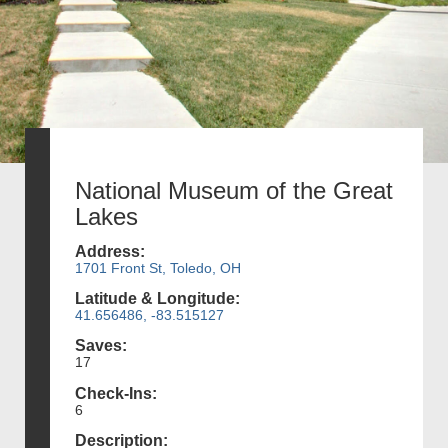
National Museum of the Great
Lakes
Address:
1701 Front St, Toledo, OH
Latitude & Longitude:
41.656486, -83.515127
Saves:
17
Check-Ins:
6
Description: