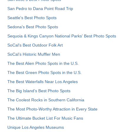
San Pedro to Dana Point Road Trip
Seattle's Best Photo Spots
Sedona's Best Photo Spots
Sequoia & Kings Canyon National Parks' Best Photo Spots
SoCal's Best Outdoor Folk Art
SoCal’s Historic Muffler Men
The Best Alien Photo Spots in the U.S.
The Best Green Photo Spots in the U.S.
The Best Waterfalls Near Los Angeles
The Big Island’s Best Photo Spots
The Coolest Rocks in Southern California
The Most Photo-Worthy Attraction in Every State
The Ultimate Bucket List For Music Fans
Unique Los Angeles Museums