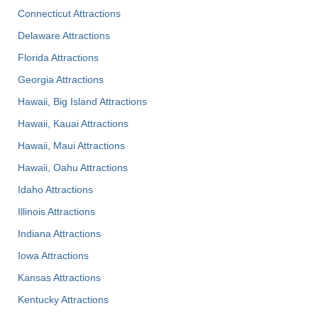
Connecticut Attractions
Delaware Attractions
Florida Attractions
Georgia Attractions
Hawaii, Big Island Attractions
Hawaii, Kauai Attractions
Hawaii, Maui Attractions
Hawaii, Oahu Attractions
Idaho Attractions
Illinois Attractions
Indiana Attractions
Iowa Attractions
Kansas Attractions
Kentucky Attractions