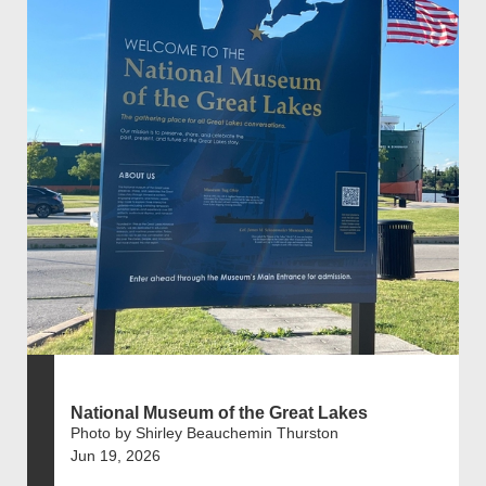
National Museum of the Great Lakes
Photo by Shirley Beauchemin Thurston
Jun 19, 2026