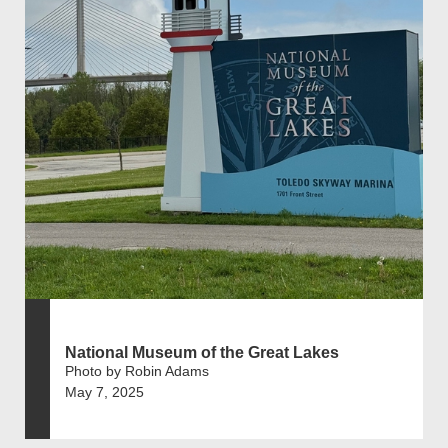
National Museum of the Great Lakes
Photo by Robin Adams
May 7, 2025