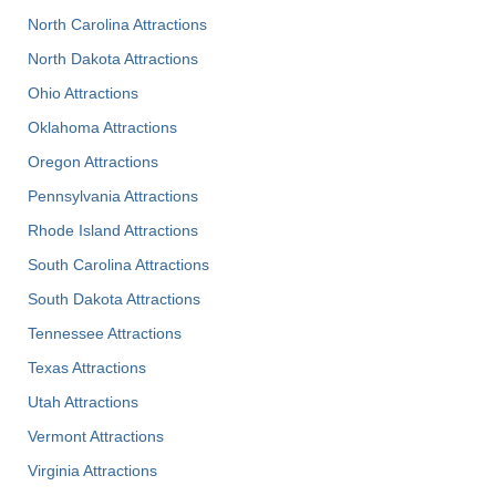
North Carolina Attractions
North Dakota Attractions
Ohio Attractions
Oklahoma Attractions
Oregon Attractions
Pennsylvania Attractions
Rhode Island Attractions
South Carolina Attractions
South Dakota Attractions
Tennessee Attractions
Texas Attractions
Utah Attractions
Vermont Attractions
Virginia Attractions