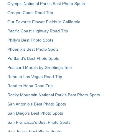
Olympic National Park’s Best Photo Spots
Oregon Coast Road Trip
Our Favorite Flower Fields in California
Pacific Coast Highway Road Trip
Philly's Best Photo Spots
Phoenix’s Best Photo Spots
Portland’s Best Photo Spots
Postcard Murals by Greetings Tour
Reno to Las Vegas Road Trip
Road to Hana Road Trip
Rocky Mountain National Park’s Best Photo Spots
San Antonio's Best Photo Spots
San Diego's Best Photo Spots
San Francisco's Best Photo Spots
San Jose's Best Photo Spots