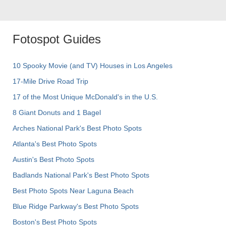
Fotospot Guides
10 Spooky Movie (and TV) Houses in Los Angeles
17-Mile Drive Road Trip
17 of the Most Unique McDonald's in the U.S.
8 Giant Donuts and 1 Bagel
Arches National Park's Best Photo Spots
Atlanta's Best Photo Spots
Austin's Best Photo Spots
Badlands National Park's Best Photo Spots
Best Photo Spots Near Laguna Beach
Blue Ridge Parkway's Best Photo Spots
Boston's Best Photo Spots