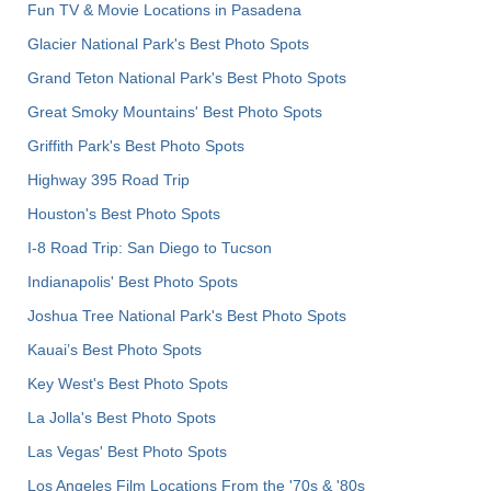
Fun TV & Movie Locations in Pasadena
Glacier National Park's Best Photo Spots
Grand Teton National Park's Best Photo Spots
Great Smoky Mountains' Best Photo Spots
Griffith Park's Best Photo Spots
Highway 395 Road Trip
Houston's Best Photo Spots
I-8 Road Trip: San Diego to Tucson
Indianapolis' Best Photo Spots
Joshua Tree National Park's Best Photo Spots
Kauai’s Best Photo Spots
Key West's Best Photo Spots
La Jolla's Best Photo Spots
Las Vegas' Best Photo Spots
Los Angeles Film Locations From the '70s & '80s