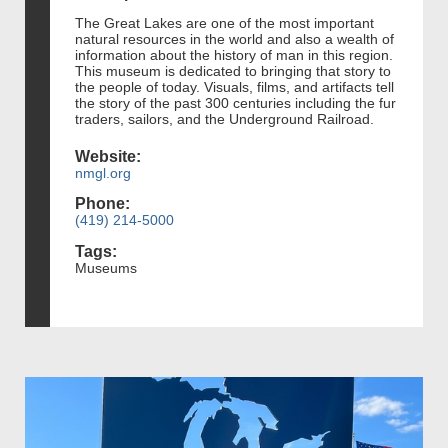
The Great Lakes are one of the most important
natural resources in the world and also a wealth of
information about the history of man in this region.
This museum is dedicated to bringing that story to
the people of today. Visuals, films, and artifacts tell
the story of the past 300 centuries including the fur
traders, sailors, and the Underground Railroad.
Website:
nmgl.org
Phone:
(419) 214-5000
Tags:
Museums