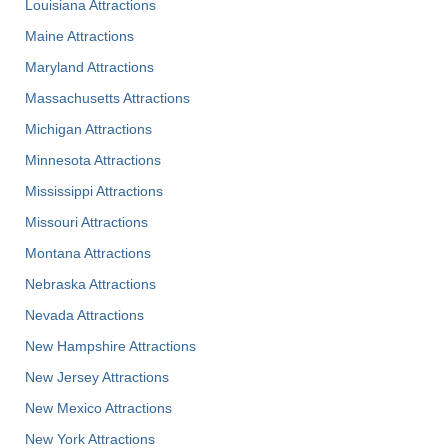
Louisiana Attractions
Maine Attractions
Maryland Attractions
Massachusetts Attractions
Michigan Attractions
Minnesota Attractions
Mississippi Attractions
Missouri Attractions
Montana Attractions
Nebraska Attractions
Nevada Attractions
New Hampshire Attractions
New Jersey Attractions
New Mexico Attractions
New York Attractions