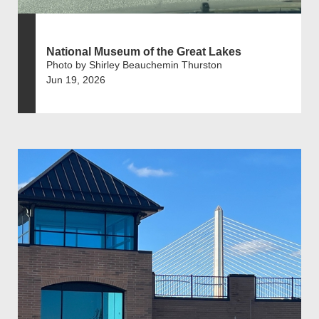
National Museum of the Great Lakes
Photo by Shirley Beauchemin Thurston
Jun 19, 2026