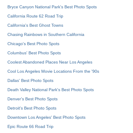
Bryce Canyon National Park's Best Photo Spots
California Route 62 Road Trip
California's Best Ghost Towns
Chasing Rainbows in Southern California
Chicago's Best Photo Spots
Columbus' Best Photo Spots
Coolest Abandoned Places Near Los Angeles
Cool Los Angeles Movie Locations From the '90s
Dallas' Best Photo Spots
Death Valley National Park's Best Photo Spots
Denver's Best Photo Spots
Detroit's Best Photo Spots
Downtown Los Angeles' Best Photo Spots
Epic Route 66 Road Trip