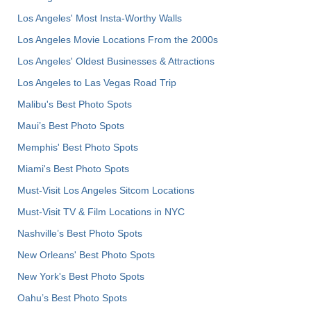
Los Angeles' Most Insta-Worthy Walls
Los Angeles Movie Locations From the 2000s
Los Angeles' Oldest Businesses & Attractions
Los Angeles to Las Vegas Road Trip
Malibu's Best Photo Spots
Maui’s Best Photo Spots
Memphis' Best Photo Spots
Miami's Best Photo Spots
Must-Visit Los Angeles Sitcom Locations
Must-Visit TV & Film Locations in NYC
Nashville’s Best Photo Spots
New Orleans' Best Photo Spots
New York's Best Photo Spots
Oahu’s Best Photo Spots