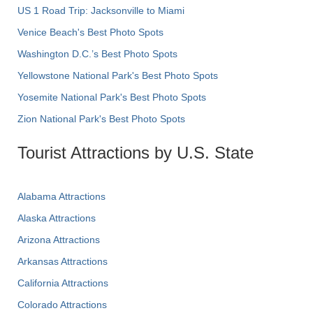
US 1 Road Trip: Jacksonville to Miami
Venice Beach's Best Photo Spots
Washington D.C.’s Best Photo Spots
Yellowstone National Park's Best Photo Spots
Yosemite National Park's Best Photo Spots
Zion National Park's Best Photo Spots
Tourist Attractions by U.S. State
Alabama Attractions
Alaska Attractions
Arizona Attractions
Arkansas Attractions
California Attractions
Colorado Attractions