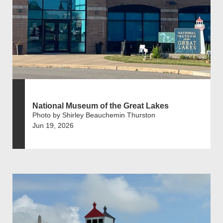
National Museum of the Great Lakes
Photo by Shirley Beauchemin Thurston
Jun 19, 2026