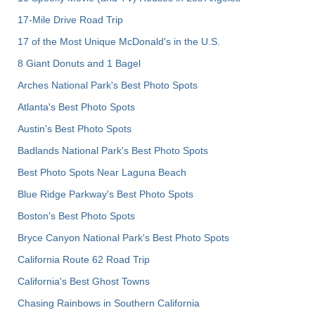
17-Mile Drive Road Trip
17 of the Most Unique McDonald's in the U.S.
8 Giant Donuts and 1 Bagel
Arches National Park's Best Photo Spots
Atlanta's Best Photo Spots
Austin's Best Photo Spots
Badlands National Park's Best Photo Spots
Best Photo Spots Near Laguna Beach
Blue Ridge Parkway's Best Photo Spots
Boston's Best Photo Spots
Bryce Canyon National Park's Best Photo Spots
California Route 62 Road Trip
California's Best Ghost Towns
Chasing Rainbows in Southern California