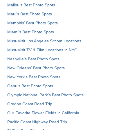
Malibu's Best Photo Spots
Maui’s Best Photo Spots
Memphis' Best Photo Spots
Miami's Best Photo Spots
Must-Visit Los Angeles Sitcom Locations
Must-Visit TV & Film Locations in NYC
Nashville’s Best Photo Spots
New Orleans' Best Photo Spots
New York's Best Photo Spots
Oahu’s Best Photo Spots
Olympic National Park’s Best Photo Spots
Oregon Coast Road Trip
Our Favorite Flower Fields in California
Pacific Coast Highway Road Trip