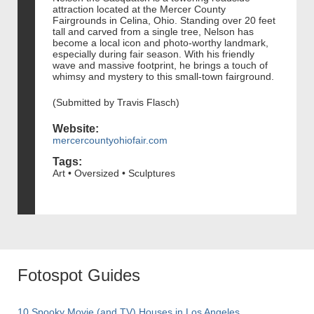
attraction located at the Mercer County
Fairgrounds in Celina, Ohio. Standing over 20 feet
tall and carved from a single tree, Nelson has
become a local icon and photo-worthy landmark,
especially during fair season. With his friendly
wave and massive footprint, he brings a touch of
whimsy and mystery to this small-town fairground.
(Submitted by Travis Flasch)
Website:
mercercountyohiofair.com
Tags:
Art • Oversized • Sculptures
Fotospot Guides
10 Spooky Movie (and TV) Houses in Los Angeles