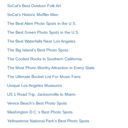
SoCal's Best Outdoor Folk Art
SoCal’s Historic Muffler Men
The Best Alien Photo Spots in the U.S.
The Best Green Photo Spots in the U.S.
The Best Waterfalls Near Los Angeles
The Big Island’s Best Photo Spots
The Coolest Rocks in Southern California
The Most Photo-Worthy Attraction in Every State
The Ultimate Bucket List For Music Fans
Unique Los Angeles Museums
US 1 Road Trip: Jacksonville to Miami
Venice Beach's Best Photo Spots
Washington D.C.’s Best Photo Spots
Yellowstone National Park's Best Photo Spots