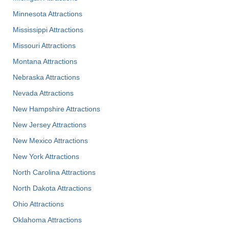
Minnesota Attractions
Mississippi Attractions
Missouri Attractions
Montana Attractions
Nebraska Attractions
Nevada Attractions
New Hampshire Attractions
New Jersey Attractions
New Mexico Attractions
New York Attractions
North Carolina Attractions
North Dakota Attractions
Ohio Attractions
Oklahoma Attractions