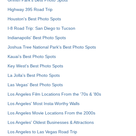
Griffith Park's Best Photo Spots
Highway 395 Road Trip
Houston's Best Photo Spots
I-8 Road Trip: San Diego to Tucson
Indianapolis' Best Photo Spots
Joshua Tree National Park's Best Photo Spots
Kauai’s Best Photo Spots
Key West's Best Photo Spots
La Jolla's Best Photo Spots
Las Vegas' Best Photo Spots
Los Angeles Film Locations From the '70s & '80s
Los Angeles' Most Insta-Worthy Walls
Los Angeles Movie Locations From the 2000s
Los Angeles' Oldest Businesses & Attractions
Los Angeles to Las Vegas Road Trip