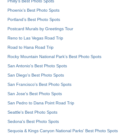
Philly's Best Photo Spots
Phoenix’s Best Photo Spots
Portland’s Best Photo Spots
Postcard Murals by Greetings Tour
Reno to Las Vegas Road Trip
Road to Hana Road Trip
Rocky Mountain National Park’s Best Photo Spots
San Antonio's Best Photo Spots
San Diego's Best Photo Spots
San Francisco's Best Photo Spots
San Jose's Best Photo Spots
San Pedro to Dana Point Road Trip
Seattle's Best Photo Spots
Sedona's Best Photo Spots
Sequoia & Kings Canyon National Parks' Best Photo Spots