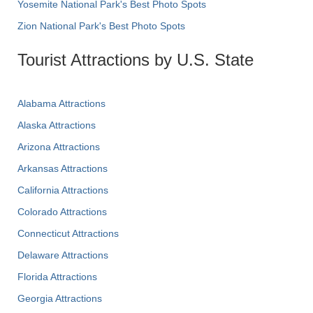
Yosemite National Park's Best Photo Spots
Zion National Park's Best Photo Spots
Tourist Attractions by U.S. State
Alabama Attractions
Alaska Attractions
Arizona Attractions
Arkansas Attractions
California Attractions
Colorado Attractions
Connecticut Attractions
Delaware Attractions
Florida Attractions
Georgia Attractions