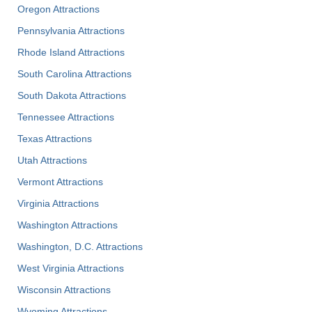
Oregon Attractions
Pennsylvania Attractions
Rhode Island Attractions
South Carolina Attractions
South Dakota Attractions
Tennessee Attractions
Texas Attractions
Utah Attractions
Vermont Attractions
Virginia Attractions
Washington Attractions
Washington, D.C. Attractions
West Virginia Attractions
Wisconsin Attractions
Wyoming Attractions