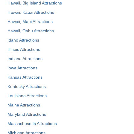
Hawaii, Big Island Attractions
Hawaii, Kauai Attractions
Hawaii, Maui Attractions
Hawaii, Oahu Attractions
Idaho Attractions
Illinois Attractions
Indiana Attractions
Iowa Attractions
Kansas Attractions
Kentucky Attractions
Louisiana Attractions
Maine Attractions
Maryland Attractions
Massachusetts Attractions
Michigan Attractions