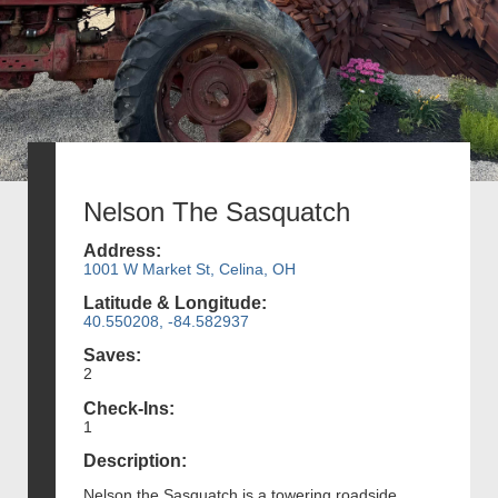
Nelson The Sasquatch
Address:
1001 W Market St, Celina, OH
Latitude & Longitude:
40.550208, -84.582937
Saves:
2
Check-Ins:
1
Description:
Nelson the Sasquatch is a towering roadside