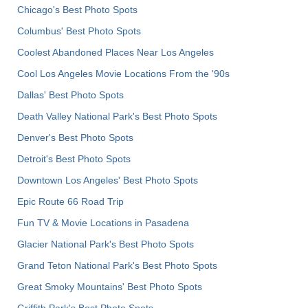
Chicago's Best Photo Spots
Columbus' Best Photo Spots
Coolest Abandoned Places Near Los Angeles
Cool Los Angeles Movie Locations From the '90s
Dallas' Best Photo Spots
Death Valley National Park's Best Photo Spots
Denver's Best Photo Spots
Detroit's Best Photo Spots
Downtown Los Angeles' Best Photo Spots
Epic Route 66 Road Trip
Fun TV & Movie Locations in Pasadena
Glacier National Park's Best Photo Spots
Grand Teton National Park's Best Photo Spots
Great Smoky Mountains' Best Photo Spots