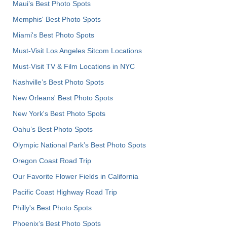
Maui’s Best Photo Spots
Memphis' Best Photo Spots
Miami's Best Photo Spots
Must-Visit Los Angeles Sitcom Locations
Must-Visit TV & Film Locations in NYC
Nashville’s Best Photo Spots
New Orleans' Best Photo Spots
New York's Best Photo Spots
Oahu’s Best Photo Spots
Olympic National Park’s Best Photo Spots
Oregon Coast Road Trip
Our Favorite Flower Fields in California
Pacific Coast Highway Road Trip
Philly's Best Photo Spots
Phoenix’s Best Photo Spots