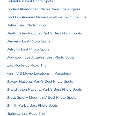
Columbus' Best Photo Spots
Coolest Abandoned Places Near Los Angeles
Cool Los Angeles Movie Locations From the '90s
Dallas' Best Photo Spots
Death Valley National Park's Best Photo Spots
Denver's Best Photo Spots
Detroit's Best Photo Spots
Downtown Los Angeles' Best Photo Spots
Epic Route 66 Road Trip
Fun TV & Movie Locations in Pasadena
Glacier National Park's Best Photo Spots
Grand Teton National Park's Best Photo Spots
Great Smoky Mountains' Best Photo Spots
Griffith Park's Best Photo Spots
Highway 395 Road Trip