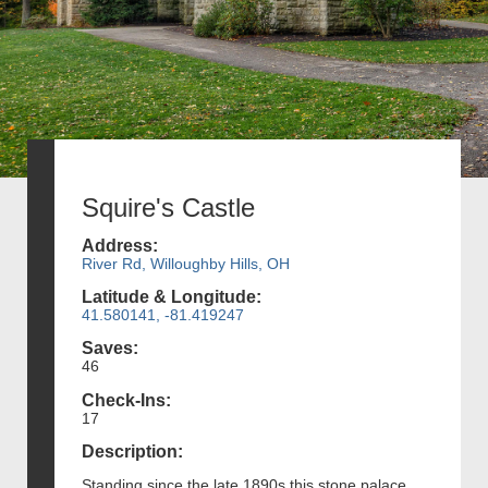
Squire's Castle
Address:
River Rd, Willoughby Hills, OH
Latitude & Longitude:
41.580141, -81.419247
Saves:
46
Check-Ins:
17
Description:
Standing since the late 1890s this stone palace