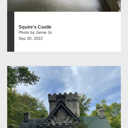
Squire's Castle
Photo by Jamie Jo
Sep 30, 2022