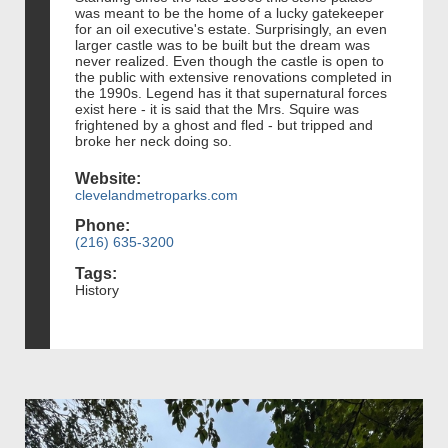
was meant to be the home of a lucky gatekeeper
for an oil executive's estate. Surprisingly, an even
larger castle was to be built but the dream was
never realized. Even though the castle is open to
the public with extensive renovations completed in
the 1990s. Legend has it that supernatural forces
exist here - it is said that the Mrs. Squire was
frightened by a ghost and fled - but tripped and
broke her neck doing so.
Website:
clevelandmetroparks.com
Phone:
(216) 635-3200
Tags:
History