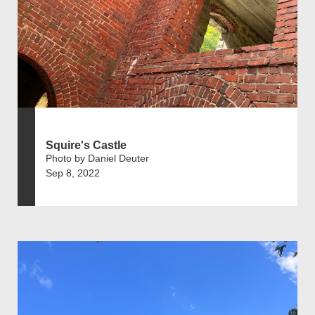
Squire's Castle
Photo by Daniel Deuter
Sep 8, 2022