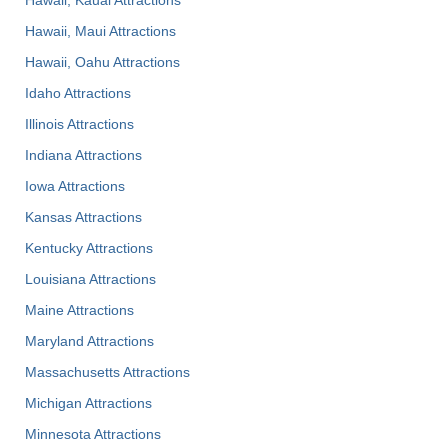
Hawaii, Maui Attractions
Hawaii, Oahu Attractions
Idaho Attractions
Illinois Attractions
Indiana Attractions
Iowa Attractions
Kansas Attractions
Kentucky Attractions
Louisiana Attractions
Maine Attractions
Maryland Attractions
Massachusetts Attractions
Michigan Attractions
Minnesota Attractions