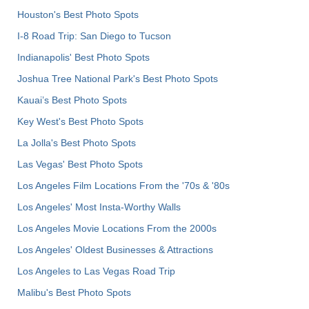
Houston's Best Photo Spots
I-8 Road Trip: San Diego to Tucson
Indianapolis' Best Photo Spots
Joshua Tree National Park's Best Photo Spots
Kauai’s Best Photo Spots
Key West's Best Photo Spots
La Jolla's Best Photo Spots
Las Vegas' Best Photo Spots
Los Angeles Film Locations From the '70s & '80s
Los Angeles' Most Insta-Worthy Walls
Los Angeles Movie Locations From the 2000s
Los Angeles' Oldest Businesses & Attractions
Los Angeles to Las Vegas Road Trip
Malibu's Best Photo Spots