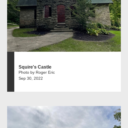
Squire's Castle
Photo by Roger Eric
Sep 30, 2022