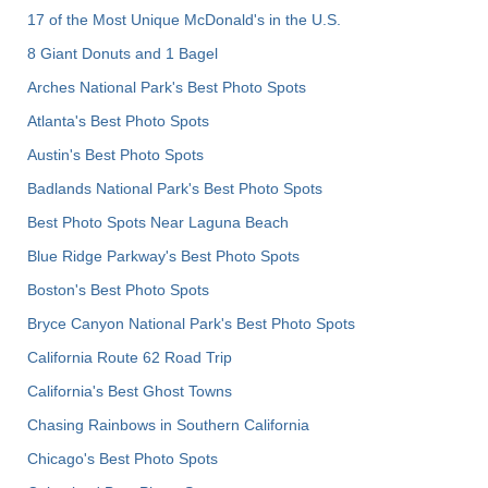
17 of the Most Unique McDonald's in the U.S.
8 Giant Donuts and 1 Bagel
Arches National Park's Best Photo Spots
Atlanta's Best Photo Spots
Austin's Best Photo Spots
Badlands National Park's Best Photo Spots
Best Photo Spots Near Laguna Beach
Blue Ridge Parkway's Best Photo Spots
Boston's Best Photo Spots
Bryce Canyon National Park's Best Photo Spots
California Route 62 Road Trip
California's Best Ghost Towns
Chasing Rainbows in Southern California
Chicago's Best Photo Spots