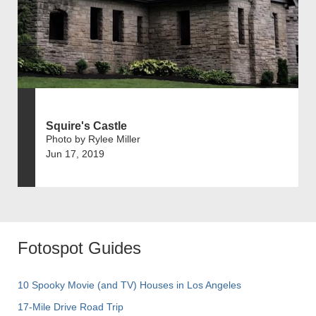
Squire's Castle
Photo by Rylee Miller
Jun 17, 2019
Fotospot Guides
10 Spooky Movie (and TV) Houses in Los Angeles
17-Mile Drive Road Trip