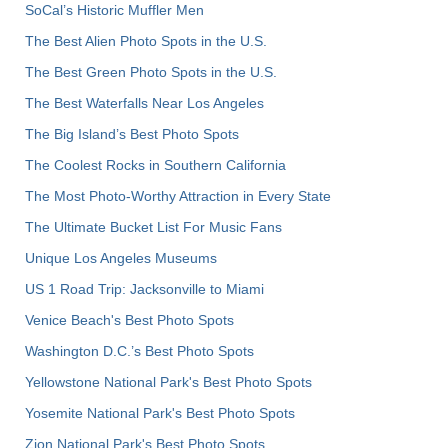
SoCal’s Historic Muffler Men
The Best Alien Photo Spots in the U.S.
The Best Green Photo Spots in the U.S.
The Best Waterfalls Near Los Angeles
The Big Island’s Best Photo Spots
The Coolest Rocks in Southern California
The Most Photo-Worthy Attraction in Every State
The Ultimate Bucket List For Music Fans
Unique Los Angeles Museums
US 1 Road Trip: Jacksonville to Miami
Venice Beach's Best Photo Spots
Washington D.C.’s Best Photo Spots
Yellowstone National Park's Best Photo Spots
Yosemite National Park's Best Photo Spots
Zion National Park's Best Photo Spots