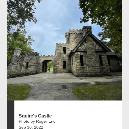
Squire's Castle
Photo by Roger Eric
Sep 30, 2022