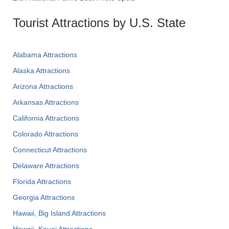
Tourist Attractions by U.S. State
Alabama Attractions
Alaska Attractions
Arizona Attractions
Arkansas Attractions
California Attractions
Colorado Attractions
Connecticut Attractions
Delaware Attractions
Florida Attractions
Georgia Attractions
Hawaii, Big Island Attractions
Hawaii, Kauai Attractions