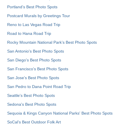
Portland’s Best Photo Spots
Postcard Murals by Greetings Tour
Reno to Las Vegas Road Trip
Road to Hana Road Trip
Rocky Mountain National Park’s Best Photo Spots
San Antonio's Best Photo Spots
San Diego's Best Photo Spots
San Francisco's Best Photo Spots
San Jose's Best Photo Spots
San Pedro to Dana Point Road Trip
Seattle's Best Photo Spots
Sedona's Best Photo Spots
Sequoia & Kings Canyon National Parks' Best Photo Spots
SoCal's Best Outdoor Folk Art