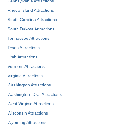
Pennsylvania Attractions
Rhode Island Attractions
South Carolina Attractions
South Dakota Attractions
Tennessee Attractions
Texas Attractions
Utah Attractions
Vermont Attractions
Virginia Attractions
Washington Attractions
Washington, D.C. Attractions
West Virginia Attractions
Wisconsin Attractions
Wyoming Attractions