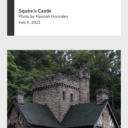
Squire's Castle
Photo by Hannah Gonzalez
Feb 6, 2021