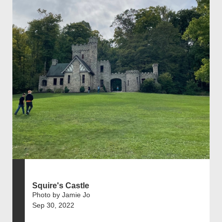
Squire's Castle
Photo by Jamie Jo
Sep 30, 2022