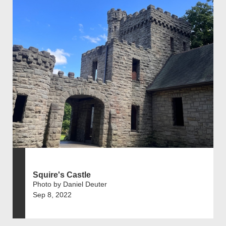
Squire's Castle
Photo by Daniel Deuter
Sep 8, 2022