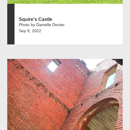
Squire's Castle
Photo by Danielle Deuter
Sep 8, 2022