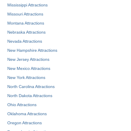
Mississippi Attractions
Missouri Attractions
Montana Attractions
Nebraska Attractions
Nevada Attractions
New Hampshire Attractions
New Jersey Attractions
New Mexico Attractions
New York Attractions
North Carolina Attractions
North Dakota Attractions
Ohio Attractions
Oklahoma Attractions
Oregon Attractions