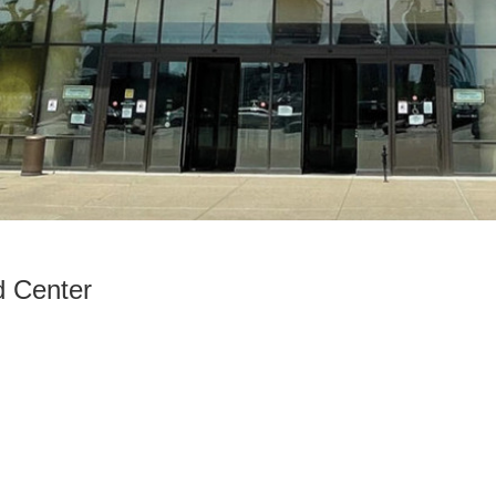
d Center