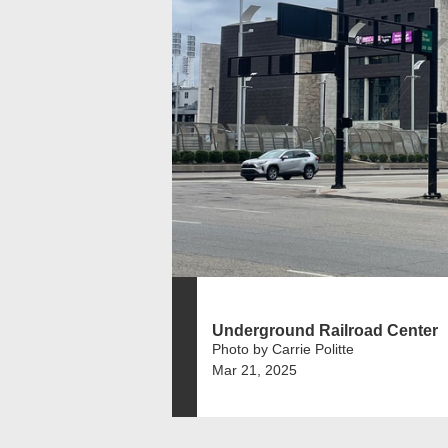
Underground Railroad Center
Photo by Carrie Politte
Mar 21, 2025