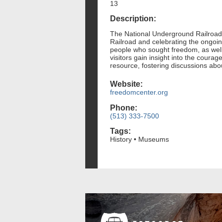
13
Description:
The National Underground Railroad F
Railroad and celebrating the ongoing
people who sought freedom, as well 
visitors gain insight into the cour
resource, fostering discussions abou
Website:
freedomcenter.org
Phone:
(513) 333-7500
Tags:
History • Museums