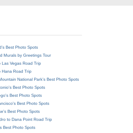
d’s Best Photo Spots
d Murals by Greetings Tour
o Las Vegas Road Trip
o Hana Road Trip
ountain National Park’s Best Photo Spots
onio's Best Photo Spots
go's Best Photo Spots
ncisco's Best Photo Spots
e's Best Photo Spots
ro to Dana Point Road Trip
's Best Photo Spots