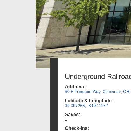
Underground Railroa
Address:
50 E Freedom Way, Cincinnati, OH
Latitude & Longitude:
39.097265, -84.511182
Saves:
1
Check-Ins: