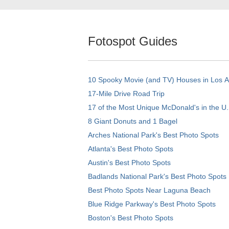
Fotospot Guides
10 Spooky Movie (and TV) Houses in Los 
17-Mile Drive Road Trip
17 of the Most Unique McDonald's in the U.
8 Giant Donuts and 1 Bagel
Arches National Park's Best Photo Spots
Atlanta's Best Photo Spots
Austin's Best Photo Spots
Badlands National Park's Best Photo Spots
Best Photo Spots Near Laguna Beach
Blue Ridge Parkway's Best Photo Spots
Boston's Best Photo Spots