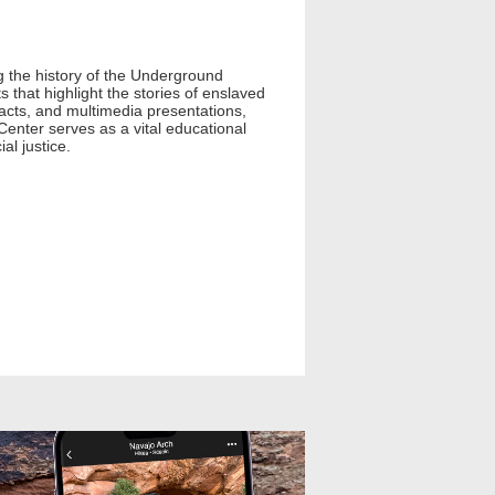
g the history of the Underground
 that highlight the stories of enslaved
facts, and multimedia presentations,
Center serves as a vital educational
al justice.