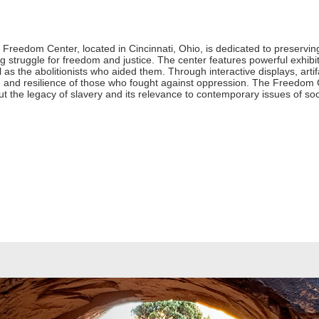
reedom Center, located in Cincinnati, Ohio, is dedicated to preservin
 struggle for freedom and justice. The center features powerful exhibits
as the abolitionists who aided them. Through interactive displays, arti
age and resilience of those who fought against oppression. The Freedom 
t the legacy of slavery and its relevance to contemporary issues of soci