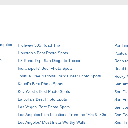
Angeles
Highway 395 Road Trip
Portlan
Houston's Best Photo Spots
Postcar
S.
I-8 Road Trip: San Diego to Tucson
Reno t
Indianapolis' Best Photo Spots
Road t
Joshua Tree National Park's Best Photo Spots
Rocky M
Kauai’s Best Photo Spots
San Ant
Key West's Best Photo Spots
San Die
La Jolla's Best Photo Spots
San Fra
Las Vegas' Best Photo Spots
San Jos
Los Angeles Film Locations From the '70s & '80s
San Ped
Los Angeles' Most Insta-Worthy Walls
Seattle