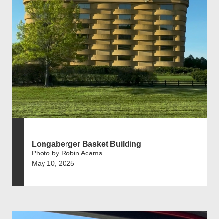
Longaberger Basket Building
Photo by Robin Adams
May 10, 2025