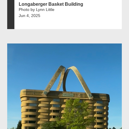
Longaberger Basket Building
Photo by Lynn Little
Jun 4, 2025