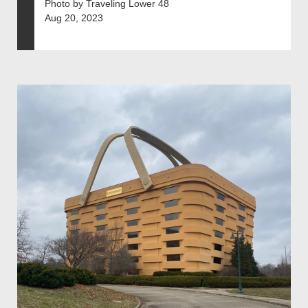
Photo by Traveling Lower 48
Aug 20, 2023