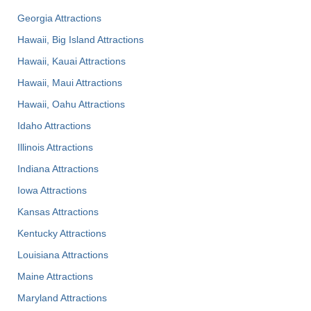
Georgia Attractions
Hawaii, Big Island Attractions
Hawaii, Kauai Attractions
Hawaii, Maui Attractions
Hawaii, Oahu Attractions
Idaho Attractions
Illinois Attractions
Indiana Attractions
Iowa Attractions
Kansas Attractions
Kentucky Attractions
Louisiana Attractions
Maine Attractions
Maryland Attractions