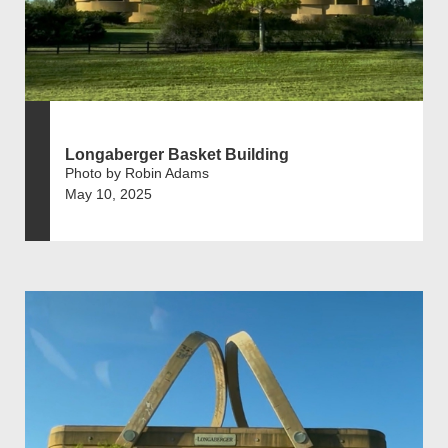
Longaberger Basket Building
Photo by Robin Adams
May 10, 2025