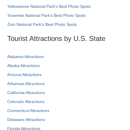
Yellowstone National Park's Best Photo Spots
Yosemite National Park's Best Photo Spots
Zion National Park's Best Photo Spots
Tourist Attractions by U.S. State
Alabama Attractions
Alaska Attractions
Arizona Attractions
Arkansas Attractions
California Attractions
Colorado Attractions
Connecticut Attractions
Delaware Attractions
Florida Attractions