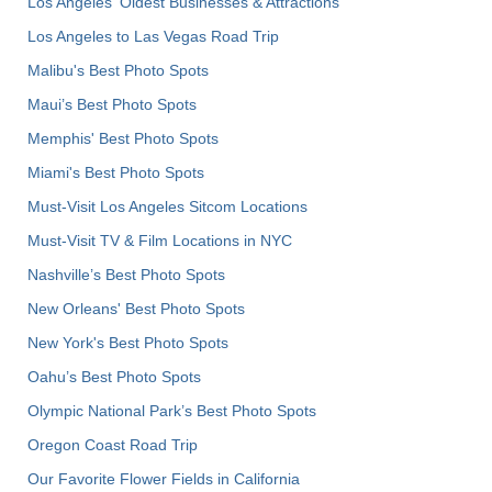
Los Angeles' Oldest Businesses & Attractions
Los Angeles to Las Vegas Road Trip
Malibu's Best Photo Spots
Maui’s Best Photo Spots
Memphis' Best Photo Spots
Miami's Best Photo Spots
Must-Visit Los Angeles Sitcom Locations
Must-Visit TV & Film Locations in NYC
Nashville’s Best Photo Spots
New Orleans' Best Photo Spots
New York's Best Photo Spots
Oahu’s Best Photo Spots
Olympic National Park’s Best Photo Spots
Oregon Coast Road Trip
Our Favorite Flower Fields in California