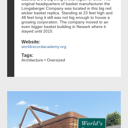
original headquarters of basket manufacturer the
Longaberger Company was located in this big red
wicker basket replica. Standing at 23 feet high and
48 feet long it still was not big enough to house a
growing corporation. The company moved to an
even bigger basket building in Newark where it
stayed until 2015.
Website:
worldrecordacademy.org
Tags:
Architecture • Oversized