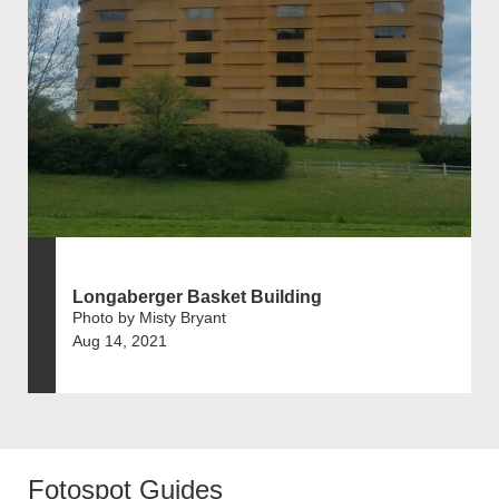
Longaberger Basket Building
Photo by Misty Bryant
Aug 14, 2021
Fotospot Guides