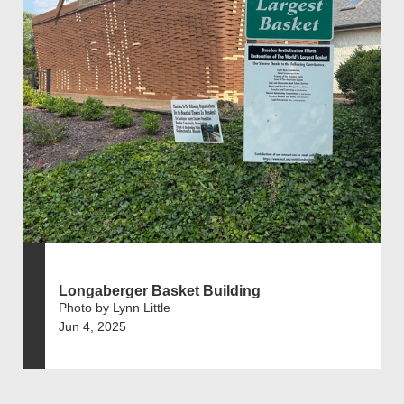
Longaberger Basket Building
Photo by Lynn Little
Jun 4, 2025