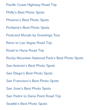
Pacific Coast Highway Road Trip
Philly's Best Photo Spots
Phoenix’s Best Photo Spots
Portland’s Best Photo Spots
Postcard Murals by Greetings Tour
Reno to Las Vegas Road Trip
Road to Hana Road Trip
Rocky Mountain National Park’s Best Photo Spots
San Antonio's Best Photo Spots
San Diego's Best Photo Spots
San Francisco's Best Photo Spots
San Jose's Best Photo Spots
San Pedro to Dana Point Road Trip
Seattle's Best Photo Spots