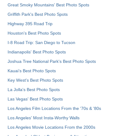
Great Smoky Mountains' Best Photo Spots
Griffith Park's Best Photo Spots
Highway 395 Road Trip
Houston's Best Photo Spots
I-8 Road Trip: San Diego to Tucson
Indianapolis' Best Photo Spots
Joshua Tree National Park's Best Photo Spots
Kauai’s Best Photo Spots
Key West's Best Photo Spots
La Jolla's Best Photo Spots
Las Vegas' Best Photo Spots
Los Angeles Film Locations From the '70s & '80s
Los Angeles' Most Insta-Worthy Walls
Los Angeles Movie Locations From the 2000s