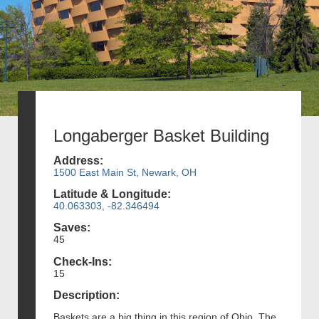
Longaberger Basket Building
Address:
1500 East Main St, Newark, OH
Latitude & Longitude:
40.063303, -82.346494
Saves:
45
Check-Ins:
15
Description:
Baskets are a big thing in this region of Ohio. The