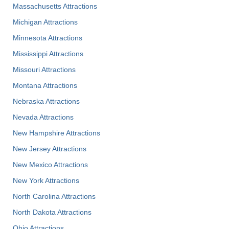
Massachusetts Attractions
Michigan Attractions
Minnesota Attractions
Mississippi Attractions
Missouri Attractions
Montana Attractions
Nebraska Attractions
Nevada Attractions
New Hampshire Attractions
New Jersey Attractions
New Mexico Attractions
New York Attractions
North Carolina Attractions
North Dakota Attractions
Ohio Attractions