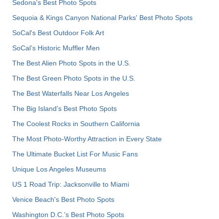
Sedona's Best Photo Spots
Sequoia & Kings Canyon National Parks' Best Photo Spots
SoCal's Best Outdoor Folk Art
SoCal’s Historic Muffler Men
The Best Alien Photo Spots in the U.S.
The Best Green Photo Spots in the U.S.
The Best Waterfalls Near Los Angeles
The Big Island’s Best Photo Spots
The Coolest Rocks in Southern California
The Most Photo-Worthy Attraction in Every State
The Ultimate Bucket List For Music Fans
Unique Los Angeles Museums
US 1 Road Trip: Jacksonville to Miami
Venice Beach's Best Photo Spots
Washington D.C.’s Best Photo Spots