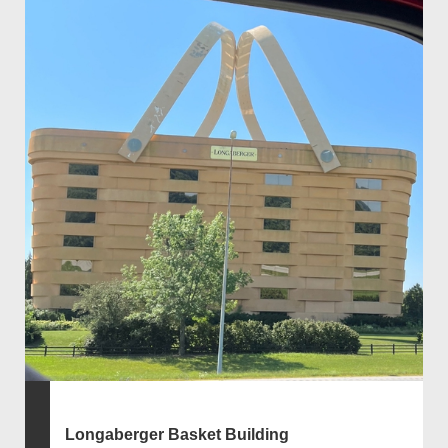
Longaberger Basket Building