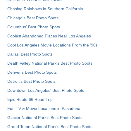
Chasing Rainbows in Southern California
Chicago's Best Photo Spots
Columbus' Best Photo Spots
Coolest Abandoned Places Near Los Angeles
Cool Los Angeles Movie Locations From the '90s
Dallas' Best Photo Spots
Death Valley National Park's Best Photo Spots
Denver's Best Photo Spots
Detroit's Best Photo Spots
Downtown Los Angeles' Best Photo Spots
Epic Route 66 Road Trip
Fun TV & Movie Locations in Pasadena
Glacier National Park's Best Photo Spots
Grand Teton National Park's Best Photo Spots