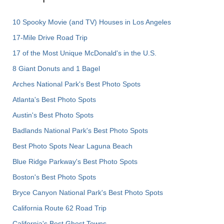
10 Spooky Movie (and TV) Houses in Los Angeles
17-Mile Drive Road Trip
17 of the Most Unique McDonald's in the U.S.
8 Giant Donuts and 1 Bagel
Arches National Park's Best Photo Spots
Atlanta's Best Photo Spots
Austin's Best Photo Spots
Badlands National Park's Best Photo Spots
Best Photo Spots Near Laguna Beach
Blue Ridge Parkway's Best Photo Spots
Boston's Best Photo Spots
Bryce Canyon National Park's Best Photo Spots
California Route 62 Road Trip
California's Best Ghost Towns