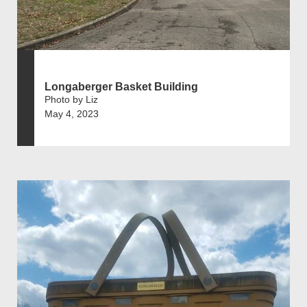
Longaberger Basket Building
Photo by Liz
May 4, 2023