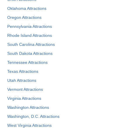
Oklahoma Attractions
Oregon Attractions
Pennsylvania Attractions
Rhode Island Attractions
South Carolina Attractions
South Dakota Attractions
Tennessee Attractions
Texas Attractions
Utah Attractions
Vermont Attractions
Virginia Attractions
Washington Attractions
Washington, D.C. Attractions
West Virginia Attractions