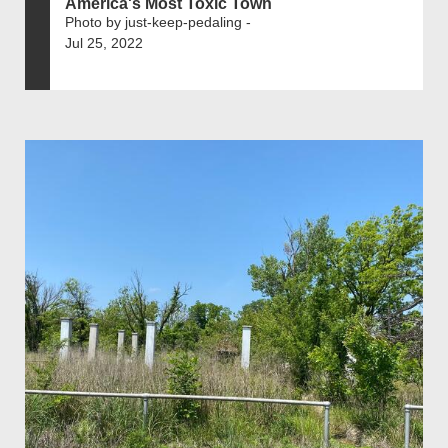
America's Most Toxic Town
Photo by just-keep-pedaling -
Jul 25, 2022