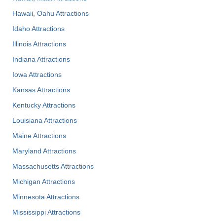
Hawaii, Oahu Attractions
Idaho Attractions
Illinois Attractions
Indiana Attractions
Iowa Attractions
Kansas Attractions
Kentucky Attractions
Louisiana Attractions
Maine Attractions
Maryland Attractions
Massachusetts Attractions
Michigan Attractions
Minnesota Attractions
Mississippi Attractions