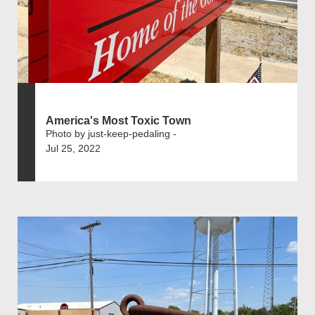
America's Most Toxic Town
Photo by just-keep-pedaling -
Jul 25, 2022