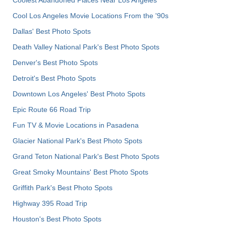
Cool Los Angeles Movie Locations From the '90s
Dallas' Best Photo Spots
Death Valley National Park's Best Photo Spots
Denver's Best Photo Spots
Detroit's Best Photo Spots
Downtown Los Angeles' Best Photo Spots
Epic Route 66 Road Trip
Fun TV & Movie Locations in Pasadena
Glacier National Park's Best Photo Spots
Grand Teton National Park's Best Photo Spots
Great Smoky Mountains' Best Photo Spots
Griffith Park's Best Photo Spots
Highway 395 Road Trip
Houston's Best Photo Spots