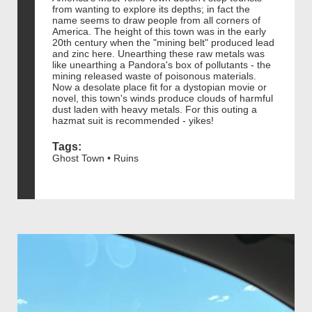
from wanting to explore its depths; in fact the
name seems to draw people from all corners of
America. The height of this town was in the early
20th century when the "mining belt" produced lead
and zinc here. Unearthing these raw metals was
like unearthing a Pandora's box of pollutants - the
mining released waste of poisonous materials.
Now a desolate place fit for a dystopian movie or
novel, this town's winds produce clouds of harmful
dust laden with heavy metals. For this outing a
hazmat suit is recommended - yikes!
Tags:
Ghost Town • Ruins