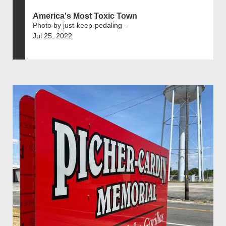
America's Most Toxic Town
Photo by just-keep-pedaling -
Jul 25, 2022