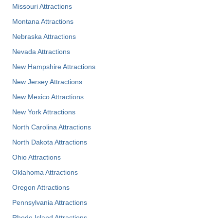
Missouri Attractions
Montana Attractions
Nebraska Attractions
Nevada Attractions
New Hampshire Attractions
New Jersey Attractions
New Mexico Attractions
New York Attractions
North Carolina Attractions
North Dakota Attractions
Ohio Attractions
Oklahoma Attractions
Oregon Attractions
Pennsylvania Attractions
Rhode Island Attractions