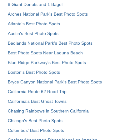
8 Giant Donuts and 1 Bagel
Arches National Park's Best Photo Spots
Atlanta's Best Photo Spots
Austin's Best Photo Spots
Badlands National Park's Best Photo Spots
Best Photo Spots Near Laguna Beach
Blue Ridge Parkway's Best Photo Spots
Boston's Best Photo Spots
Bryce Canyon National Park's Best Photo Spots
California Route 62 Road Trip
California's Best Ghost Towns
Chasing Rainbows in Southern California
Chicago's Best Photo Spots
Columbus' Best Photo Spots
Coolest Abandoned Places Near Los Angeles