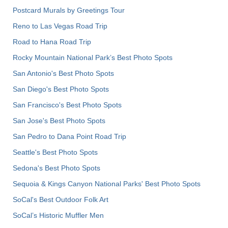
Postcard Murals by Greetings Tour
Reno to Las Vegas Road Trip
Road to Hana Road Trip
Rocky Mountain National Park’s Best Photo Spots
San Antonio's Best Photo Spots
San Diego's Best Photo Spots
San Francisco's Best Photo Spots
San Jose's Best Photo Spots
San Pedro to Dana Point Road Trip
Seattle's Best Photo Spots
Sedona's Best Photo Spots
Sequoia & Kings Canyon National Parks' Best Photo Spots
SoCal's Best Outdoor Folk Art
SoCal’s Historic Muffler Men