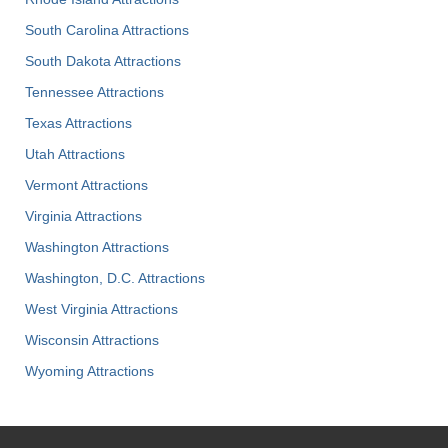
South Carolina Attractions
South Dakota Attractions
Tennessee Attractions
Texas Attractions
Utah Attractions
Vermont Attractions
Virginia Attractions
Washington Attractions
Washington, D.C. Attractions
West Virginia Attractions
Wisconsin Attractions
Wyoming Attractions