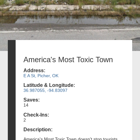
America's Most Toxic Town
Address:
E A St, Picher, OK
Latitude & Longitude:
36.987055, -94.83097
Saves:
14
Check-Ins:
2
Description:
America's Most Toxic Town doesn't stop tourists