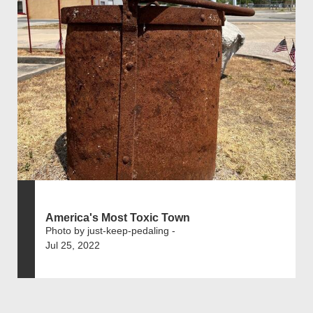
America's Most Toxic Town
Photo by just-keep-pedaling -
Jul 25, 2022