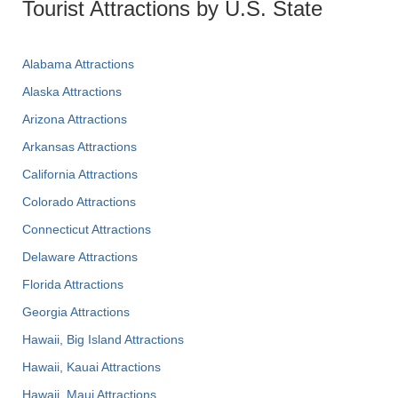
Tourist Attractions by U.S. State
Alabama Attractions
Alaska Attractions
Arizona Attractions
Arkansas Attractions
California Attractions
Colorado Attractions
Connecticut Attractions
Delaware Attractions
Florida Attractions
Georgia Attractions
Hawaii, Big Island Attractions
Hawaii, Kauai Attractions
Hawaii, Maui Attractions