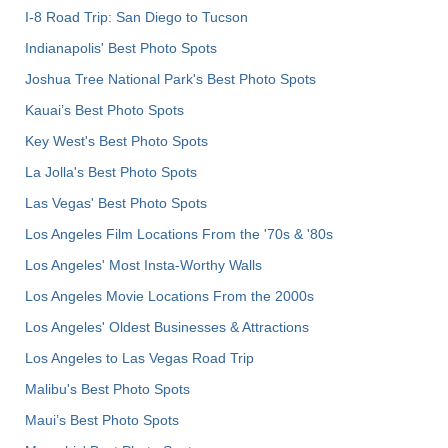
I-8 Road Trip: San Diego to Tucson
Indianapolis' Best Photo Spots
Joshua Tree National Park's Best Photo Spots
Kauai’s Best Photo Spots
Key West's Best Photo Spots
La Jolla's Best Photo Spots
Las Vegas' Best Photo Spots
Los Angeles Film Locations From the '70s & '80s
Los Angeles' Most Insta-Worthy Walls
Los Angeles Movie Locations From the 2000s
Los Angeles' Oldest Businesses & Attractions
Los Angeles to Las Vegas Road Trip
Malibu's Best Photo Spots
Maui’s Best Photo Spots