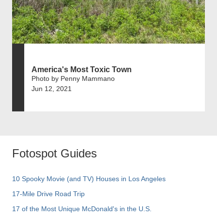
America's Most Toxic Town
Photo by Penny Mammano
Jun 12, 2021
Fotospot Guides
10 Spooky Movie (and TV) Houses in Los Angeles
17-Mile Drive Road Trip
17 of the Most Unique McDonald's in the U.S.