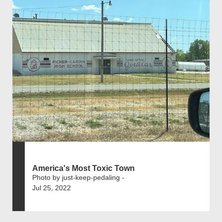
America's Most Toxic Town
Photo by just-keep-pedaling -
Jul 25, 2022