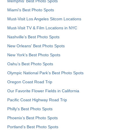
Memphis' Best Photo Spots
Miami's Best Photo Spots
Must-Visit Los Angeles Sitcom Locations
Must-Visit TV & Film Locations in NYC
Nashville’s Best Photo Spots
New Orleans' Best Photo Spots
New York's Best Photo Spots
Oahu’s Best Photo Spots
Olympic National Park’s Best Photo Spots
Oregon Coast Road Trip
Our Favorite Flower Fields in California
Pacific Coast Highway Road Trip
Philly's Best Photo Spots
Phoenix’s Best Photo Spots
Portland’s Best Photo Spots