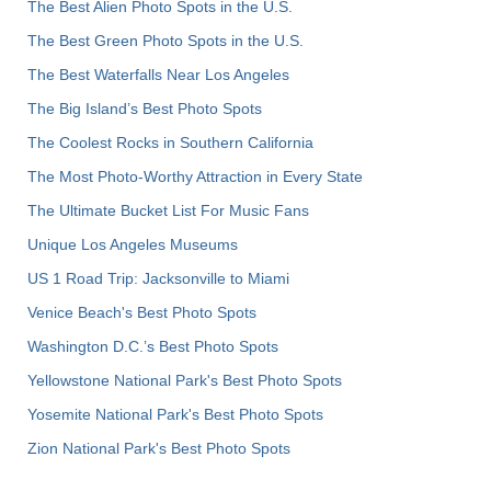
The Best Alien Photo Spots in the U.S.
The Best Green Photo Spots in the U.S.
The Best Waterfalls Near Los Angeles
The Big Island’s Best Photo Spots
The Coolest Rocks in Southern California
The Most Photo-Worthy Attraction in Every State
The Ultimate Bucket List For Music Fans
Unique Los Angeles Museums
US 1 Road Trip: Jacksonville to Miami
Venice Beach's Best Photo Spots
Washington D.C.’s Best Photo Spots
Yellowstone National Park's Best Photo Spots
Yosemite National Park's Best Photo Spots
Zion National Park's Best Photo Spots