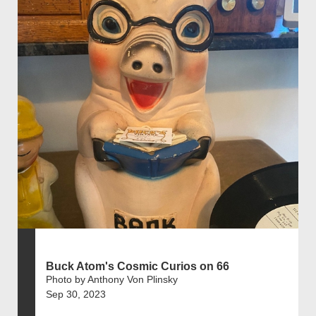
Buck Atom's Cosmic Curios on 66
Photo by Anthony Von Plinsky
Sep 30, 2023