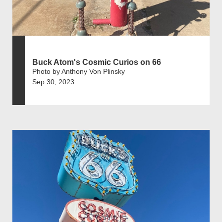
Buck Atom's Cosmic Curios on 66
Photo by Anthony Von Plinsky
Sep 30, 2023