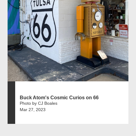
Buck Atom's Cosmic Curios on 66
Photo by CJ Boales
Mar 27, 2023