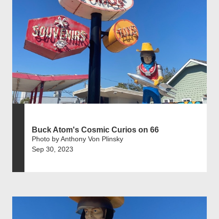
Buck Atom's Cosmic Curios on 66
Photo by Anthony Von Plinsky
Sep 30, 2023