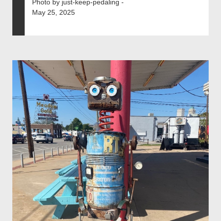
Photo by just-keep-pedaling -
May 25, 2025