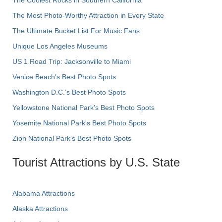
The Most Photo-Worthy Attraction in Every State
The Ultimate Bucket List For Music Fans
Unique Los Angeles Museums
US 1 Road Trip: Jacksonville to Miami
Venice Beach's Best Photo Spots
Washington D.C.’s Best Photo Spots
Yellowstone National Park's Best Photo Spots
Yosemite National Park's Best Photo Spots
Zion National Park's Best Photo Spots
Tourist Attractions by U.S. State
Alabama Attractions
Alaska Attractions