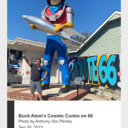
Buck Atom's Cosmic Curios on 66
Photo by Anthony Von Plinsky
Sep 30, 2023