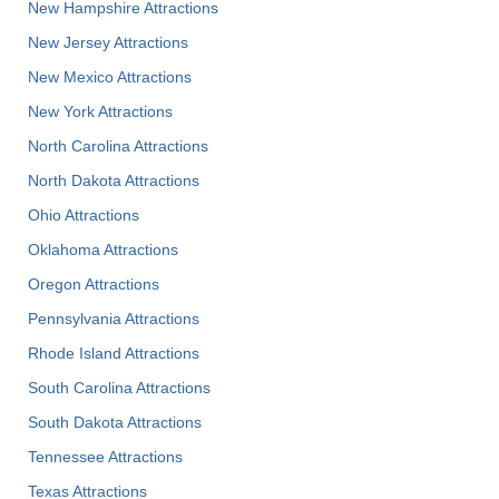
New Hampshire Attractions
New Jersey Attractions
New Mexico Attractions
New York Attractions
North Carolina Attractions
North Dakota Attractions
Ohio Attractions
Oklahoma Attractions
Oregon Attractions
Pennsylvania Attractions
Rhode Island Attractions
South Carolina Attractions
South Dakota Attractions
Tennessee Attractions
Texas Attractions