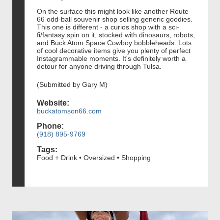
On the surface this might look like another Route
66 odd-ball souvenir shop selling generic goodies.
This one is different - a curios shop with a sci-
fi/fantasy spin on it, stocked with dinosaurs, robots,
and Buck Atom Space Cowboy bobbleheads. Lots
of cool decorative items give you plenty of perfect
Instagrammable moments. It's definitely worth a
detour for anyone driving through Tulsa.
(Submitted by Gary M)
Website:
buckatomson66.com
Phone:
(918) 895-9769
Tags:
Food + Drink • Oversized • Shopping