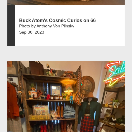
Buck Atom's Cosmic Curios on 66
Photo by Anthony Von Plinsky
Sep 30, 2023