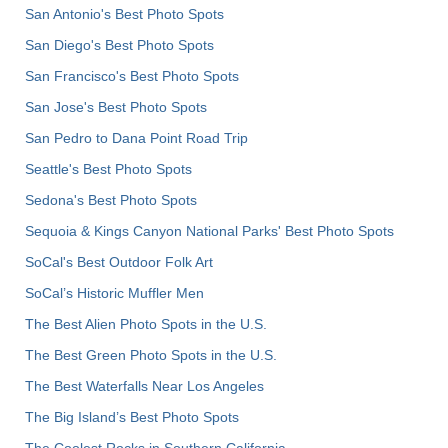
San Antonio's Best Photo Spots
San Diego's Best Photo Spots
San Francisco's Best Photo Spots
San Jose's Best Photo Spots
San Pedro to Dana Point Road Trip
Seattle's Best Photo Spots
Sedona's Best Photo Spots
Sequoia & Kings Canyon National Parks' Best Photo Spots
SoCal's Best Outdoor Folk Art
SoCal’s Historic Muffler Men
The Best Alien Photo Spots in the U.S.
The Best Green Photo Spots in the U.S.
The Best Waterfalls Near Los Angeles
The Big Island’s Best Photo Spots
The Coolest Rocks in Southern California