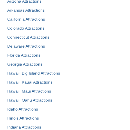
Arizona Attractions
Arkansas Attractions
California Attractions
Colorado Attractions
Connecticut Attractions
Delaware Attractions
Florida Attractions
Georgia Attractions
Hawaii, Big Island Attractions
Hawaii, Kauai Attractions
Hawaii, Maui Attractions
Hawaii, Oahu Attractions
Idaho Attractions
Illinois Attractions
Indiana Attractions