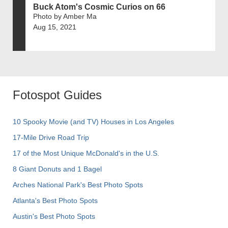
Buck Atom's Cosmic Curios on 66
Photo by Amber Ma
Aug 15, 2021
Fotospot Guides
10 Spooky Movie (and TV) Houses in Los Angeles
17-Mile Drive Road Trip
17 of the Most Unique McDonald's in the U.S.
8 Giant Donuts and 1 Bagel
Arches National Park's Best Photo Spots
Atlanta's Best Photo Spots
Austin's Best Photo Spots