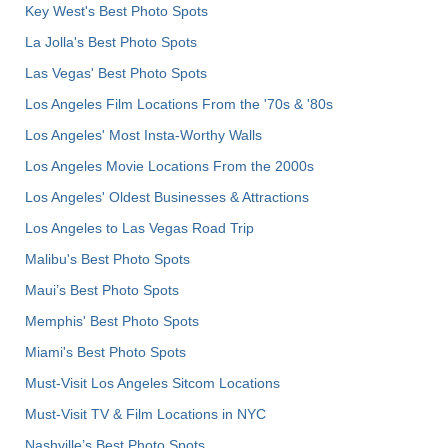
Key West's Best Photo Spots
La Jolla's Best Photo Spots
Las Vegas' Best Photo Spots
Los Angeles Film Locations From the '70s & '80s
Los Angeles' Most Insta-Worthy Walls
Los Angeles Movie Locations From the 2000s
Los Angeles' Oldest Businesses & Attractions
Los Angeles to Las Vegas Road Trip
Malibu's Best Photo Spots
Maui’s Best Photo Spots
Memphis' Best Photo Spots
Miami's Best Photo Spots
Must-Visit Los Angeles Sitcom Locations
Must-Visit TV & Film Locations in NYC
Nashville’s Best Photo Spots