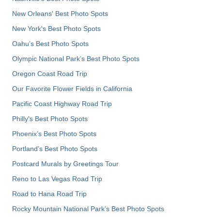
New Orleans' Best Photo Spots
New York's Best Photo Spots
Oahu’s Best Photo Spots
Olympic National Park’s Best Photo Spots
Oregon Coast Road Trip
Our Favorite Flower Fields in California
Pacific Coast Highway Road Trip
Philly's Best Photo Spots
Phoenix’s Best Photo Spots
Portland’s Best Photo Spots
Postcard Murals by Greetings Tour
Reno to Las Vegas Road Trip
Road to Hana Road Trip
Rocky Mountain National Park’s Best Photo Spots