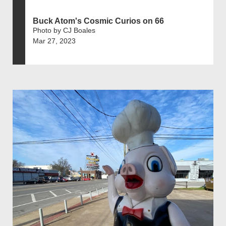
Buck Atom's Cosmic Curios on 66
Photo by CJ Boales
Mar 27, 2023