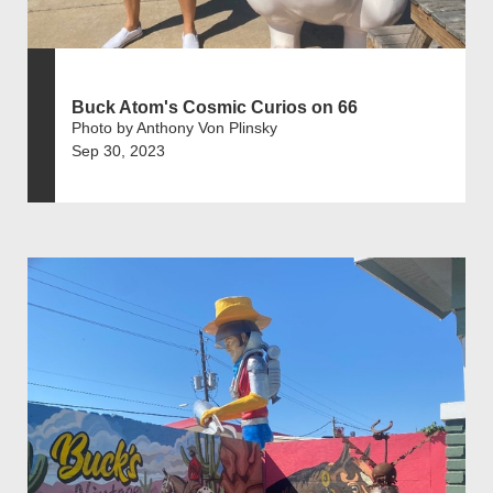
Buck Atom's Cosmic Curios on 66
Photo by Anthony Von Plinsky
Sep 30, 2023