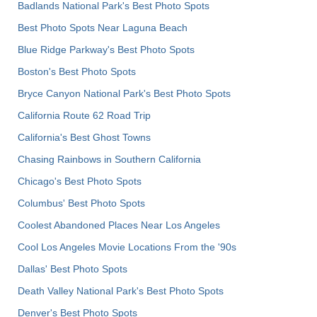
Badlands National Park's Best Photo Spots
Best Photo Spots Near Laguna Beach
Blue Ridge Parkway's Best Photo Spots
Boston's Best Photo Spots
Bryce Canyon National Park's Best Photo Spots
California Route 62 Road Trip
California's Best Ghost Towns
Chasing Rainbows in Southern California
Chicago's Best Photo Spots
Columbus' Best Photo Spots
Coolest Abandoned Places Near Los Angeles
Cool Los Angeles Movie Locations From the '90s
Dallas' Best Photo Spots
Death Valley National Park's Best Photo Spots
Denver's Best Photo Spots