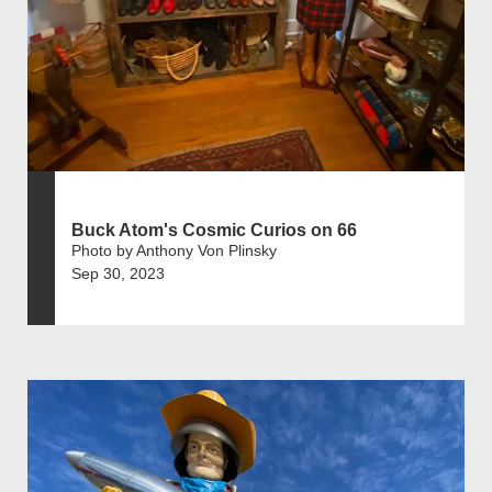
Buck Atom's Cosmic Curios on 66
Photo by Anthony Von Plinsky
Sep 30, 2023