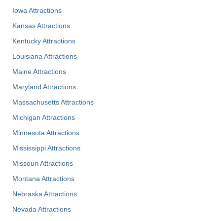
Iowa Attractions
Kansas Attractions
Kentucky Attractions
Louisiana Attractions
Maine Attractions
Maryland Attractions
Massachusetts Attractions
Michigan Attractions
Minnesota Attractions
Mississippi Attractions
Missouri Attractions
Montana Attractions
Nebraska Attractions
Nevada Attractions