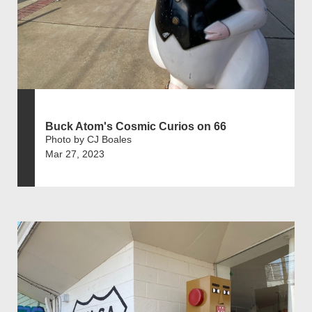
Buck Atom's Cosmic Curios on 66
Photo by CJ Boales
Mar 27, 2023