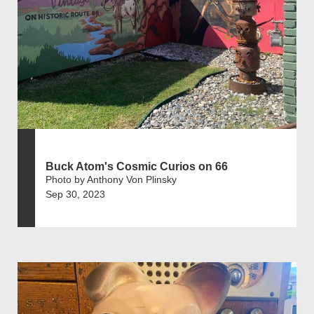
Buck Atom's Cosmic Curios on 66
Photo by Anthony Von Plinsky
Sep 30, 2023