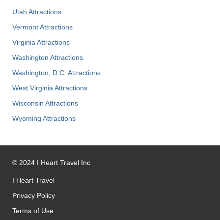
Utah Attractions
Vermont Attractions
Virginia Attractions
Washington Attractions
Washington, D.C. Attractions
West Virginia Attractions
Wisconsin Attractions
Wyoming Attractions
©
2024
I Heart Travel Inc
I Heart Travel
Privacy Policy
Terms of Use