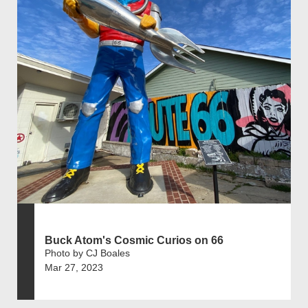
Buck Atom's Cosmic Curios on 66
Photo by CJ Boales
Mar 27, 2023