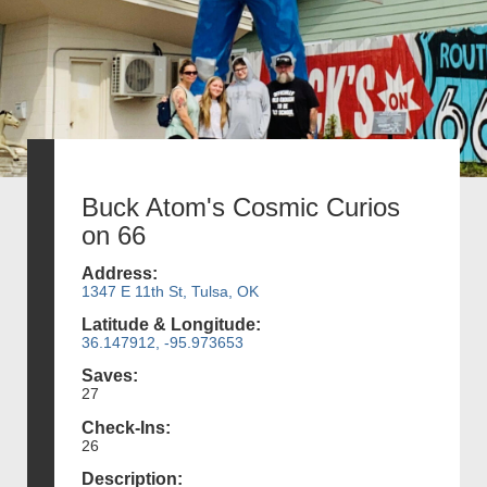
Buck Atom's Cosmic Curios
on 66
Address:
1347 E 11th St, Tulsa, OK
Latitude & Longitude:
36.147912, -95.973653
Saves:
27
Check-Ins:
26
Description: