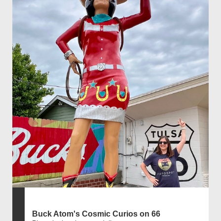
Buck Atom's Cosmic Curios on 66