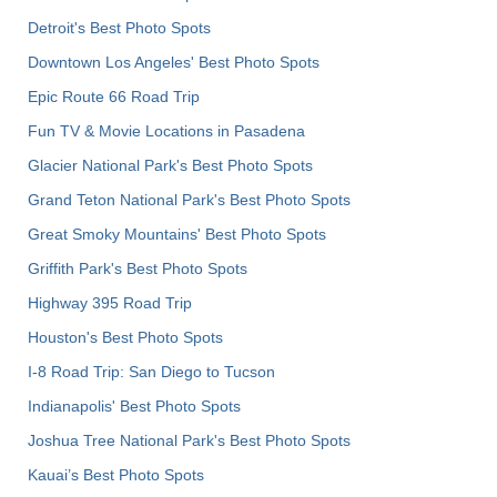
Detroit's Best Photo Spots
Downtown Los Angeles' Best Photo Spots
Epic Route 66 Road Trip
Fun TV & Movie Locations in Pasadena
Glacier National Park's Best Photo Spots
Grand Teton National Park's Best Photo Spots
Great Smoky Mountains' Best Photo Spots
Griffith Park's Best Photo Spots
Highway 395 Road Trip
Houston's Best Photo Spots
I-8 Road Trip: San Diego to Tucson
Indianapolis' Best Photo Spots
Joshua Tree National Park's Best Photo Spots
Kauai’s Best Photo Spots