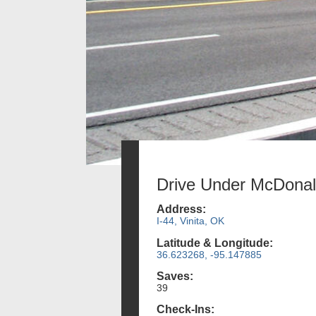
Drive Under McDona
Address:
I-44, Vinita, OK
Latitude & Longitude:
36.623268, -95.147885
Saves:
39
Check-Ins: