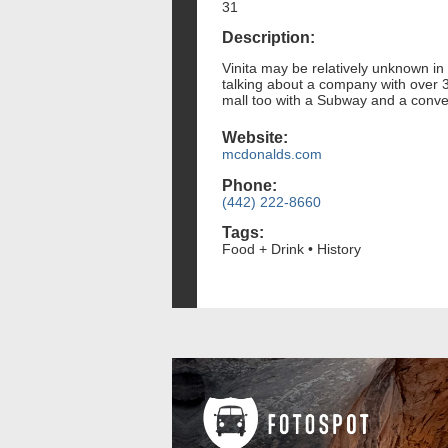
31
Description:
Vinita may be relatively unknown in 
talking about a company with over 3
mall too with a Subway and a conve
Website:
mcdonalds.com
Phone:
(442) 222-8660
Tags:
Food + Drink • History