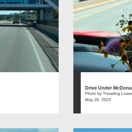
Drive Under McDona
Photo by Traveling Lowe
May 26, 2023