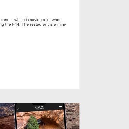
planet - which is saying a lot when
g the I-44. The restaurant is a mini-