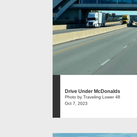
Drive Under McDonalds
Photo by Traveling Lower 48
Oct 7, 2023