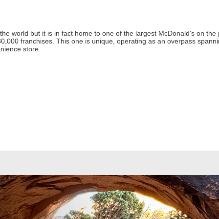
the world but it is in fact home to one of the largest McDonald's on the 
0,000 franchises. This one is unique, operating as an overpass spannin
nience store.