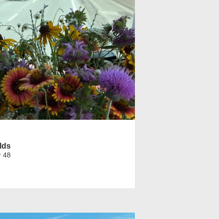
lds
r 48