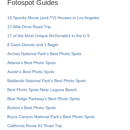
Fotospot Guides
10 Spooky Movie (and TV) Houses in Los Angeles
17-Mile Drive Road Trip
17 of the Most Unique McDonald's in the U.S.
8 Giant Donuts and 1 Bagel
Arches National Park's Best Photo Spots
Atlanta's Best Photo Spots
Austin's Best Photo Spots
Badlands National Park's Best Photo Spots
Best Photo Spots Near Laguna Beach
Blue Ridge Parkway's Best Photo Spots
Boston's Best Photo Spots
Bryce Canyon National Park's Best Photo Spots
California Route 62 Road Trip