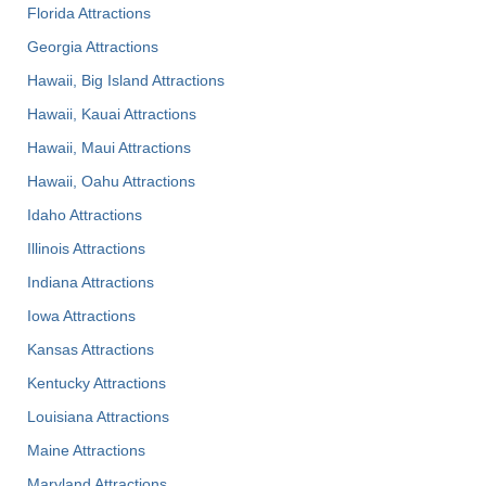
Florida Attractions
Georgia Attractions
Hawaii, Big Island Attractions
Hawaii, Kauai Attractions
Hawaii, Maui Attractions
Hawaii, Oahu Attractions
Idaho Attractions
Illinois Attractions
Indiana Attractions
Iowa Attractions
Kansas Attractions
Kentucky Attractions
Louisiana Attractions
Maine Attractions
Maryland Attractions