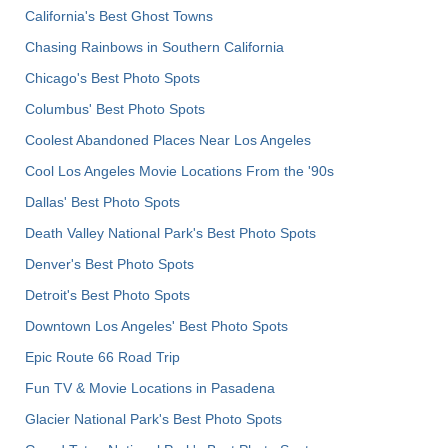
California's Best Ghost Towns
Chasing Rainbows in Southern California
Chicago's Best Photo Spots
Columbus' Best Photo Spots
Coolest Abandoned Places Near Los Angeles
Cool Los Angeles Movie Locations From the '90s
Dallas' Best Photo Spots
Death Valley National Park's Best Photo Spots
Denver's Best Photo Spots
Detroit's Best Photo Spots
Downtown Los Angeles' Best Photo Spots
Epic Route 66 Road Trip
Fun TV & Movie Locations in Pasadena
Glacier National Park's Best Photo Spots