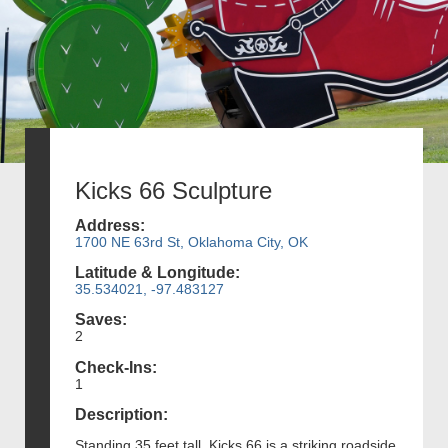
Kicks 66 Sculpture
Address:
1700 NE 63rd St, Oklahoma City, OK
Latitude & Longitude:
35.534021, -97.483127
Saves:
2
Check-Ins:
1
Description:
Standing 35 feet tall, Kicks 66 is a striking roadside