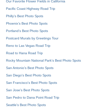
Our Favorite Flower Fields in California
Pacific Coast Highway Road Trip
Philly's Best Photo Spots
Phoenix’s Best Photo Spots
Portland’s Best Photo Spots
Postcard Murals by Greetings Tour
Reno to Las Vegas Road Trip
Road to Hana Road Trip
Rocky Mountain National Park’s Best Photo Spots
San Antonio's Best Photo Spots
San Diego's Best Photo Spots
San Francisco's Best Photo Spots
San Jose's Best Photo Spots
San Pedro to Dana Point Road Trip
Seattle's Best Photo Spots