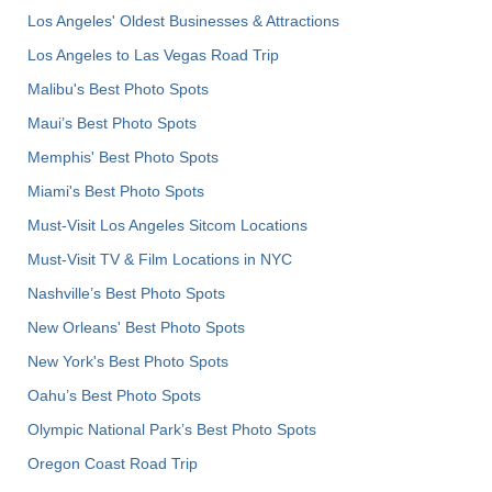
Los Angeles' Oldest Businesses & Attractions
Los Angeles to Las Vegas Road Trip
Malibu's Best Photo Spots
Maui’s Best Photo Spots
Memphis' Best Photo Spots
Miami's Best Photo Spots
Must-Visit Los Angeles Sitcom Locations
Must-Visit TV & Film Locations in NYC
Nashville’s Best Photo Spots
New Orleans' Best Photo Spots
New York's Best Photo Spots
Oahu’s Best Photo Spots
Olympic National Park’s Best Photo Spots
Oregon Coast Road Trip