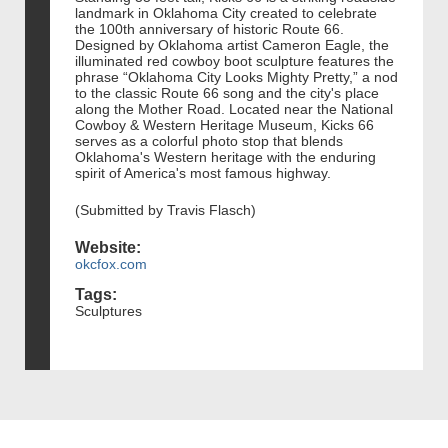
landmark in Oklahoma City created to celebrate
the 100th anniversary of historic Route 66.
Designed by Oklahoma artist Cameron Eagle, the
illuminated red cowboy boot sculpture features the
phrase “Oklahoma City Looks Mighty Pretty,” a nod
to the classic Route 66 song and the city's place
along the Mother Road. Located near the National
Cowboy & Western Heritage Museum, Kicks 66
serves as a colorful photo stop that blends
Oklahoma's Western heritage with the enduring
spirit of America's most famous highway.
(Submitted by Travis Flasch)
Website:
okcfox.com
Tags:
Sculptures