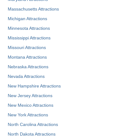
Massachusetts Attractions
Michigan Attractions
Minnesota Attractions
Mississippi Attractions
Missouri Attractions
Montana Attractions
Nebraska Attractions
Nevada Attractions
New Hampshire Attractions
New Jersey Attractions
New Mexico Attractions
New York Attractions
North Carolina Attractions
North Dakota Attractions