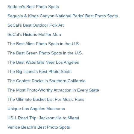
Sedona's Best Photo Spots
Sequoia & Kings Canyon National Parks' Best Photo Spots
SoCal's Best Outdoor Folk Art
SoCal’s Historic Muffler Men
The Best Alien Photo Spots in the U.S.
The Best Green Photo Spots in the U.S.
The Best Waterfalls Near Los Angeles
The Big Island’s Best Photo Spots
The Coolest Rocks in Southern California
The Most Photo-Worthy Attraction in Every State
The Ultimate Bucket List For Music Fans
Unique Los Angeles Museums
US 1 Road Trip: Jacksonville to Miami
Venice Beach's Best Photo Spots