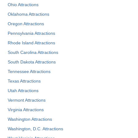
Ohio Attractions
Oklahoma Attractions
Oregon Attractions
Pennsylvania Attractions
Rhode Island Attractions
South Carolina Attractions
South Dakota Attractions
Tennessee Attractions
Texas Attractions
Utah Attractions
Vermont Attractions
Virginia Attractions
Washington Attractions
Washington, D.C. Attractions