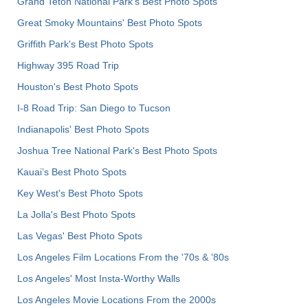
Grand Teton National Park's Best Photo Spots
Great Smoky Mountains' Best Photo Spots
Griffith Park's Best Photo Spots
Highway 395 Road Trip
Houston's Best Photo Spots
I-8 Road Trip: San Diego to Tucson
Indianapolis' Best Photo Spots
Joshua Tree National Park's Best Photo Spots
Kauai’s Best Photo Spots
Key West's Best Photo Spots
La Jolla's Best Photo Spots
Las Vegas' Best Photo Spots
Los Angeles Film Locations From the '70s & '80s
Los Angeles' Most Insta-Worthy Walls
Los Angeles Movie Locations From the 2000s