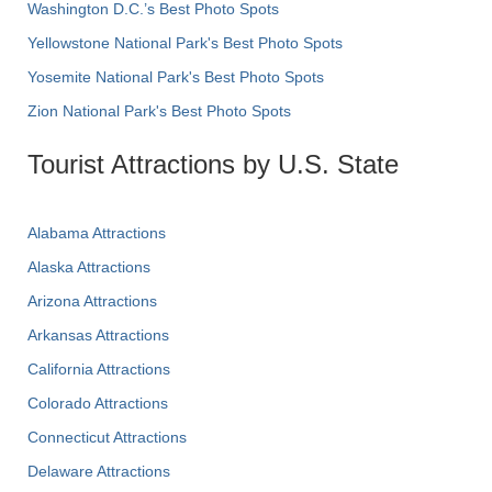
Washington D.C.’s Best Photo Spots
Yellowstone National Park's Best Photo Spots
Yosemite National Park's Best Photo Spots
Zion National Park's Best Photo Spots
Tourist Attractions by U.S. State
Alabama Attractions
Alaska Attractions
Arizona Attractions
Arkansas Attractions
California Attractions
Colorado Attractions
Connecticut Attractions
Delaware Attractions