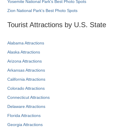
Yosemite National Park's Best Photo Spots
Zion National Park's Best Photo Spots
Tourist Attractions by U.S. State
Alabama Attractions
Alaska Attractions
Arizona Attractions
Arkansas Attractions
California Attractions
Colorado Attractions
Connecticut Attractions
Delaware Attractions
Florida Attractions
Georgia Attractions