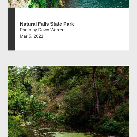
Natural Falls State Park
Photo by Dawn Warren
Mar 5, 2021