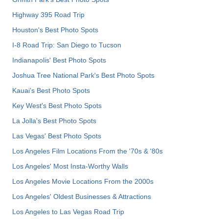
Highway 395 Road Trip
Houston's Best Photo Spots
I-8 Road Trip: San Diego to Tucson
Indianapolis' Best Photo Spots
Joshua Tree National Park's Best Photo Spots
Kauai’s Best Photo Spots
Key West's Best Photo Spots
La Jolla's Best Photo Spots
Las Vegas' Best Photo Spots
Los Angeles Film Locations From the '70s & '80s
Los Angeles' Most Insta-Worthy Walls
Los Angeles Movie Locations From the 2000s
Los Angeles' Oldest Businesses & Attractions
Los Angeles to Las Vegas Road Trip