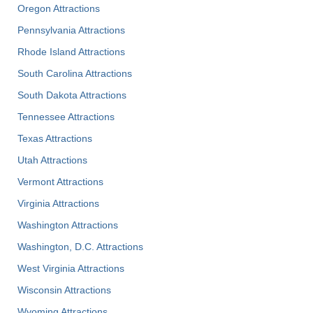
Oregon Attractions
Pennsylvania Attractions
Rhode Island Attractions
South Carolina Attractions
South Dakota Attractions
Tennessee Attractions
Texas Attractions
Utah Attractions
Vermont Attractions
Virginia Attractions
Washington Attractions
Washington, D.C. Attractions
West Virginia Attractions
Wisconsin Attractions
Wyoming Attractions