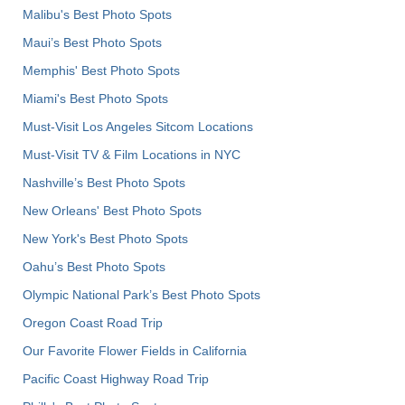
Malibu's Best Photo Spots
Maui’s Best Photo Spots
Memphis' Best Photo Spots
Miami's Best Photo Spots
Must-Visit Los Angeles Sitcom Locations
Must-Visit TV & Film Locations in NYC
Nashville’s Best Photo Spots
New Orleans' Best Photo Spots
New York's Best Photo Spots
Oahu’s Best Photo Spots
Olympic National Park’s Best Photo Spots
Oregon Coast Road Trip
Our Favorite Flower Fields in California
Pacific Coast Highway Road Trip