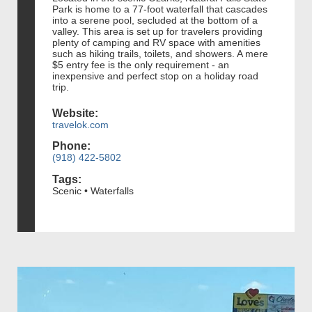
Park is home to a 77-foot waterfall that cascades
into a serene pool, secluded at the bottom of a
valley. This area is set up for travelers providing
plenty of camping and RV space with amenities
such as hiking trails, toilets, and showers. A mere
$5 entry fee is the only requirement - an
inexpensive and perfect stop on a holiday road
trip.
Website:
travelok.com
Phone:
(918) 422-5802
Tags:
Scenic • Waterfalls