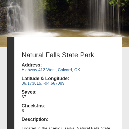
Natural Falls State Park
Address:
Highway 412 West, Colcord, OK
Latitude & Longitude:
36.173815, -94.667089
Saves:
67
Check-Ins:
6
Description:
Located in the scenic Ozarks, Natural Falls State