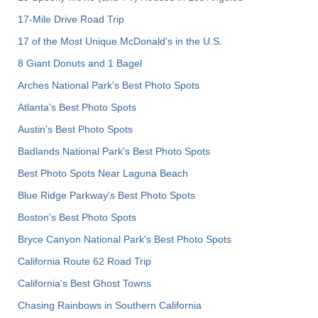
17-Mile Drive Road Trip
17 of the Most Unique McDonald's in the U.S.
8 Giant Donuts and 1 Bagel
Arches National Park's Best Photo Spots
Atlanta's Best Photo Spots
Austin's Best Photo Spots
Badlands National Park's Best Photo Spots
Best Photo Spots Near Laguna Beach
Blue Ridge Parkway's Best Photo Spots
Boston's Best Photo Spots
Bryce Canyon National Park's Best Photo Spots
California Route 62 Road Trip
California's Best Ghost Towns
Chasing Rainbows in Southern California