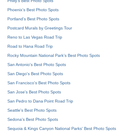
Philly's Best Photo Spots
Phoenix’s Best Photo Spots
Portland’s Best Photo Spots
Postcard Murals by Greetings Tour
Reno to Las Vegas Road Trip
Road to Hana Road Trip
Rocky Mountain National Park’s Best Photo Spots
San Antonio's Best Photo Spots
San Diego's Best Photo Spots
San Francisco's Best Photo Spots
San Jose's Best Photo Spots
San Pedro to Dana Point Road Trip
Seattle's Best Photo Spots
Sedona's Best Photo Spots
Sequoia & Kings Canyon National Parks' Best Photo Spots