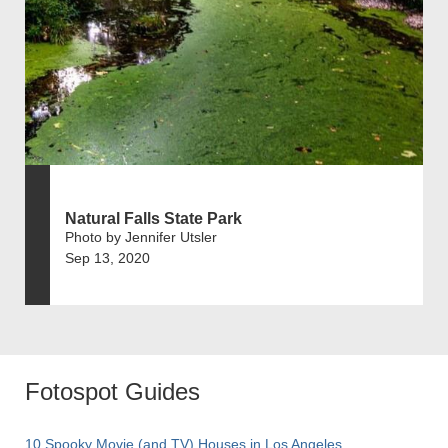
Natural Falls State Park
Photo by Jennifer Utsler
Sep 13, 2020
Fotospot Guides
10 Spooky Movie (and TV) Houses in Los Angeles