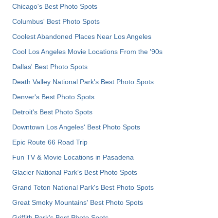
Chicago's Best Photo Spots
Columbus' Best Photo Spots
Coolest Abandoned Places Near Los Angeles
Cool Los Angeles Movie Locations From the '90s
Dallas' Best Photo Spots
Death Valley National Park's Best Photo Spots
Denver's Best Photo Spots
Detroit's Best Photo Spots
Downtown Los Angeles' Best Photo Spots
Epic Route 66 Road Trip
Fun TV & Movie Locations in Pasadena
Glacier National Park's Best Photo Spots
Grand Teton National Park's Best Photo Spots
Great Smoky Mountains' Best Photo Spots
Griffith Park's Best Photo Spots