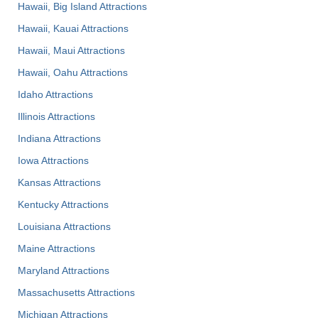
Hawaii, Big Island Attractions
Hawaii, Kauai Attractions
Hawaii, Maui Attractions
Hawaii, Oahu Attractions
Idaho Attractions
Illinois Attractions
Indiana Attractions
Iowa Attractions
Kansas Attractions
Kentucky Attractions
Louisiana Attractions
Maine Attractions
Maryland Attractions
Massachusetts Attractions
Michigan Attractions