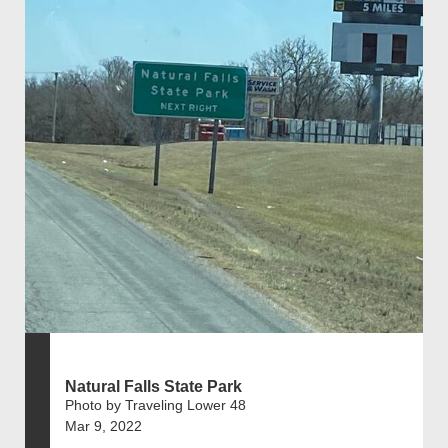
Natural Falls State Park
Photo by Traveling Lower 48
Mar 9, 2022