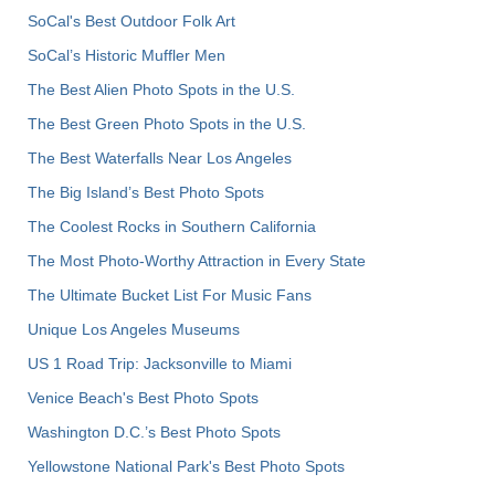
SoCal's Best Outdoor Folk Art
SoCal’s Historic Muffler Men
The Best Alien Photo Spots in the U.S.
The Best Green Photo Spots in the U.S.
The Best Waterfalls Near Los Angeles
The Big Island’s Best Photo Spots
The Coolest Rocks in Southern California
The Most Photo-Worthy Attraction in Every State
The Ultimate Bucket List For Music Fans
Unique Los Angeles Museums
US 1 Road Trip: Jacksonville to Miami
Venice Beach's Best Photo Spots
Washington D.C.’s Best Photo Spots
Yellowstone National Park's Best Photo Spots