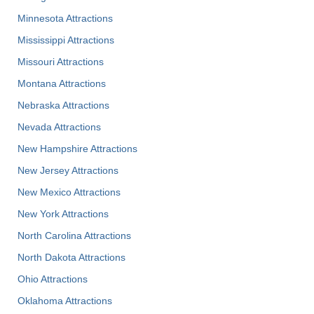
Minnesota Attractions
Mississippi Attractions
Missouri Attractions
Montana Attractions
Nebraska Attractions
Nevada Attractions
New Hampshire Attractions
New Jersey Attractions
New Mexico Attractions
New York Attractions
North Carolina Attractions
North Dakota Attractions
Ohio Attractions
Oklahoma Attractions