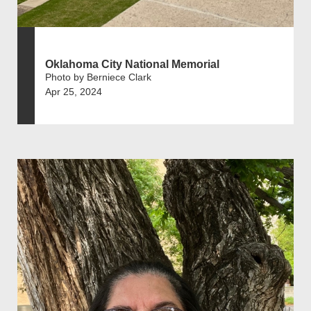
Oklahoma City National Memorial
Photo by Berniece Clark
Apr 25, 2024