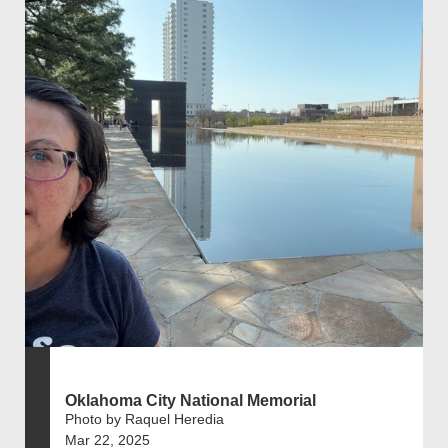
Oklahoma City National Memorial
Photo by Raquel Heredia
Mar 22, 2025