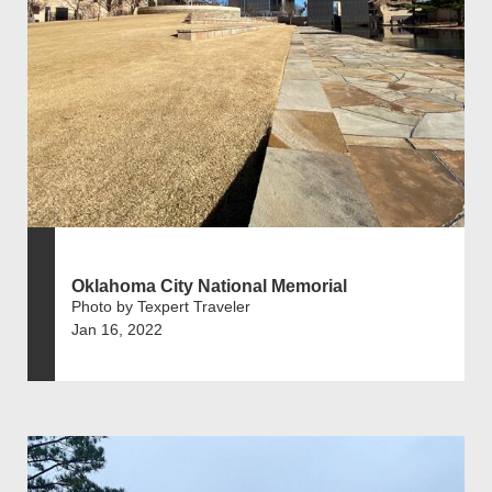
Oklahoma City National Memorial
Photo by Texpert Traveler
Jan 16, 2022