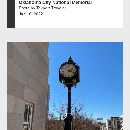
Oklahoma City National Memorial
Photo by Texpert Traveler
Jan 16, 2022