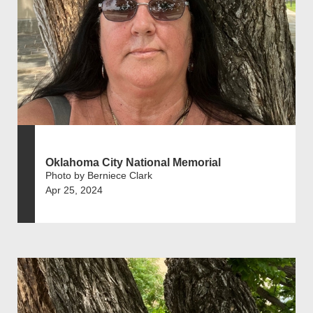
Oklahoma City National Memorial
Photo by Berniece Clark
Apr 25, 2024