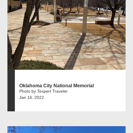
Oklahoma City National Memorial
Photo by Texpert Traveler
Jan 16, 2022