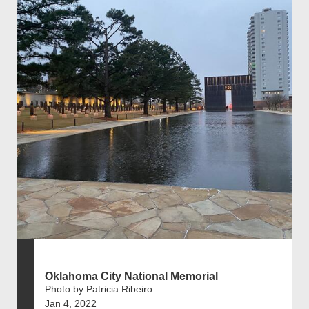
Oklahoma City National Memorial
Photo by Patricia Ribeiro
Jan 4, 2022