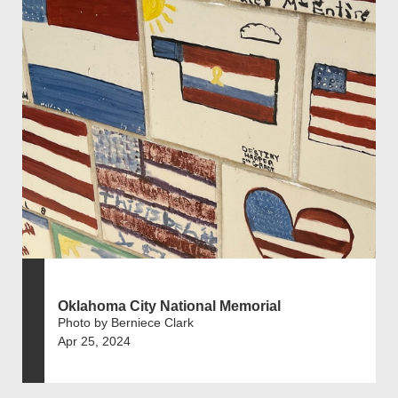
Oklahoma City National Memorial
Photo by Berniece Clark
Apr 25, 2024