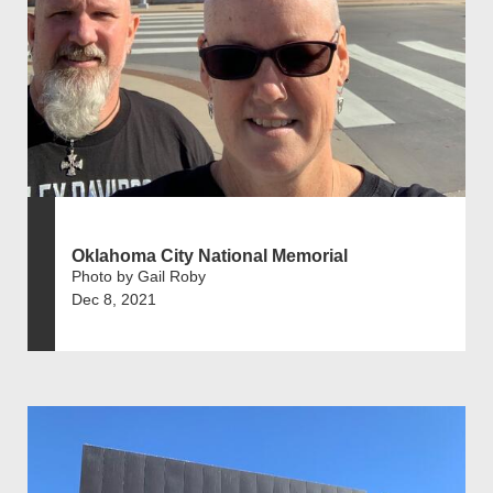
Oklahoma City National Memorial
Photo by Gail Roby
Dec 8, 2021