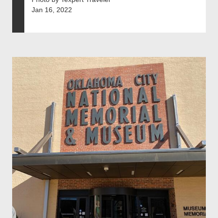
Jan 16, 2022