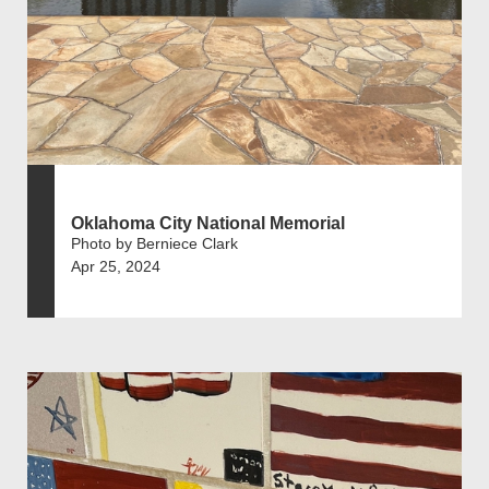
Oklahoma City National Memorial
Photo by Berniece Clark
Apr 25, 2024