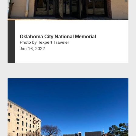
Oklahoma City National Memorial
Photo by Texpert Traveler
Jan 16, 2022