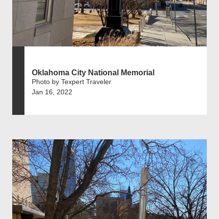
Oklahoma City National Memorial
Photo by Texpert Traveler
Jan 16, 2022