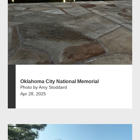
Oklahoma City National Memorial
Photo by Amy Stoddard
Apr 28, 2025