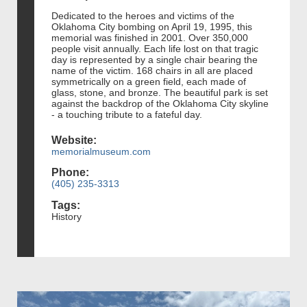
Dedicated to the heroes and victims of the
Oklahoma City bombing on April 19, 1995, this
memorial was finished in 2001. Over 350,000
people visit annually. Each life lost on that tragic
day is represented by a single chair bearing the
name of the victim. 168 chairs in all are placed
symmetrically on a green field, each made of
glass, stone, and bronze. The beautiful park is set
against the backdrop of the Oklahoma City skyline
- a touching tribute to a fateful day.
Website:
memorialmuseum.com
Phone:
(405) 235-3313
Tags:
History