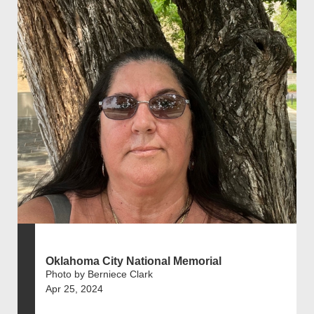
Oklahoma City National Memorial
Photo by Berniece Clark
Apr 25, 2024