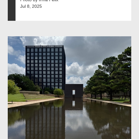
Jul 8, 2025