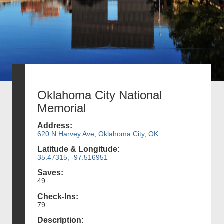
Oklahoma City National
Memorial
Address:
620 N Harvey Ave, Oklahoma City, OK
Latitude & Longitude:
35.47315, -97.516951
Saves:
49
Check-Ins:
79
Description: