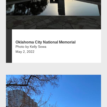
Oklahoma City National Memorial
Photo by Kelly Sowa
May 2, 2022