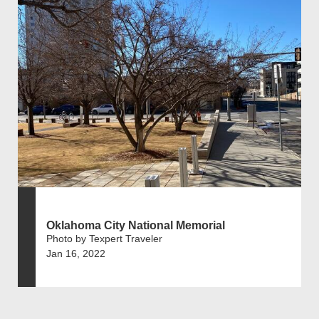
Oklahoma City National Memorial
Photo by Texpert Traveler
Jan 16, 2022