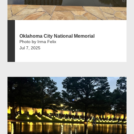
Oklahoma City National Memorial
Photo by Irma Felix
Jul 7, 2025