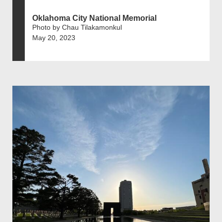
Oklahoma City National Memorial
Photo by Chau Tilakamonkul
May 20, 2023