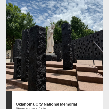
Oklahoma City National Memorial
Photo by Irma Felix