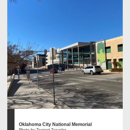
Oklahoma City National Memorial
Photo by Texpert Traveler