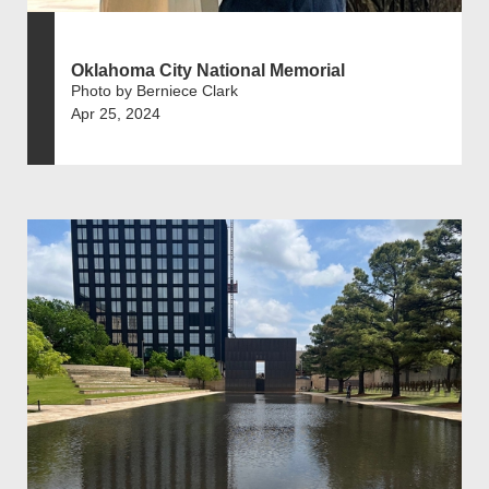
Oklahoma City National Memorial
Photo by Berniece Clark
Apr 25, 2024