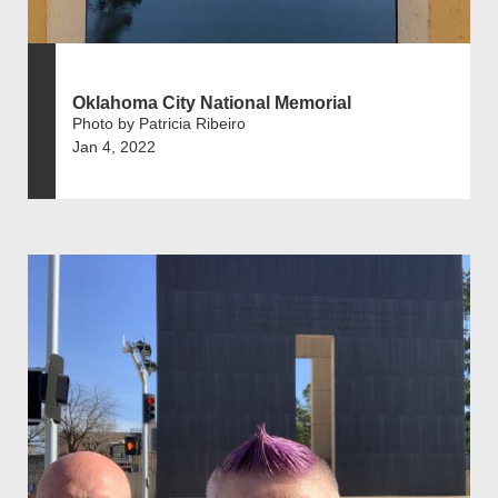
Oklahoma City National Memorial
Photo by Patricia Ribeiro
Jan 4, 2022