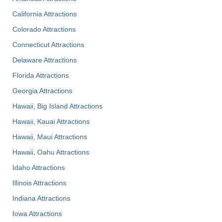
California Attractions
Colorado Attractions
Connecticut Attractions
Delaware Attractions
Florida Attractions
Georgia Attractions
Hawaii, Big Island Attractions
Hawaii, Kauai Attractions
Hawaii, Maui Attractions
Hawaii, Oahu Attractions
Idaho Attractions
Illinois Attractions
Indiana Attractions
Iowa Attractions