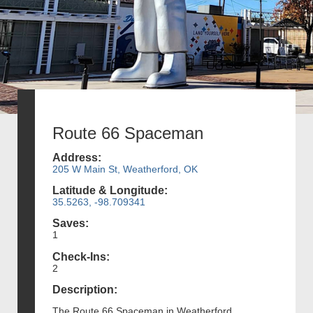
Route 66 Spaceman
Address:
205 W Main St, Weatherford, OK
Latitude & Longitude:
35.5263, -98.709341
Saves:
1
Check-Ins:
2
Description:
The Route 66 Spaceman in Weatherford,