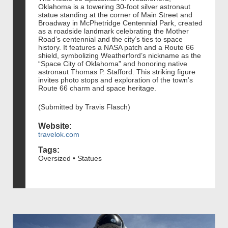
Oklahoma is a towering 30-foot silver astronaut
statue standing at the corner of Main Street and
Broadway in McPhetridge Centennial Park, created
as a roadside landmark celebrating the Mother
Road’s centennial and the city’s ties to space
history. It features a NASA patch and a Route 66
shield, symbolizing Weatherford’s nickname as the
“Space City of Oklahoma” and honoring native
astronaut Thomas P. Stafford. This striking figure
invites photo stops and exploration of the town’s
Route 66 charm and space heritage.
(Submitted by Travis Flasch)
Website:
travelok.com
Tags:
Oversized • Statues