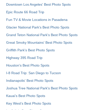
Downtown Los Angeles' Best Photo Spots
Epic Route 66 Road Trip
Fun TV & Movie Locations in Pasadena
Glacier National Park's Best Photo Spots
Grand Teton National Park's Best Photo Spots
Great Smoky Mountains' Best Photo Spots
Griffith Park's Best Photo Spots
Highway 395 Road Trip
Houston's Best Photo Spots
I-8 Road Trip: San Diego to Tucson
Indianapolis' Best Photo Spots
Joshua Tree National Park's Best Photo Spots
Kauai’s Best Photo Spots
Key West's Best Photo Spots