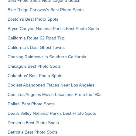
Best Photo Spots Near Laguna Beach
Blue Ridge Parkway's Best Photo Spots
Boston's Best Photo Spots
Bryce Canyon National Park's Best Photo Spots
California Route 62 Road Trip
California's Best Ghost Towns
Chasing Rainbows in Southern California
Chicago's Best Photo Spots
Columbus' Best Photo Spots
Coolest Abandoned Places Near Los Angeles
Cool Los Angeles Movie Locations From the '90s
Dallas' Best Photo Spots
Death Valley National Park's Best Photo Spots
Denver's Best Photo Spots
Detroit's Best Photo Spots