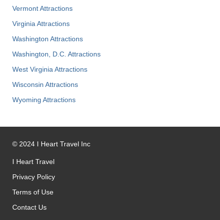
Vermont Attractions
Virginia Attractions
Washington Attractions
Washington, D.C. Attractions
West Virginia Attractions
Wisconsin Attractions
Wyoming Attractions
©
2024
I Heart Travel Inc
I Heart Travel
Privacy Policy
Terms of Use
Contact Us