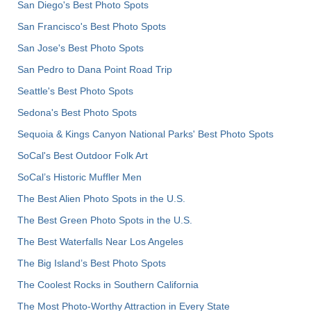
San Diego's Best Photo Spots
San Francisco's Best Photo Spots
San Jose's Best Photo Spots
San Pedro to Dana Point Road Trip
Seattle's Best Photo Spots
Sedona's Best Photo Spots
Sequoia & Kings Canyon National Parks' Best Photo Spots
SoCal's Best Outdoor Folk Art
SoCal’s Historic Muffler Men
The Best Alien Photo Spots in the U.S.
The Best Green Photo Spots in the U.S.
The Best Waterfalls Near Los Angeles
The Big Island’s Best Photo Spots
The Coolest Rocks in Southern California
The Most Photo-Worthy Attraction in Every State