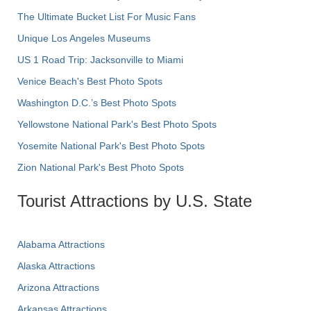
The Ultimate Bucket List For Music Fans
Unique Los Angeles Museums
US 1 Road Trip: Jacksonville to Miami
Venice Beach's Best Photo Spots
Washington D.C.’s Best Photo Spots
Yellowstone National Park's Best Photo Spots
Yosemite National Park's Best Photo Spots
Zion National Park's Best Photo Spots
Tourist Attractions by U.S. State
Alabama Attractions
Alaska Attractions
Arizona Attractions
Arkansas Attractions