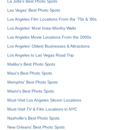
La Jolla's Best Photo Spots
Las Vegas' Best Photo Spots
Los Angeles Film Locations From the '70s & '80s
Los Angeles' Most Insta-Worthy Walls
Los Angeles Movie Locations From the 2000s
Los Angeles' Oldest Businesses & Attractions
Los Angeles to Las Vegas Road Trip
Malibu's Best Photo Spots
Maui’s Best Photo Spots
Memphis' Best Photo Spots
Miami's Best Photo Spots
Must-Visit Los Angeles Sitcom Locations
Must-Visit TV & Film Locations in NYC
Nashville’s Best Photo Spots
New Orleans' Best Photo Spots