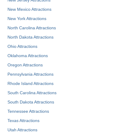
New Jersey Attractions
New Mexico Attractions
New York Attractions
North Carolina Attractions
North Dakota Attractions
Ohio Attractions
Oklahoma Attractions
Oregon Attractions
Pennsylvania Attractions
Rhode Island Attractions
South Carolina Attractions
South Dakota Attractions
Tennessee Attractions
Texas Attractions
Utah Attractions