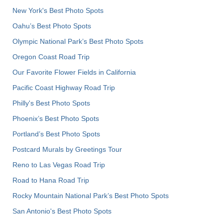
New York's Best Photo Spots
Oahu’s Best Photo Spots
Olympic National Park’s Best Photo Spots
Oregon Coast Road Trip
Our Favorite Flower Fields in California
Pacific Coast Highway Road Trip
Philly's Best Photo Spots
Phoenix’s Best Photo Spots
Portland’s Best Photo Spots
Postcard Murals by Greetings Tour
Reno to Las Vegas Road Trip
Road to Hana Road Trip
Rocky Mountain National Park’s Best Photo Spots
San Antonio's Best Photo Spots