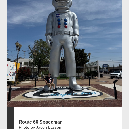
Route 66 Spaceman
Photo by Jason Lassen