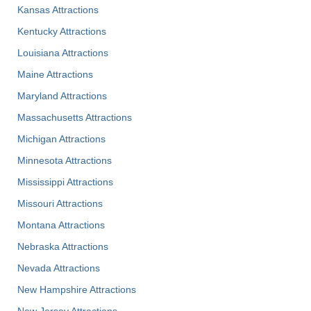
Kansas Attractions
Kentucky Attractions
Louisiana Attractions
Maine Attractions
Maryland Attractions
Massachusetts Attractions
Michigan Attractions
Minnesota Attractions
Mississippi Attractions
Missouri Attractions
Montana Attractions
Nebraska Attractions
Nevada Attractions
New Hampshire Attractions