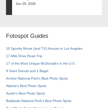
Jun 29, 2026
Fotospot Guides
10 Spooky Movie (and TV) Houses in Los Angeles
17-Mile Drive Road Trip
17 of the Most Unique McDonald's in the U.S.
8 Giant Donuts and 1 Bagel
Arches National Park's Best Photo Spots
Atlanta's Best Photo Spots
Austin's Best Photo Spots
Badlands National Park's Best Photo Spots