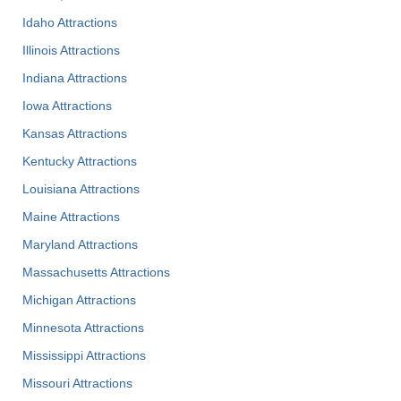
Idaho Attractions
Illinois Attractions
Indiana Attractions
Iowa Attractions
Kansas Attractions
Kentucky Attractions
Louisiana Attractions
Maine Attractions
Maryland Attractions
Massachusetts Attractions
Michigan Attractions
Minnesota Attractions
Mississippi Attractions
Missouri Attractions