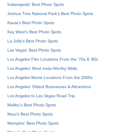
Indianapolis' Best Photo Spots
Joshua Tree National Park's Best Photo Spots
Kauai’s Best Photo Spots
Key West's Best Photo Spots
La Jolla's Best Photo Spots
Las Vegas' Best Photo Spots
Los Angeles Film Locations From the '70s & '80s
Los Angeles' Most Insta-Worthy Walls
Los Angeles Movie Locations From the 2000s
Los Angeles' Oldest Businesses & Attractions
Los Angeles to Las Vegas Road Trip
Malibu's Best Photo Spots
Maui’s Best Photo Spots
Memphis' Best Photo Spots