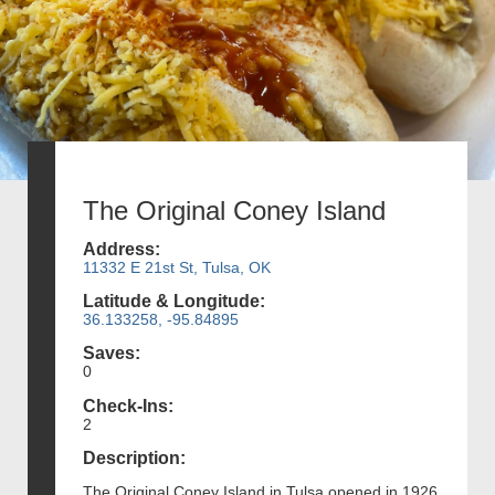
The Original Coney Island
Address:
11332 E 21st St, Tulsa, OK
Latitude & Longitude:
36.133258, -95.84895
Saves:
0
Check-Ins:
2
Description:
The Original Coney Island in Tulsa opened in 1926