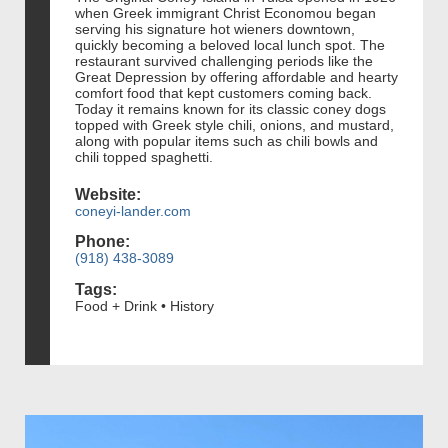
when Greek immigrant Christ Economou began
serving his signature hot wieners downtown,
quickly becoming a beloved local lunch spot. The
restaurant survived challenging periods like the
Great Depression by offering affordable and hearty
comfort food that kept customers coming back.
Today it remains known for its classic coney dogs
topped with Greek style chili, onions, and mustard,
along with popular items such as chili bowls and
chili topped spaghetti.
Website:
coneyi-lander.com
Phone:
(918) 438-3089
Tags:
Food + Drink • History