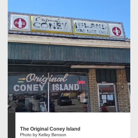
The Original Coney Island
Photo by Kelley Benson