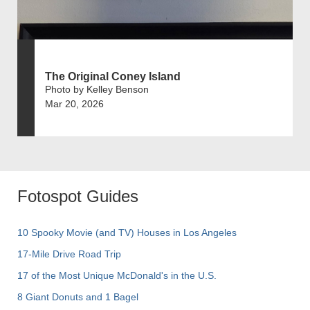
The Original Coney Island
Photo by Kelley Benson
Mar 20, 2026
Fotospot Guides
10 Spooky Movie (and TV) Houses in Los Angeles
17-Mile Drive Road Trip
17 of the Most Unique McDonald's in the U.S.
8 Giant Donuts and 1 Bagel