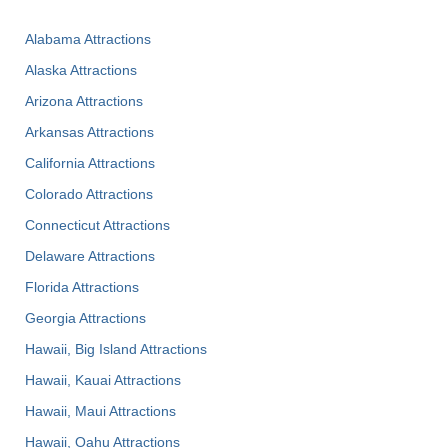
Alabama Attractions
Alaska Attractions
Arizona Attractions
Arkansas Attractions
California Attractions
Colorado Attractions
Connecticut Attractions
Delaware Attractions
Florida Attractions
Georgia Attractions
Hawaii, Big Island Attractions
Hawaii, Kauai Attractions
Hawaii, Maui Attractions
Hawaii, Oahu Attractions