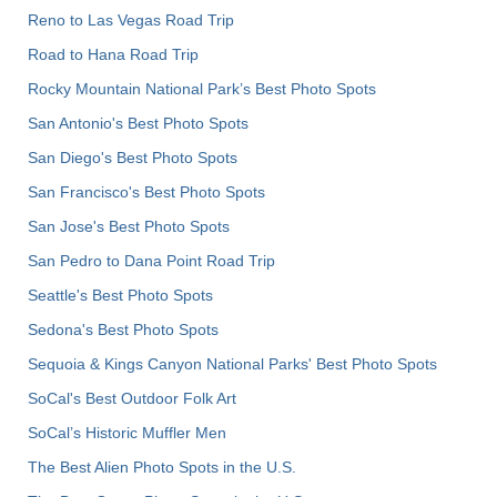
Reno to Las Vegas Road Trip
Road to Hana Road Trip
Rocky Mountain National Park’s Best Photo Spots
San Antonio's Best Photo Spots
San Diego's Best Photo Spots
San Francisco's Best Photo Spots
San Jose's Best Photo Spots
San Pedro to Dana Point Road Trip
Seattle's Best Photo Spots
Sedona's Best Photo Spots
Sequoia & Kings Canyon National Parks' Best Photo Spots
SoCal's Best Outdoor Folk Art
SoCal’s Historic Muffler Men
The Best Alien Photo Spots in the U.S.