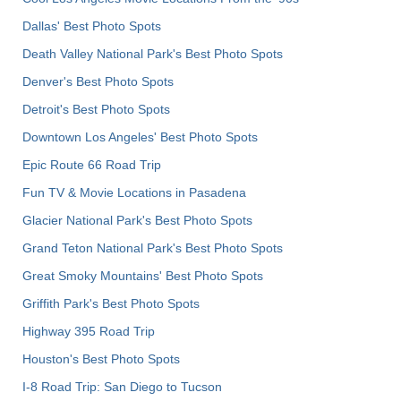
Dallas' Best Photo Spots
Death Valley National Park's Best Photo Spots
Denver's Best Photo Spots
Detroit's Best Photo Spots
Downtown Los Angeles' Best Photo Spots
Epic Route 66 Road Trip
Fun TV & Movie Locations in Pasadena
Glacier National Park's Best Photo Spots
Grand Teton National Park's Best Photo Spots
Great Smoky Mountains' Best Photo Spots
Griffith Park's Best Photo Spots
Highway 395 Road Trip
Houston's Best Photo Spots
I-8 Road Trip: San Diego to Tucson