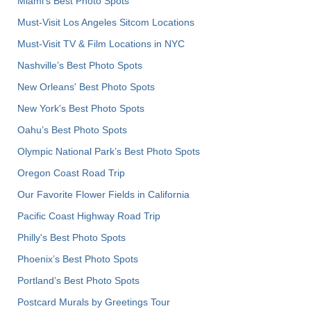
Miami's Best Photo Spots
Must-Visit Los Angeles Sitcom Locations
Must-Visit TV & Film Locations in NYC
Nashville’s Best Photo Spots
New Orleans' Best Photo Spots
New York's Best Photo Spots
Oahu’s Best Photo Spots
Olympic National Park’s Best Photo Spots
Oregon Coast Road Trip
Our Favorite Flower Fields in California
Pacific Coast Highway Road Trip
Philly's Best Photo Spots
Phoenix’s Best Photo Spots
Portland’s Best Photo Spots
Postcard Murals by Greetings Tour