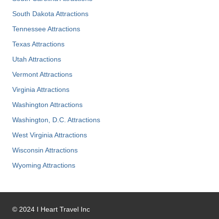
South Dakota Attractions
Tennessee Attractions
Texas Attractions
Utah Attractions
Vermont Attractions
Virginia Attractions
Washington Attractions
Washington, D.C. Attractions
West Virginia Attractions
Wisconsin Attractions
Wyoming Attractions
©
2024
I Heart Travel Inc