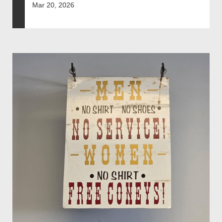
Mar 20, 2026