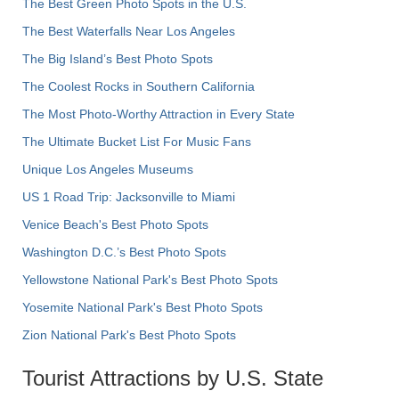
The Best Green Photo Spots in the U.S.
The Best Waterfalls Near Los Angeles
The Big Island’s Best Photo Spots
The Coolest Rocks in Southern California
The Most Photo-Worthy Attraction in Every State
The Ultimate Bucket List For Music Fans
Unique Los Angeles Museums
US 1 Road Trip: Jacksonville to Miami
Venice Beach's Best Photo Spots
Washington D.C.’s Best Photo Spots
Yellowstone National Park's Best Photo Spots
Yosemite National Park's Best Photo Spots
Zion National Park's Best Photo Spots
Tourist Attractions by U.S. State