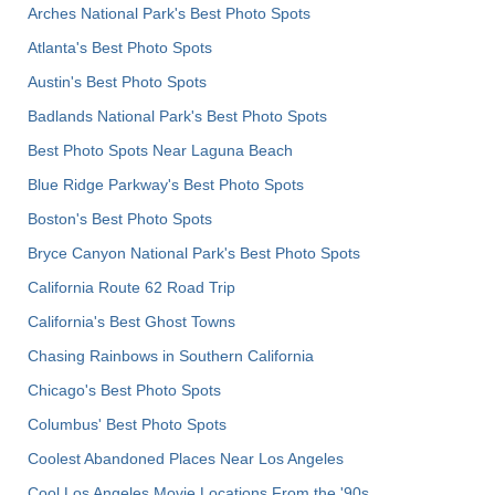
Arches National Park's Best Photo Spots
Atlanta's Best Photo Spots
Austin's Best Photo Spots
Badlands National Park's Best Photo Spots
Best Photo Spots Near Laguna Beach
Blue Ridge Parkway's Best Photo Spots
Boston's Best Photo Spots
Bryce Canyon National Park's Best Photo Spots
California Route 62 Road Trip
California's Best Ghost Towns
Chasing Rainbows in Southern California
Chicago's Best Photo Spots
Columbus' Best Photo Spots
Coolest Abandoned Places Near Los Angeles
Cool Los Angeles Movie Locations From the '90s