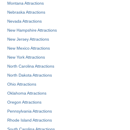
Montana Attractions
Nebraska Attractions
Nevada Attractions
New Hampshire Attractions
New Jersey Attractions
New Mexico Attractions
New York Attractions
North Carolina Attractions
North Dakota Attractions
Ohio Attractions
Oklahoma Attractions
Oregon Attractions
Pennsylvania Attractions
Rhode Island Attractions
South Carolina Attractions