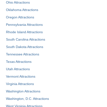
Ohio Attractions
Oklahoma Attractions
Oregon Attractions
Pennsylvania Attractions
Rhode Island Attractions
South Carolina Attractions
South Dakota Attractions
Tennessee Attractions
Texas Attractions
Utah Attractions
Vermont Attractions
Virginia Attractions
Washington Attractions
Washington, D.C. Attractions
West Virginia Attractions