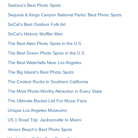
Sedona's Best Photo Spots
Sequoia & Kings Canyon National Parks' Best Photo Spots
SoCal's Best Outdoor Folk Art
SoCal’s Historic Muffler Men
The Best Alien Photo Spots in the U.S.
The Best Green Photo Spots in the U.S.
The Best Waterfalls Near Los Angeles
The Big Island’s Best Photo Spots
The Coolest Rocks in Southern California
The Most Photo-Worthy Attraction in Every State
The Ultimate Bucket List For Music Fans
Unique Los Angeles Museums
US 1 Road Trip: Jacksonville to Miami
Venice Beach's Best Photo Spots