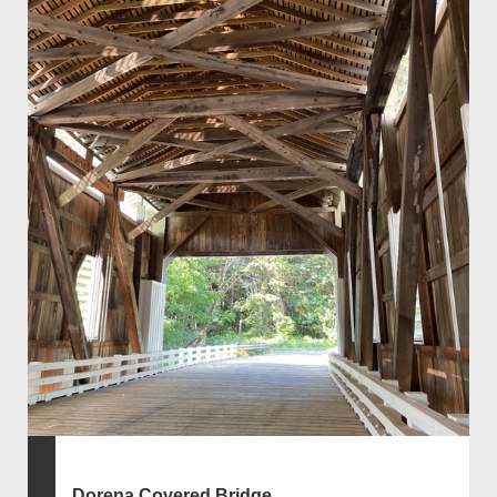
Dorena Covered Bridge