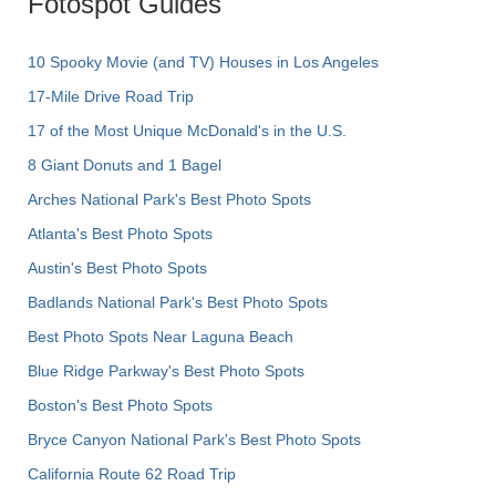
Fotospot Guides
10 Spooky Movie (and TV) Houses in Los Angeles
17-Mile Drive Road Trip
17 of the Most Unique McDonald's in the U.S.
8 Giant Donuts and 1 Bagel
Arches National Park's Best Photo Spots
Atlanta's Best Photo Spots
Austin's Best Photo Spots
Badlands National Park's Best Photo Spots
Best Photo Spots Near Laguna Beach
Blue Ridge Parkway's Best Photo Spots
Boston's Best Photo Spots
Bryce Canyon National Park's Best Photo Spots
California Route 62 Road Trip