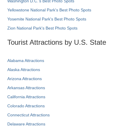
Washington D.C.’s Best Photo Spots
Yellowstone National Park's Best Photo Spots
Yosemite National Park's Best Photo Spots
Zion National Park's Best Photo Spots
Tourist Attractions by U.S. State
Alabama Attractions
Alaska Attractions
Arizona Attractions
Arkansas Attractions
California Attractions
Colorado Attractions
Connecticut Attractions
Delaware Attractions