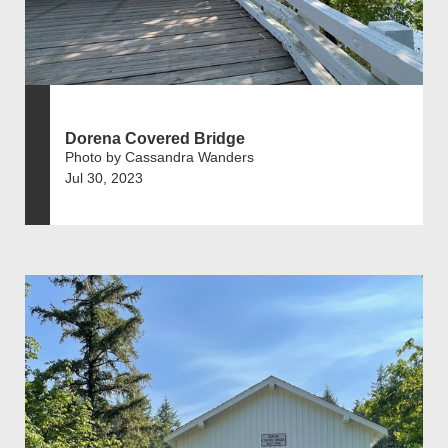
Dorena Covered Bridge
Photo by Cassandra Wanders
Jul 30, 2023