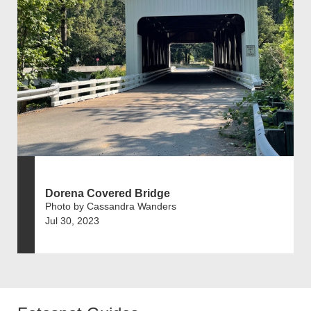
Dorena Covered Bridge
Photo by Cassandra Wanders
Jul 30, 2023