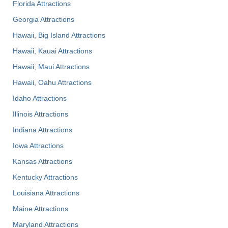
Florida Attractions
Georgia Attractions
Hawaii, Big Island Attractions
Hawaii, Kauai Attractions
Hawaii, Maui Attractions
Hawaii, Oahu Attractions
Idaho Attractions
Illinois Attractions
Indiana Attractions
Iowa Attractions
Kansas Attractions
Kentucky Attractions
Louisiana Attractions
Maine Attractions
Maryland Attractions