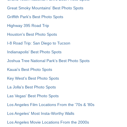
Great Smoky Mountains' Best Photo Spots
Griffith Park's Best Photo Spots
Highway 395 Road Trip
Houston's Best Photo Spots
I-8 Road Trip: San Diego to Tucson
Indianapolis' Best Photo Spots
Joshua Tree National Park's Best Photo Spots
Kauai’s Best Photo Spots
Key West's Best Photo Spots
La Jolla's Best Photo Spots
Las Vegas' Best Photo Spots
Los Angeles Film Locations From the '70s & '80s
Los Angeles' Most Insta-Worthy Walls
Los Angeles Movie Locations From the 2000s