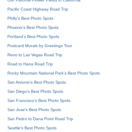
Our Favorite Flower Fields in California
Pacific Coast Highway Road Trip
Philly's Best Photo Spots
Phoenix’s Best Photo Spots
Portland’s Best Photo Spots
Postcard Murals by Greetings Tour
Reno to Las Vegas Road Trip
Road to Hana Road Trip
Rocky Mountain National Park’s Best Photo Spots
San Antonio's Best Photo Spots
San Diego's Best Photo Spots
San Francisco's Best Photo Spots
San Jose's Best Photo Spots
San Pedro to Dana Point Road Trip
Seattle's Best Photo Spots