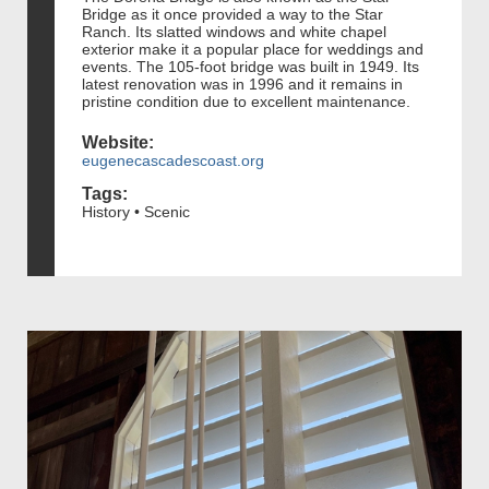
Bridge as it once provided a way to the Star
Ranch. Its slatted windows and white chapel
exterior make it a popular place for weddings and
events. The 105-foot bridge was built in 1949. Its
latest renovation was in 1996 and it remains in
pristine condition due to excellent maintenance.
Website:
eugenecascadescoast.org
Tags:
History • Scenic