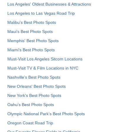
Los Angeles' Oldest Businesses & Attractions
Los Angeles to Las Vegas Road Trip
Malibu's Best Photo Spots
Maui’s Best Photo Spots
Memphis' Best Photo Spots
Miami's Best Photo Spots
Must-Visit Los Angeles Sitcom Locations
Must-Visit TV & Film Locations in NYC
Nashville’s Best Photo Spots
New Orleans' Best Photo Spots
New York's Best Photo Spots
Oahu’s Best Photo Spots
Olympic National Park’s Best Photo Spots
Oregon Coast Road Trip