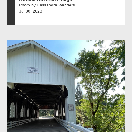
Photo by Cassandra Wanders
Jul 30, 2023