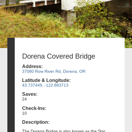
Dorena Covered Bridge
Address:
37080 Row River Rd, Dorena, OR
Latitude & Longitude:
43.737449, -122.883713
Saves:
24
Check-Ins:
10
Description:
The Dorena Bridge is also known as the Star