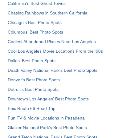
California's Best Ghost Towns
Chasing Rainbows in Southern California
Chicago's Best Photo Spots
Columbus' Best Photo Spots
Coolest Abandoned Places Near Los Angeles
Cool Los Angeles Movie Locations From the '90s
Dallas' Best Photo Spots
Death Valley National Park's Best Photo Spots
Denver's Best Photo Spots
Detroit's Best Photo Spots
Downtown Los Angeles' Best Photo Spots
Epic Route 66 Road Trip
Fun TV & Movie Locations in Pasadena
Glacier National Park's Best Photo Spots
Grand Teton National Park's Best Photo Spots