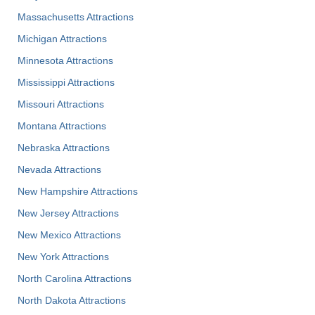
Massachusetts Attractions
Michigan Attractions
Minnesota Attractions
Mississippi Attractions
Missouri Attractions
Montana Attractions
Nebraska Attractions
Nevada Attractions
New Hampshire Attractions
New Jersey Attractions
New Mexico Attractions
New York Attractions
North Carolina Attractions
North Dakota Attractions