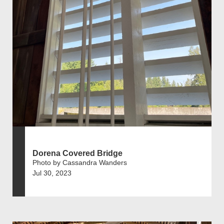
Dorena Covered Bridge
Photo by Cassandra Wanders
Jul 30, 2023