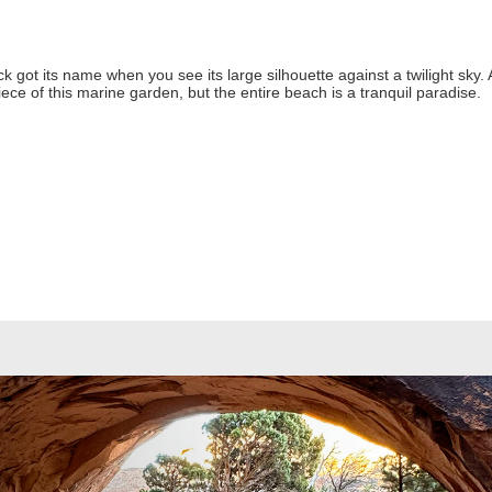
 got its name when you see its large silhouette against a twilight sky. 
iece of this marine garden, but the entire beach is a tranquil paradise.