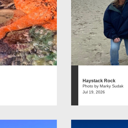
Haystack Rock
Photo by Marky Sudak
Jul 19, 2026