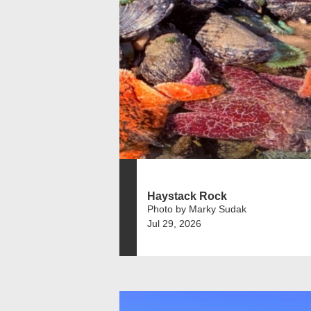
Haystack Rock
Photo by Marky Sudak
Jul 29, 2026