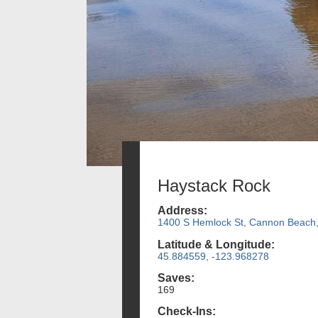
Haystack Rock
Address:
1400 S Hemlock St, Cannon Beach
Latitude & Longitude:
45.884559, -123.968278
Saves:
169
Check-Ins: