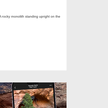
A rocky monolith standing upright on the