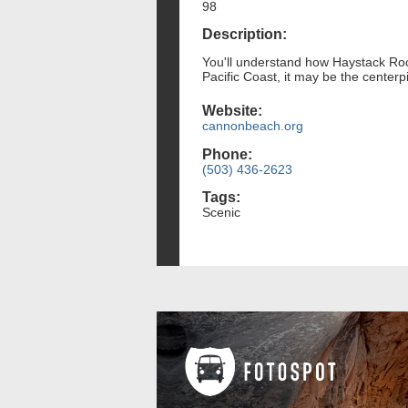
98
Description:
You'll understand how Haystack Rock
Pacific Coast, it may be the centerp
Website:
cannonbeach.org
Phone:
(503) 436-2623
Tags:
Scenic