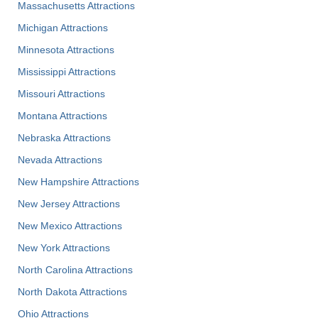
Massachusetts Attractions
Michigan Attractions
Minnesota Attractions
Mississippi Attractions
Missouri Attractions
Montana Attractions
Nebraska Attractions
Nevada Attractions
New Hampshire Attractions
New Jersey Attractions
New Mexico Attractions
New York Attractions
North Carolina Attractions
North Dakota Attractions
Ohio Attractions