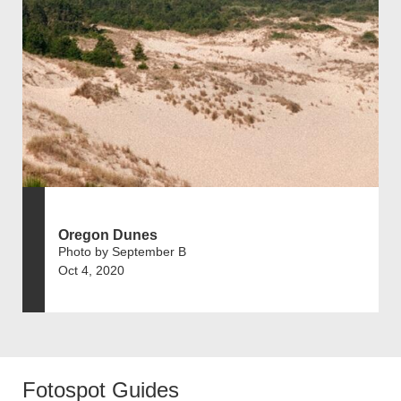
Oregon Dunes
Photo by September B
Oct 4, 2020
Fotospot Guides