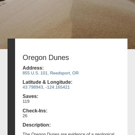
Oregon Dunes
Address:
855 U.S. 101, Reedsport, OR
Latitude & Longitude:
43.798943, -124.165421
Saves:
119
Check-Ins:
26
Description:
The Oregon Dunes are evidence of a geological