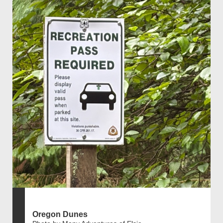
Oregon Dunes