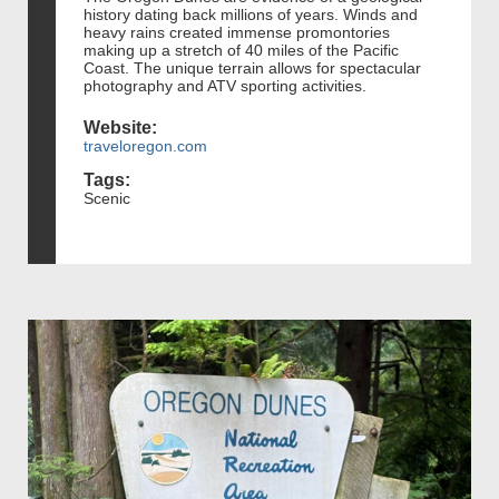
history dating back millions of years. Winds and
heavy rains created immense promontories
making up a stretch of 40 miles of the Pacific
Coast. The unique terrain allows for spectacular
photography and ATV sporting activities.
Website:
traveloregon.com
Tags:
Scenic