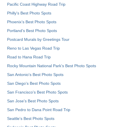
Pacific Coast Highway Road Trip
Philly's Best Photo Spots
Phoenix’s Best Photo Spots
Portland’s Best Photo Spots
Postcard Murals by Greetings Tour
Reno to Las Vegas Road Trip
Road to Hana Road Trip
Rocky Mountain National Park’s Best Photo Spots
San Antonio's Best Photo Spots
San Diego's Best Photo Spots
San Francisco's Best Photo Spots
San Jose's Best Photo Spots
San Pedro to Dana Point Road Trip
Seattle's Best Photo Spots