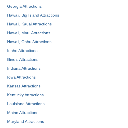
Georgia Attractions
Hawaii, Big Island Attractions
Hawaii, Kauai Attractions
Hawaii, Maui Attractions
Hawaii, Oahu Attractions
Idaho Attractions
Illinois Attractions
Indiana Attractions
Iowa Attractions
Kansas Attractions
Kentucky Attractions
Louisiana Attractions
Maine Attractions
Maryland Attractions