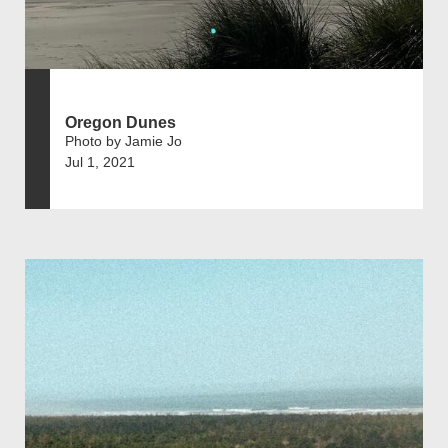
Oregon Dunes
Photo by Jamie Jo
Jul 1, 2021