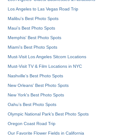
Los Angeles to Las Vegas Road Trip
Malibu's Best Photo Spots
Maui’s Best Photo Spots
Memphis' Best Photo Spots
Miami's Best Photo Spots
Must-Visit Los Angeles Sitcom Locations
Must-Visit TV & Film Locations in NYC
Nashville’s Best Photo Spots
New Orleans' Best Photo Spots
New York's Best Photo Spots
Oahu’s Best Photo Spots
Olympic National Park’s Best Photo Spots
Oregon Coast Road Trip
Our Favorite Flower Fields in California