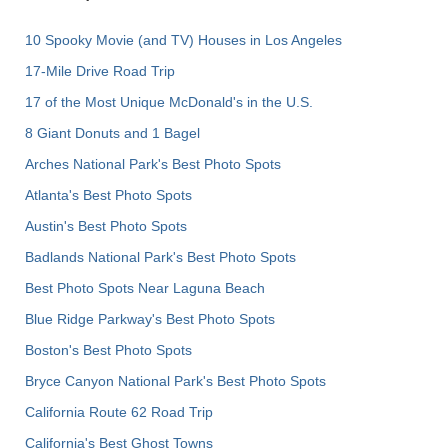
10 Spooky Movie (and TV) Houses in Los Angeles
17-Mile Drive Road Trip
17 of the Most Unique McDonald's in the U.S.
8 Giant Donuts and 1 Bagel
Arches National Park's Best Photo Spots
Atlanta's Best Photo Spots
Austin's Best Photo Spots
Badlands National Park's Best Photo Spots
Best Photo Spots Near Laguna Beach
Blue Ridge Parkway's Best Photo Spots
Boston's Best Photo Spots
Bryce Canyon National Park's Best Photo Spots
California Route 62 Road Trip
California's Best Ghost Towns