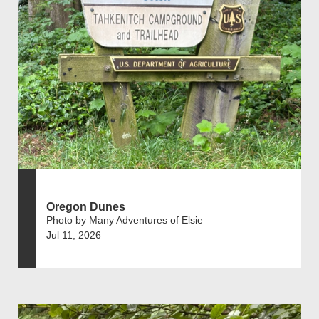
Oregon Dunes
Photo by Many Adventures of Elsie
Jul 11, 2026