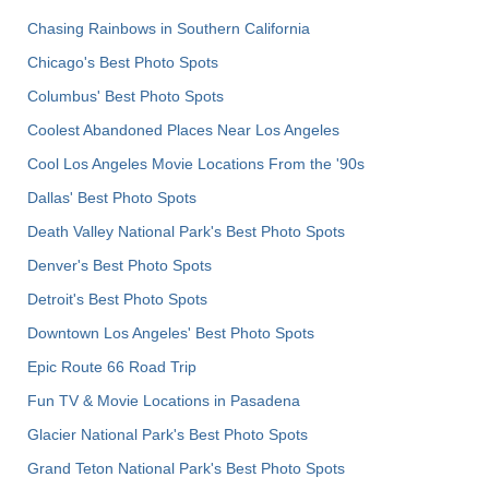
Chasing Rainbows in Southern California
Chicago's Best Photo Spots
Columbus' Best Photo Spots
Coolest Abandoned Places Near Los Angeles
Cool Los Angeles Movie Locations From the '90s
Dallas' Best Photo Spots
Death Valley National Park's Best Photo Spots
Denver's Best Photo Spots
Detroit's Best Photo Spots
Downtown Los Angeles' Best Photo Spots
Epic Route 66 Road Trip
Fun TV & Movie Locations in Pasadena
Glacier National Park's Best Photo Spots
Grand Teton National Park's Best Photo Spots