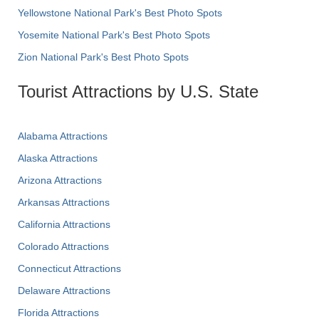
Yellowstone National Park's Best Photo Spots
Yosemite National Park's Best Photo Spots
Zion National Park's Best Photo Spots
Tourist Attractions by U.S. State
Alabama Attractions
Alaska Attractions
Arizona Attractions
Arkansas Attractions
California Attractions
Colorado Attractions
Connecticut Attractions
Delaware Attractions
Florida Attractions