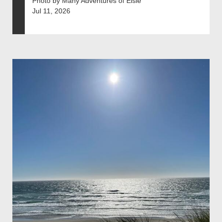
Photo by Many Adventures of Elsie
Jul 11, 2026