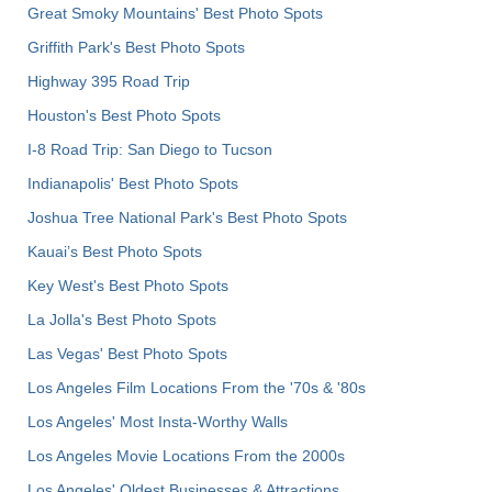
Great Smoky Mountains' Best Photo Spots
Griffith Park's Best Photo Spots
Highway 395 Road Trip
Houston's Best Photo Spots
I-8 Road Trip: San Diego to Tucson
Indianapolis' Best Photo Spots
Joshua Tree National Park's Best Photo Spots
Kauai’s Best Photo Spots
Key West's Best Photo Spots
La Jolla's Best Photo Spots
Las Vegas' Best Photo Spots
Los Angeles Film Locations From the '70s & '80s
Los Angeles' Most Insta-Worthy Walls
Los Angeles Movie Locations From the 2000s
Los Angeles' Oldest Businesses & Attractions