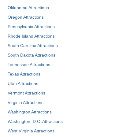
Oklahoma Attractions
Oregon Attractions
Pennsylvania Attractions
Rhode Island Attractions
South Carolina Attractions
South Dakota Attractions
Tennessee Attractions
Texas Attractions
Utah Attractions
Vermont Attractions
Virginia Attractions
Washington Attractions
Washington, D.C. Attractions
West Virginia Attractions