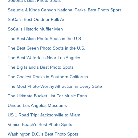
Sedona's Best Photo Spots
Sequoia & Kings Canyon National Parks' Best Photo Spots
SoCal's Best Outdoor Folk Art
SoCal’s Historic Muffler Men
The Best Alien Photo Spots in the U.S.
The Best Green Photo Spots in the U.S.
The Best Waterfalls Near Los Angeles
The Big Island’s Best Photo Spots
The Coolest Rocks in Southern California
The Most Photo-Worthy Attraction in Every State
The Ultimate Bucket List For Music Fans
Unique Los Angeles Museums
US 1 Road Trip: Jacksonville to Miami
Venice Beach's Best Photo Spots
Washington D.C.’s Best Photo Spots