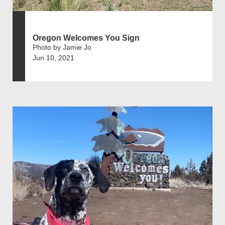
Oregon Welcomes You Sign
Photo by Jamie Jo
Jun 10, 2021