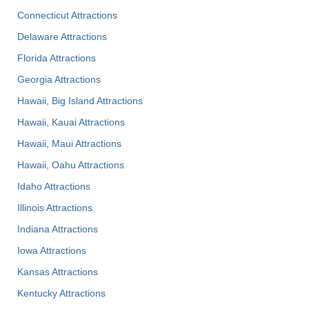
Connecticut Attractions
Delaware Attractions
Florida Attractions
Georgia Attractions
Hawaii, Big Island Attractions
Hawaii, Kauai Attractions
Hawaii, Maui Attractions
Hawaii, Oahu Attractions
Idaho Attractions
Illinois Attractions
Indiana Attractions
Iowa Attractions
Kansas Attractions
Kentucky Attractions