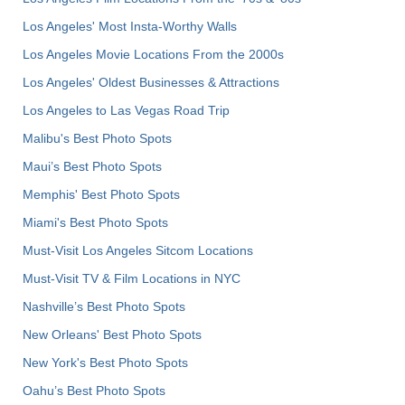
Los Angeles' Most Insta-Worthy Walls
Los Angeles Movie Locations From the 2000s
Los Angeles' Oldest Businesses & Attractions
Los Angeles to Las Vegas Road Trip
Malibu's Best Photo Spots
Maui’s Best Photo Spots
Memphis' Best Photo Spots
Miami's Best Photo Spots
Must-Visit Los Angeles Sitcom Locations
Must-Visit TV & Film Locations in NYC
Nashville’s Best Photo Spots
New Orleans' Best Photo Spots
New York's Best Photo Spots
Oahu’s Best Photo Spots