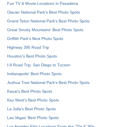
Fun TV & Movie Locations in Pasadena
Glacier National Park's Best Photo Spots
Grand Teton National Park's Best Photo Spots
Great Smoky Mountains' Best Photo Spots
Griffith Park's Best Photo Spots
Highway 395 Road Trip
Houston's Best Photo Spots
I-8 Road Trip: San Diego to Tucson
Indianapolis' Best Photo Spots
Joshua Tree National Park's Best Photo Spots
Kauai’s Best Photo Spots
Key West's Best Photo Spots
La Jolla's Best Photo Spots
Las Vegas' Best Photo Spots
Los Angeles Film Locations From the '70s & '80s