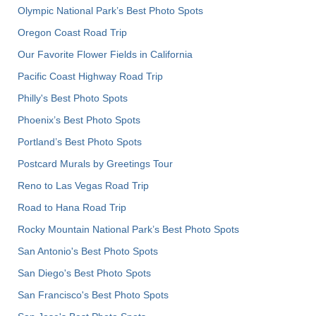
Olympic National Park’s Best Photo Spots
Oregon Coast Road Trip
Our Favorite Flower Fields in California
Pacific Coast Highway Road Trip
Philly's Best Photo Spots
Phoenix’s Best Photo Spots
Portland’s Best Photo Spots
Postcard Murals by Greetings Tour
Reno to Las Vegas Road Trip
Road to Hana Road Trip
Rocky Mountain National Park’s Best Photo Spots
San Antonio's Best Photo Spots
San Diego's Best Photo Spots
San Francisco's Best Photo Spots