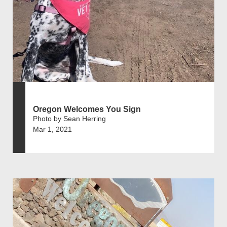
Oregon Welcomes You Sign
Photo by Sean Herring
Mar 1, 2021