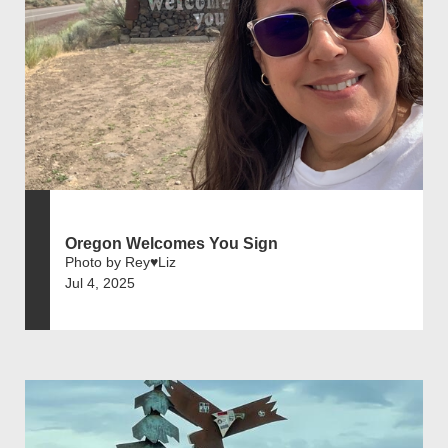
Oregon Welcomes You Sign
Photo by Rey♥️Liz
Jul 4, 2025