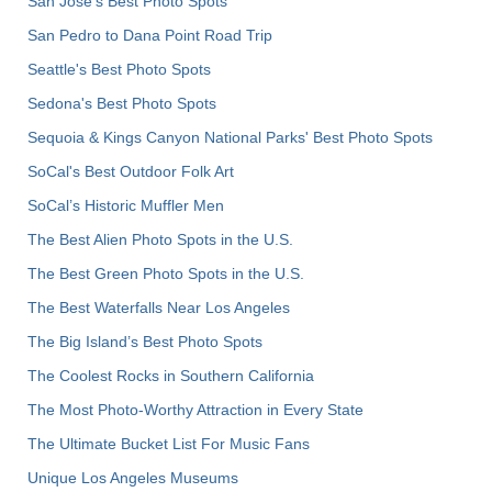
San Jose's Best Photo Spots
San Pedro to Dana Point Road Trip
Seattle's Best Photo Spots
Sedona's Best Photo Spots
Sequoia & Kings Canyon National Parks' Best Photo Spots
SoCal's Best Outdoor Folk Art
SoCal’s Historic Muffler Men
The Best Alien Photo Spots in the U.S.
The Best Green Photo Spots in the U.S.
The Best Waterfalls Near Los Angeles
The Big Island’s Best Photo Spots
The Coolest Rocks in Southern California
The Most Photo-Worthy Attraction in Every State
The Ultimate Bucket List For Music Fans
Unique Los Angeles Museums