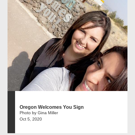
Oregon Welcomes You Sign
Photo by Gina Miller
Oct 5, 2020