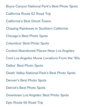
Bryce Canyon National Park's Best Photo Spots
California Route 62 Road Trip
California's Best Ghost Towns
Chasing Rainbows in Southern California
Chicago's Best Photo Spots
Columbus' Best Photo Spots
Coolest Abandoned Places Near Los Angeles
Cool Los Angeles Movie Locations From the '90s
Dallas' Best Photo Spots
Death Valley National Park's Best Photo Spots
Denver's Best Photo Spots
Detroit's Best Photo Spots
Downtown Los Angeles' Best Photo Spots
Epic Route 66 Road Trip