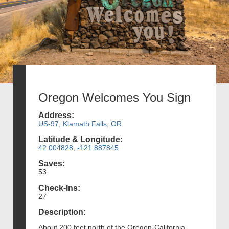
Oregon Welcomes You Sign
Address:
US-97, Klamath Falls, OR
Latitude & Longitude:
42.004828, -121.887845
Saves:
53
Check-Ins:
27
Description:
About 200 feet north of the Oregon-California