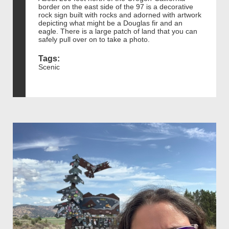
border on the east side of the 97 is a decorative
rock sign built with rocks and adorned with artwork
depicting what might be a Douglas fir and an
eagle. There is a large patch of land that you can
safely pull over on to take a photo.
Tags:
Scenic