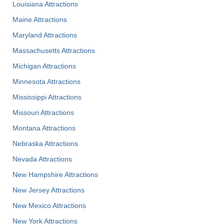
Louisiana Attractions
Maine Attractions
Maryland Attractions
Massachusetts Attractions
Michigan Attractions
Minnesota Attractions
Mississippi Attractions
Missouri Attractions
Montana Attractions
Nebraska Attractions
Nevada Attractions
New Hampshire Attractions
New Jersey Attractions
New Mexico Attractions
New York Attractions