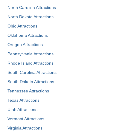
North Carolina Attractions
North Dakota Attractions
Ohio Attractions
Oklahoma Attractions
Oregon Attractions
Pennsylvania Attractions
Rhode Island Attractions
South Carolina Attractions
South Dakota Attractions
Tennessee Attractions
Texas Attractions
Utah Attractions
Vermont Attractions
Virginia Attractions