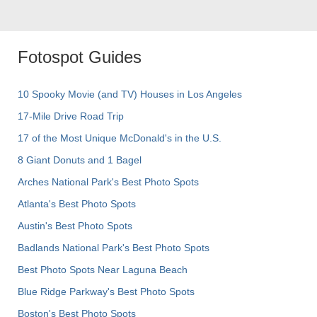
Fotospot Guides
10 Spooky Movie (and TV) Houses in Los Angeles
17-Mile Drive Road Trip
17 of the Most Unique McDonald's in the U.S.
8 Giant Donuts and 1 Bagel
Arches National Park's Best Photo Spots
Atlanta's Best Photo Spots
Austin's Best Photo Spots
Badlands National Park's Best Photo Spots
Best Photo Spots Near Laguna Beach
Blue Ridge Parkway's Best Photo Spots
Boston's Best Photo Spots