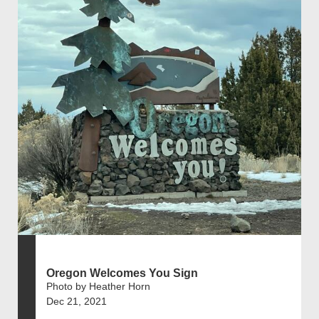
Oregon Welcomes You Sign
Photo by Heather Horn
Dec 21, 2021