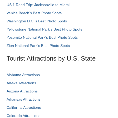
US 1 Road Trip: Jacksonville to Miami
Venice Beach's Best Photo Spots
Washington D.C.’s Best Photo Spots
Yellowstone National Park's Best Photo Spots
Yosemite National Park's Best Photo Spots
Zion National Park's Best Photo Spots
Tourist Attractions by U.S. State
Alabama Attractions
Alaska Attractions
Arizona Attractions
Arkansas Attractions
California Attractions
Colorado Attractions