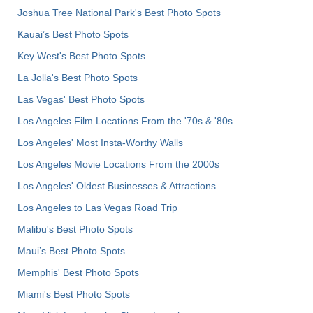
Joshua Tree National Park's Best Photo Spots
Kauai’s Best Photo Spots
Key West's Best Photo Spots
La Jolla's Best Photo Spots
Las Vegas' Best Photo Spots
Los Angeles Film Locations From the '70s & '80s
Los Angeles' Most Insta-Worthy Walls
Los Angeles Movie Locations From the 2000s
Los Angeles' Oldest Businesses & Attractions
Los Angeles to Las Vegas Road Trip
Malibu's Best Photo Spots
Maui’s Best Photo Spots
Memphis' Best Photo Spots
Miami's Best Photo Spots