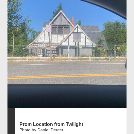
Prom Location from Twilight
Photo by Daniel Deuter