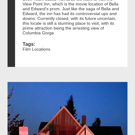
View Point Inn, which is the movie location of Bella
and Edward's prom. Just like the saga of Bella and
Edward, the inn has had its controversial ups and
downs. Currently closed, with its future uncertain,
this locale is still a stunning place to visit, with its
prime attraction being the arresting view of
Columbia Gorge.
Tags:
Film Locations