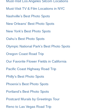
Must-Visit Los Angeles Sitcom Locations
Must-Visit TV & Film Locations in NYC
Nashville’s Best Photo Spots
New Orleans' Best Photo Spots
New York's Best Photo Spots
Oahu’s Best Photo Spots
Olympic National Park’s Best Photo Spots
Oregon Coast Road Trip
Our Favorite Flower Fields in California
Pacific Coast Highway Road Trip
Philly's Best Photo Spots
Phoenix’s Best Photo Spots
Portland’s Best Photo Spots
Postcard Murals by Greetings Tour
Reno to Las Vegas Road Trip