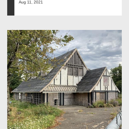
Aug 11, 2021