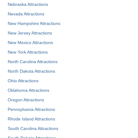
Nebraska Attractions
Nevada Attractions
New Hampshire Attractions
New Jersey Attractions
New Mexico Attractions
New York Attractions
North Carolina Attractions
North Dakota Attractions
Ohio Attractions
Oklahoma Attractions
Oregon Attractions
Pennsylvania Attractions
Rhode Island Attractions
South Carolina Attractions
South Dakota Attractions