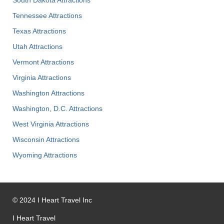
Tennessee Attractions
Texas Attractions
Utah Attractions
Vermont Attractions
Virginia Attractions
Washington Attractions
Washington, D.C. Attractions
West Virginia Attractions
Wisconsin Attractions
Wyoming Attractions
©
2024
I Heart Travel Inc
I Heart Travel