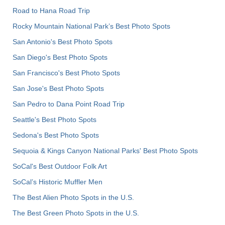
Road to Hana Road Trip
Rocky Mountain National Park’s Best Photo Spots
San Antonio's Best Photo Spots
San Diego's Best Photo Spots
San Francisco's Best Photo Spots
San Jose's Best Photo Spots
San Pedro to Dana Point Road Trip
Seattle's Best Photo Spots
Sedona's Best Photo Spots
Sequoia & Kings Canyon National Parks' Best Photo Spots
SoCal's Best Outdoor Folk Art
SoCal’s Historic Muffler Men
The Best Alien Photo Spots in the U.S.
The Best Green Photo Spots in the U.S.