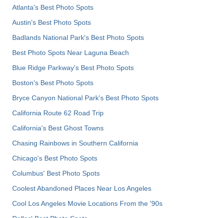
Atlanta's Best Photo Spots
Austin's Best Photo Spots
Badlands National Park's Best Photo Spots
Best Photo Spots Near Laguna Beach
Blue Ridge Parkway's Best Photo Spots
Boston's Best Photo Spots
Bryce Canyon National Park's Best Photo Spots
California Route 62 Road Trip
California's Best Ghost Towns
Chasing Rainbows in Southern California
Chicago's Best Photo Spots
Columbus' Best Photo Spots
Coolest Abandoned Places Near Los Angeles
Cool Los Angeles Movie Locations From the '90s