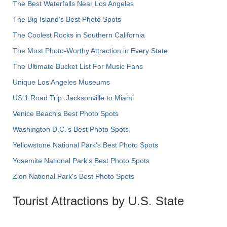
The Best Waterfalls Near Los Angeles
The Big Island’s Best Photo Spots
The Coolest Rocks in Southern California
The Most Photo-Worthy Attraction in Every State
The Ultimate Bucket List For Music Fans
Unique Los Angeles Museums
US 1 Road Trip: Jacksonville to Miami
Venice Beach's Best Photo Spots
Washington D.C.’s Best Photo Spots
Yellowstone National Park's Best Photo Spots
Yosemite National Park's Best Photo Spots
Zion National Park's Best Photo Spots
Tourist Attractions by U.S. State