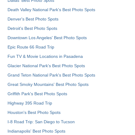
Dallas' Best Photo Spots
Death Valley National Park's Best Photo Spots
Denver's Best Photo Spots
Detroit's Best Photo Spots
Downtown Los Angeles' Best Photo Spots
Epic Route 66 Road Trip
Fun TV & Movie Locations in Pasadena
Glacier National Park's Best Photo Spots
Grand Teton National Park's Best Photo Spots
Great Smoky Mountains' Best Photo Spots
Griffith Park's Best Photo Spots
Highway 395 Road Trip
Houston's Best Photo Spots
I-8 Road Trip: San Diego to Tucson
Indianapolis' Best Photo Spots