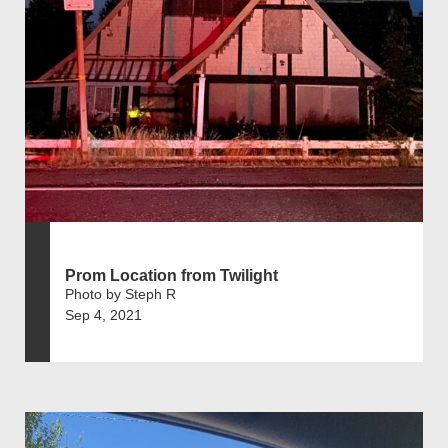
Prom Location from Twilight
Photo by Steph R
Sep 4, 2021