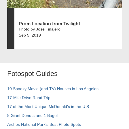
Prom Location from Twilight
Photo by Jose Tinajero
Sep 5, 2019
Fotospot Guides
10 Spooky Movie (and TV) Houses in Los Angeles
17-Mile Drive Road Trip
17 of the Most Unique McDonald's in the U.S.
8 Giant Donuts and 1 Bagel
Arches National Park's Best Photo Spots