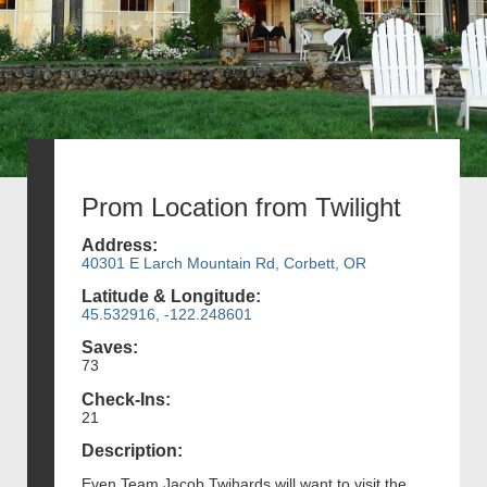
Prom Location from Twilight
Address:
40301 E Larch Mountain Rd, Corbett, OR
Latitude & Longitude:
45.532916, -122.248601
Saves:
73
Check-Ins:
21
Description:
Even Team Jacob Twihards will want to visit the