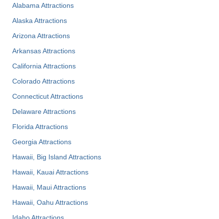
Alabama Attractions
Alaska Attractions
Arizona Attractions
Arkansas Attractions
California Attractions
Colorado Attractions
Connecticut Attractions
Delaware Attractions
Florida Attractions
Georgia Attractions
Hawaii, Big Island Attractions
Hawaii, Kauai Attractions
Hawaii, Maui Attractions
Hawaii, Oahu Attractions
Idaho Attractions