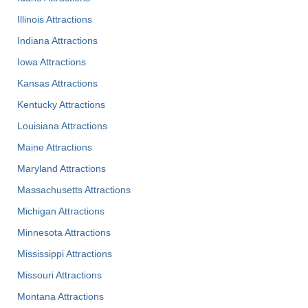
Illinois Attractions
Indiana Attractions
Iowa Attractions
Kansas Attractions
Kentucky Attractions
Louisiana Attractions
Maine Attractions
Maryland Attractions
Massachusetts Attractions
Michigan Attractions
Minnesota Attractions
Mississippi Attractions
Missouri Attractions
Montana Attractions