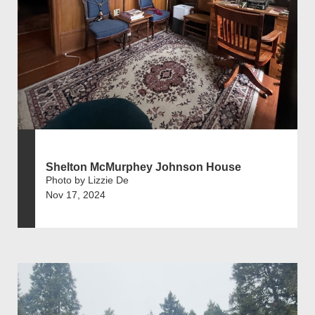
Shelton McMurphey Johnson House
Photo by Lizzie De
Nov 17, 2024