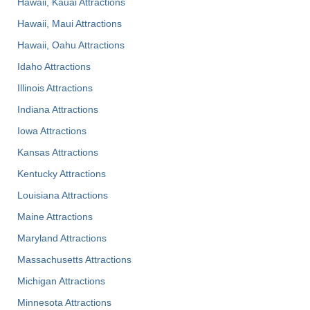
Hawaii, Kauai Attractions
Hawaii, Maui Attractions
Hawaii, Oahu Attractions
Idaho Attractions
Illinois Attractions
Indiana Attractions
Iowa Attractions
Kansas Attractions
Kentucky Attractions
Louisiana Attractions
Maine Attractions
Maryland Attractions
Massachusetts Attractions
Michigan Attractions
Minnesota Attractions