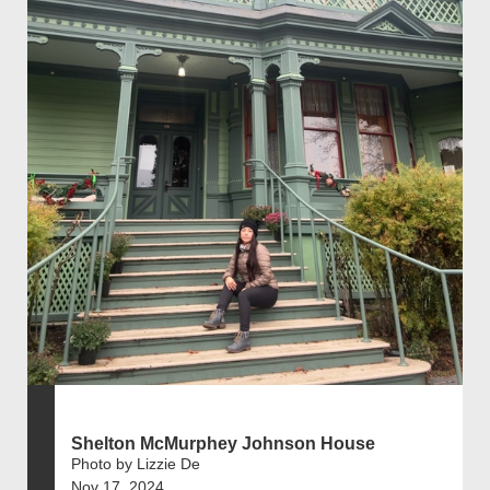
Shelton McMurphey Johnson House
Photo by Lizzie De
Nov 17, 2024