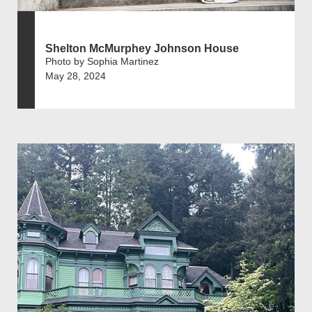
Shelton McMurphey Johnson House
Photo by Sophia Martinez
May 28, 2024