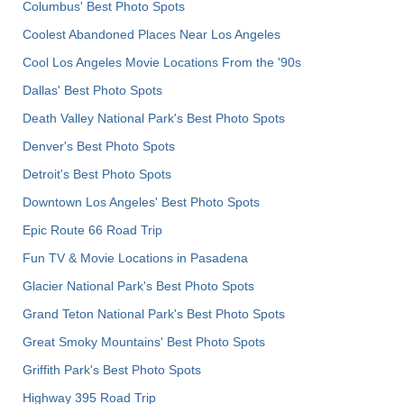
Columbus' Best Photo Spots
Coolest Abandoned Places Near Los Angeles
Cool Los Angeles Movie Locations From the '90s
Dallas' Best Photo Spots
Death Valley National Park's Best Photo Spots
Denver's Best Photo Spots
Detroit's Best Photo Spots
Downtown Los Angeles' Best Photo Spots
Epic Route 66 Road Trip
Fun TV & Movie Locations in Pasadena
Glacier National Park's Best Photo Spots
Grand Teton National Park's Best Photo Spots
Great Smoky Mountains' Best Photo Spots
Griffith Park's Best Photo Spots
Highway 395 Road Trip