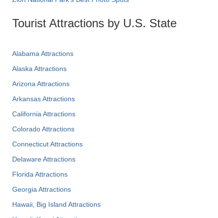
Tourist Attractions by U.S. State
Alabama Attractions
Alaska Attractions
Arizona Attractions
Arkansas Attractions
California Attractions
Colorado Attractions
Connecticut Attractions
Delaware Attractions
Florida Attractions
Georgia Attractions
Hawaii, Big Island Attractions