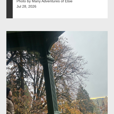
Photo by Many Adventures of Elsie
Jul 28, 2026