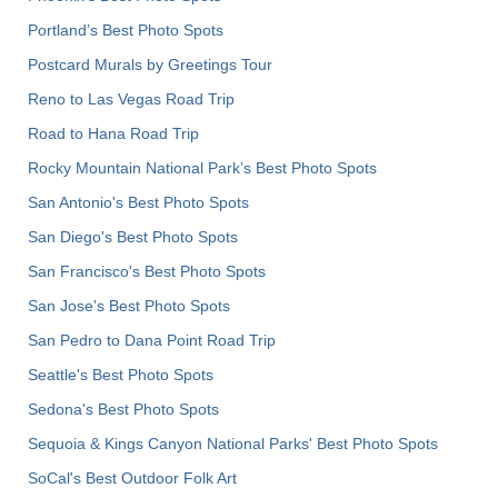
Portland’s Best Photo Spots
Postcard Murals by Greetings Tour
Reno to Las Vegas Road Trip
Road to Hana Road Trip
Rocky Mountain National Park’s Best Photo Spots
San Antonio's Best Photo Spots
San Diego's Best Photo Spots
San Francisco's Best Photo Spots
San Jose's Best Photo Spots
San Pedro to Dana Point Road Trip
Seattle's Best Photo Spots
Sedona's Best Photo Spots
Sequoia & Kings Canyon National Parks' Best Photo Spots
SoCal's Best Outdoor Folk Art