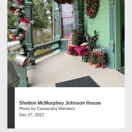
Shelton McMurphey Johnson House
Photo by Cassandra Wanders
Dec 27, 2022