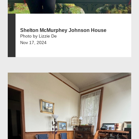
Shelton McMurphey Johnson House
Photo by Lizzie De
Nov 17, 2024