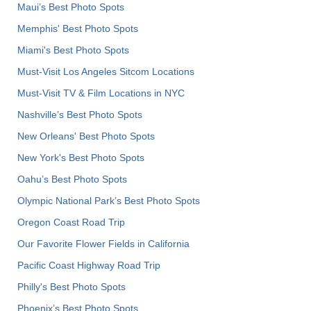
Maui’s Best Photo Spots
Memphis' Best Photo Spots
Miami's Best Photo Spots
Must-Visit Los Angeles Sitcom Locations
Must-Visit TV & Film Locations in NYC
Nashville’s Best Photo Spots
New Orleans' Best Photo Spots
New York's Best Photo Spots
Oahu’s Best Photo Spots
Olympic National Park’s Best Photo Spots
Oregon Coast Road Trip
Our Favorite Flower Fields in California
Pacific Coast Highway Road Trip
Philly's Best Photo Spots
Phoenix’s Best Photo Spots