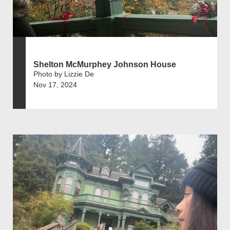
Shelton McMurphey Johnson House
Photo by Lizzie De
Nov 17, 2024