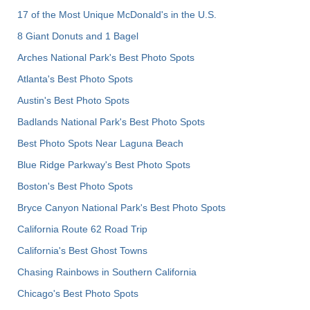
17 of the Most Unique McDonald's in the U.S.
8 Giant Donuts and 1 Bagel
Arches National Park's Best Photo Spots
Atlanta's Best Photo Spots
Austin's Best Photo Spots
Badlands National Park's Best Photo Spots
Best Photo Spots Near Laguna Beach
Blue Ridge Parkway's Best Photo Spots
Boston's Best Photo Spots
Bryce Canyon National Park's Best Photo Spots
California Route 62 Road Trip
California's Best Ghost Towns
Chasing Rainbows in Southern California
Chicago's Best Photo Spots