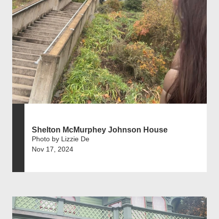
Shelton McMurphey Johnson House
Photo by Lizzie De
Nov 17, 2024