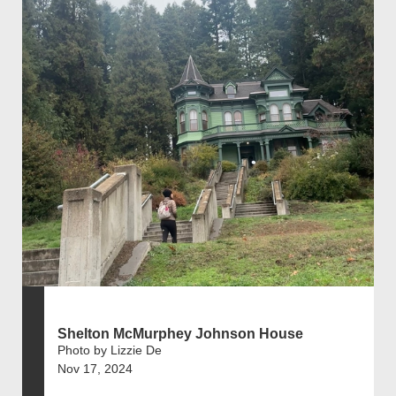
Shelton McMurphey Johnson House
Photo by Lizzie De
Nov 17, 2024