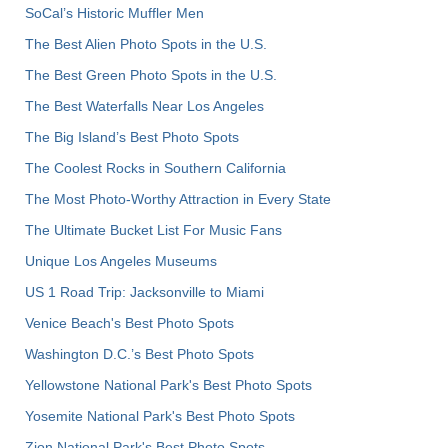
SoCal’s Historic Muffler Men
The Best Alien Photo Spots in the U.S.
The Best Green Photo Spots in the U.S.
The Best Waterfalls Near Los Angeles
The Big Island’s Best Photo Spots
The Coolest Rocks in Southern California
The Most Photo-Worthy Attraction in Every State
The Ultimate Bucket List For Music Fans
Unique Los Angeles Museums
US 1 Road Trip: Jacksonville to Miami
Venice Beach's Best Photo Spots
Washington D.C.’s Best Photo Spots
Yellowstone National Park's Best Photo Spots
Yosemite National Park's Best Photo Spots
Zion National Park's Best Photo Spots