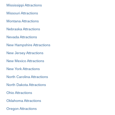
Mississippi Attractions
Missouri Attractions
Montana Attractions
Nebraska Attractions
Nevada Attractions
New Hampshire Attractions
New Jersey Attractions
New Mexico Attractions
New York Attractions
North Carolina Attractions
North Dakota Attractions
Ohio Attractions
Oklahoma Attractions
Oregon Attractions