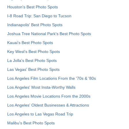
Houston's Best Photo Spots
I-8 Road Trip: San Diego to Tucson
Indianapolis' Best Photo Spots
Joshua Tree National Park's Best Photo Spots
Kauai’s Best Photo Spots
Key West's Best Photo Spots
La Jolla's Best Photo Spots
Las Vegas' Best Photo Spots
Los Angeles Film Locations From the '70s & '80s
Los Angeles' Most Insta-Worthy Walls
Los Angeles Movie Locations From the 2000s
Los Angeles' Oldest Businesses & Attractions
Los Angeles to Las Vegas Road Trip
Malibu's Best Photo Spots