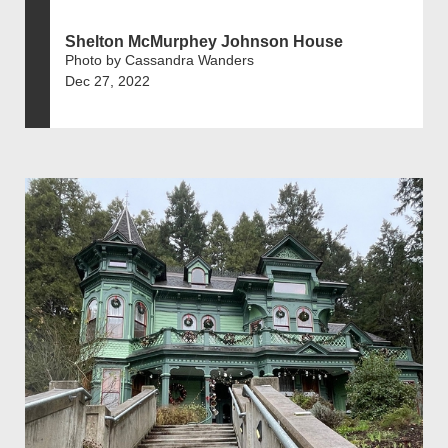
Shelton McMurphey Johnson House
Photo by Cassandra Wanders
Dec 27, 2022