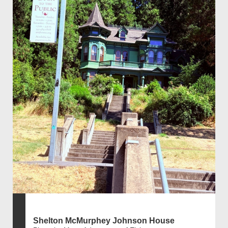
Shelton McMurphey Johnson House