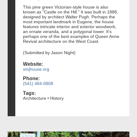
This pine green Victorian-style house is also
known as "Castle on the Hill." It was built in 1888,
designed by architect Walter Pugh. Perhaps the
most important landmark in Eugene, the house
features intricate interior and exterior woodwork,
an ornate veranda, and a polygonal tower. It's
perhaps one of the best examples of Queen Anne
Revival architecture on the West Coast.
(Submitted by Jason Night)
Website:
smjhouse.org
Phone:
(541) 484-0808
Tags:
Architecture • History