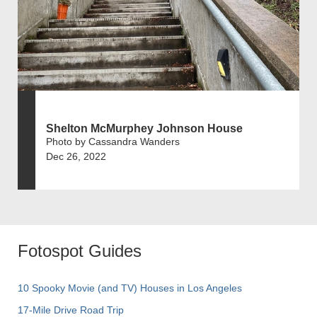
Shelton McMurphey Johnson House
Photo by Cassandra Wanders
Dec 26, 2022
Fotospot Guides
10 Spooky Movie (and TV) Houses in Los Angeles
17-Mile Drive Road Trip