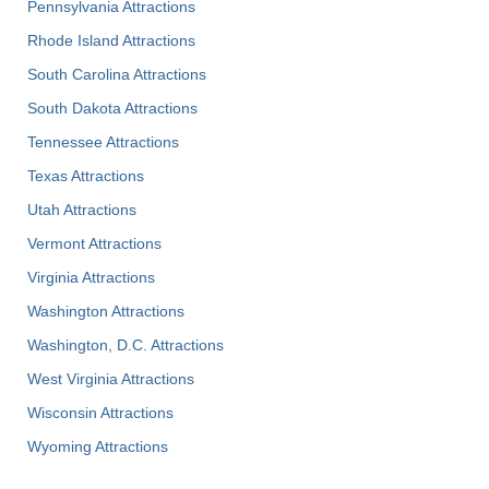
Pennsylvania Attractions
Rhode Island Attractions
South Carolina Attractions
South Dakota Attractions
Tennessee Attractions
Texas Attractions
Utah Attractions
Vermont Attractions
Virginia Attractions
Washington Attractions
Washington, D.C. Attractions
West Virginia Attractions
Wisconsin Attractions
Wyoming Attractions