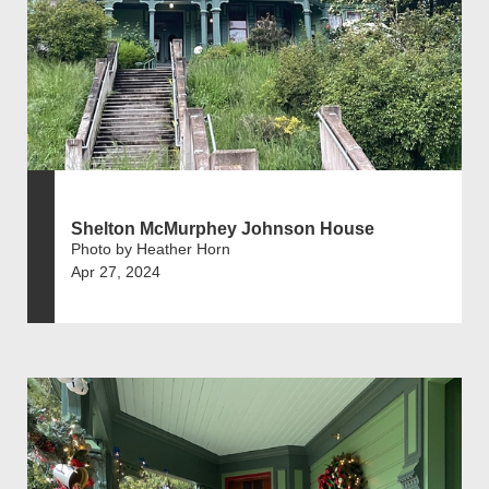
Shelton McMurphey Johnson House
Photo by Heather Horn
Apr 27, 2024