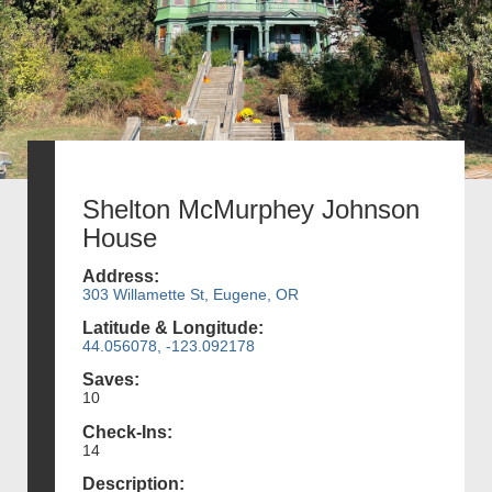
Shelton McMurphey Johnson
House
Address:
303 Willamette St, Eugene, OR
Latitude & Longitude:
44.056078, -123.092178
Saves:
10
Check-Ins:
14
Description: