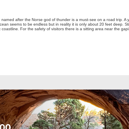
 named after the Norse god of thunder is a must-see on a road trip. 
cean seems to be endless but in reality it is only about 20 feet deep. S
 coastline. For the safety of visitors there is a sitting area near the gap