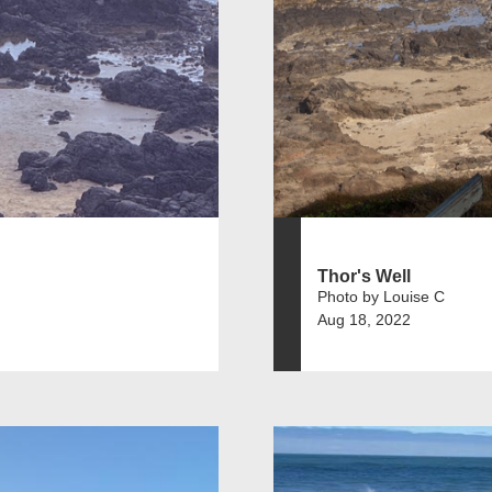
Thor's Well
Photo by Louise C
Aug 18, 2022