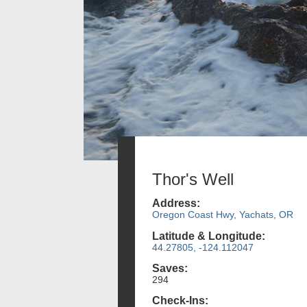
Thor's Well
Address:
Oregon Coast Hwy, Yachats, OR
Latitude & Longitude:
44.27805, -124.112047
Saves:
294
Check-Ins: