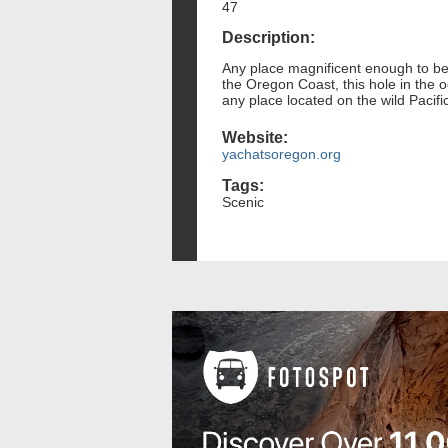
47
Description:
Any place magnificent enough to be
the Oregon Coast, this hole in the o
any place located on the wild Pacific
Website:
yachatsoregon.org
Tags:
Scenic