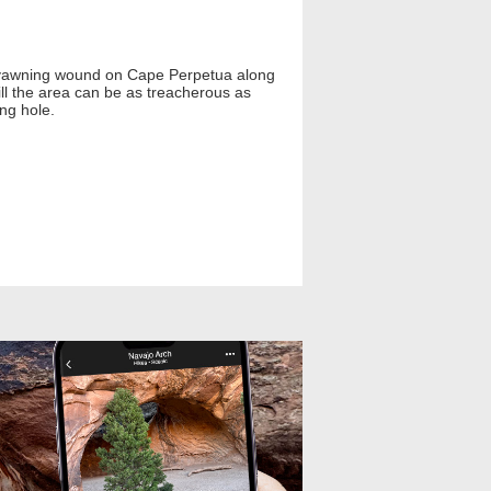
A yawning wound on Cape Perpetua along
till the area can be as treacherous as
ing hole.