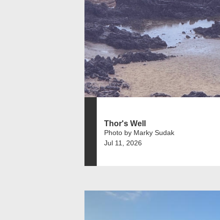
Thor's Well
Photo by Marky Sudak
Jul 11, 2026