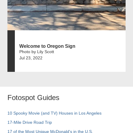
Welcome to Oregon Sign
Photo by Lily Scott
Jul 23, 2022
Fotospot Guides
10 Spooky Movie (and TV) Houses in Los Angeles
17-Mile Drive Road Trip
17 of the Most Unique McDonald's in the U.S.