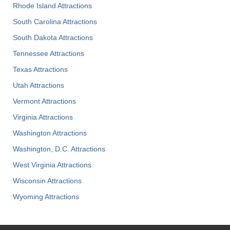
Rhode Island Attractions
South Carolina Attractions
South Dakota Attractions
Tennessee Attractions
Texas Attractions
Utah Attractions
Vermont Attractions
Virginia Attractions
Washington Attractions
Washington, D.C. Attractions
West Virginia Attractions
Wisconsin Attractions
Wyoming Attractions