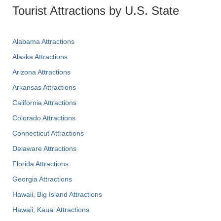
Tourist Attractions by U.S. State
Alabama Attractions
Alaska Attractions
Arizona Attractions
Arkansas Attractions
California Attractions
Colorado Attractions
Connecticut Attractions
Delaware Attractions
Florida Attractions
Georgia Attractions
Hawaii, Big Island Attractions
Hawaii, Kauai Attractions