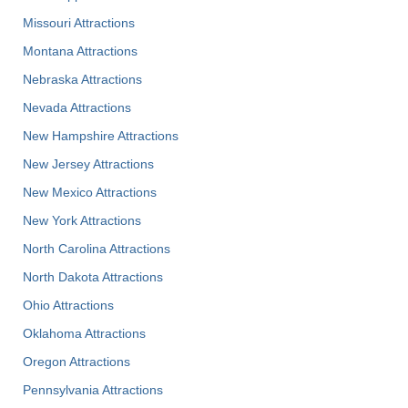
Missouri Attractions
Montana Attractions
Nebraska Attractions
Nevada Attractions
New Hampshire Attractions
New Jersey Attractions
New Mexico Attractions
New York Attractions
North Carolina Attractions
North Dakota Attractions
Ohio Attractions
Oklahoma Attractions
Oregon Attractions
Pennsylvania Attractions