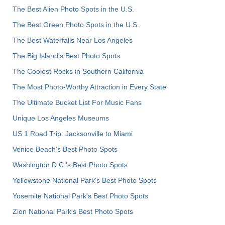
The Best Alien Photo Spots in the U.S.
The Best Green Photo Spots in the U.S.
The Best Waterfalls Near Los Angeles
The Big Island’s Best Photo Spots
The Coolest Rocks in Southern California
The Most Photo-Worthy Attraction in Every State
The Ultimate Bucket List For Music Fans
Unique Los Angeles Museums
US 1 Road Trip: Jacksonville to Miami
Venice Beach's Best Photo Spots
Washington D.C.’s Best Photo Spots
Yellowstone National Park's Best Photo Spots
Yosemite National Park's Best Photo Spots
Zion National Park's Best Photo Spots