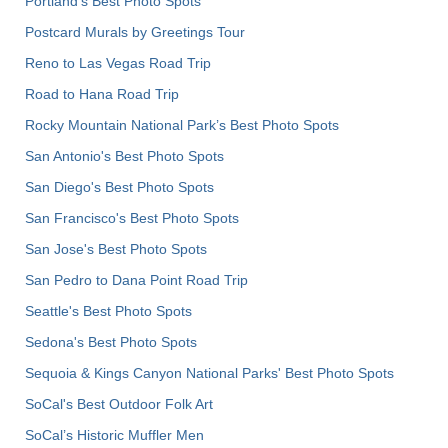
Portland’s Best Photo Spots
Postcard Murals by Greetings Tour
Reno to Las Vegas Road Trip
Road to Hana Road Trip
Rocky Mountain National Park’s Best Photo Spots
San Antonio's Best Photo Spots
San Diego's Best Photo Spots
San Francisco's Best Photo Spots
San Jose's Best Photo Spots
San Pedro to Dana Point Road Trip
Seattle's Best Photo Spots
Sedona's Best Photo Spots
Sequoia & Kings Canyon National Parks' Best Photo Spots
SoCal's Best Outdoor Folk Art
SoCal’s Historic Muffler Men