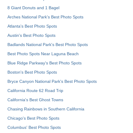
8 Giant Donuts and 1 Bagel
Arches National Park's Best Photo Spots
Atlanta's Best Photo Spots
Austin's Best Photo Spots
Badlands National Park's Best Photo Spots
Best Photo Spots Near Laguna Beach
Blue Ridge Parkway's Best Photo Spots
Boston's Best Photo Spots
Bryce Canyon National Park's Best Photo Spots
California Route 62 Road Trip
California's Best Ghost Towns
Chasing Rainbows in Southern California
Chicago's Best Photo Spots
Columbus' Best Photo Spots