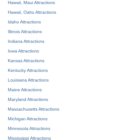
Hawaii, Maui Attractions
Hawaii, Oahu Attractions
Idaho Attractions
Illinois Attractions
Indiana Attractions
Iowa Attractions
Kansas Attractions
Kentucky Attractions
Louisiana Attractions
Maine Attractions
Maryland Attractions
Massachusetts Attractions
Michigan Attractions
Minnesota Attractions
Mississippi Attractions