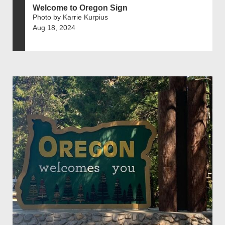
Welcome to Oregon Sign
Photo by Karrie Kurpius
Aug 18, 2024