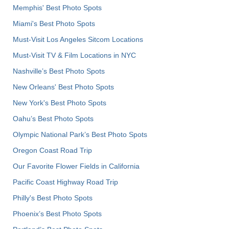
Memphis' Best Photo Spots
Miami's Best Photo Spots
Must-Visit Los Angeles Sitcom Locations
Must-Visit TV & Film Locations in NYC
Nashville’s Best Photo Spots
New Orleans' Best Photo Spots
New York's Best Photo Spots
Oahu’s Best Photo Spots
Olympic National Park’s Best Photo Spots
Oregon Coast Road Trip
Our Favorite Flower Fields in California
Pacific Coast Highway Road Trip
Philly's Best Photo Spots
Phoenix’s Best Photo Spots