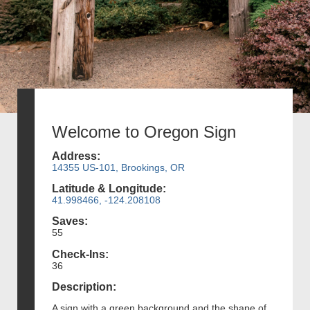
Welcome to Oregon Sign
Address:
14355 US-101, Brookings, OR
Latitude & Longitude:
41.998466, -124.208108
Saves:
55
Check-Ins:
36
Description:
A sign with a green background and the shape of