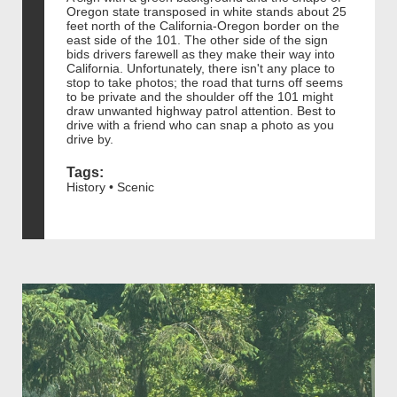
Oregon state transposed in white stands about 25
feet north of the California-Oregon border on the
east side of the 101. The other side of the sign
bids drivers farewell as they make their way into
California. Unfortunately, there isn't any place to
stop to take photos; the road that turns off seems
to be private and the shoulder off the 101 might
draw unwanted highway patrol attention. Best to
drive with a friend who can snap a photo as you
drive by.
Tags:
History • Scenic