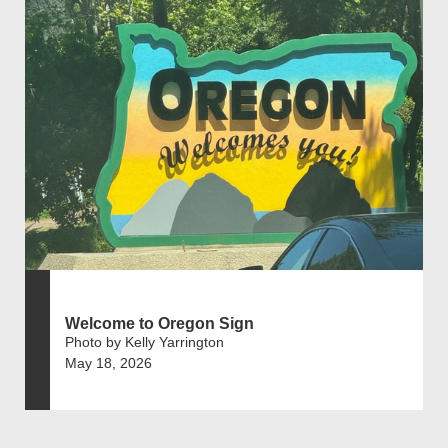
Welcome to Oregon Sign
Photo by Kelly Yarrington
May 18, 2026