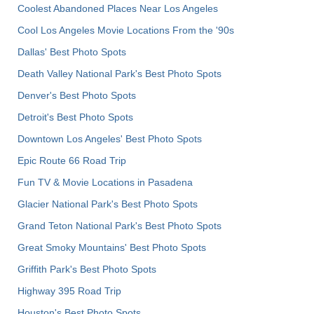
Coolest Abandoned Places Near Los Angeles
Cool Los Angeles Movie Locations From the '90s
Dallas' Best Photo Spots
Death Valley National Park's Best Photo Spots
Denver's Best Photo Spots
Detroit's Best Photo Spots
Downtown Los Angeles' Best Photo Spots
Epic Route 66 Road Trip
Fun TV & Movie Locations in Pasadena
Glacier National Park's Best Photo Spots
Grand Teton National Park's Best Photo Spots
Great Smoky Mountains' Best Photo Spots
Griffith Park's Best Photo Spots
Highway 395 Road Trip
Houston's Best Photo Spots