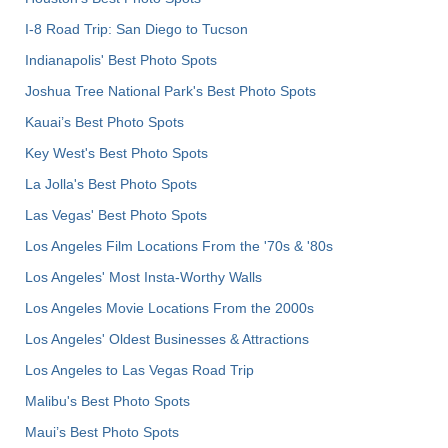
I-8 Road Trip: San Diego to Tucson
Indianapolis' Best Photo Spots
Joshua Tree National Park's Best Photo Spots
Kauai’s Best Photo Spots
Key West's Best Photo Spots
La Jolla's Best Photo Spots
Las Vegas' Best Photo Spots
Los Angeles Film Locations From the '70s & '80s
Los Angeles' Most Insta-Worthy Walls
Los Angeles Movie Locations From the 2000s
Los Angeles' Oldest Businesses & Attractions
Los Angeles to Las Vegas Road Trip
Malibu's Best Photo Spots
Maui’s Best Photo Spots