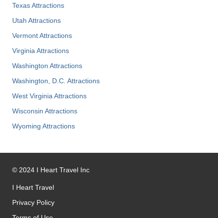
Texas Attractions
Utah Attractions
Vermont Attractions
Virginia Attractions
Washington Attractions
Washington, D.C. Attractions
West Virginia Attractions
Wisconsin Attractions
Wyoming Attractions
©
2024
I Heart Travel Inc
I Heart Travel
Privacy Policy
Terms of Use