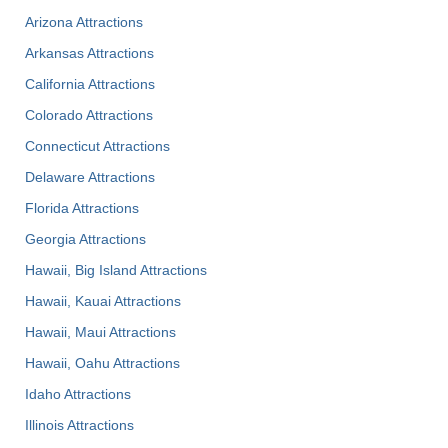
Arizona Attractions
Arkansas Attractions
California Attractions
Colorado Attractions
Connecticut Attractions
Delaware Attractions
Florida Attractions
Georgia Attractions
Hawaii, Big Island Attractions
Hawaii, Kauai Attractions
Hawaii, Maui Attractions
Hawaii, Oahu Attractions
Idaho Attractions
Illinois Attractions