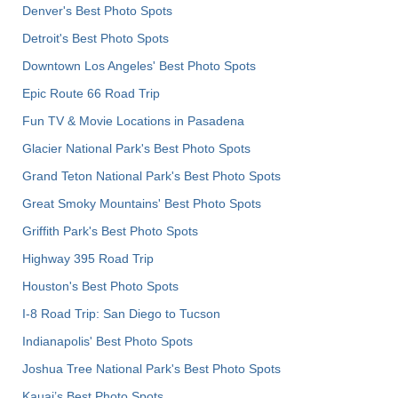
Denver's Best Photo Spots
Detroit's Best Photo Spots
Downtown Los Angeles' Best Photo Spots
Epic Route 66 Road Trip
Fun TV & Movie Locations in Pasadena
Glacier National Park's Best Photo Spots
Grand Teton National Park's Best Photo Spots
Great Smoky Mountains' Best Photo Spots
Griffith Park's Best Photo Spots
Highway 395 Road Trip
Houston's Best Photo Spots
I-8 Road Trip: San Diego to Tucson
Indianapolis' Best Photo Spots
Joshua Tree National Park's Best Photo Spots
Kauai’s Best Photo Spots