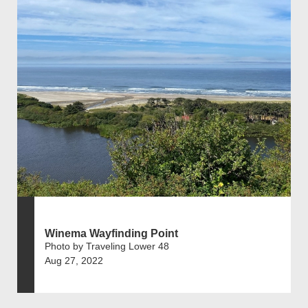
Winema Wayfinding Point
Photo by Traveling Lower 48
Aug 27, 2022