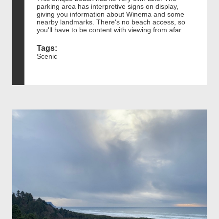
parking area has interpretive signs on display,
giving you information about Winema and some
nearby landmarks. There's no beach access, so
you'll have to be content with viewing from afar.
Tags:
Scenic