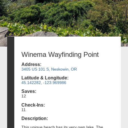
Winema Wayfinding Point
Address:
3405 US 101 S, Neskowin, OR
Latitude & Longitude:
45.142282, -123.969986
Saves:
12
Check-Ins:
11
Description:
This unique beach has its very own lake. The