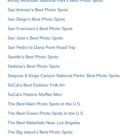
Rocky Mountain National Park’s Best Photo Spots
San Antonio's Best Photo Spots
San Diego's Best Photo Spots
San Francisco's Best Photo Spots
San Jose's Best Photo Spots
San Pedro to Dana Point Road Trip
Seattle's Best Photo Spots
Sedona's Best Photo Spots
Sequoia & Kings Canyon National Parks' Best Photo Spots
SoCal's Best Outdoor Folk Art
SoCal’s Historic Muffler Men
The Best Alien Photo Spots in the U.S.
The Best Green Photo Spots in the U.S.
The Best Waterfalls Near Los Angeles
The Big Island’s Best Photo Spots