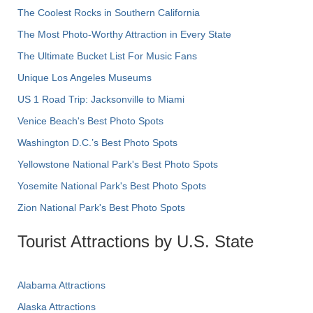
The Coolest Rocks in Southern California
The Most Photo-Worthy Attraction in Every State
The Ultimate Bucket List For Music Fans
Unique Los Angeles Museums
US 1 Road Trip: Jacksonville to Miami
Venice Beach's Best Photo Spots
Washington D.C.’s Best Photo Spots
Yellowstone National Park's Best Photo Spots
Yosemite National Park's Best Photo Spots
Zion National Park's Best Photo Spots
Tourist Attractions by U.S. State
Alabama Attractions
Alaska Attractions