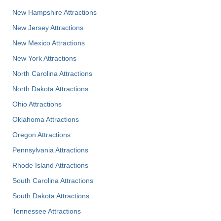
New Hampshire Attractions
New Jersey Attractions
New Mexico Attractions
New York Attractions
North Carolina Attractions
North Dakota Attractions
Ohio Attractions
Oklahoma Attractions
Oregon Attractions
Pennsylvania Attractions
Rhode Island Attractions
South Carolina Attractions
South Dakota Attractions
Tennessee Attractions