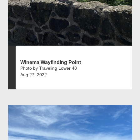
Winema Wayfinding Point
Photo by Traveling Lower 48
Aug 27, 2022