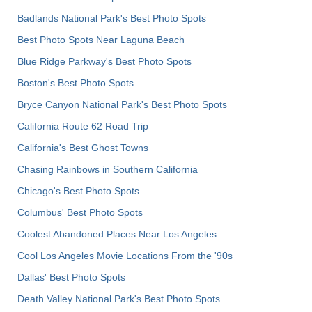
Badlands National Park's Best Photo Spots
Best Photo Spots Near Laguna Beach
Blue Ridge Parkway's Best Photo Spots
Boston's Best Photo Spots
Bryce Canyon National Park's Best Photo Spots
California Route 62 Road Trip
California's Best Ghost Towns
Chasing Rainbows in Southern California
Chicago's Best Photo Spots
Columbus' Best Photo Spots
Coolest Abandoned Places Near Los Angeles
Cool Los Angeles Movie Locations From the '90s
Dallas' Best Photo Spots
Death Valley National Park's Best Photo Spots