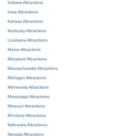
Indiana Attractions
Iowa Attractions
Kansas Attractions
Kentucky Attractions
Louisiana Attractions
Maine Attractions
Maryland Attractions
Massachusetts Attractions
Michigan Attractions
Minnesota Attractions
Mississippi Attractions
Missouri Attractions
Montana Attractions
Nebraska Attractions
Nevada Attractions