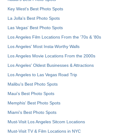
Key West's Best Photo Spots
La Jolla's Best Photo Spots
Las Vegas' Best Photo Spots
Los Angeles Film Locations From the '70s & '80s
Los Angeles' Most Insta-Worthy Walls
Los Angeles Movie Locations From the 2000s
Los Angeles' Oldest Businesses & Attractions
Los Angeles to Las Vegas Road Trip
Malibu's Best Photo Spots
Maui’s Best Photo Spots
Memphis' Best Photo Spots
Miami's Best Photo Spots
Must-Visit Los Angeles Sitcom Locations
Must-Visit TV & Film Locations in NYC