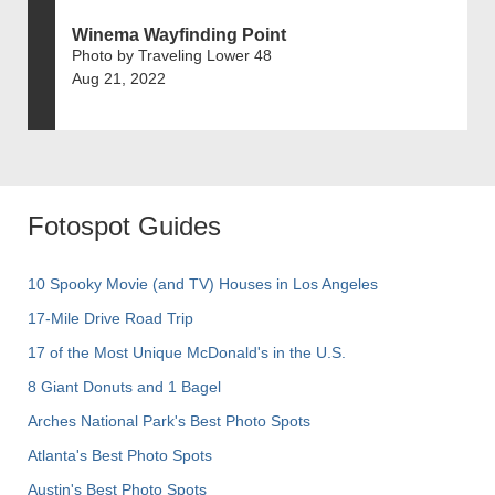
Winema Wayfinding Point
Photo by Traveling Lower 48
Aug 21, 2022
Fotospot Guides
10 Spooky Movie (and TV) Houses in Los Angeles
17-Mile Drive Road Trip
17 of the Most Unique McDonald's in the U.S.
8 Giant Donuts and 1 Bagel
Arches National Park's Best Photo Spots
Atlanta's Best Photo Spots
Austin's Best Photo Spots