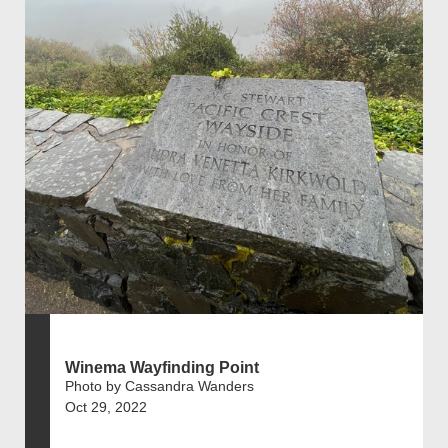
Winema Wayfinding Point
Photo by Cassandra Wanders
Oct 29, 2022