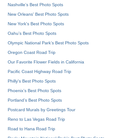
Nashville’s Best Photo Spots
New Orleans' Best Photo Spots
New York's Best Photo Spots
Oahu’s Best Photo Spots
Olympic National Park’s Best Photo Spots
Oregon Coast Road Trip
Our Favorite Flower Fields in California
Pacific Coast Highway Road Trip
Philly's Best Photo Spots
Phoenix’s Best Photo Spots
Portland’s Best Photo Spots
Postcard Murals by Greetings Tour
Reno to Las Vegas Road Trip
Road to Hana Road Trip