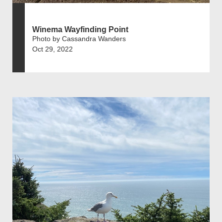
Winema Wayfinding Point
Photo by Cassandra Wanders
Oct 29, 2022