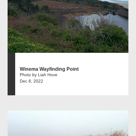
Winema Wayfinding Point
Photo by Liah Hove
Dec 8, 2022